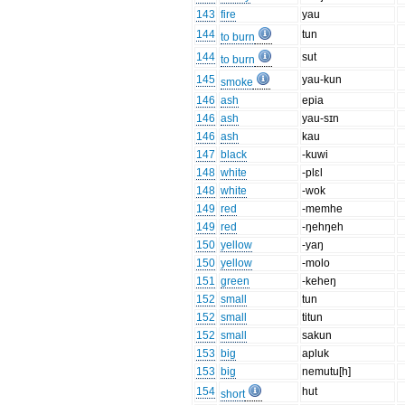
143
fire
yau
144
tun
to burn
144
sut
to burn
145
yau-kun
smoke
146
ash
epia
146
ash
yau-sɪn
146
ash
kau
147
black
-kuwi
148
white
-plɛl
148
white
-wok
149
red
-memhe
149
red
-ŋehŋeh
150
yellow
-yaŋ
150
yellow
-molo
151
green
-keheŋ
152
small
tun
152
small
titun
152
small
sakun
153
big
apluk
153
big
nemutu[h]
154
hut
short