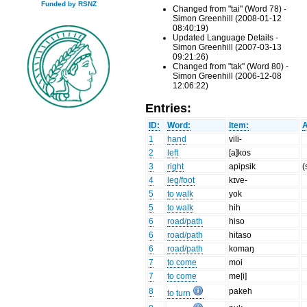
Funded by RSNZ
Changed from "tai" (Word 78) -
Simon Greenhill (2008-01-12
08:40:19)
Updated Language Details -
Simon Greenhill (2007-03-13
09:21:26)
Changed from "tak" (Word 80) -
Simon Greenhill (2006-12-08
12:06:22)
Entries:
ID:
Word:
Item:
A
1
hand
vili-
2
left
[a]kos
3
right
apipsik
(
4
leg/foot
kɪve-
5
to walk
yok
5
to walk
hih
6
road/path
hiso
6
road/path
hitaso
6
road/path
komaŋ
7
to come
moi
7
to come
me[i]
8
pakeh
to turn