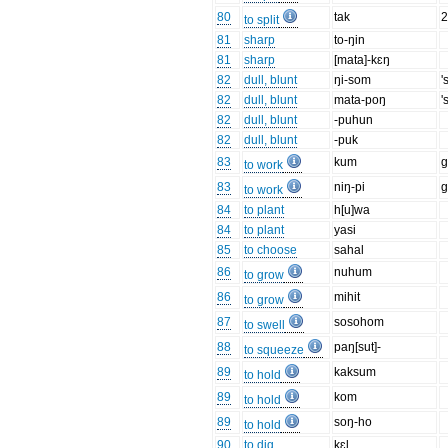
80
tak
to split
81
sharp
to-ŋin
81
sharp
[mata]-kɛŋ
82
dull, blunt
ŋi-som
'
82
dull, blunt
mata-poŋ
'
82
dull, blunt
-puhun
82
dull, blunt
-puk
83
kum
g
to work
83
niŋ-pi
g
to work
84
to plant
h[u]wa
84
to plant
yasi
85
to choose
sahal
86
nuhum
to grow
86
mihit
to grow
87
sosohom
to swell
88
paŋ[sut]-
to squeeze
89
kaksum
to hold
89
kom
to hold
89
soŋ-ho
to hold
90
to dig
kɛl