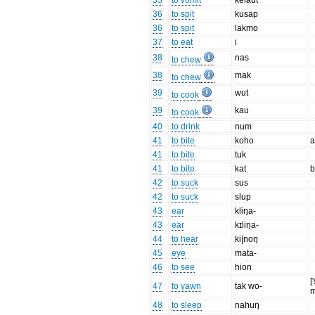
35
to vomit
kelaut
36
to spit
kusap
36
to spit
lakmo
37
to eat
i
38
nas
to chew
38
mak
to chew
39
wut
to cook
39
kau
to cook
40
to drink
num
41
to bite
koho
a
41
to bite
tuk
41
to bite
kat
b
42
to suck
sus
42
to suck
slup
43
ear
kliŋa-
43
ear
kɪliŋa-
44
to hear
ki|noŋ
45
eye
mata-
46
to see
hion
[
47
to yawn
tak wo-
m
48
to sleep
nahuŋ