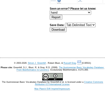
Seen an error? Please let us know:
Save Data:
© 2003-2026:
Simon J. Greenhill
, Robert Blust, &
Russell Gray
.
(0.00521)
Please cite:
Greenhill, S.J., Blust. R, & Gray, R.D. (2008).
The Austronesian Basic Vocabulary Database:
From Bioinformatics to Lexomics
. Evolutionary Bioinformatics, 4:271-283.
The Austronesian Basic Vocabulary Database
by
Greenhill et al.
is licensed under a
Creative Commons
Attribution 4.0 International License
.
Max Planck EVA Imprint/Impressum
.