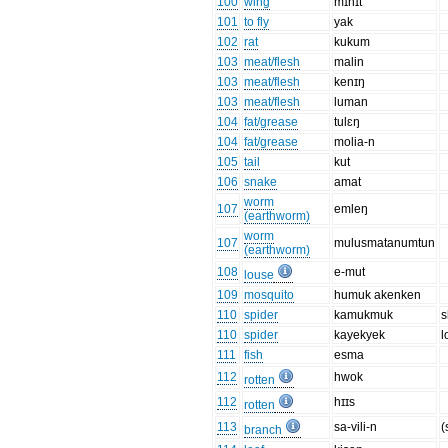
100
wing
mɪhɪt
101
to fly
yak
102
rat
kukum
103
meat/flesh
malin
103
meat/flesh
kenɪŋ
103
meat/flesh
luman
104
fat/grease
tulɛŋ
104
fat/grease
molia-n
105
tail
kut
106
snake
amat
worm
107
emleŋ
(earthworm)
worm
107
mulusmatanumtun
(earthworm)
108
e-mut
louse
109
mosquito
humuk akenken
110
spider
kamukmuk
s
110
spider
kayekyek
l
111
fish
esma
112
hwok
rotten
112
hɪɪs
rotten
113
sa-vili-n
(
branch