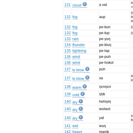
r
131
a vat
cloud
(
132
fog
aup
i
m
132
fog
pe-kun
(
132
fog
pe-tup
(
133
rain
pe-yuŋ
134
thunder
pe-kluŋ
135
lightning
pe-lap
136
wind
pe-puh
136
wind
pe-hokot
137
puh
to blow
m
137
sa
to blow
i
138
ŋɛnŋɛn
warm
139
ŋlɪk
cold
140
hehiyiŋ
dry
140
wolwol
dry
s
140
yat
dry
h
141
wet
wuŋ
142
heavy
maŋik