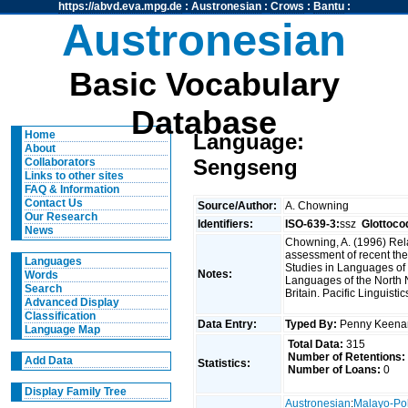
https://abvd.eva.mpg.de
:
Austronesian
:
Crows
:
Bantu
:
Austronesian
Basic Vocabulary
Database
Home
Language:
About
Sengseng
Collaborators
Links to other sites
FAQ & Information
Contact Us
Source/Author:
A. Chowning
Our Research
Identifiers:
ISO-639-3:
ssz
Glottoco
News
Chowning, A. (1996) Rel
assessment of recent the
Languages
Studies in Languages of 
Notes:
Words
Languages of the North
Search
Britain. Pacific Linguisti
Advanced Display
Classification
Data Entry:
Typed By:
Penny Keen
Language Map
Total Data:
315
Number of Retentions:
Add Data
Statistics:
Number of Loans:
0
Display Family Tree
Austronesian
:
Malayo-Po