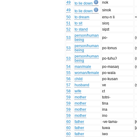
49
nok
to lie down
49
sinok
to lie down
50
to dream
enu-n li
<
51
to sit
sioŋ
52
to stand
sipɪt
person/human
53
po-
(
being
person/human
53
po-tonus
(
being
person/human
53
po-tuhuʔ
(
being
54
man/male
po-masaŋ
(
55
woman/female
po-wala
56
child
po-kusan
57
husband
ve
(
58
wife
ɛt
59
mother
totni-
59
mother
tina
59
mother
ina
59
mother
ino
60
father
-ve-tama-
[
60
father
tuwa
[
60
father
iwo