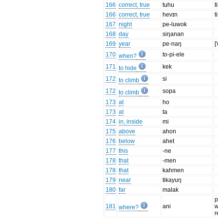
166
correct, true
tuhu
t
166
correct, true
hevɪn
t
167
night
pe-luwok
168
day
siŋanan
169
year
pe-naŋ
[
170
to-pi-ele
when?
171
kek
to hide
172
si
to climb
172
sopa
to climb
173
at
ho
173
at
ta
174
in, inside
mi
175
above
ahon
176
below
ahet
177
this
-ne
178
that
-men
178
that
kahmen
179
near
tikayuŋ
180
far
malak
p
181
ani
w
where?
r