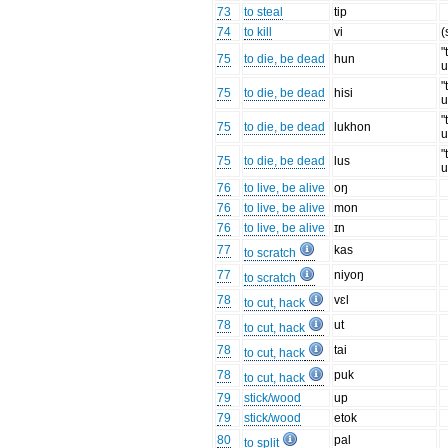
73
to steal
tip
74
to kill
vi
(
"
75
to die, be dead
hun
u
"
75
to die, be dead
hisi
u
"
75
to die, be dead
lukhon
u
"
75
to die, be dead
lus
u
76
to live, be alive
oŋ
76
to live, be alive
mon
76
to live, be alive
ɪn
77
kas
to scratch
77
niyoŋ
to scratch
78
vɛl
to cut, hack
78
ut
to cut, hack
78
tai
to cut, hack
78
puk
to cut, hack
79
stick/wood
up
79
stick/wood
etok
80
pal
to split