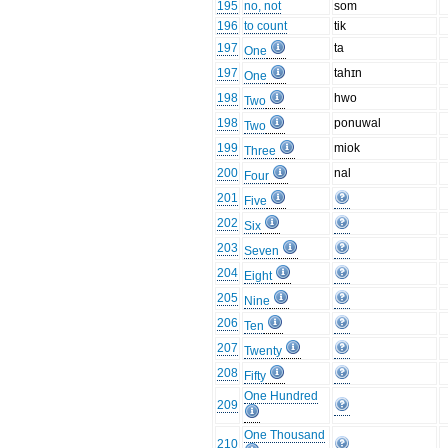
195
no, not
som
196
to count
tik
197
ta
One
197
tahɪn
One
198
hwo
Two
198
ponuwal
Two
199
miok
Three
200
nal
Four
201
Five
202
Six
203
Seven
204
Eight
205
Nine
206
Ten
207
Twenty
208
Fifty
One Hundred
209
One Thousand
210