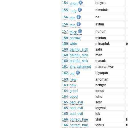
154
hutyɛs
short
155
nimalak
long
156
ha
thin
156
atitun
thin
157
nuhum
thick
158
narrow
mintun
159
wide
minapluk
(
160
painful, sick
sahi
160
painful, sick
man
160
painful, sick
masuk
161
shy, ashamed
manŋɪn wa-
162
hiyaŋan
old
163
new
ahoman
163
new
nɛtɪŋɪn
164
good
tonus
164
good
tuhu
165
bad, evil
soɪn
165
bad, evil
leŋwal
165
bad, evil
lok
166
correct, true
tihit
t
166
correct, true
tonus
t