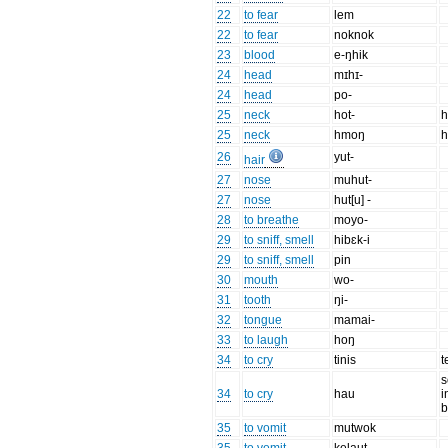
22
to fear
lem
22
to fear
noknok
23
blood
e-ŋhik
24
head
mɪhɪ-
24
head
po-
25
neck
hot-
h
25
neck
hmoŋ
h
26
yut-
hair
27
nose
muhut-
27
nose
hut[u] -
28
to breathe
moyo-
29
to sniff, smell
hibɛk-i
29
to sniff, smell
pin
30
mouth
wo-
31
tooth
ŋi-
32
tongue
mamai-
33
to laugh
hoŋ
34
to cry
tinis
t
s
34
to cry
hau
i
b
35
to vomit
mutwok