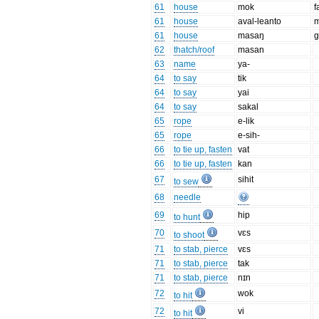
61
house
mok
f
61
house
aval-leanto
m
61
house
masaŋ
g
62
thatch/roof
masan
63
name
ya-
64
to say
tik
64
to say
yai
64
to say
sakal
65
rope
e-lik
65
rope
e-sih-
66
to tie up, fasten
vat
66
to tie up, fasten
kan
67
sihit
to sew
68
needle
69
hip
to hunt
70
vɛs
to shoot
71
to stab, pierce
vɛs
71
to stab, pierce
tak
71
to stab, pierce
nɪn
72
wok
to hit
72
vi
to hit