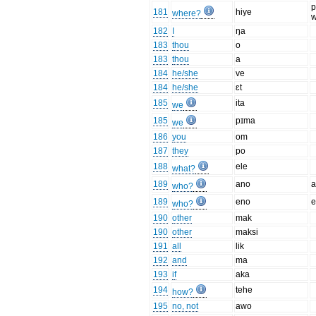
p
181
hiye
where?
w
182
I
ŋa
183
thou
o
183
thou
a
184
he/she
ve
184
he/she
ɛt
185
ita
we
185
pɪma
we
186
you
om
187
they
po
188
ele
what?
189
ano
a
who?
189
eno
e
who?
190
other
mak
190
other
maksi
191
all
lik
192
and
ma
193
if
aka
194
tehe
how?
195
no, not
awo