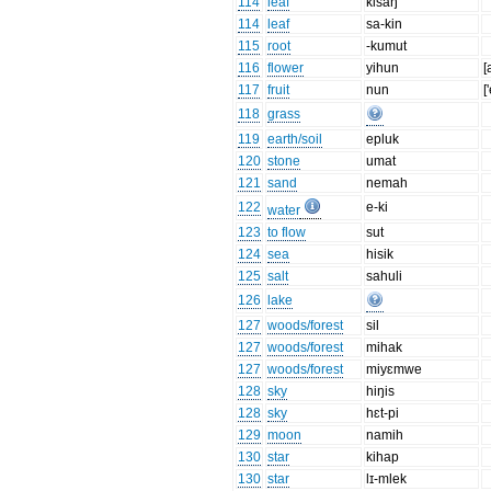
114
leaf
kisaŋ
114
leaf
sa-kin
115
root
-kumut
116
flower
yihun
[
117
fruit
nun
[
118
grass
119
earth/soil
epluk
120
stone
umat
121
sand
nemah
122
e-ki
water
123
to flow
sut
124
sea
hisik
125
salt
sahuli
126
lake
127
woods/forest
sil
127
woods/forest
mihak
127
woods/forest
miyɛmwe
128
sky
hiŋis
128
sky
hɛt-pi
129
moon
namih
130
star
kihap
130
star
lɪ-mlek