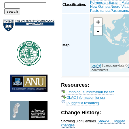
Polynesian
:
Eastern Mal
Classification:
New Guinea
:
Ngero-Vitia
Pasismanua
:
Pasismanu
+
-
Map
Leaflet
| Language data ©
contributors
Resources:
Ethnologue Information for ssz
OLAC Information for ssz
[Suggest a resource]
Change History:
Showing 3 of 3 entries.
Show ALL logged
changes