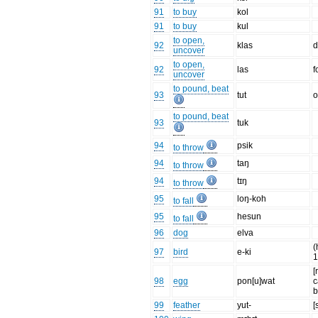
91
to buy
kol
91
to buy
kul
to open,
92
klas
d
uncover
to open,
92
las
f
uncover
to pound, beat
93
tut
o
to pound, beat
93
tuk
94
psik
to throw
94
taŋ
to throw
94
tɪŋ
to throw
95
loŋ-koh
to fall
95
hesun
to fall
96
dog
elva
(
97
bird
e-ki
1
[
98
egg
pon[u]wat
c
b
99
feather
yut-
[