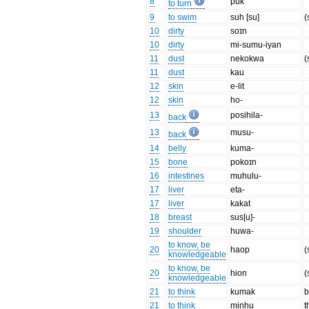
8
puk
to turn
9
to swim
suh [su]
(
10
dirty
soɪn
10
dirty
mi-sumu-iyan
11
dust
nekokwa
(
11
dust
kau
12
skin
e-lit
12
skin
ho-
13
posihila-
back
13
musu-
back
14
belly
kuma-
15
bone
pokoɪn
16
intestines
muhulu-
17
liver
eta-
17
liver
kakat
18
breast
sus[u]-
19
shoulder
huwa-
to know, be
20
haop
(
knowledgeable
to know, be
20
hion
(
knowledgeable
21
to think
kumak
b
21
to think
minhu
t