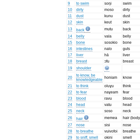
9
to swim
soŋi
swim
10
dirty
moso
dirty
11
dust
kunu
dust
12
skin
keut
skin
13
mutu
back
back
14
belly
vala
belly
15
bone
sosokio
bone
16
intestines
nalo
guts
17
liver
hā
liver
18
breast
ɔfu
breast
19
shoulder
to know, be
20
honiam
know
knowledgeable
21
to think
oluɣu
think
22
to fear
naɣeam
fear
23
blood
ravu
blood
24
head
vatu
head
25
neck
soso
neck
26
memea
hair (body
hair
27
nose
sisi
nose
28
to breathe
vuivofoi
breathe
29
to sniff, smell
okini
smell