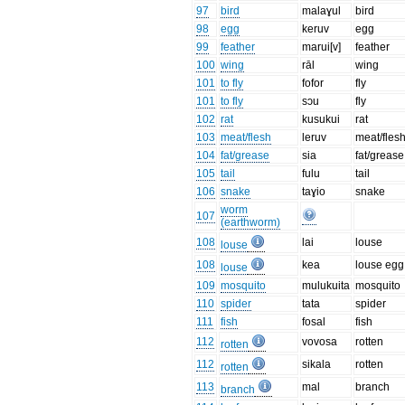
97
bird
malaɣul
bird
98
egg
keruv
egg
99
feather
marui[v]
feather
100
wing
rāl
wing
101
to fly
fofor
fly
101
to fly
sɔu
fly
102
rat
kusukui
rat
103
meat/flesh
leruv
meat/fles
104
fat/grease
sia
fat/grease
105
tail
fulu
tail
106
snake
taɣio
snake
worm
107
(earthworm)
108
lai
louse
louse
108
kea
louse egg
louse
109
mosquito
mulukuita
mosquito
110
spider
tata
spider
111
fish
fosal
fish
112
vovosa
rotten
rotten
112
sikala
rotten
rotten
113
mal
branch
branch