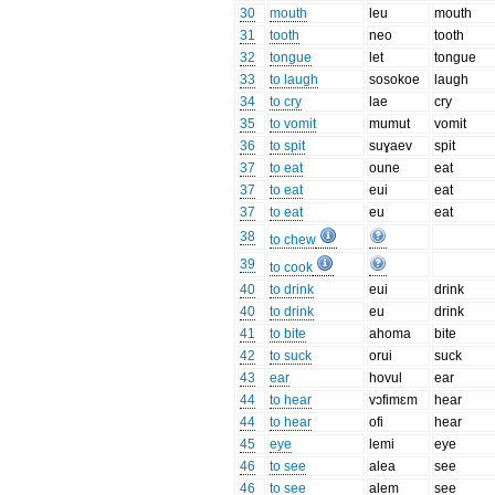
30
mouth
leu
mouth
31
tooth
neo
tooth
32
tongue
let
tongue
33
to laugh
sosokoe
laugh
34
to cry
lae
cry
35
to vomit
mumut
vomit
36
to spit
suɣaev
spit
37
to eat
oune
eat
37
to eat
eui
eat
37
to eat
eu
eat
38
to chew
39
to cook
40
to drink
eui
drink
40
to drink
eu
drink
41
to bite
ahoma
bite
42
to suck
orui
suck
43
ear
hovul
ear
44
to hear
vɔfimɛm
hear
44
to hear
ofi
hear
45
eye
lemi
eye
46
to see
alea
see
46
to see
alem
see