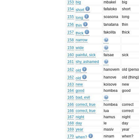
153
big
mbakel
big
154
fafaloko
short
short
155
soasona
long
long
156
tanatana
thin
thin
157
fakolita
thick
thick
158
narrow
159
wide
160
painful, sick
faisae
sick
161
shy, ashamed
162
hanovem
old (pers
old
162
hanove
old (thing
old
163
new
koisove
new
164
good
hombea
good
165
bad, evil
166
correct, true
hombea
correct
166
correct, true
lua
correct
167
night
hamus
night
168
day
le
day
169
year
masiv
year
170
ninam
when?
when?