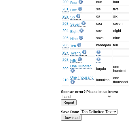
200
nun
four
Four
201
sie
five
Five
202
oa
six
Six
203
soa
seven
Seven
204
sevi
eight
Eight
205
sava
nine
Nine
206
kanɒŋam
ten
Ten
207
Twenty
208
Fifty
One Hundred
one
209
taŋalu
hundred
One Thousand
one
210
lamukas
thousand
Seen an error? Please let us know:
Save Data: