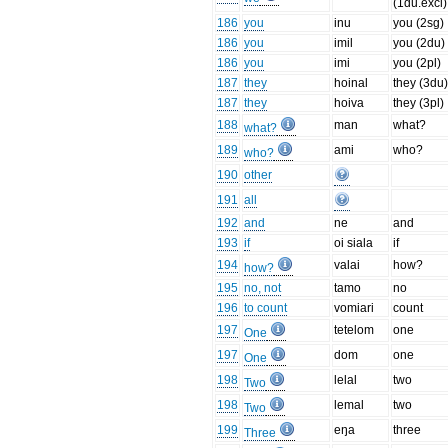
(1du.excl)
186
you
inu
you (2sg)
186
you
imil
you (2du)
186
you
imi
you (2pl)
187
they
hoinal
they (3du
187
they
hoiva
they (3pl)
188
man
what?
what?
189
ami
who?
who?
190
other
191
all
192
and
ne
and
193
if
oi siala
if
194
valai
how?
how?
195
no, not
tamo
no
196
to count
vomiari
count
197
tetelom
one
One
197
dom
one
One
198
lelal
two
Two
198
lemal
two
Two
199
eŋa
three
Three