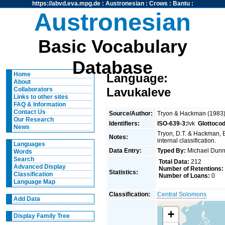
https://abvd.eva.mpg.de
:
Austronesian
:
Crows
:
Bantu
:
Austronesian
Basic Vocabulary
Database
Home
Language:
About
Lavukaleve
Collaborators
Links to other sites
FAQ & Information
Contact Us
Source/Author:
Tryon & Hackman (1983
Our Research
Identifiers:
ISO-639-3:
lvk
Glottoco
News
Tryon, D.T. & Hackman, 
Notes:
internal classification.
Languages
Data Entry:
Typed By:
Michael Du
Words
Search
Total Data:
212
Advanced Display
Number of Retentions:
Statistics:
Classification
Number of Loans:
0
Language Map
Classification:
Central Solomons
Add Data
+
Display Family Tree