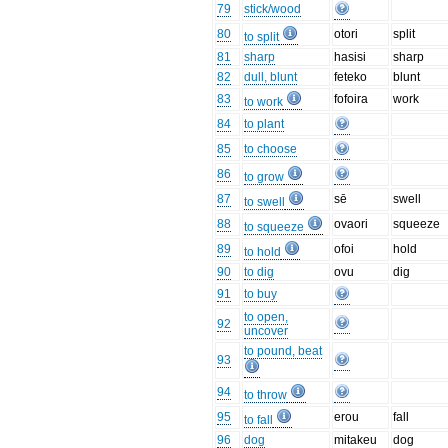
79
stick/wood
80
otori
split
to split
81
sharp
hasisi
sharp
82
dull, blunt
feteko
blunt
83
fofoira
work
to work
84
to plant
85
to choose
86
to grow
87
sē
swell
to swell
88
ovaori
squeeze
to squeeze
89
ofoi
hold
to hold
90
to dig
ovu
dig
91
to buy
to open,
92
uncover
to pound, beat
93
94
to throw
95
erou
fall
to fall
96
dog
mitakeu
dog