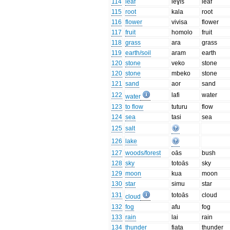
114
leaf
leɣis
leaf
115
root
kala
root
116
flower
vivisa
flower
117
fruit
homolo
fruit
118
grass
ara
grass
119
earth/soil
aram
earth
120
stone
veko
stone
120
stone
mbeko
stone
121
sand
aor
sand
122
lafi
water
water
123
to flow
tuturu
flow
124
sea
tasi
sea
125
salt
126
lake
127
woods/forest
oās
bush
128
sky
totoās
sky
129
moon
kua
moon
130
star
simu
star
131
totoās
cloud
cloud
132
fog
afu
fog
133
rain
lai
rain
134
thunder
fiata
thunder