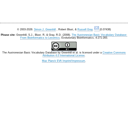
© 2003-2026:
Simon J. Greenhill
, Robert Blust, &
Russell Gray
.
(0.07438)
Please cite:
Greenhill, S.J., Blust. R, & Gray, R.D. (2008).
The Austronesian Basic Vocabulary Database:
From Bioinformatics to Lexomics
. Evolutionary Bioinformatics, 4:271-283.
The Austronesian Basic Vocabulary Database
by
Greenhill et al.
is licensed under a
Creative Commons
Attribution 4.0 International License
.
Max Planck EVA Imprint/Impressum
.