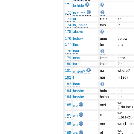
171
to hide
172
to climb
173
at
fi alei
at
174
in, inside
fain
in
175
above
176
below
umu
below
177
this
ho
this
178
that
179
near
kelei
near
180
far
koka
far
181
ria
where?
where?
182
I
ŋai
I (1sg)
183
thou
184
he/she
hoia
he
184
he/she
hɔina
he
we
185
mel
we
(1du.incl)
we
185
ē
we
(1pl.excl)
185
me
we (1pl.in
we
we
185
el
we