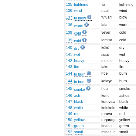
135
lightning
fia
lightning
136
wind
naul
wind
137
fufuari
blow
to blow
138
iaia
warm
warm
139
vever
cold
cold
139
lomisa
cold
cold
140
kēkē
dry
dry
141
wet
susu
wet
142
heavy
mutete
heavy
143
fire
lake
fire
144
hoe
burn
to burn
144
kelaɣo
burn
to burn
145
hou
smoke
smoke
146
ash
kunu
ashes
147
black
korovisa
black
148
white
kelekele
white
149
red
raravu
red
150
yellow
raŋoraŋo
yellow
151
green
imana
green
152
small
minatula
small