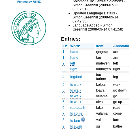
Solomons To: Central Solomons -
Funded by RSNZ
Simon Greenhill (2009-07-23
03:37:51)
Updated Language Details -
Simon Greenhill (2008-09-14
07:42:35)
Language Added - Simon
Greenhill (2008-09-14 07:41:58)
Entries:
ID:
Word:
Item:
Annotatio
1
hand
ŋeŋesɔ
arm
1
hand
tau
arm
2
left
maleɣen
left
3
right
lounaɣen
right
tau
4
leg/foot
leg
furime
5
to walk
keleai
walk
5
to walk
fɔava
go down
5
to walk
velama
go
5
to walk
aiva
go up
6
road/path
lake
road
7
to come
vulama
come
8
valiriai
turn
to turn
9
to swim
sū
bathe