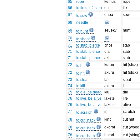
65
rope
kemus
rope
66
to tie up, fasten
osu
tie
67
ohoa
sew
to sew
68
needle
69
seuekʔ
hunt
to hunt
70
to shoot
71
to stab, pierce
ɔhɔe
stab
71
to stab, pierce
uia
stab
71
to stab, pierce
aki
stab
72
kurun
hit (stick)
to hit
72
akuru
hit (stick)
to hit
73
to steal
lalu
steal
74
to kill
akuru
kill
75
to die, be dead
kiu
die
76
to live, be alive
laketei
life
76
to live, be alive
laketei
alive
77
iŋi
scratch
to scratch
78
kinɔ
cut nut
to cut, hack
78
okoroi
cut (wood
to cut, hack
78
hatari
cut (string
to cut, hack