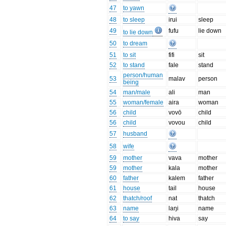
47
to yawn
48
to sleep
irui
sleep
49
fufu
lie down
to lie down
50
to dream
51
to sit
fifi
sit
52
to stand
fale
stand
person/human
53
malav
person
being
54
man/male
ali
man
55
woman/female
aira
woman
56
child
vovō
child
56
child
vovou
child
57
husband
58
wife
59
mother
vava
mother
59
mother
kala
mother
60
father
kalem
father
61
house
tail
house
62
thatch/roof
nat
thatch
63
name
laŋi
name
64
to say
hiva
say