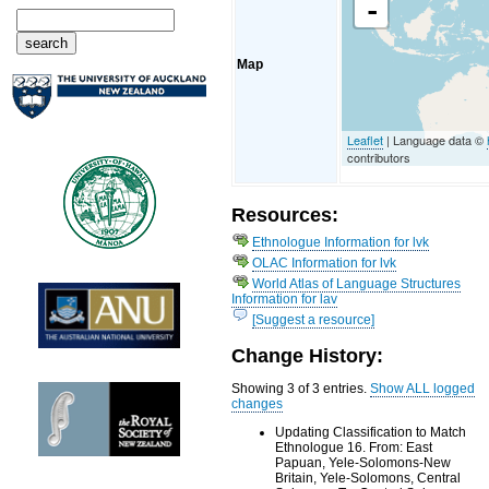
-
Map
Leaflet
| Language data ©
contributors
Resources:
Ethnologue Information for lvk
OLAC Information for lvk
World Atlas of Language Structures
Information for lav
[Suggest a resource]
Change History:
Showing 3 of 3 entries.
Show ALL logged
changes
Updating Classification to Match
Ethnologue 16. From: East
Papuan, Yele-Solomons-New
Britain, Yele-Solomons, Central