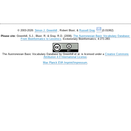
© 2003-2026:
Simon J. Greenhill
, Robert Blust, &
Russell Gray
.
(0.01062)
Please cite:
Greenhill, S.J., Blust. R, & Gray, R.D. (2008).
The Austronesian Basic Vocabulary Database:
From Bioinformatics to Lexomics
. Evolutionary Bioinformatics, 4:271-283.
The Austronesian Basic Vocabulary Database
by
Greenhill et al.
is licensed under a
Creative Commons
Attribution 4.0 International License
.
Max Planck EVA Imprint/Impressum
.