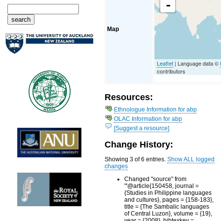
-
Map
Leaflet
| Language data ©
contributors
Resources:
Ethnologue Information for abp
OLAC Information for abp
[Suggest a resource]
Change History:
Showing 3 of 6 entries.
Show ALL logged
changes
Changed "source" from
"'@article{150458, journal =
{Studies in Philippine languages
and cultures}, pages = {158-183},
title = {The Sambalic languages
of Central Luzon}, volume = {19},
year = {2008}, bibtexkey =