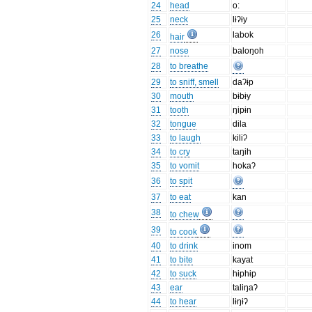
24
head
o:
25
neck
lɨʔɨy
26
labok
hair
27
nose
baloŋoh
28
to breathe
29
to sniff, smell
daʔɨp
30
mouth
bɨbɨy
31
tooth
ŋipɨn
32
tongue
dila
33
to laugh
kiliʔ
34
to cry
taŋih
35
to vomit
hokaʔ
36
to spit
37
to eat
kan
38
to chew
39
to cook
40
to drink
inom
41
to bite
kayat
42
to suck
hɨphɨp
43
ear
taliŋaʔ
44
to hear
lɨŋɨʔ