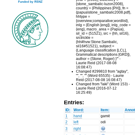
Funded by RSNZ
{stone_sambalic-luzon2008},
country = {Philippines [PH]}, fn =
{papua\stone_sambalic2008.pdf},
hhtype =
{overview;comparative;wordlist},
inlg = {English [eng]}, inlg_code =
{eng}, macro_area = {Papua},
sil_id = {51521}, src = {hh, sil16},
srctrickle =
{hh#hvw:Stone:Sambalic,
sil16#51521}, subject =
{Language classification [LCL],
Grammatical descriptions [GRD]},
author = {Stone, Roger} }'" -
Laurie Reid (2017-08-08
16:08:47)
Changed #299810 from "agtay",
"", "", "" (Word 65535) - Laurie
Reid (2017-08-08 16:08:47)
Changed from "lakɨ" (Word 153) -
Laurie Reid (2016-07-12
16:25:49)
Entries:
ID:
Word:
Item:
Annot
1
hand
gamɨt
2
left
odi
3
right