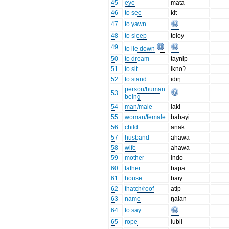
45
eye
mata
46
to see
kit
47
to yawn
48
to sleep
toloy
49
to lie down
50
to dream
taynɨp
51
to sit
iknoʔ
52
to stand
idɨŋ
person/human
53
being
54
man/male
laki
55
woman/female
babayi
56
child
anak
57
husband
ahawa
58
wife
ahawa
59
mother
indo
60
father
bapa
61
house
baɨy
62
thatch/roof
atɨp
63
name
ŋalan
64
to say
65
rope
lubil