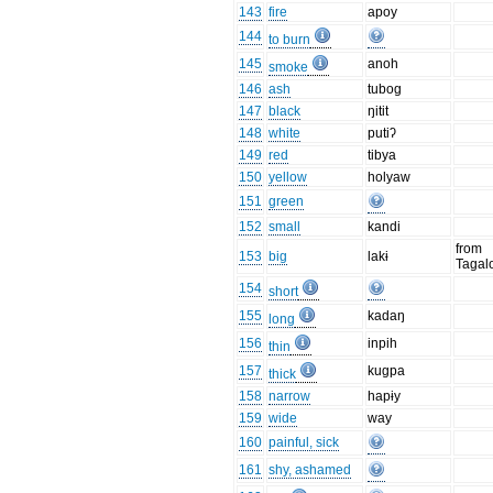
143
fire
apoy
144
to burn
145
anoh
smoke
146
ash
tubog
147
black
ŋitit
148
white
putiʔ
149
red
tibya
150
yellow
holyaw
151
green
152
small
kandi
from
153
big
lakɨ
Tagal
154
short
155
kadaŋ
long
156
inpih
thin
157
kugpa
thick
158
narrow
hapɨy
159
wide
way
160
painful, sick
161
shy, ashamed