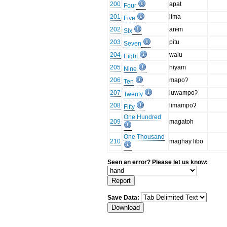
200
apat
Four
201
lima
Five
202
anɨm
Six
203
pitu
Seven
204
walu
Eight
205
hiyam
Nine
206
mapoʔ
Ten
207
luwampoʔ
Twenty
208
limampoʔ
Fifty
One Hundred
209
magatoh
One Thousand
210
maghay libo
Seen an error? Please let us know:
Save Data: