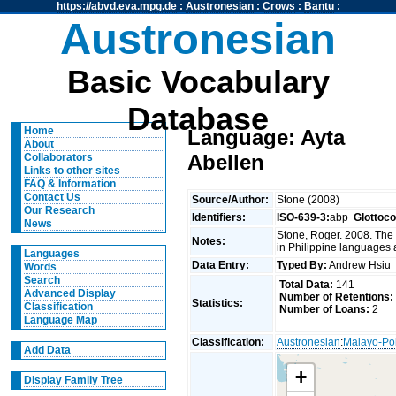
https://abvd.eva.mpg.de
:
Austronesian
:
Crows
:
Bantu
:
Austronesian
Basic Vocabulary
Database
Home
Language: Ayta
About
Abellen
Collaborators
Links to other sites
FAQ & Information
Contact Us
Source/Author:
Stone (2008)
Our Research
Identifiers:
ISO-639-3:
abp
Glottoc
News
Stone, Roger. 2008. The
Notes:
in Philippine languages 
Languages
Data Entry:
Typed By:
Andrew Hsi
Words
Search
Total Data:
141
Advanced Display
Number of Retentions:
Statistics:
Classification
Number of Loans:
2
Language Map
Classification:
Austronesian
:
Malayo-Po
Add Data
+
Display Family Tree