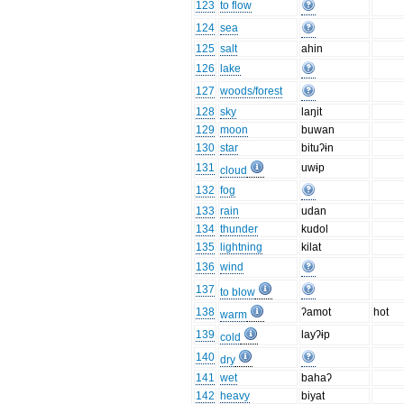
123
to flow
124
sea
125
salt
ahin
126
lake
127
woods/forest
128
sky
laŋit
129
moon
buwan
130
star
bituʔɨn
131
uwɨp
cloud
132
fog
133
rain
udan
134
thunder
kudol
135
lightning
kilat
136
wind
137
to blow
138
ʔamot
hot
warm
139
layʔɨp
cold
140
dry
141
wet
bahaʔ
142
heavy
biyat