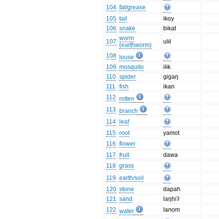
104
fat/grease
105
tail
ikoy
106
snake
bikat
worm
107
ulɨl
(earthworm)
108
louse
109
mosquito
ilɨk
110
spider
gigaŋ
111
fish
ikan
112
rotten
113
branch
114
leaf
115
root
yamot
116
flower
117
fruit
dawa
118
grass
119
earth/soil
120
stone
dapah
121
sand
laŋhiʔ
122
lanom
water