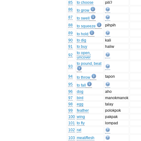
85
to choose
piliʔ
86
to grow
87
to swell
88
pɨhpɨh
to squeeze
89
to hold
90
to dig
kali
91
to buy
haliw
to open,
92
uncover
to pound, beat
93
94
tapon
to throw
95
to fall
96
dog
aho
97
bird
manokmanok
98
egg
talay
99
feather
polokpok
100
wing
pakpak
101
to fly
lompad
102
rat
103
meat/flesh