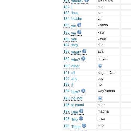
181
wayʔihtɨw
where?
182
I
ako
183
thou
ka
184
he/she
ya
185
kitawo
we
185
kayi
we
186
you
kawo
187
they
hila
188
aya
what?
189
hinya
who?
190
other
191
all
kaganaʔan
192
and
boy
193
if
no
194
wayʔomon
how?
195
no, not
196
to count
bilaŋ
197
magha
One
198
luwa
Two
199
tatlo
Three