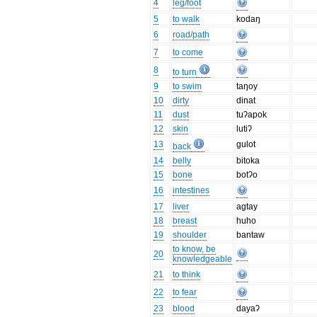
4
leg/foot
5
to walk
kodaŋ
6
road/path
7
to come
8
to turn
9
to swim
taŋoy
10
dirty
dinat
11
dust
tuʔapok
12
skin
lutiʔ
13
gulot
back
14
belly
bitoka
15
bone
botʔo
16
intestines
17
liver
agtay
18
breast
huho
19
shoulder
bantaw
to know, be
20
knowledgeable
21
to think
22
to fear
23
blood
dayaʔ