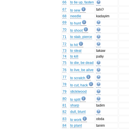
66
to tie up, fasten
67
tahiʔ
to sew
68
needle
kadayɨm
69
to hunt
70
to shoot
71
to stab, pierce
72
to hit
73
to steal
takaw
74
to kill
patɨy
75
to die, be dead
76
to live, be alive
77
to scratch
78
to cut, hack
79
stick/wood
80
to split
81
sharp
tadɨm
82
dull, blunt
83
obda
to work
84
to plant
tanɨm