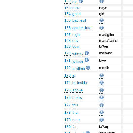
162
old
163
new
bayo
164
good
ŋɨd
165
bad, evil
166
correct, true
167
night
madɨglɨm
168
day
maŋaʔamot
169
year
taʔon
170
makano
when?
171
tayo
to hide
172
manik
to climb
173
at
174
in, inside
175
above
176
below
177
this
178
that
179
near
180
far
taʔaŋ