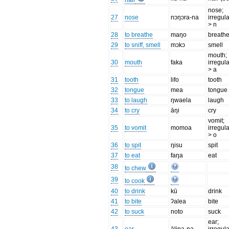
hair
nose;
27
nose
nɔŋɔra-na
irregula
> n
28
to breathe
maŋo
breath
29
to sniff, smell
mɔkɔ
smell
mouth;
30
mouth
faka
irregula
> a
31
tooth
lifo
tooth
32
tongue
mea
tongue
33
to laugh
ŋwaela
laugh
34
to cry
āŋi
cry
vomit;
35
to vomit
momoa
irregula
> o
36
to spit
ŋisu
spit
37
to eat
faŋa
eat
38
to chew
39
to cook
40
to drink
kū
drink
41
to bite
ʔalea
bite
42
to suck
noto
suck
ear;