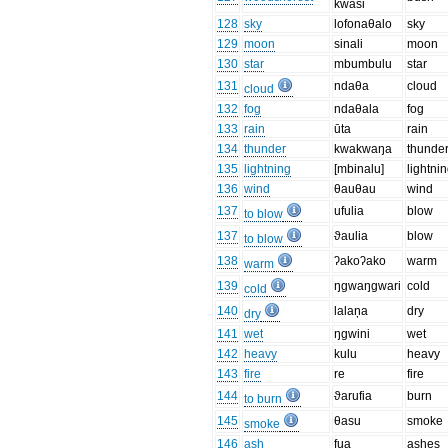
kwasi
128
sky
lofonaθalo
sky
129
moon
sinali
moon
130
star
mbumbulu
star
131
ndaθa
cloud
cloud
132
fog
ndaθala
fog
133
rain
ūta
rain
134
thunder
kwakwaŋa
thunde
135
lightning
[mbinalu]
lightni
136
wind
θauθau
wind
137
ufulia
blow
to blow
137
ϑaulia
blow
to blow
138
ʔakoʔako
warm
warm
139
ŋgwaŋgwari
cold
cold
140
lalaņa
dry
dry
141
wet
ŋgwini
wet
142
heavy
kulu
heavy
143
fire
re
fire
144
ϑarufia
burn
to burn
145
θasu
smoke
smoke
146
ash
fua
ashes