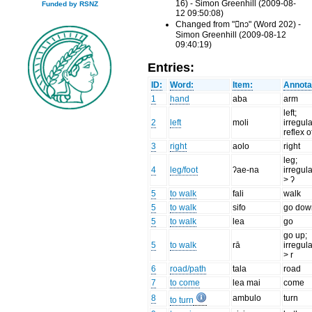
16) - Simon Greenhill (2009-08-
Funded by RSNZ
12 09:50:08)
Changed from "nɔ" (Word 202) -
Simon Greenhill (2009-08-12
09:40:19)
Entries:
ID:
Word:
Item:
Annota
1
hand
aba
arm
left;
2
left
moli
irregul
reflex o
3
right
aolo
right
leg;
4
leg/foot
ʔae-na
irregula
> ʔ
5
to walk
fali
walk
5
to walk
sifo
go dow
5
to walk
lea
go
go up;
5
to walk
rā
irregula
> r
6
road/path
tala
road
7
to come
lea mai
come
8
ambulo
turn
to turn