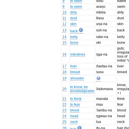
9
to swim
sisiu
bathe
9
to swim
araŋo
swim
10
dirty
mbilia
dirty
11
dust
θasu
dust
12
skin
uŋa-na
skin
13
suli-na
back
back
14
belly
rake-na
belly
15
bone
oki
bone
guts;
irregul
16
intestines
ŋga-na
loss of
initial *
17
liver
ϑaefau-na
liver
18
breast
susu
breast
19
shoulder
know;
to know, be
20
ϑaitomana
irregula
knowledgeable
> i
21
to think
manata
think
22
to fear
mau
fear
23
blood
ʔambu-na
blood
24
head
ŋgwau-na
head
25
neck
lua
neck
26
ifu-na
hair (b