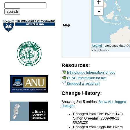
+
-
Map
Leaflet
| Language data ©
contributors
Resources:
Ethnologue Information for bvc
OLAC Information for bvc
[Suggest a resource]
Change History:
Showing 3 of 5 entries.
Show ALL logged
changes
Changed from "re" (Word 143) -
Simon Greenhill (2009-08-12
09:50:23)
Changed from "ŋga-na" (Word