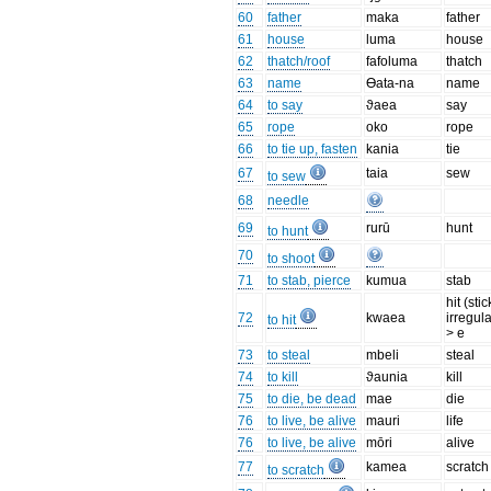
60
father
maka
father
61
house
luma
house
62
thatch/roof
fafoluma
thatch
63
name
Өata-na
name
64
to say
ϑaea
say
65
rope
oko
rope
66
to tie up, fasten
kania
tie
67
taia
sew
to sew
68
needle
69
rurū
hunt
to hunt
70
to shoot
71
to stab, pierce
kumua
stab
hit (stic
72
kwaea
irregula
to hit
> e
73
to steal
mbeli
steal
74
to kill
ϑaunia
kill
75
to die, be dead
mae
die
76
to live, be alive
mauri
life
76
to live, be alive
mōri
alive
77
kamea
scratch
to scratch