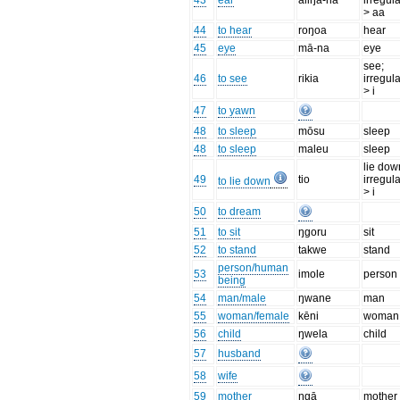
43
ear
āliŋa-na
irregula
> aa
44
to hear
roŋoa
hear
45
eye
mā-na
eye
see;
46
to see
rikia
irregula
> i
47
to yawn
48
to sleep
mōsu
sleep
48
to sleep
maleu
sleep
lie dow
49
tio
irregula
to lie down
> i
50
to dream
51
to sit
ŋgoru
sit
52
to stand
takwe
stand
person/human
53
imole
person
being
54
man/male
ŋwane
man
55
woman/female
kēni
woman
56
child
ŋwela
child
57
husband
58
wife
59
mother
ŋgā
mother