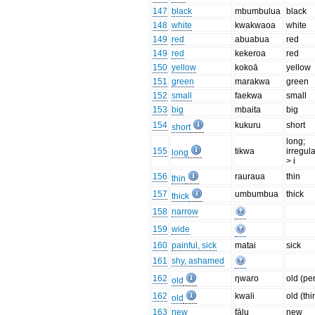
147
black
mbumbulua
black
148
white
kwakwaoa
white
149
red
abuabua
red
149
red
kekeroa
red
150
yellow
kokoā
yellow
151
green
marakwa
green
152
small
faekwa
small
153
big
mbaita
big
154
kukuru
short
short
long;
155
tikwa
irregula
long
> i
156
rauraua
thin
thin
157
umbumbua
thick
thick
158
narrow
159
wide
160
painful, sick
matai
sick
161
shy, ashamed
162
ŋwaro
old (pe
old
162
kwali
old (thi
old
163
new
fālu
new