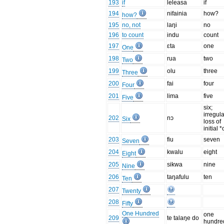
193
if
leleasa
if
194
nifainia
how?
how?
195
no, not
laŋi
no
196
to count
indu
count
197
ɛta
one
One
198
rua
two
Two
199
olu
three
Three
200
fai
four
Four
201
lima
five
Five
six;
irregul
202
nɔ
Six
loss of
initial *
203
fiu
seven
Seven
204
kwalu
eight
Eight
205
sikwa
nine
Nine
206
taŋafulu
ten
Ten
207
Twenty
208
Fifty
One Hundred
one
209
te talaŋe do
hundre