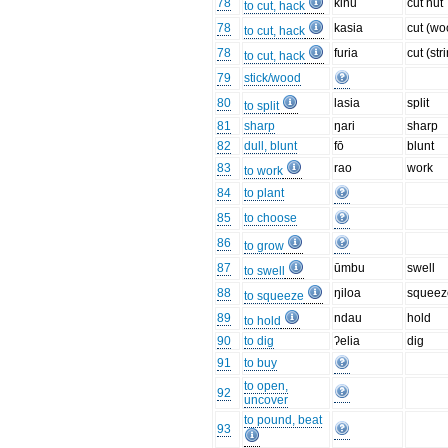
78
kinu
cut nut
to cut, hack
78
kasia
cut (wo
to cut, hack
78
furia
cut (str
to cut, hack
79
stick/wood
80
lasia
split
to split
81
sharp
ŋari
sharp
82
dull, blunt
fō
blunt
83
rao
work
to work
84
to plant
85
to choose
86
to grow
87
ūmbu
swell
to swell
88
ŋiloa
squeez
to squeeze
89
ndau
hold
to hold
90
to dig
ʔelia
dig
91
to buy
to open,
92
uncover
to pound, beat
93