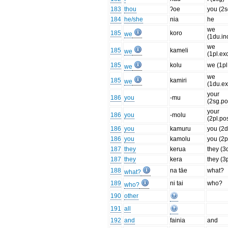
183
thou
ʔoe
you (2s
184
he/she
nia
he
we
185
koro
we
(1du.inc
we
185
kameli
we
(1pl.exc
185
kolu
we (1pl.
we
we
185
kamiri
we
(1du.ex
your
186
you
-mu
(2sg.po
your
186
you
-molu
(2pl.po
186
you
kamuru
you (2d
186
you
kamolu
you (2p
187
they
kerua
they (3
187
they
kera
they (3p
188
na tāe
what?
what?
189
ni tai
who?
who?
190
other
191
all
192
and
fainia
and