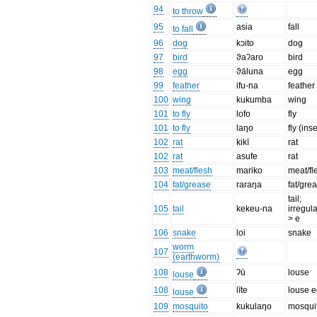
94
to throw
95
asia
fall
to fall
96
dog
kɔito
dog
97
bird
ϑaʔaro
bird
98
egg
ϑāluna
egg
99
feather
ifu-na
feather
100
wing
kukumba
wing
101
to fly
lofo
fly
101
to fly
laŋo
fly (inse
102
rat
kikī
rat
102
rat
asufe
rat
103
meat/flesh
mariko
meat/fl
104
fat/grease
raraŋa
fat/gre
tail;
105
tail
kekeu-na
irregula
> e
106
snake
loi
snake
worm
107
(earthworm)
108
ʔū
louse
louse
108
līte
louse 
louse
109
mosquito
kukulaŋo
mosqui