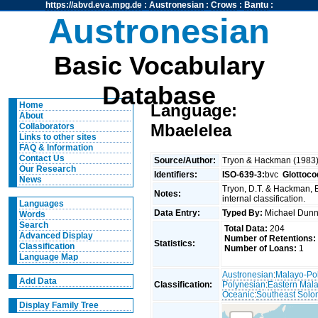
https://abvd.eva.mpg.de
:
Austronesian
:
Crows
:
Bantu
:
Austronesian
Basic Vocabulary
Database
Home
Language:
About
Mbaelelea
Collaborators
Links to other sites
FAQ & Information
Contact Us
Source/Author:
Tryon & Hackman (1983
Our Research
Identifiers:
ISO-639-3:
bvc
Glottoco
News
Tryon, D.T. & Hackman, 
Notes:
internal classification.
Languages
Data Entry:
Typed By:
Michael Du
Words
Search
Total Data:
204
Advanced Display
Number of Retentions:
Statistics:
Classification
Number of Loans:
1
Language Map
Austronesian
:
Malayo-Po
Add Data
Classification:
Polynesian
:
Eastern Mal
Oceanic
:
Southeast Solo
Display Family Tree