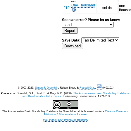
One Thousand
one
210
te tɔni dɔ
thousa
Seen an error? Please let us know:
Save Data:
© 2003-2026:
Simon J. Greenhill
, Robert Blust, &
Russell Gray
.
(0.01101)
Please cite:
Greenhill, S.J., Blust. R, & Gray, R.D. (2008).
The Austronesian Basic Vocabulary Database:
From Bioinformatics to Lexomics
. Evolutionary Bioinformatics, 4:271-283.
The Austronesian Basic Vocabulary Database
by
Greenhill et al.
is licensed under a
Creative Commons
Attribution 4.0 International License
.
Max Planck EVA Imprint/Impressum
.