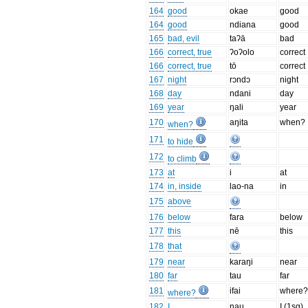
164
good
okae
good
164
good
ndiana
good
165
bad, evil
taʔā
bad
166
correct, true
ʔoʔolo
correct
166
correct, true
tō
correct
167
night
rɔndɔ
night
168
day
ndani
day
169
year
ŋali
year
170
aŋita
when?
when?
171
to hide
172
to climb
173
at
i
at
174
in, inside
lao-na
in
175
above
176
below
fara
below
177
this
nē
this
178
that
179
near
karaŋi
near
180
far
tau
far
181
ifai
where
where?
182
I
nau
I (1sg)