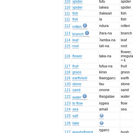
110
spider
fufu
spider
110
spider
lakwa
spider
111
fish
ϑakwari
fish
111
fish
īa
fish
112
ndura
rotten
rotten
113
ϑara-na
branch
branch
114
leaf
ʔamba-na
leaf
115
root
lali-na
root
flower;
116
flower
taka-na
irregula
> k
117
fruit
fufua-na
fruit
118
grass
kiras
grass
119
earth/soil
θaeŋganɔ
earth
120
stone
fau
stone
121
sand
onone
sand
122
θaŋgatae
water
water
123
to flow
iŋgwa
flow
124
sea
amali
sea
125
salt
126
lake
ŋganɔ
127
woods/forest
bush