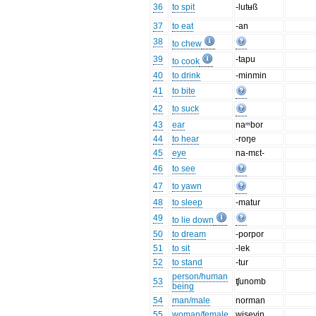
36
to spit
-lutʉß
37
to eat
-an
38
to chew
39
-tapu
to cook
40
to drink
-minmin
41
to bite
42
to suck
43
ear
naᵐbor
44
to hear
-roŋe
45
eye
na-mɛt-
46
to see
47
to yawn
48
to sleep
-matur
49
to lie down
50
to dream
-porpor
51
to sit
-lek
52
to stand
-tur
person/human
53
ʧunomb
being
54
man/male
norman
55
woman/female
wisevin