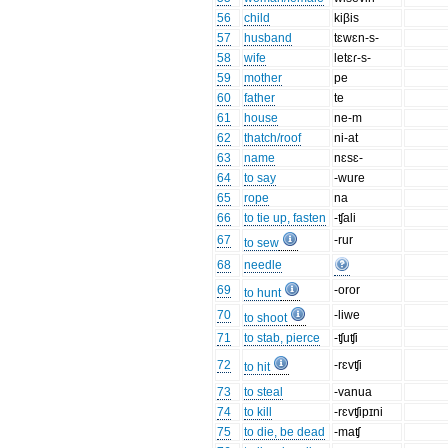
56
child
kiβis
57
husband
tɛwɛn-s-
58
wife
letɛɾ-s-
59
mother
pe
60
father
te
61
house
ne-m
62
thatch/roof
ni-at
63
name
nɛsɛ-
64
to say
-wure
65
rope
na
66
to tie up, fasten
-ʧali
67
-rur
to sew
68
needle
69
-oror
to hunt
70
-liwe
to shoot
71
to stab, pierce
-ʧuʧi
72
-rɛvʧi
to hit
73
to steal
-vanua
74
to kill
-rɛvʧipɪni
75
to die, be dead
-maʧ