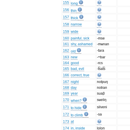
155
long
156
thin
157
thick
158
narrow
159
wide
160
painful, sick
-mse
161
shy, ashamed
-mʉnan
162
-taɾa
old
163
new
-ᵐbar
164
good
-rɛs
165
bad, evil
-t͡sat͡s
166
correct, true
167
night
notpuŋ
168
day
notran
169
year
suaβ
170
sʉeliŋ
when?
171
silveni
to hide
172
-sa
to climb
173
at
174
in, inside
lolon