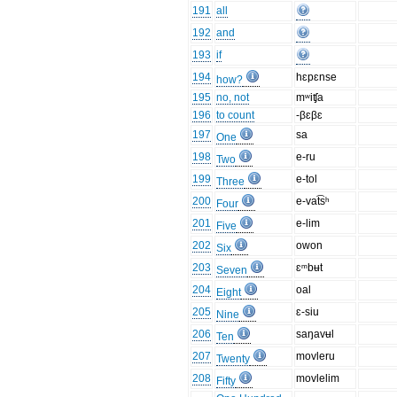
191
all
192
and
193
if
194
hɛpɛnse
how?
195
no, not
mʷiʧa
196
to count
-βɛβɛ
197
sa
One
198
e-ru
Two
199
e-tol
Three
200
e-vat͡sʰ
Four
201
e-lim
Five
202
owon
Six
203
ɛᵐbʉt
Seven
204
oal
Eight
205
ɛ-siu
Nine
206
saŋavʉl
Ten
207
movleru
Twenty
208
movlelim
Fifty