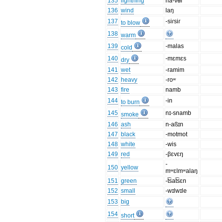
135
lightning
na-vʉl
136
wind
laŋ
137
-siɾsiɾ
to blow
138
warm
139
-malas
cold
140
-mɛmɛs
dry
141
wet
-ramim
142
heavy
-roʷ
143
fire
namb
144
-in
to burn
145
nɪ-snamb
smoke
146
ash
n-aßɪn
147
black
-motmot
148
white
-wis
149
red
-βɛvɛŋ
-
150
yellow
mʷɛlmʷalaŋ
151
green
-t͡sat͡sɛn
152
small
-wɪlwɪle
153
big
154
short