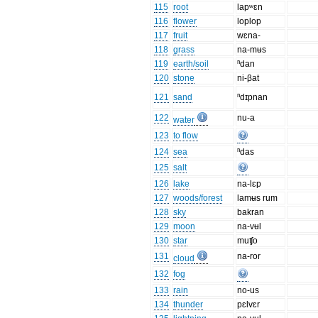
115
root
lapʷɛn
116
flower
loplop
117
fruit
wɛna-
118
grass
na-mʉs
119
earth/soil
ⁿdan
120
stone
ni-βat
121
sand
ⁿdɪpnan
122
nu-a
water
123
to flow
124
sea
ⁿdas
125
salt
126
lake
na-lɛp
127
woods/forest
lamʉs rum
128
sky
bakran
129
moon
na-vʉl
130
star
muʧo
131
na-ror
cloud
132
fog
133
rain
no-us
134
thunder
pɛlvɛr