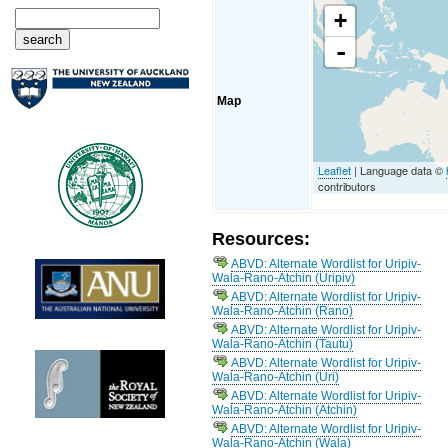
+
-
Map
Leaflet
| Language data ©
contributors
Resources:
ABVD: Alternate Wordlist for Uripiv-
Wala-Rano-Atchin (Uripiv)
ABVD: Alternate Wordlist for Uripiv-
Wala-Rano-Atchin (Rano)
ABVD: Alternate Wordlist for Uripiv-
Wala-Rano-Atchin (Tautu)
ABVD: Alternate Wordlist for Uripiv-
Wala-Rano-Atchin (Uri)
ABVD: Alternate Wordlist for Uripiv-
Wala-Rano-Atchin (Atchin)
ABVD: Alternate Wordlist for Uripiv-
Wala-Rano-Atchin (Wala)