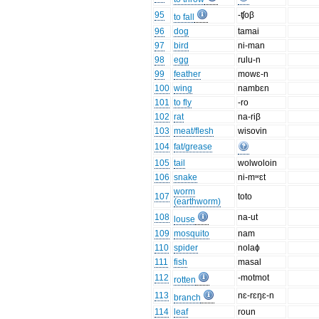
95
-ʧoβ
to fall
96
dog
tamai
97
bird
ni-man
98
egg
rulu-n
99
feather
mowɛ-n
100
wing
nambɛn
101
to fly
-ro
102
rat
na-riβ
103
meat/flesh
wisovin
104
fat/grease
105
tail
wolwoloin
106
snake
ni-mʷɛt
worm
107
toto
(earthworm)
108
na-ut
louse
109
mosquito
nam
110
spider
nolaɸ
111
fish
masal
112
-motmot
rotten
113
nɛ-rɛŋɛ-n
branch
114
leaf
roun