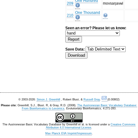
One Hundred
209
movsaŋavʉl
One Thousand
210
Seen an error? Please let us know:
Save Data:
© 2003-2026:
Simon J. Greenhill
, Robert Blust, &
Russell Gray
.
(0.00802)
Please cite:
Greenhill, S.J., Blust. R, & Gray, R.D. (2008).
The Austronesian Basic Vocabulary Database:
From Bioinformatics to Lexomics
. Evolutionary Bioinformatics, 4:271-283.
The Austronesian Basic Vocabulary Database
by
Greenhill et al.
is licensed under a
Creative Commons
Attribution 4.0 International License
.
Max Planck EVA Imprint/Impressum
.