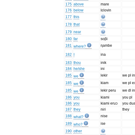
175
above
mare
176
below
lɛlovin
177
this
178
that
179
near
180
far
soβi
181
ɳambe
where?
182
I
ina
183
thou
inik
184
he/she
ini
185
lekir
we pl in
we
185
kiam
we pl e
we
185
lekir peru
we dl in
we
186
you
kiami
you pl
186
you
kiami eruɔ
you dua
187
they
niɾi
they
188
nise
what?
189
ise
who?
190
other