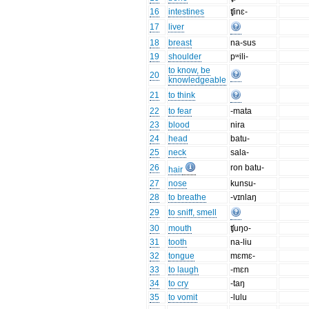
16
intestines
ʧinɛ-
17
liver
18
breast
na-sus
19
shoulder
pʷili-
to know, be
20
knowledgeable
21
to think
22
to fear
-mata
23
blood
nira
24
head
batu-
25
neck
sala-
26
ron batu-
hair
27
nose
kunsu-
28
to breathe
-vɪnlaŋ
29
to sniff, smell
30
mouth
ʧuŋo-
31
tooth
na-liu
32
tongue
mɛmɛ-
33
to laugh
-mɛn
34
to cry
-taŋ
35
to vomit
-lulu