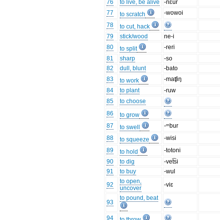
76
to live, be alive
-nɛur
77
-wowoi
to scratch
78
to cut, hack
79
stick/wood
ne-i
80
-reri
to split
81
sharp
-so
82
dull, blunt
-bato
83
-maʧiŋ
to work
84
to plant
-ruw
85
to choose
86
to grow
87
-ᵐbur
to swell
88
-wisi
to squeeze
89
-totoni
to hold
90
to dig
-vet͡si
91
to buy
-wul
to open,
92
-viɛ
uncover
to pound, beat
93
94
to throw