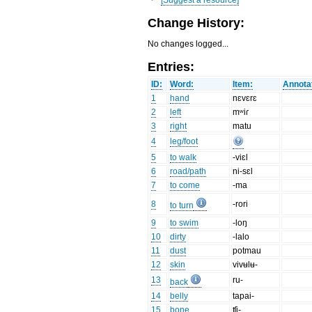
Change History:
No changes logged...
Entries:
ID:
Word:
Item:
Annota
1
hand
nɛvɛrɛ
2
left
mʷiɾ
3
right
matu
4
leg/foot
5
to walk
-viɛl
6
road/path
ni-sɛl
7
to come
-ma
8
-rori
to turn
9
to swim
-loŋ
10
dirty
-lalo
11
dust
potmau
12
skin
vivʉlʉ-
13
ru-
back
14
belly
tapai-
15
bone
ʧi-