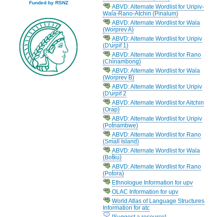
Funded by RSNZ
ABVD: Alternate Wordlist for Uripiv-
Wala-Rano-Atchin (Pinalum)
ABVD: Alternate Wordlist for Wala
(Worprev A)
ABVD: Alternate Wordlist for Uripiv
(D'urpif 1)
ABVD: Alternate Wordlist for Rano
(Chinambong)
ABVD: Alternate Wordlist for Wala
(Worprev B)
ABVD: Alternate Wordlist for Uripiv
(D'urpif 2
ABVD: Alternate Wordlist for Aitchin
(Orap)
ABVD: Alternate Wordlist for Uripiv
(Potnambwe)
ABVD: Alternate Wordlist for Rano
(Small Island)
ABVD: Alternate Wordlist for Wala
(Botku)
ABVD: Alternate Wordlist for Rano
(Potora)
Ethnologue Information for upv
OLAC Information for upv
World Atlas of Language Structures
Information for atc
[Suggest a resource]