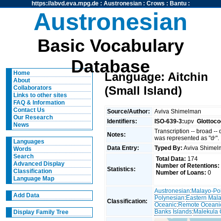
https://abvd.eva.mpg.de
:
Austronesian
:
Crows
:
Bantu
:
Austronesian
Basic Vocabulary
Database
Home
Language: Aitchin
About
(Small Island)
Collaborators
Links to other sites
FAQ & Information
Contact Us
Source/Author:
Aviva Shimelman
Our Research
Identifiers:
ISO-639-3:
upv
Glottoco
News
Transcription -- broad --
Notes:
was represented as "dʳ".
Languages
Data Entry:
Typed By:
Aviva Shime
Words
Search
Total Data:
174
Advanced Display
Number of Retentions:
Statistics:
Classification
Number of Loans:
0
Language Map
Austronesian
:
Malayo-Po
Add Data
Polynesian
:
Eastern Mal
Classification:
Oceanic
:
Remote Oceani
Banks Islands
:
Malekula 
Display Family Tree