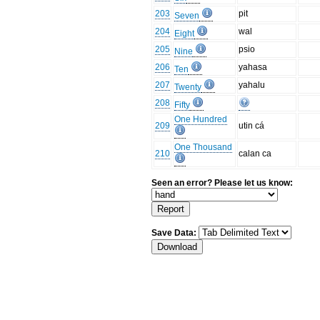
203
pit
Seven
204
wal
Eight
205
psio
Nine
206
yahasa
Ten
207
yahalu
Twenty
208
Fifty
One Hundred
209
utin cá
One Thousand
210
calan ca
Seen an error? Please let us know:
Save Data: