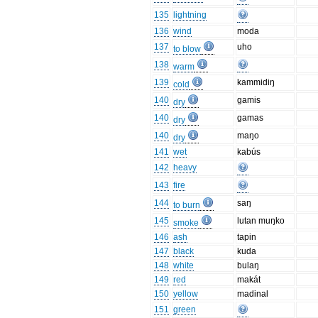
135
lightning
136
wind
moda
137
uho
to blow
138
warm
139
kammidiŋ
cold
140
gamis
dry
140
gamas
dry
140
maŋo
dry
141
wet
kabús
142
heavy
143
fire
144
saŋ
to burn
145
lutan muŋko
smoke
146
ash
tapin
147
black
kuda
148
white
bulaŋ
149
red
makát
150
yellow
madinal
151
green