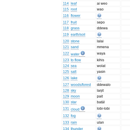
114
leaf
ai weo
115
root
wao
116
flower
117
fruit
sepo
118
grass
ddewa
119
earth/soil
120
stone
lalai
121
sand
mmena
122
waya
water
123
to flow
kihis
124
sea
wolat
125
salt
yasin
126
lake
127
woods/forest
ddewalo
128
sky
laŋit
129
moon
pait
130
star
batál
131
lobi-lobi
cloud
132
fog
133
rain
ulan
134
thunder