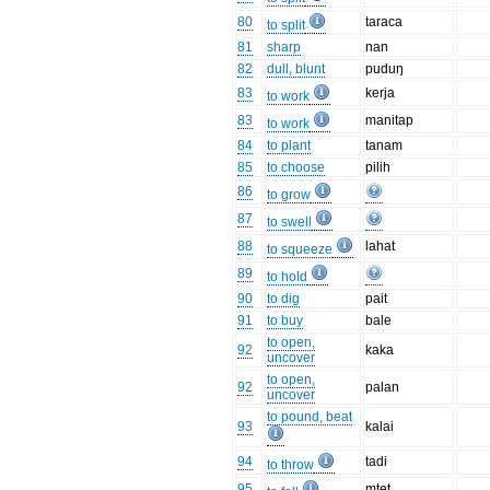
80
taraca
to split
81
sharp
nan
82
dull, blunt
puduŋ
83
kerja
to work
83
manitap
to work
84
to plant
tanam
85
to choose
pilih
86
to grow
87
to swell
88
lahat
to squeeze
89
to hold
90
to dig
pait
91
to buy
bale
to open,
92
kaka
uncover
to open,
92
palan
uncover
to pound, beat
93
kalai
94
tadi
to throw
95
mtet