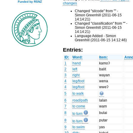
Funded by RSNZ
changes
Changed "silcode" from "" -
Simon Greenhill (2011-06-15
14:14:21)
Changed "classification" from "" -
Simon Greenhill (2011-06-15
14:14:21)
Language Added - Simon
Greenhill (2011-06-15 14:12:46)
Entries:
ID:
Word:
Item:
Anno
1
hand
kamoʔ
2
left
balit
3
right
wayan
4
leg/foot
wena
4
leg/foot
wweʔ
5
to walk
6
road/path
lalan
7
to come
wam
8
bulai
to turn
8
putar
to turn
9
to swim
yas