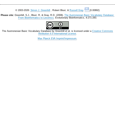
© 2003-2026:
Simon J. Greenhill
, Robert Blust, &
Russell Gray
.
(0.00892)
Please cite:
Greenhill, S.J., Blust. R, & Gray, R.D. (2008).
The Austronesian Basic Vocabulary Database:
From Bioinformatics to Lexomics
. Evolutionary Bioinformatics, 4:271-283.
The Austronesian Basic Vocabulary Database
by
Greenhill et al.
is licensed under a
Creative Commons
Attribution 4.0 International License
.
Max Planck EVA Imprint/Impressum
.