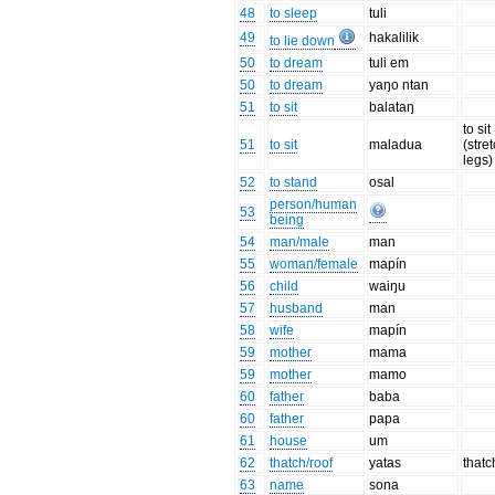
48
to sleep
tuli
49
hakalilik
to lie down
50
to dream
tuli em
50
to dream
yaŋo ntan
51
to sit
balataŋ
to sit
51
to sit
maladua
(stre
legs)
52
to stand
osal
person/human
53
being
54
man/male
man
55
woman/female
mapín
56
child
waiŋu
57
husband
man
58
wife
mapín
59
mother
mama
59
mother
mamo
60
father
baba
60
father
papa
61
house
um
62
thatch/roof
yatas
thatc
63
name
sona