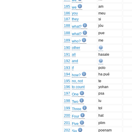
we
185
am
we
186
you
meu
187
they
si
188
jóu
what?
188
pue
what?
189
me
who?
190
other
191
all
hasale
192
and
193
if
polo
194
ha pué
how?
195
no, not
te
196
to count
yohan
197
psa
One
198
lu
Two
199
tol
Three
200
hat
Four
201
plim
Five
202
poenam
Six