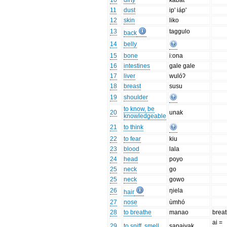
10
dirty
kabat
11
dust
ip' iáp'
12
skin
liko
13
taggulo
back
14
belly
15
bone
i:ona
16
intestines
gale gale
17
liver
wulóʔ
18
breast
susu
19
shoulder
to know, be
20
unak
knowledgeable
21
to think
22
to fear
kiu
23
blood
lala
24
head
poyo
25
neck
go
25
neck
gowo
26
ŋiela
hair
27
nose
ùmhó
28
to breathe
manao
brea
ai =
29
to sniff, smell
sapaiyak