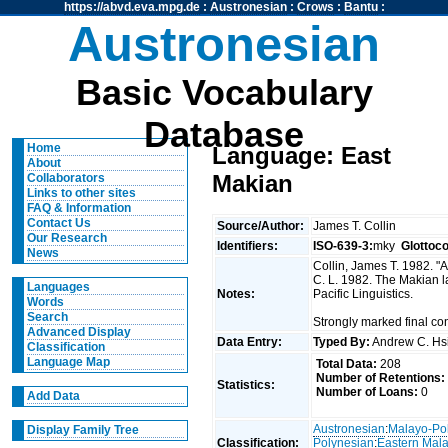
https://abvd.eva.mpg.de
:
Austronesian
:
Crows
:
Bantu
:
Austronesian
Basic Vocabulary
Database
Home
Language: East
About
Makian
Collaborators
Links to other sites
FAQ & Information
Contact Us
Source/Author:
James T. Collin
Our Research
Identifiers:
ISO-639-3:
mky
Glottoc
News
Collin, James T. 1982. "
C. L. 1982. The Makian 
Languages
Notes:
Pacific Linguistics.
Words
Search
Strongly marked final c
Advanced Display
Data Entry:
Typed By:
Andrew C. H
Classification
Language Map
Total Data:
208
Number of Retentions:
Statistics:
Number of Loans:
0
Add Data
Austronesian
:
Malayo-Po
Display Family Tree
Classification:
Polynesian
:
Eastern Mal