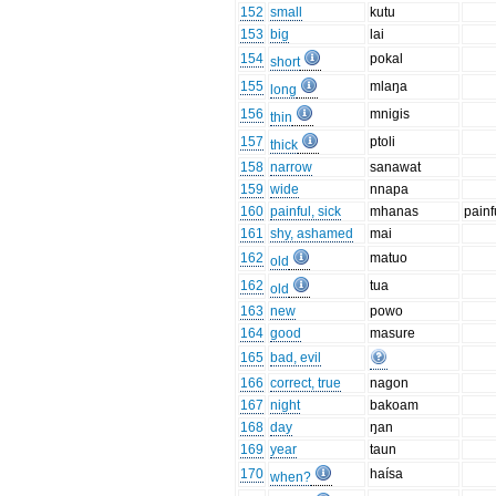
152
small
kutu
153
big
lai
154
pokal
short
155
mlaŋa
long
156
mnigis
thin
157
ptoli
thick
158
narrow
sanawat
159
wide
nnapa
160
painful, sick
mhanas
painf
161
shy, ashamed
mai
162
matuo
old
162
tua
old
163
new
powo
164
good
masure
165
bad, evil
166
correct, true
nagon
167
night
bakoam
168
day
ŋan
169
year
taun
170
haísa
when?