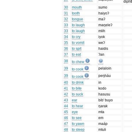
diph
30
mouth
sumo
31
tooth
haiyoʔ
32
tongue
maʔ
33
to laugh
maŋeleʔ
33
to laugh
mlih
34
to cry
iyok
35
to vomit
weʔ
36
to spit
haidis
37
to eat
ʔan
38
to chew
39
pelaloin
to cook
39
peŋháu
to cook
40
to drink
in
41
to bite
kodo
42
to suck
hasusu
43
ear
bib' buyo
44
to hear
ŋarak
45
eye
mta
46
to see
em
47
to yawn
maáp
48
to sleep
mtuli