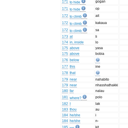
171
gogan
to hide
171
op
to hide
172
ait
to climb
172
kakaua
to climb
172
sa
to climb
173
at
li
174
in, inside
lo
175
above
yasa
175
above
bobia
176
below
177
this
ine
178
that
179
near
nahabito
179
near
nhasshathakki
180
far
nalau
181
polo
where?
182
I
lak
183
thou
au
184
he/she
i
184
he/she
n-
185
kit