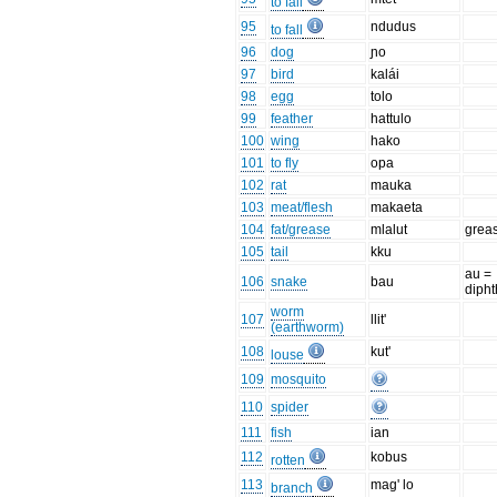
to fall
95
ndudus
to fall
96
dog
ɲo
97
bird
kalái
98
egg
tolo
99
feather
hattulo
100
wing
hako
101
to fly
opa
102
rat
mauka
103
meat/flesh
makaeta
104
fat/grease
mlalut
grea
105
tail
kku
au =
106
snake
bau
diph
worm
107
llit'
(earthworm)
108
kut'
louse
109
mosquito
110
spider
111
fish
ian
112
kobus
rotten
113
mag' lo
branch