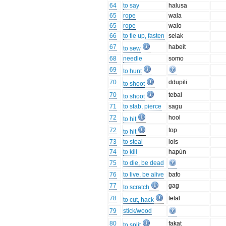
64
to say
halusa
65
rope
wala
65
rope
walo
66
to tie up, fasten
selak
67
habeit
to sew
68
needle
somo
69
to hunt
70
ddupili
to shoot
70
tebal
to shoot
71
to stab, pierce
sagu
72
hool
to hit
72
top
to hit
73
to steal
lois
74
to kill
hapún
75
to die, be dead
76
to live, be alive
bafo
77
gag
to scratch
78
tetal
to cut, hack
79
stick/wood
80
fakat
to split