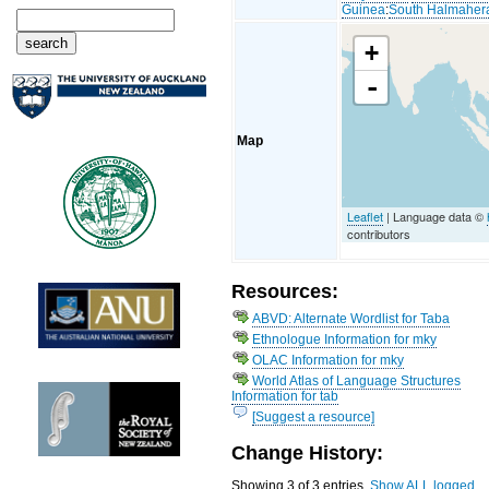
Guinea
:
South Halmaher
+
-
Map
Leaflet
| Language data ©
contributors
Resources:
ABVD: Alternate Wordlist for Taba
Ethnologue Information for mky
OLAC Information for mky
World Atlas of Language Structures
Information for tab
[Suggest a resource]
Change History:
Showing 3 of 3 entries.
Show ALL logged