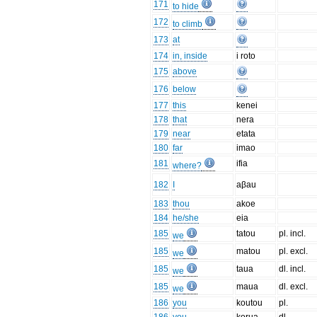
171
to hide
172
to climb
173
at
174
in, inside
i roto
175
above
176
below
177
this
kenei
178
that
nera
179
near
etata
180
far
imao
181
ifia
where?
182
I
aβau
183
thou
akoe
184
he/she
eia
185
tatou
pl. incl.
we
185
matou
pl. excl.
we
185
taua
dl. incl.
we
185
maua
dl. excl.
we
186
you
koutou
pl.