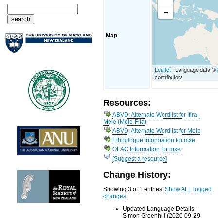
-
Map
Leaflet
| Language data ©
contributors
Resources:
ABVD: Alternate Wordlist for Ifira-
Mele (Mele-Fila)
ABVD: Alternate Wordlist for Mele
Ethnologue Information for mxe
OLAC Information for mxe
[Suggest a resource]
Change History:
Showing 3 of 1 entries.
Show ALL logged
changes
Updated Language Details -
Simon Greenhill (2020-09-29