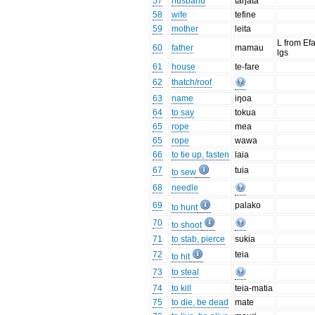
57
husband
taŋata
58
wife
tefine
59
mother
leita
L from Ef
60
father
mamau
lgs
61
house
te-fare
62
thatch/roof
63
name
iŋoa
64
to say
tokua
65
rope
mea
65
rope
wawa
66
to tie up, fasten
laia
67
tuia
to sew
68
needle
69
palako
to hunt
70
to shoot
71
to stab, pierce
sukia
72
teia
to hit
73
to steal
74
to kill
teia-matia
75
to die, be dead
mate