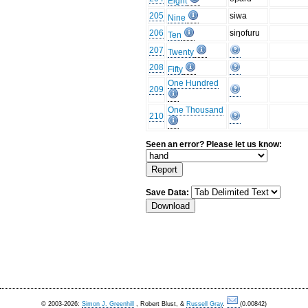
Eight
205
siwa
Nine
206
siŋofuru
Ten
207
Twenty
208
Fifty
One Hundred
209
One Thousand
210
Seen an error? Please let us know:
Save Data:
© 2003-2026:
Simon J. Greenhill
, Robert Blust, &
Russell Gray
.
(0.00842)