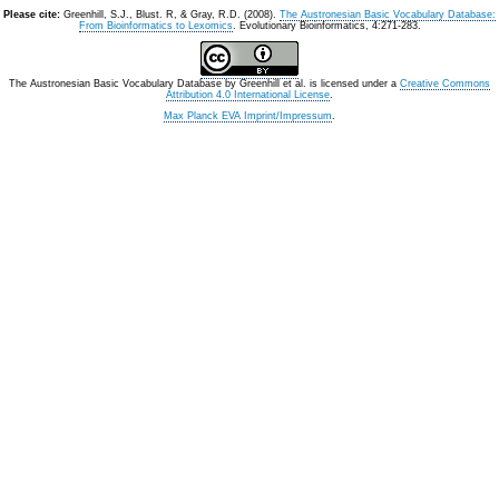
Please cite:
Greenhill, S.J., Blust. R, & Gray, R.D. (2008).
The Austronesian Basic Vocabulary Database:
From Bioinformatics to Lexomics
. Evolutionary Bioinformatics, 4:271-283.
The Austronesian Basic Vocabulary Database
by
Greenhill et al.
is licensed under a
Creative Commons
Attribution 4.0 International License
.
Max Planck EVA Imprint/Impressum
.