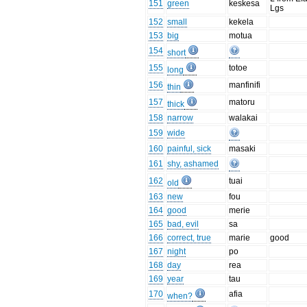
151
green
keskesa
Lgs
152
small
kekela
153
big
motua
154
short
155
totoe
long
156
manfinifi
thin
157
matoru
thick
158
narrow
walakai
159
wide
160
painful, sick
masaki
161
shy, ashamed
162
tuai
old
163
new
fou
164
good
merie
165
bad, evil
sa
166
correct, true
marie
good
167
night
po
168
day
rea
169
year
tau
170
afia
when?