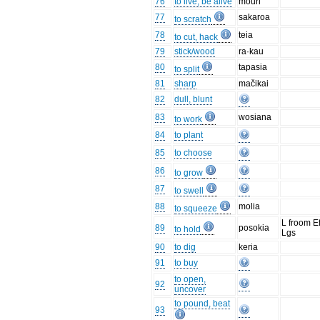
76
to live, be alive
mouri
77
sakaroa
to scratch
78
teia
to cut, hack
79
stick/wood
ra·kau
80
tapasia
to split
81
sharp
mačikai
82
dull, blunt
83
wosiana
to work
84
to plant
85
to choose
86
to grow
87
to swell
88
molia
to squeeze
L froom E
89
posokia
to hold
Lgs
90
to dig
keria
91
to buy
to open,
92
uncover
to pound, beat
93