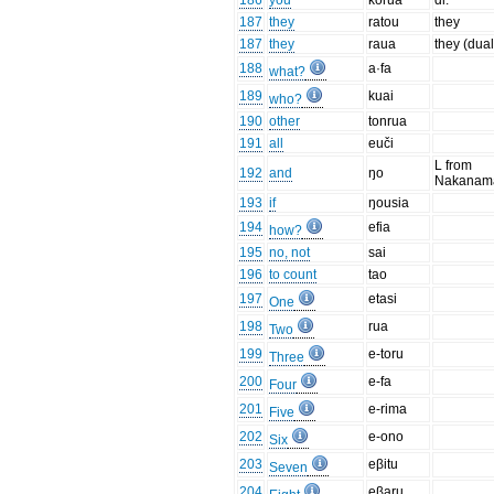
186
you
korua
dl.
187
they
ratou
they
187
they
raua
they (dual
188
a·fa
what?
189
kuai
who?
190
other
tonrua
191
all
euči
L from
192
and
ŋo
Nakanam
193
if
ŋousia
194
efia
how?
195
no, not
sai
196
to count
tao
197
etasi
One
198
rua
Two
199
e-toru
Three
200
e-fa
Four
201
e-rima
Five
202
e-ono
Six
203
eβitu
Seven
204
eβaru