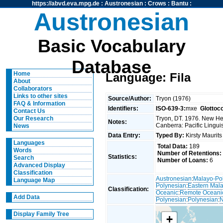
https://abvd.eva.mpg.de
:
Austronesian
:
Crows
:
Bantu
:
Austronesian
Basic Vocabulary
Database
Home
Language: Fila
About
Collaborators
Links to other sites
Source/Author:
Tryon (1976)
FAQ & Information
Identifiers:
ISO-639-3:
mxe
Glottoc
Contact Us
Tryon, DT. 1976. New Heb
Our Research
Notes:
Canberra: Pacific Linguis
News
Data Entry:
Typed By:
Kirsty Maurit
Languages
Total Data:
189
Words
Number of Retentions:
Statistics:
Search
Number of Loans:
6
Advanced Display
Classification
Austronesian
:
Malayo-Po
Language Map
Polynesian
:
Eastern Mal
Classification:
Oceanic
:
Remote Oceani
Add Data
Polynesian
:
Polynesian
:
N
Display Family Tree
+