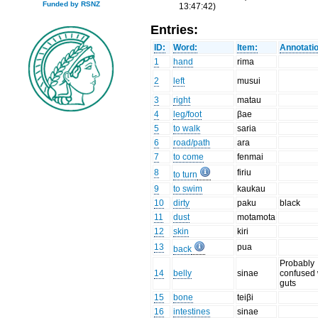
Funded by RSNZ
13:47:42)
Entries:
ID:
Word:
Item:
Annotati
1
hand
rima
2
left
musui
3
right
matau
4
leg/foot
βae
5
to walk
saria
6
road/path
ara
7
to come
fenmai
8
firiu
to turn
9
to swim
kaukau
10
dirty
paku
black
11
dust
motamota
12
skin
kiri
13
pua
back
Probably
14
belly
sinae
confused 
guts
15
bone
teiβi
16
intestines
sinae