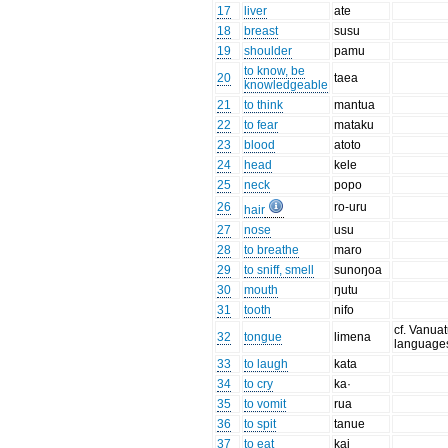
17
liver
ate
18
breast
susu
19
shoulder
pamu
to know, be
20
taea
knowledgeable
21
to think
mantua
22
to fear
mataku
23
blood
atoto
24
head
kele
25
neck
popo
26
ro-uru
hair
27
nose
usu
28
to breathe
maro
29
to sniff, smell
sunoŋoa
30
mouth
ŋutu
31
tooth
nifo
cf. Vanua
32
tongue
limena
language
33
to laugh
kata
34
to cry
ka·
35
to vomit
rua
36
to spit
tanue
37
to eat
kai