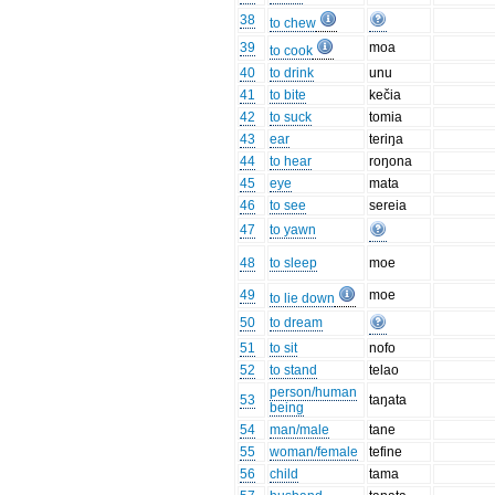
38
to chew
39
moa
to cook
40
to drink
unu
41
to bite
kečia
42
to suck
tomia
43
ear
teriŋa
44
to hear
roŋona
45
eye
mata
46
to see
sereia
47
to yawn
48
to sleep
moe
49
moe
to lie down
50
to dream
51
to sit
nofo
52
to stand
telao
person/human
53
taŋata
being
54
man/male
tane
55
woman/female
tefine
56
child
tama