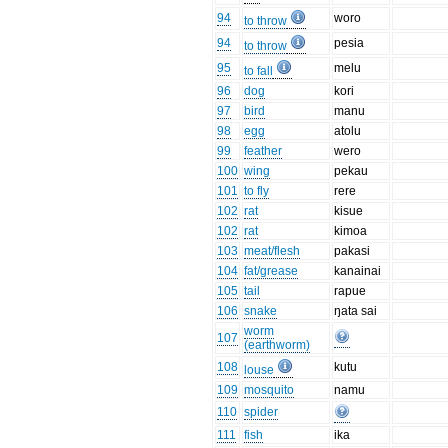
94
woro
to throw
94
pesia
to throw
95
melu
to fall
96
dog
kori
97
bird
manu
98
egg
atolu
99
feather
wero
100
wing
pekau
101
to fly
rere
102
rat
kisue
102
rat
kimoa
103
meat/flesh
pakasi
104
fat/grease
kanainai
105
tail
rapue
106
snake
ŋata sai
worm
107
(earthworm)
108
kutu
louse
109
mosquito
namu
110
spider
111
fish
ika