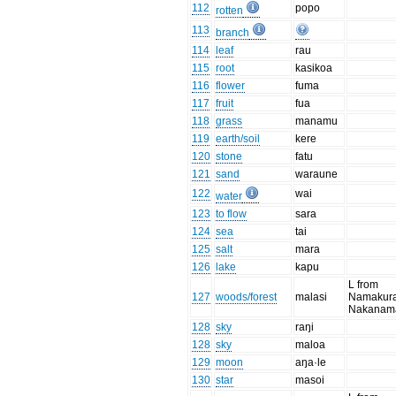
112
popo
rotten
113
branch
114
leaf
rau
115
root
kasikoa
116
flower
fuma
117
fruit
fua
118
grass
manamu
119
earth/soil
kere
120
stone
fatu
121
sand
waraune
122
wai
water
123
to flow
sara
124
sea
tai
125
salt
mara
126
lake
kapu
L from
127
woods/forest
malasi
Namakura
Nakanam
128
sky
raŋi
128
sky
maloa
129
moon
aŋa·le
130
star
masoi