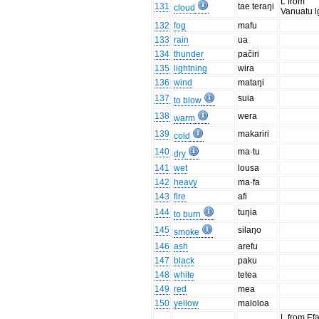
L from
131
tae teraŋi
cloud
Vanuatu l
132
fog
mafu
133
rain
ua
134
thunder
pačiri
135
lightning
wira
136
wind
mataŋi
137
suia
to blow
138
wera
warm
139
makariri
cold
140
ma·tu
dry
141
wet
lousa
142
heavy
ma·fa
143
fire
afi
144
tuŋia
to burn
145
silaŋo
smoke
146
ash
arefu
147
black
paku
148
white
tetea
149
red
mea
150
yellow
maloloa
L from Ef