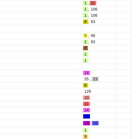
1
,
11
1
,
106
1
,
106
6
,
63
5
,
66
1
,
83
7
1
1
14
55
,
23
6
129
10
11
14
15
13
,
16
1
9