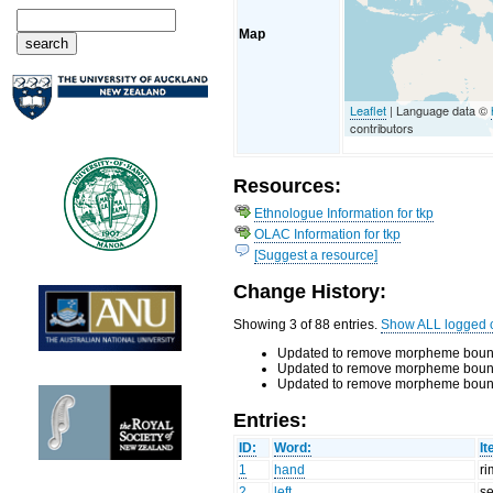
Map
Leaflet
| Language data ©
contributors
Resources:
Ethnologue Information for tkp
OLAC Information for tkp
[Suggest a resource]
Change History:
Showing 3 of 88 entries.
Show ALL logged 
Updated to remove morpheme bounda
Updated to remove morpheme bounda
Updated to remove morpheme bounda
Entries:
ID:
Word:
It
1
hand
r
2
left
s