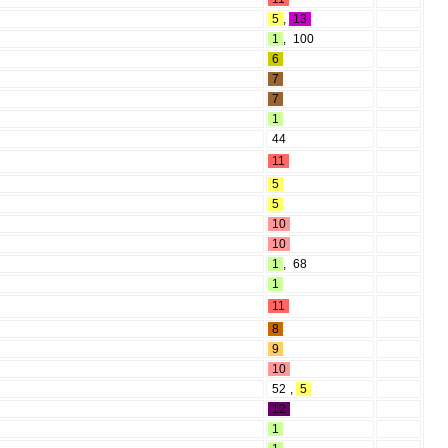
5
,
13
1
,
100
6
7
7
1
44
11
5
5
10
10
1
,
68
1
11
8
9
10
52
,
5
12
1