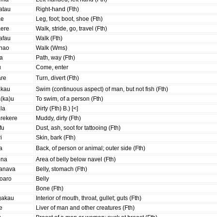
atau
Right-hand (Fth)
ae
Leg, foot; boot, shoe (Fth)
aere
Walk, stride, go, travel (Fth)
afau
Walk (Fth)
ahao
Walk (Wms)
ra
Path, way (Fth)
u
Come, enter
are
Turn, divert (Fth)
akau
Swim (continuous aspect) of man, but not fish (Fth)
(ka)u
To swim, of a person (Fth)
la
Dirty (Fth) B.) [<]
erekere
Muddy, dirty (Fth)
fu
Dust, ash, soot for tattooing (Fth)
ri
Skin, bark (Fth)
a
Back, of person or animal; outer side (Fth)
ona
Area of belly below navel (Fth)
anava
Belly, stomach (Fth)
roaro
Belly
i
Bone (Fth)
gakau
Interior of mouth, throat, gullet; guts (Fth)
e
Liver of man and other creatures (Fth)