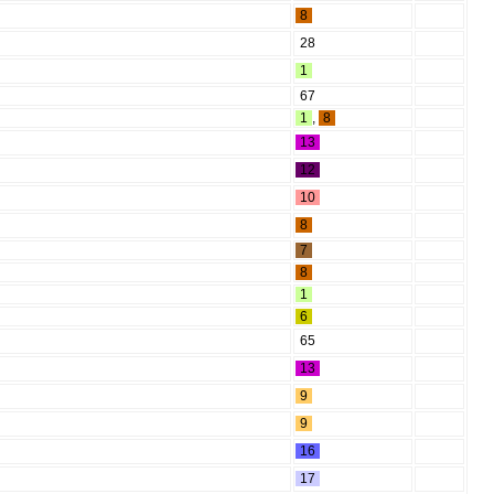
8
28
1
67
1
,
8
13
12
10
8
7
8
1
6
65
13
9
9
16
17