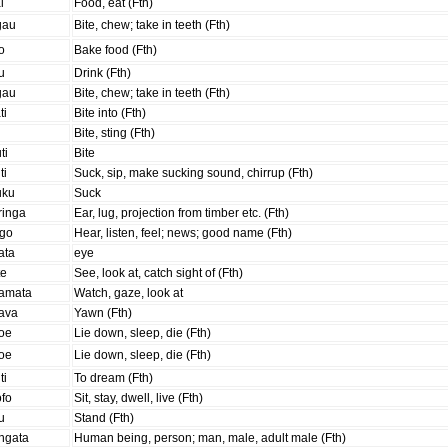
i
Food, eat (Fth)
gau
Bite, chew; take in teeth (Fth)
o
Bake food (Fth)
u
Drink (Fth)
gau
Bite, chew; take in teeth (Fth)
ti
Bite into (Fth)
i
Bite, sting (Fth)
ti
Bite
ti
Suck, sip, make sucking sound, chirrup (Fth)
uku
Suck
ringa
Ear, lug, projection from timber etc. (Fth)
ogo
Hear, listen, feel; news; good name (Fth)
ata
eye
te
See, look at, catch sight of (Fth)
amata
Watch, gaze, look at
ava
Yawn (Fth)
oe
Lie down, sleep, die (Fth)
oe
Lie down, sleep, die (Fth)
ti
To dream (Fth)
ofo
Sit, stay, dwell, live (Fth)
u
Stand (Fth)
ngata
Human being, person; man, male, adult male (Fth)