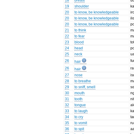
18
breast
u
19
shoulder
k
20
to know, be knowledgeable
ir
20
to know, be knowledgeable
il
20
to know, be knowledgeable
p
21
to think
m
22
to fear
m
23
blood
to
24
head
p
25
neck
u
26
fu
hair
26
r
hair
27
nose
is
28
to breathe
m
29
to sniff, smell
s
30
mouth
n
31
tooth
ni
32
tongue
al
33
to laugh
ka
34
to cry
ta
35
to vomit
r
36
to spit
a