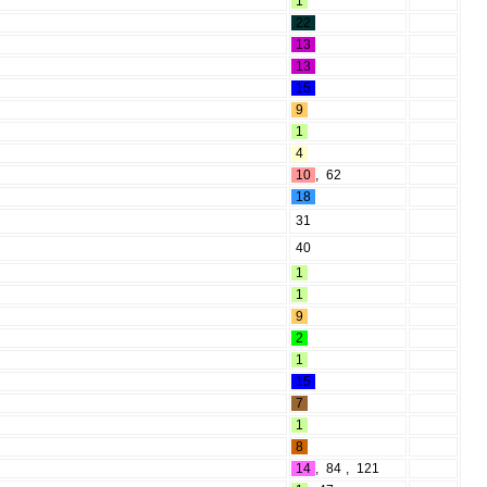
1
22
13
13
15
9
1
4
10
,
62
18
31
40
1
1
9
2
1
15
7
1
8
14
,
84
,
121