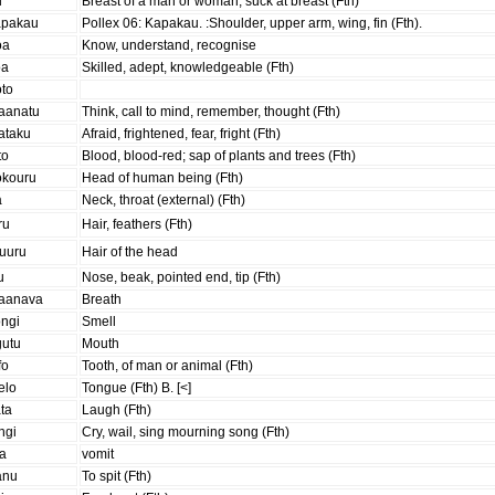
u
Breast of a man or woman; suck at breast (Fth)
apakau
Pollex 06: Kapakau. :Shoulder, upper arm, wing, fin (Fth).
oa
Know, understand, recognise
oa
Skilled, adept, knowledgeable (Fth)
oto
aanatu
Think, call to mind, remember, thought (Fth)
ataku
Afraid, frightened, fear, fright (Fth)
to
Blood, blood-red; sap of plants and trees (Fth)
okouru
Head of human being (Fth)
a
Neck, throat (external) (Fth)
ru
Hair, feathers (Fth)
auuru
Hair of the head
u
Nose, beak, pointed end, tip (Fth)
aanava
Breath
ongi
Smell
gutu
Mouth
fo
Tooth, of man or animal (Fth)
elo
Tongue (Fth) B. [<]
ta
Laugh (Fth)
ngi
Cry, wail, sing mourning song (Fth)
ua
vomit
anu
To spit (Fth)