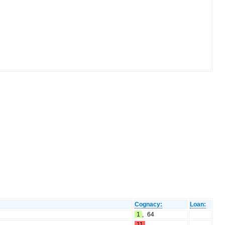
Cognacy:
Loan:
1
,
64
11