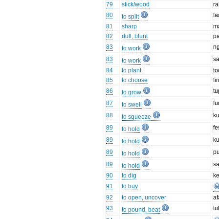
79
stick/wood
r
80
fa
to split
81
sharp
m
82
dull, blunt
p
83
n
to work
83
s
to work
84
to plant
to
85
to choose
fir
86
t
to grow
87
fu
to swell
88
k
to squeeze
89
fe
to hold
89
k
to hold
89
p
to hold
89
s
to hold
90
to dig
ke
91
to buy
92
to open, uncover
af
93
tu
to pound, beat