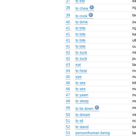
37
to eat
ka
38
n
to chew
39
ta
to cook
40
to drink
in
41
to bite
n
41
to bite
ka
41
to bite
ut
41
to bite
uu
42
to suck
mi
42
to suck
p
43
ear
ta
44
to hear
r
45
eye
m
46
to see
ki
46
to see
m
47
to yawn
m
48
to sleep
m
49
m
to lie down
50
to dream
mi
51
to sit
n
52
to stand
tu
53
person/human being
ta