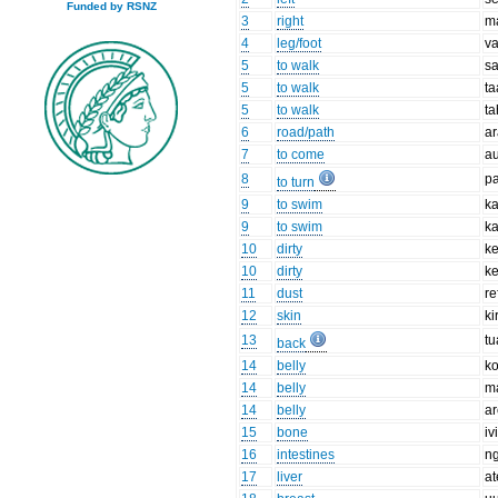
Funded by RSNZ
3
right
m
4
leg/foot
v
5
to walk
s
5
to walk
ta
5
to walk
t
6
road/path
a
7
to come
a
8
p
to turn
9
to swim
k
9
to swim
ka
10
dirty
ke
10
dirty
k
11
dust
re
12
skin
ki
13
tu
back
14
belly
k
14
belly
m
14
belly
a
15
bone
iv
16
intestines
n
17
liver
at