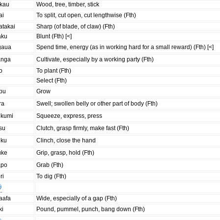
akau
Wood, tree, timber, stick
ai
To split, cut open, cut lengthwise (Fth)
atakai
Sharp (of blade, of claw) (Fth)
aku
Blunt (Fth) [<]
gaua
Spend time, energy (as in working hard for a small reward) (Fth) [<]
anga
Cultivate, especially by a working party (Fth)
o
To plant (Fth)
i
Select (Fth)
upu
Grow
ra
Swell; swollen belly or other part of body (Fth)
ukumi
Squeeze, express, press
su
Clutch, grasp firmly, make fast (Fth)
uku
Clinch, close the hand
uke
Grip, grasp, hold (Fth)
apo
Grab (Fth)
ri
To dig (Fth)
aafa
Wide, especially of a gap (Fth)
ki
Pound, pummel, punch, bang down (Fth)