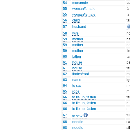
54
man/male
t
55
woman/female
fa
55
woman/female
fa
56
child
ta
57
husband
58
wife
no
59
mother
n
59
mother
n
59
mother
ti
60
father
t
61
house
pa
61
house
fa
62
thatch/roof
ra
63
name
i
64
to say
m
65
rope
m
66
to tie up, fasten
fa
66
to tie up, fasten
rii
66
to tie up, fasten
n
67
tu
to sew
68
needle
s
68
needle
si