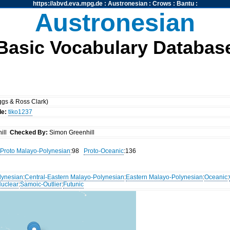
https://abvd.eva.mpg.de
:
Austronesian
:
Crows
:
Bantu
:
Austronesian
Basic Vocabulary Databas
gs & Ross Clark)
de:
tiko1237
ill
Checked By:
Simon Greenhill
Proto Malayo-Polynesian
:98
Proto-Oceanic
:136
lynesian
:
Central-Eastern Malayo-Polynesian
:
Eastern Malayo-Polynesian
:
Oceanic
:
uclear
:
Samoic-Outlier
:
Futunic