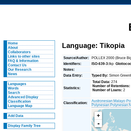
Home
Language: Tikopia
About
Collaborators
Links to other sites
Source/Author:
POLLEX 2000 (Bruce Big
FAQ & Information
Identifiers:
ISO-639-3:
tkp
Glottoco
Contact Us
Notes:
Our Research
News
Data Entry:
Typed By:
Simon Greenh
Total Data:
274
Languages
Number of Retentions:
Statistics:
Words
Number of Loans:
2
Search
Advanced Display
Austronesian
:
Malayo-Po
Classification
Classification:
Polynesian
:
Polynesian
:
N
Language Map
+
Add Data
-
Display Family Tree