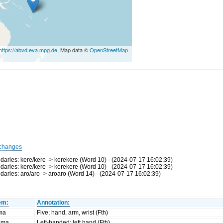
https://abvd.eva.mpg.de
, Map data ©
OpenStreetMap
changes
ries: kere/kere -> kerekere (Word 10) - (2024-07-17 16:02:39)
ries: kere/kere -> kerekere (Word 10) - (2024-07-17 16:02:39)
ries: aro/aro -> aroaro (Word 14) - (2024-07-17 16:02:39)
em:
Annotation:
ima
Five; hand, arm, wrist (Fth)
ema
Left-handed; left hand (Fth)