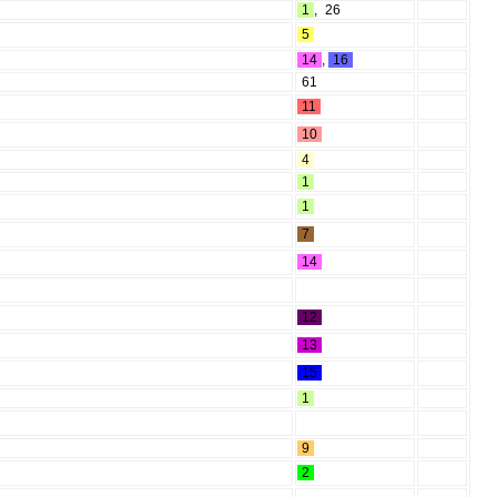
1
,
26
5
14
,
16
61
11
10
4
1
1
7
14
12
13
15
1
9
2