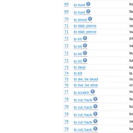
69
tu
to hunt
69
fa
to hunt
70
f
to shoot
71
to stab, pierce
s
71
to stab, pierce
su
72
p
to hit
72
s
to hit
72
ta
to hit
72
tu
to hit
73
to steal
ka
74
to kill
ta
75
to die, be dead
m
76
to live, be alive
o
77
m
to scratch
78
fa
to cut, hack
78
ko
to cut, hack
78
ko
to cut, hack
78
s
to cut, hack
78
tu
to cut, hack