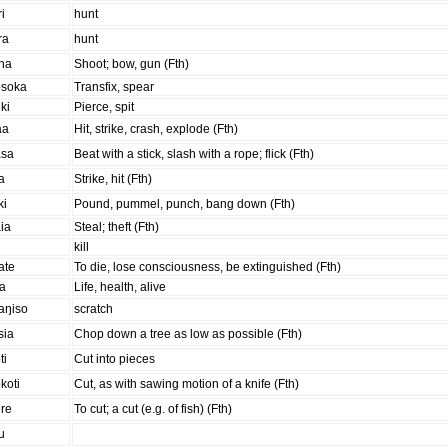
ri
hunt
ra
hunt
ana
Shoot; bow, gun (Fth)
osoka
Transfix, spear
ki
Pierce, spit
aa
Hit, strike, crash, explode (Fth)
asa
Beat with a stick, slash with a rope; flick (Fth)
a
Strike, hit (Fth)
ki
Pound, pummel, punch, bang down (Fth)
ia
Steal; theft (Fth)
kill
ate
To die, lose consciousness, be extinguished (Fth)
ra
Life, health, alive
aŋiso
scratch
sia
Chop down a tree as low as possible (Fth)
ti
Cut into pieces
koti
Cut, as with sawing motion of a knife (Fth)
ere
To cut; a cut (e.g. of fish) (Fth)
u