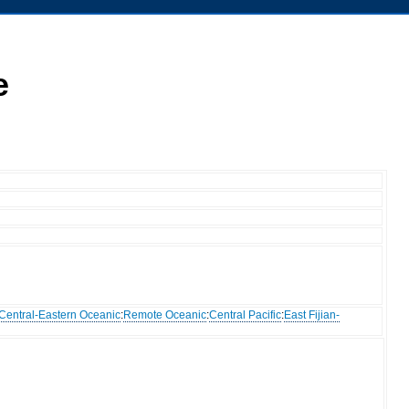
e
Central-Eastern Oceanic
:
Remote Oceanic
:
Central Pacific
:
East Fijian-