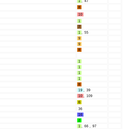
1
,
47
8
10
1
7
1
,
55
9
9
8
1
1
1
1
8
19
,
39
10
,
109
6
36
16
2
1
,
66
,
97