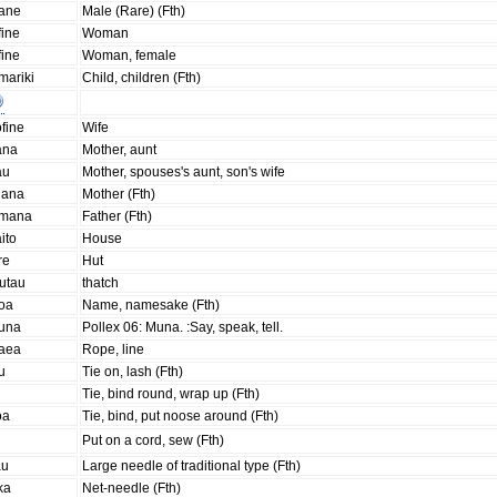
aane
Male (Rare) (Fth)
fine
Woman
fine
Woman, female
mariki
Child, children (Fth)
fine
Wife
ana
Mother, aunt
au
Mother, spouses's aunt, son's wife
nana
Mother (Fth)
amana
Father (Fth)
ito
House
re
Hut
utau
thatch
goa
Name, namesake (Fth)
una
Pollex 06: Muna. :Say, speak, tell.
aea
Rope, line
u
Tie on, lash (Fth)
Tie, bind round, wrap up (Fth)
oa
Tie, bind, put noose around (Fth)
i
Put on a cord, sew (Fth)
au
Large needle of traditional type (Fth)
ka
Net-needle (Fth)