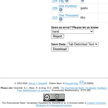
208
Fifty
One Hundred
209
gatós
One Thousand
210
líbo
Seen an error? Please let us know:
Save Data:
© 2003-2026:
Simon J. Greenhill
, Robert Blust, &
Russell Gray
.
(0.00965)
Please cite:
Greenhill, S.J., Blust. R, & Gray, R.D. (2008).
The Austronesian Basic Vocabulary Database:
From Bioinformatics to Lexomics
. Evolutionary Bioinformatics, 4:271-283.
The Austronesian Basic Vocabulary Database
by
Greenhill et al.
is licensed under a
Creative Commons
Attribution 4.0 International License
.