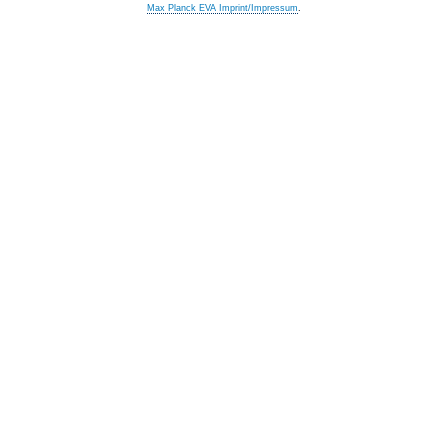
Max Planck EVA Imprint/Impressum
.