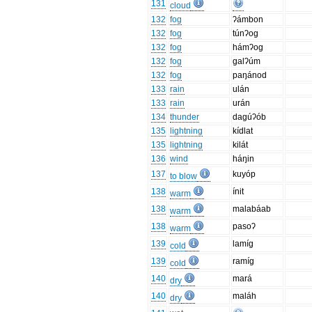
131
cloud
132
fog
ʔámbon
132
fog
túnʔog
132
fog
hámʔog
132
fog
galʔúm
132
fog
paŋánod
133
rain
ulán
133
rain
urán
134
thunder
dagúʔób
135
lightning
kídlat
135
lightning
kilát
136
wind
háŋin
137
kuyóp
to blow
138
ínit
warm
138
malabáab
warm
138
pasoʔ
warm
139
lamíg
cold
139
ramíg
cold
140
mará
dry
140
maláh
dry