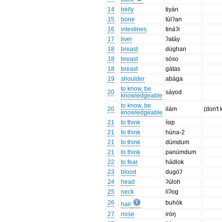
14
belly
tiyán
15
bone
túlʔan
16
intestines
tináʔi
17
liver
ʔatáy
18
breast
dúghan
18
breast
sóso
18
breast
gátas
19
shoulder
abága
to know, be
20
sáyod
knowledgeable
to know, be
20
ilám
(don't
knowledgeable
21
to think
ísip
21
to think
húna-2
21
to think
dúmdum
21
to think
panúmdum
22
to fear
hádlok
23
blood
dugóʔ
24
head
ʔúloh
25
neck
líʔog
26
buhók
hair
27
nose
iróŋ