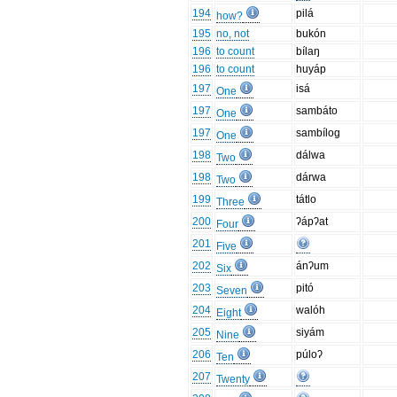
194
pilá
how?
195
no, not
bukón
196
to count
bílaŋ
196
to count
huyáp
197
isá
One
197
sambáto
One
197
sambílog
One
198
dálwa
Two
198
dárwa
Two
199
tátlo
Three
200
ʔápʔat
Four
201
Five
202
ánʔum
Six
203
pitó
Seven
204
walóh
Eight
205
siyám
Nine
206
púloʔ
Ten
207
Twenty