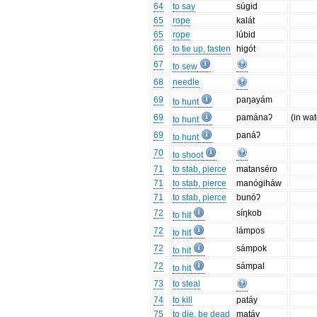
64
to say
súgid
65
rope
kalát
65
rope
lúbid
66
to tie up, fasten
higót
67
to sew
68
needle
69
paŋayám
to hunt
69
pamánaʔ
(in wat
to hunt
69
panáʔ
to hunt
70
to shoot
71
to stab, pierce
matanséro
71
to stab, pierce
manógiháw
71
to stab, pierce
bunóʔ
72
síŋkob
to hit
72
lámpos
to hit
72
sámpok
to hit
72
sámpal
to hit
73
to steal
74
to kill
patáy
75
to die, be dead
matáy