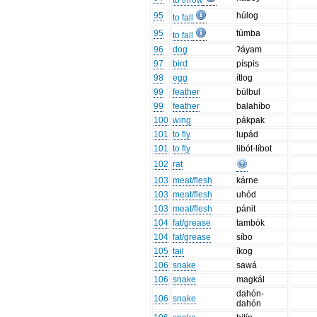
to throw
95
húlog
to fall
95
túmba
to fall
96
dog
ʔáyam
97
bird
píspis
98
egg
ítlog
99
feather
búlbul
99
feather
balahíbo
100
wing
pákpak
101
to fly
lupád
101
to fly
libót-líbot
102
rat
103
meat/flesh
kárne
103
meat/flesh
uhód
103
meat/flesh
pánit
104
fat/grease
tambók
104
fat/grease
síbo
105
tail
íkog
106
snake
sawá
106
snake
magkál
dahón-
106
snake
dahón