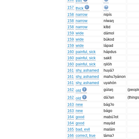
thin
157
thick
158
narrow
nipís
158
narrow
níwaŋ
158
narrow
kítid
159
wide
dámol
159
wide
búkod
159
wide
lápad
160
painful, sick
hápdus
160
painful, sick
sakít
160
painful, sick
ŋilóh
161
shy, ashamed
huyáʔ
161
shy, ashamed
mahuʔyánon
161
shy, ashamed
uyahón
162
gúlaŋ
(peopl
old
162
dáʔan
(things
old
163
new
bágʔo
163
new
bágo
164
good
mabúʔot
164
good
mayád
165
bad, evil
maláin
166
correct, true
támaʔ