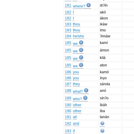
181
diʔín
where?
182
I
akó
182
I
ákon
183
thou
ikáw
183
thou
ímo
184
he/she
ʔimáw
185
kamí
we
185
ámon
we
185
kitá
we
185
aton
we
186
you
kamó
186
you
ínyo
187
they
sánda
188
anó
what?
189
sínʔo
who?
190
other
íbáh
190
other
íba
191
all
tanán
192
and
193
if