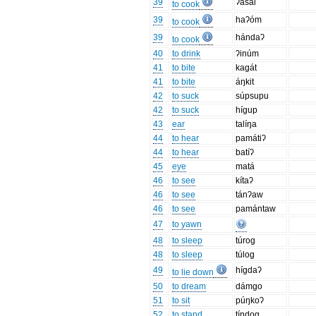
39
ʔasál
to cook
39
haʔóm
to cook
39
hándaʔ
to cook
40
to drink
ʔinúm
41
to bite
kagát
41
to bite
áŋkit
42
to suck
súpsupu
42
to suck
hígup
43
ear
talíŋa
44
to hear
památiʔ
44
to hear
batíʔ
45
eye
matá
46
to see
kítaʔ
46
to see
tánʔaw
46
to see
pamántaw
47
to yawn
48
to sleep
túrog
48
to sleep
túlog
49
hígdaʔ
to lie down
50
to dream
dámgo
51
to sit
púŋkoʔ
52
to stand
tíndog