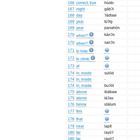
166
correct, true
hústo
167
night
gábʔi
168
day
ʔádlaw
169
year
túʔig
169
year
panahón
170
kánʔo
when?
170
sanʔo
when?
171
to hide
172
to climb
173
at
174
in, inside
sulód
174
in, inside
-
174
in, inside
buʔót
175
above
ibábaw
175
above
táʔas
176
below
idálum
177
this
178
that
179
near
lapít
180
far
layóʔ
180
far
rayóʔ