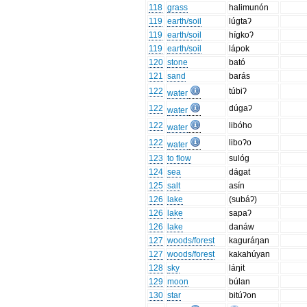
118
grass
halimunón
119
earth/soil
lúgtaʔ
119
earth/soil
hígkoʔ
119
earth/soil
lápok
120
stone
bató
121
sand
barás
122
túbiʔ
water
122
dúgaʔ
water
122
libóho
water
122
liboʔo
water
123
to flow
sulóg
124
sea
dágat
125
salt
asín
126
lake
(subáʔ)
126
lake
sapaʔ
126
lake
danáw
127
woods/forest
kaguráŋan
127
woods/forest
kakahúyan
128
sky
láŋit
129
moon
búlan
130
star
bitúʔon