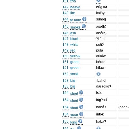
141
wet
142
heavy
búgʔat
143
fire
kaláyo
144
súnog
to burn
145
asó(h)
smoke
146
ash
abó(h)
147
black
ʔitúm
148
white
putíʔ
149
red
pulá
150
yellow
duláw
151
green
bérde
151
green
hiláw
152
small
153
big
-bahól
153
big
darágkoʔ
154
isót
short
154
tágʔod
short
154
nabáʔ
(peopl
short
154
íntok
short
155
hábaʔ
long
156