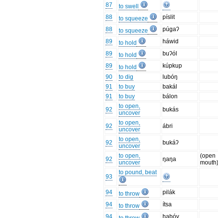
87
to swell
88
píslit
to squeeze
88
púgaʔ
to squeeze
89
háwid
to hold
89
buʔól
to hold
89
kúpkup
to hold
90
to dig
lubóŋ
91
to buy
bakál
91
to buy
bálon
to open,
92
bukás
uncover
to open,
92
ábri
uncover
to open,
92
bukáʔ
uncover
to open,
(open
92
ŋaŋa
uncover
mouth
to pound, beat
93
94
pilák
to throw
94
ítsa
to throw
94
habóy