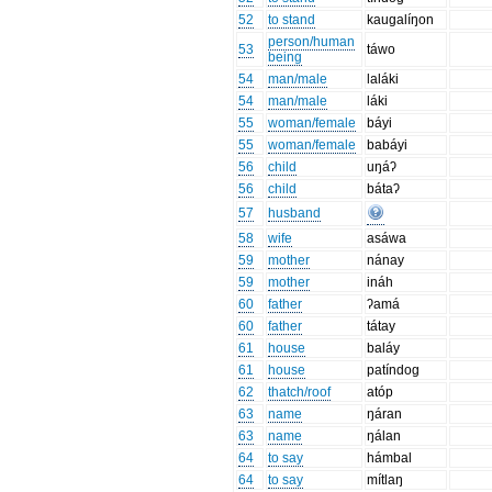
52
to stand
kaugalíŋon
person/human
53
táwo
being
54
man/male
laláki
54
man/male
láki
55
woman/female
báyi
55
woman/female
babáyi
56
child
uŋáʔ
56
child
bátaʔ
57
husband
58
wife
asáwa
59
mother
nánay
59
mother
ináh
60
father
ʔamá
60
father
tátay
61
house
baláy
61
house
patíndog
62
thatch/roof
atóp
63
name
ŋáran
63
name
ŋálan
64
to say
hámbal
64
to say
mítlaŋ