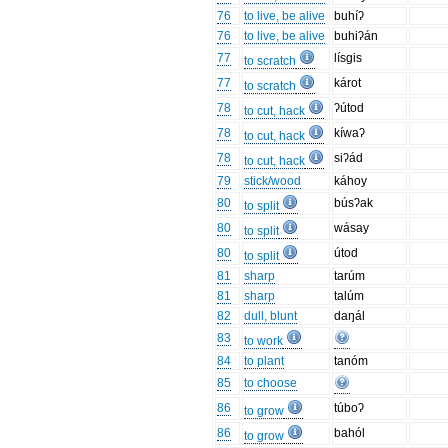
76
to live, be alive
buhíʔ
76
to live, be alive
buhiʔán
77
lísgis
to scratch
77
károt
to scratch
78
ʔútod
to cut, hack
78
kíwaʔ
to cut, hack
78
siʔád
to cut, hack
79
stick/wood
káhoy
80
búsʔak
to split
80
wásay
to split
80
útod
to split
81
sharp
tarúm
81
sharp
talúm
82
dull, blunt
daŋál
83
to work
84
to plant
tanóm
85
to choose
86
túboʔ
to grow
86
bahól
to grow