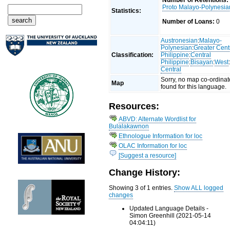
Number of Retentions:
Proto Malayo-Polynesia
Statistics:
Number of Loans:
0
Austronesian
:
Malayo-
Polynesian
:
Greater Cent
Classification:
Philippine
:
Central
Philippine
:
Bisayan
:
West
Central
Sorry, no map co-ordinat
Map
found for this language.
Resources:
ABVD: Alternate Wordlist for
Bulalakawnon
Ethnologue Information for loc
OLAC Information for loc
[Suggest a resource]
Change History:
Showing 3 of 1 entries.
Show ALL logged
changes
Updated Language Details -
Simon Greenhill (2021-05-14
04:04:11)