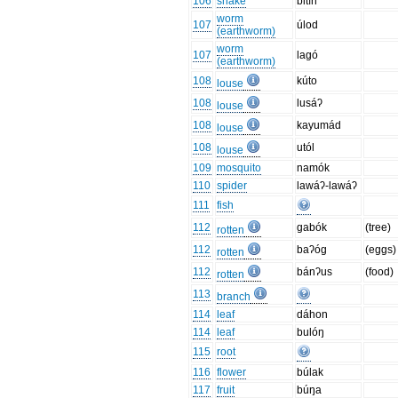
106
snake
bitín
worm
107
úlod
(earthworm)
worm
107
lagó
(earthworm)
108
kúto
louse
108
lusáʔ
louse
108
kayumád
louse
108
utól
louse
109
mosquito
namók
110
spider
lawáʔ-lawáʔ
111
fish
112
gabók
(tree)
rotten
112
baʔóg
(eggs)
rotten
112
bánʔus
(food)
rotten
113
branch
114
leaf
dáhon
114
leaf
bulóŋ
115
root
116
flower
búlak
117
fruit
búŋa