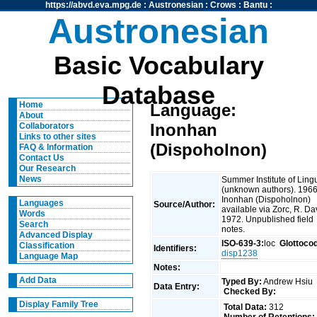
https://abvd.eva.mpg.de
:
Austronesian
:
Crows
:
Bantu
:
Austronesian
Basic Vocabulary
Database
Home
Language:
About
Inonhan
Collaborators
Links to other sites
(Dispoholnon)
FAQ & Information
Contact Us
Our Research
News
Summer Institute of Lingu
(unknown authors). 1966
Inonhan (Dispoholnon)
Languages
Source/Author:
available via Zorc, R. Da
Words
1972. Unpublished field
Search
notes.
Advanced Display
ISO-639-3:
loc
Glottoco
Classification
Identifiers:
disp1238
Language Map
Notes:
Add Data
Typed By:
Andrew Hsiu
Data Entry:
Checked By:
Display Family Tree
Total Data:
312