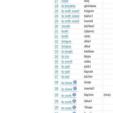
27
nose
ilóŋ
28
to breathe
ginháwa
29
to sniff, smell
húgom
29
to sniff, smell
báhoʔ
29
to sniff, smell
humót
30
mouth
báʔbaʔ
31
tooth
(ŋípon)
31
tooth
únto
32
tongue
dílaʔ
32
tongue
dílut
33
to laugh
kádlaw
34
to cry
táŋis
35
to vomit
súka
36
to spit
piláʔ
36
to spit
túprah
37
to eat
káʔon
38
úsap
to chew
38
mamáʔ
to chew
39
túgʔon
(rice)
to cook
39
láhaʔ
to cook
39
ʔíhaw
to cook