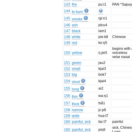
143
fire
pu:i1
PAN *Sapu
144
to burn
145
ŋji:n1
smoke
146
ash
plɛu4
147
black
lam1
148
white
pie:k8
Chinese
149
red
ko:ŋ5
begins with 
150
yellow
ŋ.jie5
voiceless
velar nasal
151
green
jau2
152
small
kjai3
153
big
bok7
154
kjai4
short
155
ai2
long
156
wa:ŋ1
thin
157
tsã1
thick
158
narrow
jɛ:p8
159
wide
huə:t7
160
painful, sick
tsɛ:t7
painful
sick, Chine
160
painful, sick
piŋ6
Loan