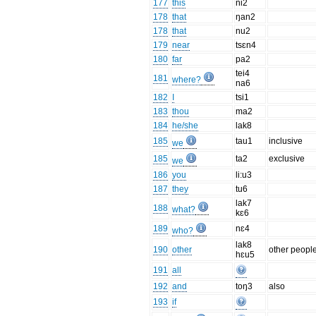
177
this
ni2
178
that
ŋan2
178
that
nu2
179
near
tsɛn4
180
far
pa2
tei4
181
where?
na6
182
I
tsi1
183
thou
ma2
184
he/she
lak8
185
tau1
inclusive
we
185
ta2
exclusive
we
186
you
li:u3
187
they
tu6
lak7
188
what?
kɛ6
189
nɛ4
who?
lak8
190
other
other peopl
hɛu5
191
all
192
and
toŋ3
also
193
if