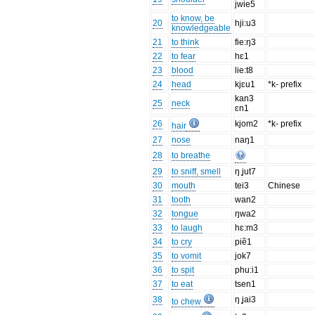
jwie5
to know, be
20
hji:u3
knowledgeable
21
to think
fie:ŋ3
22
to fear
hɛ1
23
blood
lie:t8
24
head
kjɛu1
*k- prefix
kan3
25
neck
ɛn1
26
kjom2
*k- prefix
hair
27
nose
naŋ1
28
to breathe
29
to sniff, smell
ŋ ̥jut7
30
mouth
tei3
Chinese
31
tooth
wan2
32
tongue
ŋwa2
33
to laugh
hɛ:m3
34
to cry
piẽ1
35
to vomit
jok7
36
to spit
phu:i1
37
to eat
tsen1
38
ŋ ̥jai3
to chew