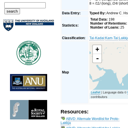
8 = /11/ (long), /24/ (short
Data Entry:
Typed By:
Andrew C. H
Total Data:
198
Number of Retentions:
Statistics:
Number of Loans:
25
Classification:
Tai-Kadai
:
Kam-Tai
:
Lakkj
+
-
Map
Leaflet
| Language data ©
contributors
Resources:
ABVD: Alternate Wordlist for Proto-
Lakkja