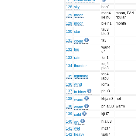
127
woods/forest
128
sky
bon1
man4
moon, PAN
129
moon
lie:ŋ6
*bulan
129
moon
bie:n1
month
tau3
130
star
blet7
131
fa3
cloud
wan4
132
fog
u4
133
rain
fen1
toŋ4
134
thunder
pla3
toŋ4
135
lightning
jap8
136
wind
jom2
137
phu3
to blow
138
khja:n3
hot
warm
138
phla:u3
warm
warm
139
kjĩ:t7
cold
140
hja:u3
dry
141
wet
mɛ:t7
142
heavy
tsak7