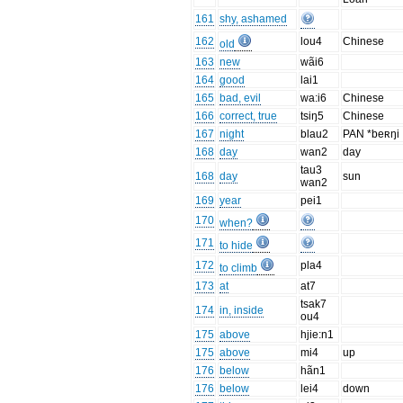
161
shy, ashamed
162
lou4
Chinese
old
163
new
wãi6
164
good
lai1
165
bad, evil
wa:i6
Chinese
166
correct, true
tsiŋ5
Chinese
167
night
blau2
PAN *beʀŋi
168
day
wan2
day
tau3
168
day
sun
wan2
169
year
pei1
170
when?
171
to hide
172
pla4
to climb
173
at
at7
tsak7
174
in, inside
ou4
175
above
hjie:n1
175
above
mi4
up
176
below
hãn1
176
below
lei4
down