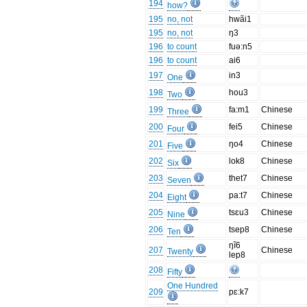
194
how?
195
no, not
hwãi1
195
no, not
ŋ3
196
to count
fuə:n5
196
to count
ai6
197
in3
One
198
hou3
Two
199
fa:m1
Chinese
Three
200
fei5
Chinese
Four
201
ŋo4
Chinese
Five
202
lok8
Chinese
Six
203
thet7
Chinese
Seven
204
pa:t7
Chinese
Eight
205
tsɛu3
Chinese
Nine
206
tsep8
Chinese
Ten
ŋĩ6
207
Chinese
Twenty
lep8
208
Fifty
One Hundred
209
pɛ:k7