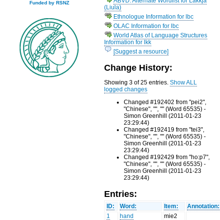
ABVD: Alternate Wordlist for Lakkja
Funded by RSNZ
(Liula)
Ethnologue Information for lbc
OLAC Information for lbc
World Atlas of Language Structures
Information for lkk
[Suggest a resource]
Change History:
Showing 3 of 25 entries.
Show ALL
logged changes
Changed #192402 from "pei2",
"Chinese", "", "" (Word 65535) -
Simon Greenhill (2011-01-23
23:29:44)
Changed #192419 from "tei3",
"Chinese", "", "" (Word 65535) -
Simon Greenhill (2011-01-23
23:29:44)
Changed #192429 from "ho:p7",
"Chinese", "", "" (Word 65535) -
Simon Greenhill (2011-01-23
23:29:44)
Entries:
ID:
Word:
Item:
Annotation:
1
hand
mie2