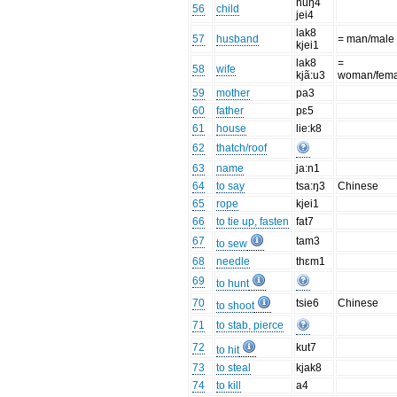
nuŋ4
56
child
jei4
lak8
57
husband
= man/male
kjei1
lak8
=
58
wife
kjã:u3
woman/fema
59
mother
pa3
60
father
pɛ5
61
house
lie:k8
62
thatch/roof
63
name
ja:n1
64
to say
tsa:ŋ3
Chinese
65
rope
kjei1
66
to tie up, fasten
fat7
67
tam3
to sew
68
needle
thɛm1
69
to hunt
70
tsie6
Chinese
to shoot
71
to stab, pierce
72
kut7
to hit
73
to steal
kjak8
74
to kill
a4