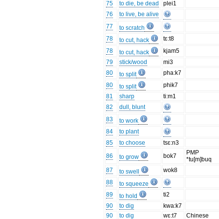
75
to die, be dead
plei1
76
to live, be alive
77
to scratch
78
tɛ:t8
to cut, hack
78
kjam5
to cut, hack
79
stick/wood
mi3
80
pha:k7
to split
80
phik7
to split
81
sharp
ti:m1
82
dull, blunt
83
to work
84
to plant
85
to choose
tsɛ:n3
PMP
86
bok7
to grow
*tu[m]buq
87
wok8
to swell
88
to squeeze
89
ti2
to hold
90
to dig
kwa:k7
90
to dig
wɛ:t7
Chinese