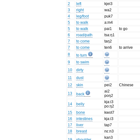
2
left
kjei3
3
right
wa2
4
leg/foot
puk7
5
to walk
a:m4
5
to walk
pai1
to go
6
road/path
tsa:ŋ1
7
to come
taŋ2
7
to come
ten6
to arrive
8
to turn
9
to swim
10
dirty
11
dust
12
skin
pei2
Chinese
ai2
13
back
poŋ2
kja:i3
14
belly
po:ŋ2
15
bone
kwot7
16
intestines
kja:i3
17
liver
tap7
18
breast
nɛ:n3
kan3
19
shoulder