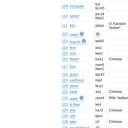
tu2
109
mosquito
tsi:m5
pa:ŋ4
110
spider
khjo1
cf. Kavalan
111
fish
phla1
"pulaw"
112
rotten
113
tshẽ5
branch
114
leaf
wa1
115
root
kan1
116
flower
huə1
Chinese
nam5
117
fruit
tsen1
118
grass
kja:k7
119
earth/soil
nai2
120
stone
fa:ŋ1
121
sand
sa1
Chinese
122
num4
PAN *daNu
water
123
to flow
lei4
124
sea
ha:i3
Chinese
125
salt
kjie1
126
lake
u2
Chinese