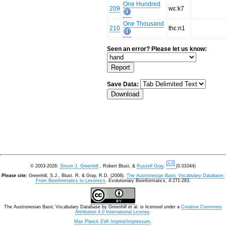
One Hundred
209
wɛ:k7
One Thousand
210
thɛ:n1
Seen an error? Please let us know:
Save Data:
© 2003-2026:
Simon J. Greenhill
, Robert Blust, &
Russell Gray
.
(0.01044)
Please cite:
Greenhill, S.J., Blust. R, & Gray, R.D. (2008).
The Austronesian Basic Vocabulary Database:
From Bioinformatics to Lexomics
. Evolutionary Bioinformatics, 4:271-283.
The Austronesian Basic Vocabulary Database
by
Greenhill et al.
is licensed under a
Creative Commons
Attribution 4.0 International License
.
Max Planck EVA Imprint/Impressum
.