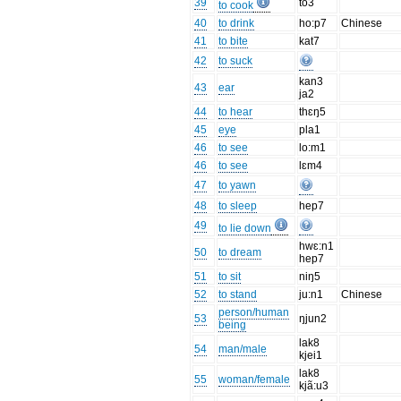
39
to3
to cook
40
to drink
ho:p7
Chinese
41
to bite
kat7
42
to suck
kan3
43
ear
ja2
44
to hear
thɛŋ5
45
eye
pla1
46
to see
lo:m1
46
to see
lɛm4
47
to yawn
48
to sleep
hep7
49
to lie down
hwɛ:n1
50
to dream
hep7
51
to sit
niŋ5
52
to stand
ju:n1
Chinese
person/human
53
ŋjun2
being
lak8
54
man/male
kjei1
lak8
55
woman/female
kjã:u3