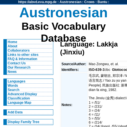
https://abvd.eva.mpg.de
:
Austronesian
:
Crows
:
Bantu
:
Austronesian
Basic Vocabulary
Database
Home
Language: Lakkja
About
(Jinxiu)
Collaborators
Links to other sites
FAQ & Information
Contact Us
Source/Author:
Mao Zongwu, et. al.
Our Research
Identifiers:
ISO-639-3:
lbc
Glottoco
News
毛宗武, 蒙朝吉, 郑宗泽 / Mao
语言简志 / Yao zu yu yan ji
Languages
People]. 民族出版社: 新華書店
Words
dian fa xing, 1982.
Search
Advanced Display
The Jinxiu (金秀) dialect 
Classification
1 = /51/
Language Map
Notes:
2 = /231/
3 = /24/
Add Data
4 = /11/
5 = /55/
Display Family Tree
6 = /214/
7 = /24/ (long), /55/ (short