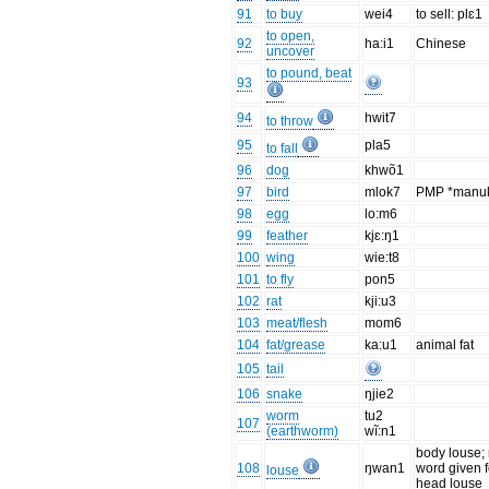
91
to buy
wei4
to sell: plɛ1
to open,
92
ha:i1
Chinese
uncover
to pound, beat
93
94
hwit7
to throw
95
pla5
to fall
96
dog
khwõ1
97
bird
mlok7
PMP *manu
98
egg
lo:m6
99
feather
kjɛ:ŋ1
100
wing
wie:t8
101
to fly
pon5
102
rat
kji:u3
103
meat/flesh
mom6
104
fat/grease
ka:u1
animal fat
105
tail
106
snake
ŋjie2
worm
tu2
107
(earthworm)
wĩ:n1
body louse;
108
ŋwan1
word given f
louse
head louse