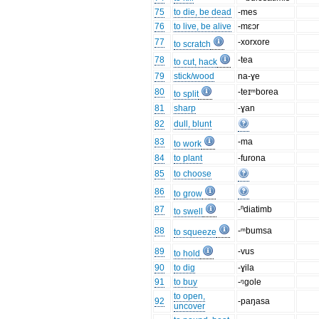
75
to die, be dead
-mes
76
to live, be alive
-mɛɔr
77
-xorxore
to scratch
78
-tea
to cut, hack
79
stick/wood
na-ɣe
80
-teɪᵐborea
to split
81
sharp
-ɣan
82
dull, blunt
83
-ma
to work
84
to plant
-furona
85
to choose
86
to grow
87
-ⁿdiatimb
to swell
88
-ᵐbumsa
to squeeze
89
-vus
to hold
90
to dig
-ɣila
91
to buy
-ᵑgole
to open,
92
-paŋasa
uncover