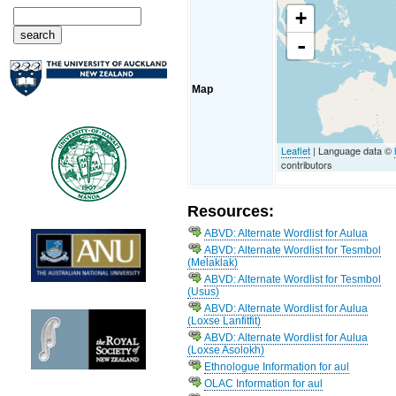
+
-
Map
Leaflet
| Language data ©
contributors
Resources:
ABVD: Alternate Wordlist for Aulua
ABVD: Alternate Wordlist for Tesmbol
(Melaklak)
ABVD: Alternate Wordlist for Tesmbol
(Usus)
ABVD: Alternate Wordlist for Aulua
(Loxse Lanfitfit)
ABVD: Alternate Wordlist for Aulua
(Loxse Asolokh)
Ethnologue Information for aul
OLAC Information for aul