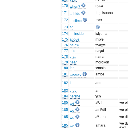
170
ɳesa
when?
171
-lɪŋsisuana
to hide
172
-sax
to climb
173
at
174
in, inside
lɛlɣema
175
above
mɛve
176
below
fɪvaɣte
177
this
naɣal
178
that
namɪŋ
179
near
morokon
180
far
tɛmnis
181
ambe
where?
182
I
ano
183
thou
aŋ
184
he/she
ɣɛn
185
aⁿdil
we pl
we
185
amiⁿdil
we pl
we
185
aⁿdara
we dl
we
we d
185
amara
we
excl