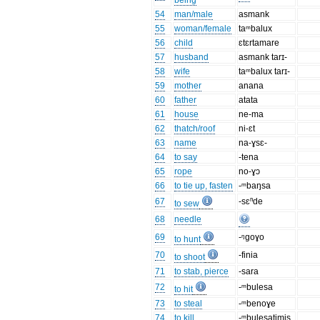
being
54
man/male
asmank
55
woman/female
taᵐbalux
56
child
ɛtɛrtamare
57
husband
asmank tarɪ-
58
wife
taᵐbalux tarɪ-
59
mother
anana
60
father
atata
61
house
ne-ma
62
thatch/roof
ni-ɛt
63
name
na-ɣsɛ-
64
to say
-tena
65
rope
no-ɣɔ
66
to tie up, fasten
-ᵐbaŋsa
67
-sɛⁿde
to sew
68
needle
69
-ᵑgoɣo
to hunt
70
-finia
to shoot
71
to stab, pierce
-sara
72
-ᵐbulesa
to hit
73
to steal
-ᵐbenoɣe
74
to kill
-ᵐbulesatimis