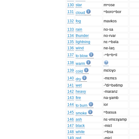
130
star
mʷose
131
ᵐboroᵐbor
cloud
132
fog
mavkos
133
rain
no-sa
134
thunder
no-rvar
135
lightning
nɛ-ᵐbəla
136
wind
ne-laŋ
137
-ᵐbᵐbʷil
to blow
138
warm
139
mɛloɣo
cold
140
-mɛmɛs
dry
141
wet
-ⁿdiᵐbətimp
142
heavy
-maranz
143
fire
na-ɣamb
144
ior
to burn
145
ᵐbasua
smoke
146
ash
nɛ-vmɛsɣamp
147
black
-miɛt
148
white
-ᵐbsa
149
red
-miɛl