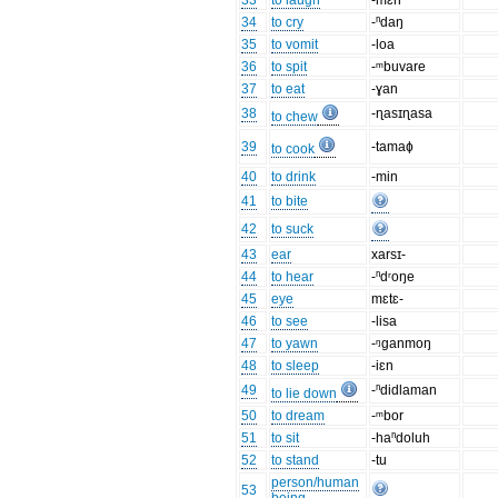
33
to laugh
-mɛn
34
to cry
-ⁿdaŋ
35
to vomit
-loa
36
to spit
-ᵐbuvare
37
to eat
-ɣan
38
-ɳasɪɳasa
to chew
39
-tamaɸ
to cook
40
to drink
-min
41
to bite
42
to suck
43
ear
xarsɪ-
44
to hear
-ⁿdʳoŋe
45
eye
mɛtɛ-
46
to see
-lisa
47
to yawn
-ᵑganmoŋ
48
to sleep
-iɛn
49
-ⁿdidlaman
to lie down
50
to dream
-ᵐbor
51
to sit
-haⁿdoluh
52
to stand
-tu
person/human
53