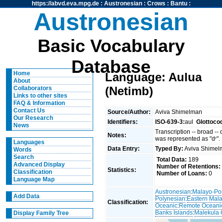
https://abvd.eva.mpg.de
:
Austronesian
:
Crows
:
Bantu
:
Austronesian
Basic Vocabulary
Database
Home
Language: Aulua
About
(Netimb)
Collaborators
Links to other sites
FAQ & Information
Contact Us
Source/Author:
Aviva Shimelman
Our Research
Identifiers:
ISO-639-3:
aul
Glottoco
News
Transcription -- broad --
Notes:
was represented as "dʳ".
Languages
Data Entry:
Typed By:
Aviva Shime
Words
Search
Total Data:
189
Advanced Display
Number of Retentions:
Statistics:
Classification
Number of Loans:
0
Language Map
Austronesian
:
Malayo-Po
Add Data
Polynesian
:
Eastern Mal
Classification:
Oceanic
:
Remote Oceani
Banks Islands
:
Malekula 
Display Family Tree