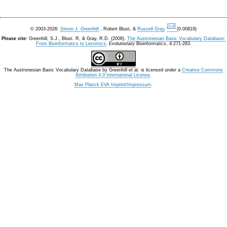
© 2003-2026:
Simon J. Greenhill
, Robert Blust, &
Russell Gray
.
(0.00819)
Please cite:
Greenhill, S.J., Blust. R, & Gray, R.D. (2008).
The Austronesian Basic Vocabulary Database:
From Bioinformatics to Lexomics
. Evolutionary Bioinformatics, 4:271-283.
The Austronesian Basic Vocabulary Database
by
Greenhill et al.
is licensed under a
Creative Commons
Attribution 4.0 International License
.
Max Planck EVA Imprint/Impressum
.