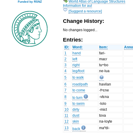
World Atlas of Language Structures
Funded by RSNZ
Information for aul
[Suggest a resource]
Change History:
No changes logged...
Entries:
ID:
Word:
Item:
Anno
1
hand
fari-
2
left
maɛɾ
3
right
tuᵐbo
4
leg/foot
ne-lua
5
to walk
6
road/path
havilan
7
to come
-fʷɛne
8
-vtɛna
to turn
9
to swim
-lolo
10
dirty
-miɛt
11
dust
tova
12
skin
na-loɣte
13
maⁿdi-
back