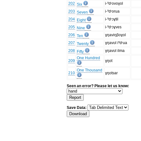
202
i-ⁿdʳovoɣol
Six
203
i-ⁿdʳorua
Seven
204
i-ⁿdʳɔɣtil
Eight
205
i-ⁿdʳɔɣves
Nine
206
ɣŋaviŋβoɣol
Ten
207
ɣŋavʊl iⁿdʳua
Twenty
208
ɣŋavʊl ilma
Fifty
One Hundred
209
ɣŋot
One Thousand
210
ɣŋotsar
Seen an error? Please let us know:
Save Data: