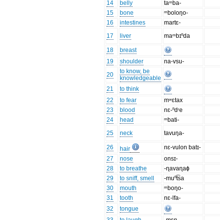
14
belly
taᵐba-
15
bone
ᵐboloŋo-
16
intestines
martɛ-
17
liver
maᵐbɪⁿda
18
breast
19
shoulder
na-vsu-
to know, be
20
knowledgeable
21
to think
22
to fear
mʷɛtax
23
blood
nɛ-ⁿdʳe
24
head
ᵐbati-
25
neck
tavuŋa-
26
nɛ-vulon batɪ-
hair
27
nose
onsɪ-
28
to breathe
-ɳavaɳaɸ
29
to sniff, smell
-muⁿt͡sa
30
mouth
ᵐboŋo-
31
tooth
nɛ-lfa-
32
tongue