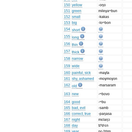
150
yellow
-oŋo
151
green
mileɣaᵐbun
152
small
-kakas
153
big
-loᵐbon
154
short
155
long
156
thin
157
thick
158
narrow
159
wide
160
painful, sick
-maɣta
161
shy, ashamed
-moɣmoɣon
162
-marsaram
old
163
new
-ᵐbovo
164
good
-ᵐbu
165
bad, evil
-samb
166
correct, true
-paŋasa
167
night
mɛlaŋɔ
168
day
tɪⁿdʳɛn
169
year
nɛ-ⁿdɪm