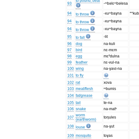
to pound, beat
93
-ᵐbəlɛᵐbəlesa
94
-xuᵐbaɣna
**ku
to throw
94
-xuᵐbaɣna
to throw
94
-xuᵐbaɣna
to throw
95
-lit
to fall
96
dog
na-kuli
97
bird
nɛ-mɛm
98
egg
mɛⁿdulna
99
feather
nɛ-vul-na
100
wing
na-ɣavɪ-na
101
to fly
102
rat
xova
103
meat/flesh
ᵐbumis
104
fat/grease
105
tail
te-na
106
snake
na-matʰ
worm
107
toŋules
(earthworm)
108
na-ɣut
louse
109
mosquito
toɣas