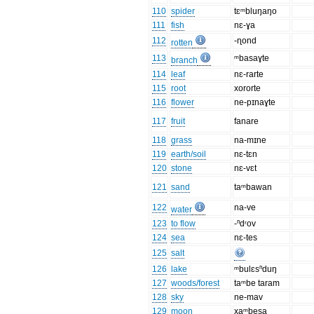
110
spider
tɛᵐbluŋaŋo
111
fish
nɛ-ɣa
112
-ɳond
rotten
113
ᵐbasaɣte
branch
114
leaf
nɛ-rarte
115
root
xororte
116
flower
ne-pɪnaɣte
117
fruit
fanare
118
grass
na-mɪne
119
earth/soil
nɛ-tɛn
120
stone
nɛ-vɛt
121
sand
taᵐbawan
122
na-ve
water
123
to flow
-ⁿdʳov
124
sea
nɛ-tes
125
salt
126
lake
ᵐbulɛsⁿduŋ
127
woods/forest
taᵐbe taram
128
sky
ne-mav
129
moon
xaᵐbesa