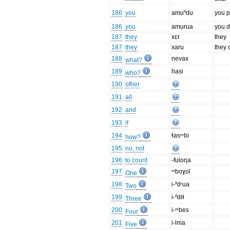
186
you
amuⁿdu
you p
186
you
amurua
you d
187
they
xɛr
they
187
they
xaru
they 
188
nevax
what?
189
hasi
who?
190
other
191
all
192
and
193
if
194
ɬasᵐbi
how?
195
no, not
196
to count
-fuloŋa
197
ᵐboɣol
One
198
i-ⁿdʳua
Two
199
i-ⁿdiɬ
Three
200
i-ᵐbes
Four
201
i-lma
Five