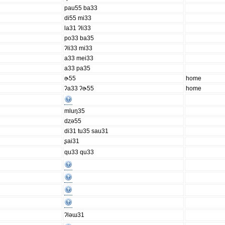
pau55 ba33
di55 mi33
la31 ʔli33
po33 ba35
ʔli33 mi33
a33 mei33
a33 pa35
ɚ55
home
ʔa33 ʔɚ55
home
mluŋ35
dȥə55
di31 tu35 sau31
ʂai31
qu33 qu33
ʔləɯ31