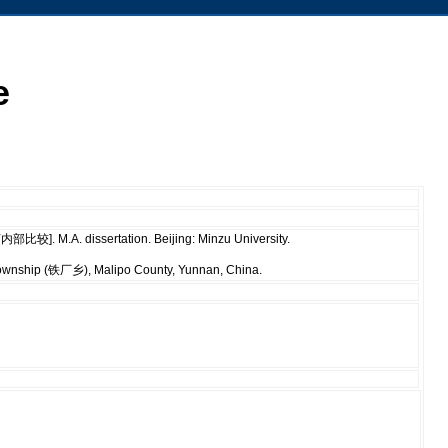
e
较]. M.A. dissertation. Beijing: Minzu University.
Township (铁厂乡), Malipo County, Yunnan, China.