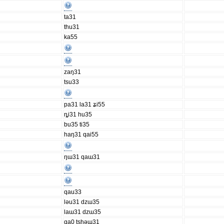
ta31
thu31
ka55
zaŋ31
tsu33
pa31 la31 ʑi55
ȵi31 hu35
bu35 ti35
haŋ31 qai55
ŋɯ31 qaɯ31
qau33
ləu31 dzɯ35
laɯ31 dzɯ35
qa0 tshəɯ31