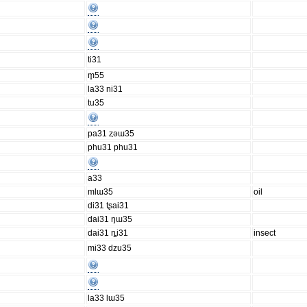
ti31
m̥55
la33 ni31
tu35
pa31 ȥəɯ35
phu31 phu31
a33
mlɯ35
oil
di31 tʂai31
dai31 ŋɯ35
dai31 ȵi31
insect
mi33 dzu35
la33 lɯ35