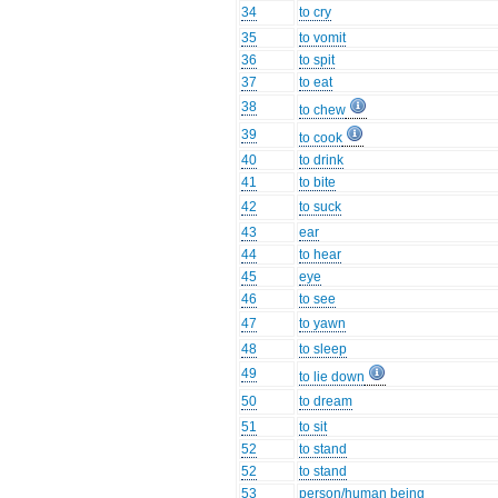
34
to cry
35
to vomit
36
to spit
37
to eat
38
to chew
39
to cook
40
to drink
41
to bite
42
to suck
43
ear
44
to hear
45
eye
46
to see
47
to yawn
48
to sleep
49
to lie down
50
to dream
51
to sit
52
to stand
52
to stand
53
person/human being