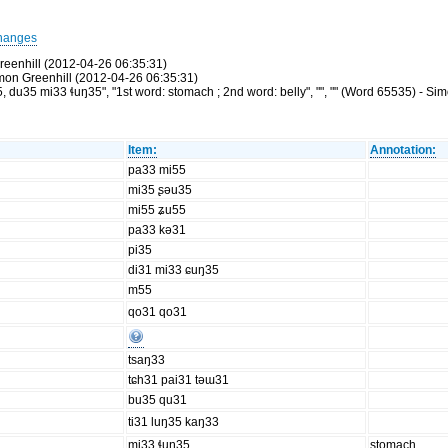
hanges
reenhill (2012-04-26 06:35:31)
Simon Greenhill (2012-04-26 06:35:31)
u35 mi33 ɬuŋ35", "1st word: stomach ; 2nd word: belly", "", "" (Word 65535) - Si
Item:
Annotation:
pa33 mi55
mi35 ʂəu35
mi55 ʑu55
pa33 kə31
pi35
di31 mi33 ɕuŋ35
m55
qo31 qo31
tsaŋ33
tɕh31 pai31 təɯ31
bu35 qu31
ti31 luŋ35 kaŋ33
mi33 ɬuŋ35
stomach