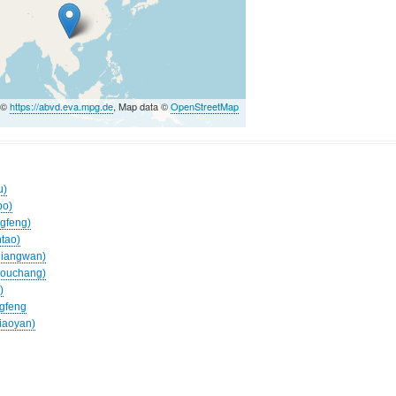
 ©
https://abvd.eva.mpg.de
, Map data ©
OpenStreetMap
u)
po)
ngfeng)
ntao)
eliangwan)
agouchang)
)
ngfeng
jiaoyan)