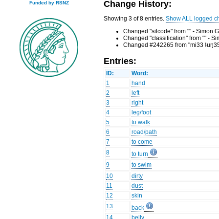
Change History:
Funded by RSNZ
Showing 3 of 8 entries.
Show ALL logged c
Changed "silcode" from "" - Simon G
Changed "classification" from "" - 
Changed #242265 from "mi33 ɬuŋ35, d
Entries:
ID:
Word:
1
hand
2
left
3
right
4
leg/foot
5
to walk
6
road/path
7
to come
8
to turn
9
to swim
10
dirty
11
dust
12
skin
13
back
14
belly