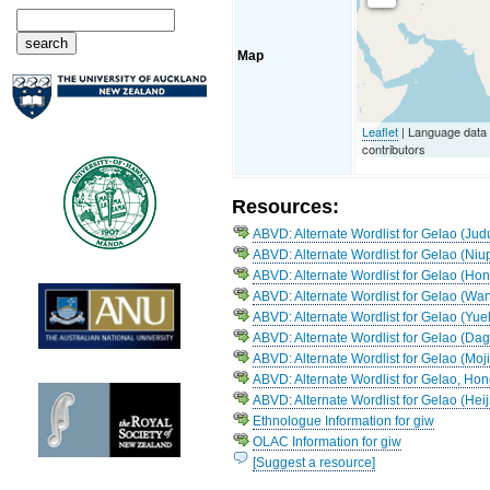
Map
Leaflet
| Language data
contributors
Resources:
ABVD: Alternate Wordlist for Gelao (Jud
ABVD: Alternate Wordlist for Gelao (Niu
ABVD: Alternate Wordlist for Gelao (Ho
ABVD: Alternate Wordlist for Gelao (Wa
ABVD: Alternate Wordlist for Gelao (Yu
ABVD: Alternate Wordlist for Gelao (D
ABVD: Alternate Wordlist for Gelao (Moji
ABVD: Alternate Wordlist for Gelao, Ho
ABVD: Alternate Wordlist for Gelao (Hei
Ethnologue Information for giw
OLAC Information for giw
[Suggest a resource]