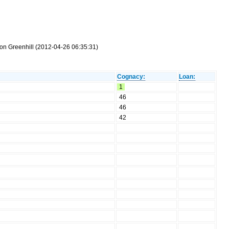
mon Greenhill (2012-04-26 06:35:31)
Cognacy:
Loan:
1
46
46
42