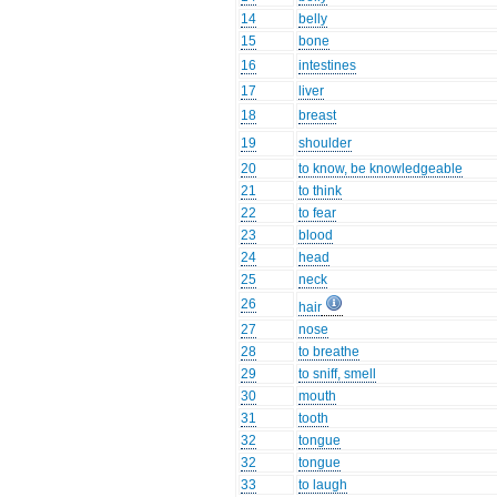
14
belly
15
bone
16
intestines
17
liver
18
breast
19
shoulder
20
to know, be knowledgeable
21
to think
22
to fear
23
blood
24
head
25
neck
26
hair
27
nose
28
to breathe
29
to sniff, smell
30
mouth
31
tooth
32
tongue
32
tongue
33
to laugh