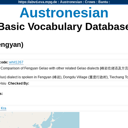
https://abvd.eva.mpg.de
:
Austronesian
:
Crows
:
Bantu
:
Austronesian
Basic Vocabulary Databas
engyan)
code:
whit1267
 Comparison of Fengyan Gelao with other related Gelao dialects [峰岩仡佬语及方言内部比
oluo) dialect is spoken in Fengyan (峰岩), Dongdu Village (董度行政村), Tiechang 
 Hsiu
Checked By:
s:
 Kra