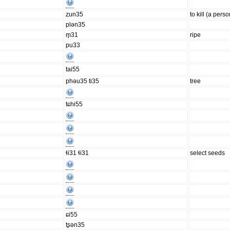
ȥun35
to kill (a perso
plən35
m̥31
ripe
pu33
tai55
phəu35 ti35
tree
tɕhi55
ɬi31 ɬi31
select seeds
ɕi55
tʂən35