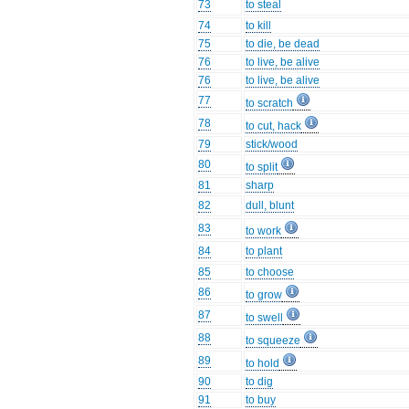
73
to steal
74
to kill
75
to die, be dead
76
to live, be alive
76
to live, be alive
77
to scratch
78
to cut, hack
79
stick/wood
80
to split
81
sharp
82
dull, blunt
83
to work
84
to plant
85
to choose
86
to grow
87
to swell
88
to squeeze
89
to hold
90
to dig
91
to buy