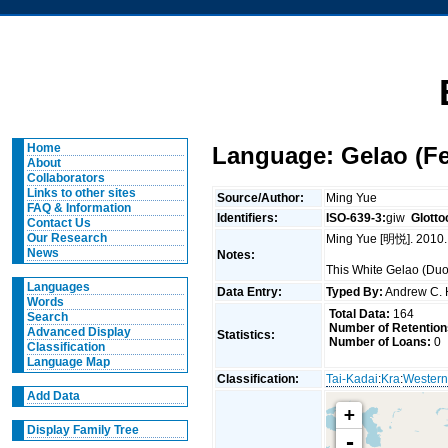
Home
Language: Gelao (F
About
Collaborators
Links to other sites
Source/Author:
Ming Yue
FAQ & Information
Identifiers:
ISO-639-3:
giw
Glotto
Contact Us
Our Research
Ming Yue [明悦]. 2010.
News
Notes:
This White Gelao (Du
Languages
Data Entry:
Typed By:
Andrew C.
Words
Total Data:
164
Search
Number of Retention
Advanced Display
Statistics:
Number of Loans:
0
Classification
Language Map
Classification:
Tai-Kadai
:
Kra
:
Western
Add Data
+
Display Family Tree
-