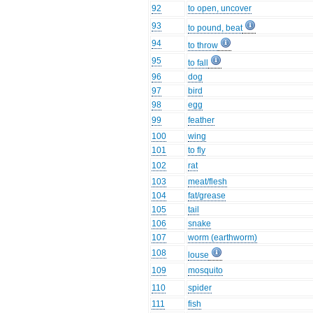
92
to open, uncover
93
to pound, beat
94
to throw
95
to fall
96
dog
97
bird
98
egg
99
feather
100
wing
101
to fly
102
rat
103
meat/flesh
104
fat/grease
105
tail
106
snake
107
worm (earthworm)
108
louse
109
mosquito
110
spider
111
fish