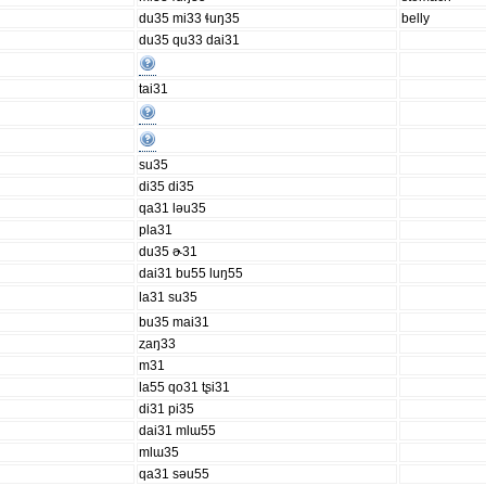
du35 mi33 ɬuŋ35
belly
du35 qu33 dai31
tai31
su35
di35 di35
qa31 ləu35
pla31
du35 ɚ31
dai31 bu55 luŋ55
la31 su35
bu35 mai31
ȥaŋ33
m31
la55 qo31 tʂi31
di31 pi35
dai31 mlɯ55
mlɯ35
qa31 səu55