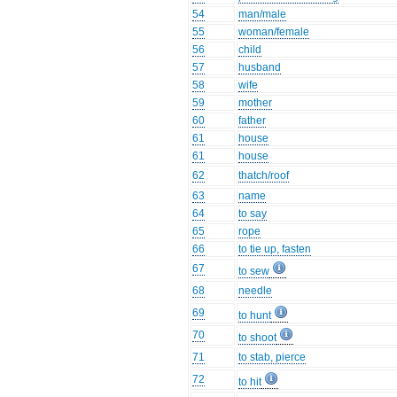
54
man/male
55
woman/female
56
child
57
husband
58
wife
59
mother
60
father
61
house
61
house
62
thatch/roof
63
name
64
to say
65
rope
66
to tie up, fasten
67
to sew
68
needle
69
to hunt
70
to shoot
71
to stab, pierce
72
to hit