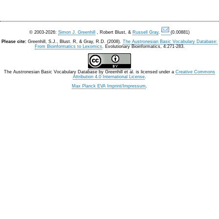
© 2003-2026:
Simon J. Greenhill
, Robert Blust, &
Russell Gray
.
(0.00881)
Please cite:
Greenhill, S.J., Blust. R, & Gray, R.D. (2008).
The Austronesian Basic Vocabulary Database:
From Bioinformatics to Lexomics
. Evolutionary Bioinformatics, 4:271-283.
The Austronesian Basic Vocabulary Database
by
Greenhill et al.
is licensed under a
Creative Commons
Attribution 4.0 International License
.
Max Planck EVA Imprint/Impressum
.