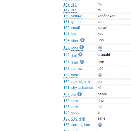
149
red
mii
149
red
mi
150
yellow
kopèdēxaru
151
green
kono
152
small
kasari
153
big
kau
154
uba
short
155
long
156
aranabi
thin
157
sivè
thick
158
narrow
cēē
159
wide
160
painful, sick
pei
161
shy, ashamed
kō
162
beani
old
163
new
dovo
163
new
mù
164
good
ē
165
bad, evil
sane
166
correct, true