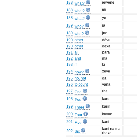
188
jewene
what?
188
tâi
what?
188
ye
what?
189
ja
who?
189
jae
who?
190
other
dēvu
190
other
dexa
191
all
para
192
and
ma
193
if
ki
194
xeye
how?
195
no, not
da
196
to count
vana
197
rha
One
198
karu
Two
199
kariri
Three
200
kavue
Four
201
kani
Five
kani na ma
202
Six
rhaxa