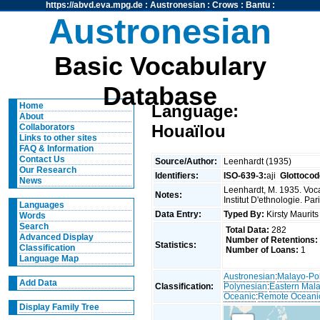
https://abvd.eva.mpg.de
:
Austronesian
:
Crows
:
Bantu
:
Austronesian
Basic Vocabulary
Database
Home
Language:
About
Houaïlou
Collaborators
Links to other sites
FAQ & Information
Contact Us
Source/Author:
Leenhardt (1935)
Our Research
Identifiers:
ISO-639-3:
aji
Glottocod
News
Leenhardt, M. 1935. Voc
Notes:
Institut D'ethnologie. Par
Languages
Data Entry:
Typed By:
Kirsty Maurit
Words
Search
Total Data:
282
Advanced Display
Number of Retentions:
Statistics:
Classification
Number of Loans:
1
Language Map
Austronesian
:
Malayo-Po
Add Data
Classification:
Polynesian
:
Eastern Mal
Oceanic
:
Remote Oceani
Display Family Tree