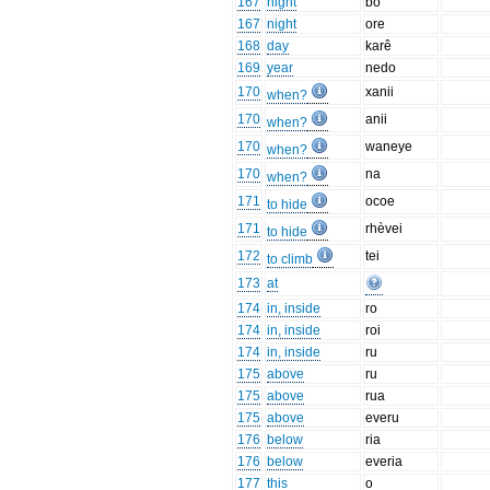
167
night
bo
167
night
ore
168
day
karê
169
year
nedo
170
xanii
when?
170
anii
when?
170
waneye
when?
170
na
when?
171
ocoe
to hide
171
rhèvei
to hide
172
tei
to climb
173
at
174
in, inside
ro
174
in, inside
roi
174
in, inside
ru
175
above
ru
175
above
rua
175
above
everu
176
below
ria
176
below
everia
177
this
o