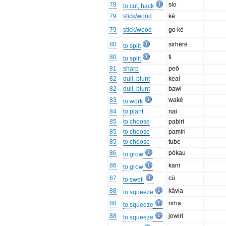
78
sio
to cut, hack
79
stick/wood
kè
79
stick/wood
go kè
80
sirhērē
to split
80
ti
to split
81
sharp
peō
82
dull, blunt
keai
82
dull, blunt
bawi
83
wakè
to work
84
to plant
nai
85
to choose
pabiri
85
to choose
pamiri
85
to choose
tube
86
pèkau
to grow
86
kani
to grow
87
cù
to swell
88
kâvia
to squeeze
88
rirha
to squeeze
88
jowiri
to squeeze