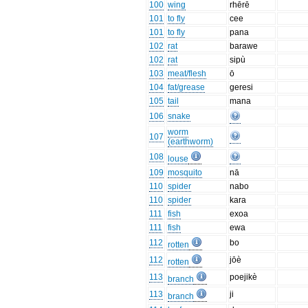
100
wing
rhērē
101
to fly
cee
101
to fly
pana
102
rat
barawe
102
rat
sipù
103
meat/flesh
ō
104
fat/grease
geresi
105
tail
mana
106
snake
worm
107
(earthworm)
108
louse
109
mosquito
nā
110
spider
nabo
110
spider
kara
111
fish
exoa
111
fish
ewa
112
bo
rotten
112
jōè
rotten
113
poejikè
branch
113
ji
branch