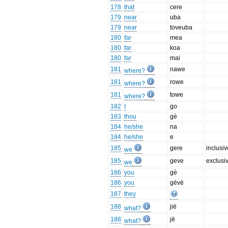
178
that
cere
179
near
uba
179
near
toveuba
180
far
mea
180
far
koa
180
far
mai
181
nawe
where?
181
rowe
where?
181
towe
where?
182
I
go
183
thou
gè
184
he/she
na
184
he/she
e
185
gere
inclusiv
we
185
geve
exclusi
we
186
you
gè
186
you
gēvē
187
they
188
jiē
what?
188
jē
what?