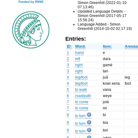
Funded by RSNZ
Simon Greenhill (2022-01-10
07:13:46)
Updated Language Details -
Simon Greenhill (2017-05-17
15:56:24)
Language Added - Simon
Greenhill (2014-10-02 02:17:19)
Entries:
ID:
Word:
Item:
Annotat
1
hand
e
2
left
dara
3
right
gamë
3
right
tari
4
leg/foot
juâ
leg
4
leg/foot
kowi xeria
foot
5
to walk
vana
6
road/path
weye
7
to come
joiè
7
to come
mi
8
bi
to turn
8
bia
to turn
8
biri
to turn