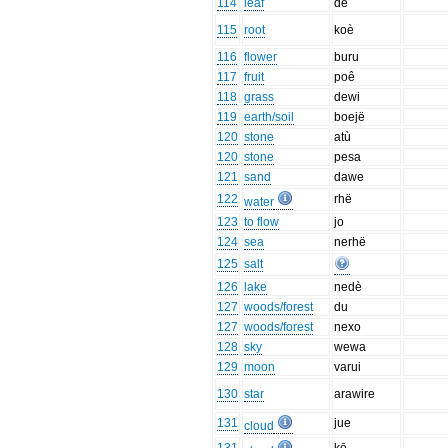
114
leaf
de
115
root
koè
116
flower
buru
117
fruit
poê
118
grass
dewi
119
earth/soil
boejë
120
stone
atù
120
stone
pesa
121
sand
dawe
122
rhë
water
123
to flow
jo
124
sea
nerhë
125
salt
126
lake
nedè
127
woods/forest
du
127
woods/forest
nexo
128
sky
wewa
129
moon
varui
130
star
arawire
131
jue
cloud