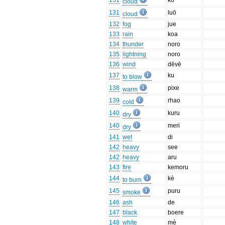
131
kō
cloud
131
luō
cloud
132
fog
jue
133
rain
koa
134
thunder
noro
135
lightning
noro
136
wind
dēvē
137
ku
to blow
138
pixe
warm
139
rhao
cold
140
kuru
dry
140
meri
dry
141
wet
di
142
heavy
see
142
heavy
aru
143
fire
kemoru
144
kè
to burn
145
puru
smoke
146
ash
de
147
black
boere
148
white
mè