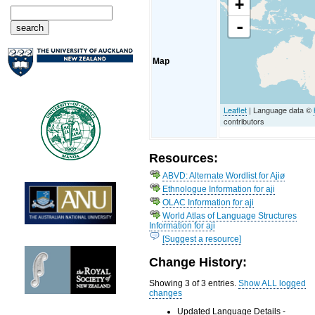
+
-
Map
Leaflet
| Language data ©
contributors
Resources:
ABVD: Alternate Wordlist for Ajiø
Ethnologue Information for aji
OLAC Information for aji
World Atlas of Language Structures
Information for aji
[Suggest a resource]
Change History:
Showing 3 of 3 entries.
Show ALL logged
changes
Updated Language Details -