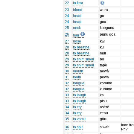
22
to fear
23
blood
wara
24
head
go
24
head
goa
25
neck
koegunu
26
punu goa
hair
27
nose
kwi
28
to breathe
ku
28
to breathe
mui
29
to sniff, smell
bo
29
to sniff, smell
tapè
30
mouth
newâ
31
tooth
pewa
32
tongue
koromè
32
tongue
kurumè
33
to laugh
ka
33
to laugh
pisu
34
to cry
asērē
34
to cry
ceau
35
to vomit
gōru
loan fr
36
to spit
siwar̃i
Pn?