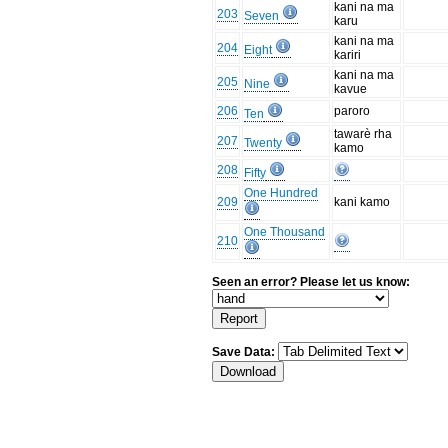
kani na ma
203
Seven
karu
kani na ma
204
Eight
kariri
kani na ma
205
Nine
kavue
206
paroro
Ten
tawarè rha
207
Twenty
kamo
208
Fifty
One Hundred
209
kani kamo
One Thousand
210
Seen an error? Please let us know:
Save Data: