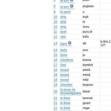
8
jobiri
to turn
8
pugewe
to turn
9
to swim
u
10
dirty
kojë
10
dirty
lo
10
dirty
siuru
11
dust
puru jë
12
skin
kar̃a
Is this 1
13
dè
back
12?
14
belly
poe
15
bone
ju
16
intestines
koena
17
liver
kamērē
18
breast
pèwâ
18
breast
mèsâ
18
breast
mèji
19
shoulder
begunu
to know, be
20
tawai
knowledgeable
21
to think
tanexai
21
to think
goani
21
to think
nege