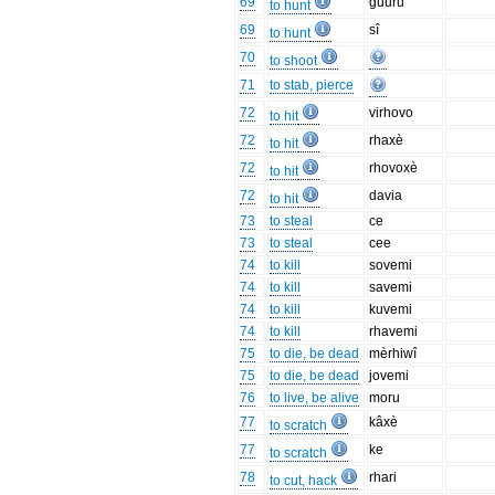
69
guuru
to hunt
69
sî
to hunt
70
to shoot
71
to stab, pierce
72
virhovo
to hit
72
rhaxè
to hit
72
rhovoxè
to hit
72
davia
to hit
73
to steal
ce
73
to steal
cee
74
to kill
sovemi
74
to kill
savemi
74
to kill
kuvemi
74
to kill
rhavemi
75
to die, be dead
mèrhiwî
75
to die, be dead
jovemi
76
to live, be alive
moru
77
kâxè
to scratch
77
ke
to scratch
78
rhari
to cut, hack