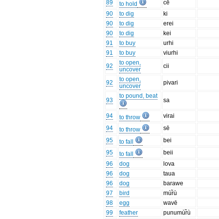
89
cē
to hold
90
to dig
ki
90
to dig
erei
90
to dig
kei
91
to buy
urhi
91
to buy
viurhi
to open,
92
cii
uncover
to open,
92
pivari
uncover
to pound, beat
93
sa
94
virai
to throw
94
sē
to throw
95
bei
to fall
95
beii
to fall
96
dog
lova
96
dog
taua
96
dog
barawe
97
bird
mùr̃ù
98
egg
wavē
99
feather
punumùr̃ù