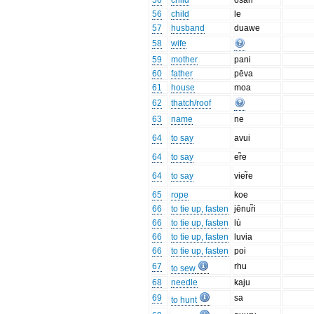
56
child
osari
56
child
le
57
husband
duawe
58
wife
59
mother
pani
60
father
pēva
61
house
moa
62
thatch/roof
63
name
ne
64
to say
avui
64
to say
er̃e
64
to say
vier̃e
65
rope
koe
66
to tie up, fasten
jēnur̃i
66
to tie up, fasten
lù
66
to tie up, fasten
luvia
66
to tie up, fasten
poi
67
rhu
to sew
68
needle
kaju
69
sa
to hunt