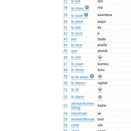
37
to eat
âra
38
mâ
to chew
39
kavetana
to cook
40
to drink
wayo
41
to bite
ke
42
to suck
ji
43
ear
bode
44
to hear
poer̃e
45
eye
piemè
46
to see
47
to yawn
kumea
48
to sleep
kuru
49
to lie down
50
to dream
ngēxë
51
to sit
52
to stand
person/human
53
kamo
being
54
man/male
wi
55
woman/female
boè
56
child
ole