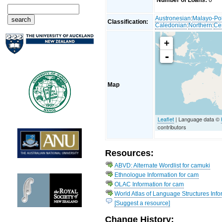
Number of Loans:
0
Austronesian
:
Malayo-Po
Classification:
Caledonian
:
Northern
:
Ce
+
-
Map
Leaflet
| Language data ©
contributors
Resources:
ABVD: Alternate Wordlist for camuki
Ethnologue Information for cam
OLAC Information for cam
World Atlas of Language Structures Info
[Suggest a resource]
Change History: