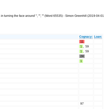
 in turning the face around' ", "", "" (Word 65535) - Simon Greenhill (2019-04-01
Cognacy:
Loan:
11
1
,
59
1
,
59
24
1
97