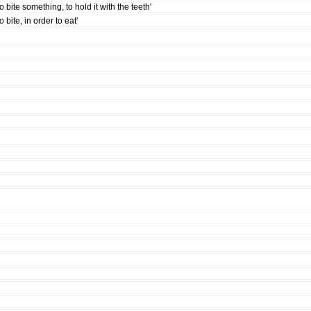
to bite something, to hold it with the teeth'
to bite, in order to eat'