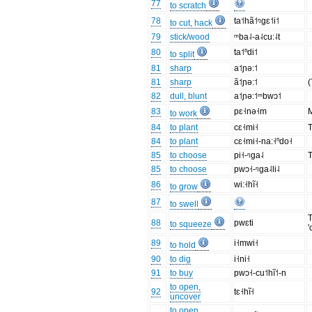
77
to scratch
78
ta˦hã˦ᵑgɛ˦i˦
to cut, hack
79
stick/wood
ᵐba˨-a˨cu:˨t
80
ta˦ⁿdi˦
to split
81
sharp
a˦ɲə:˦
81
sharp
ã˦ɲə:˦
(
82
dull, blunt
a˦ɲə:˦ᵐbwɔ˦
83
pɛ˧nə˧m
M
to work
84
to plant
cɛ˧mi˧
T
84
to plant
cɛ˧mi˧-na:˧ⁿdo˧
85
to choose
pi˧-ᵑga˨
T
85
to choose
pwɔ˧-ᵑga˨li˨
86
wi:˧hĩ˧
to grow
87
to swell
T
88
pwɛti
to squeeze
'
89
i˧mwi˧
to hold
90
to dig
i˧ni˧
91
to buy
pwɔ˧-cu˦hĩ˦-n
to open,
92
tɛ˧hĩ˧
uncover
to open,