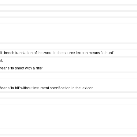
it. french translation of this word in the source lexicon means 'to hunt'
it.
eans 'to shoot with a rifle'
eans 'to hit' without intrument specification in the lexicon