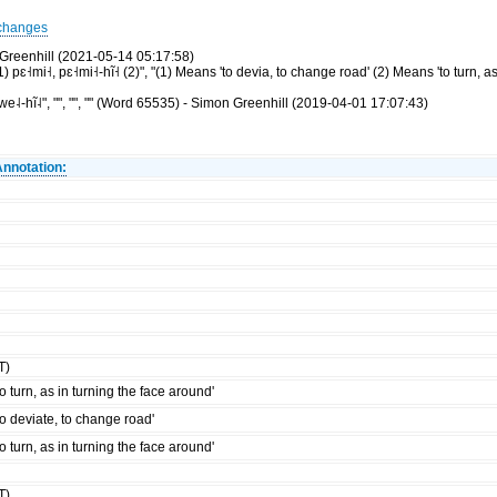
changes
Greenhill (2021-05-14 05:17:58)
ɛ˧mi˧, pɛ˧mi˧-hĩ˧ (2)", "(1) Means 'to devia, to change road' (2) Means 'to turn, as
-hĩ˨", "", "", "" (Word 65535) - Simon Greenhill (2019-04-01 17:07:43)
Annotation:
T)
to turn, as in turning the face around'
to deviate, to change road'
to turn, as in turning the face around'
T)