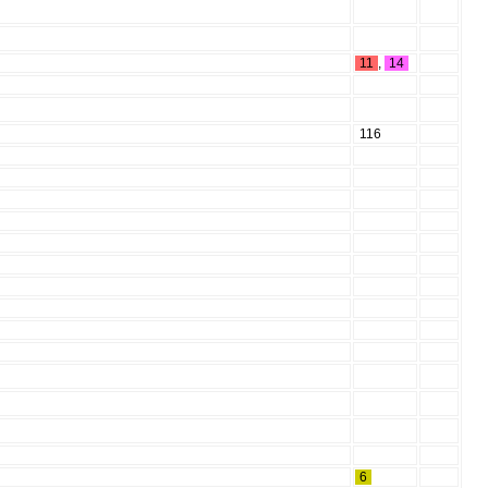
11
,
14
116
6