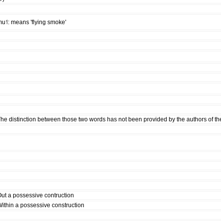
u˦: means 'flying smoke'
he distinction between those two words has not been provided by the authors of th
ut a possessive contruction
ithin a possessive construction