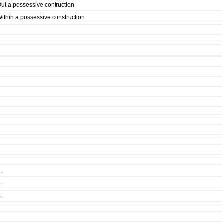
ut a possessive contruction
ithin a possessive construction
.
.
.