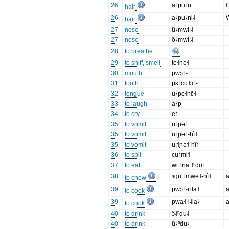
26
a˨pu˨n
O
hair
26
a˨pu˨ni˨-
W
hair
27
nose
ũ˨mwi:˨-
27
nose
õ˨mwi:˨-
28
to breathe
29
to sniff, smell
te˧nə˧
30
mouth
pwɔ˦-
31
tooth
pɛ˧cu˧ɔ˧-
32
tongue
u˧pɛ˧hɛ̃˧-
33
to laugh
a˧p
34
to cry
e˦
35
to vomit
u˦ɲə˦
35
to vomit
u˦ɲə˦-hĩ˦
35
to vomit
u:˦ɲə˦-hĩ˦
36
to spit
cu˦mi˦
37
to eat
wi:˦na:˧ⁿdo˧
38
ᵑgu:˧mwe˨-hĩ˨
a
to chew
39
pwɔ˧-i˨la˨
a
to cook
39
pwa˧-i˨la˨
a
to cook
40
to drink
ɔ̃˨ⁿdu˨
40
to drink
ũ˨ⁿdu˨