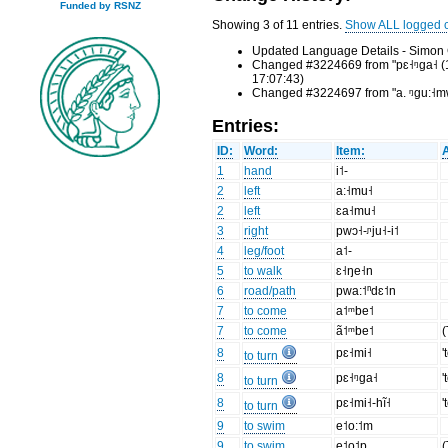
Funded by RSNZ
Showing 3 of 11 entries.
Show ALL logged 
Updated Language Details - Simon 
Changed #3224669 from "pɛ˧ᵑga˧ (1) p
17:07:43)
Changed #3224697 from "a. ᵑgu:˧mwe˨
Entries:
ID:
Word:
Item:
1
hand
i˦-
2
left
a:˧mu˧
2
left
ɛa˧mu˧
3
right
pwɔ˧-ᶮju˧-i˦
4
leg/foot
a˦-
5
to walk
ɛ˧ŋe˧n
6
road/path
pwa:˦ⁿdɛ˦n
7
to come
a˦ᵐbe˦
7
to come
ã˦ᵐbe˦
(
8
pɛ˧mi˧
'
to turn
8
pɛ˧ᵑga˧
'
to turn
8
pɛ˧mi˧-hĩ˧
'
to turn
9
to swim
e˦o:˦m
9
to swim
e˦o˦p
(