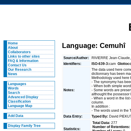
Home
Language: Cemuhî
About
Collaborators
Links to other sites
Source/Author:
RIVIERRE Jean-Claude
FAQ & Information
Identifiers:
ISO-639-3:
cam
Glottoc
Contact Us
The data used here come
Our Research
dictionnary has been mad
News
Methodology used here to 
- The synonymy has been
Languages
- When both simple words
Words
Notes:
- Some words are present
Search
althought the possessor 
Advanced Display
- When a word in the lis
Classification
column.
Language Map
In addition :
- The words used in the T
Add Data
Data Entry:
Typed By:
David PIEK
Total Data:
277
Display Family Tree
Number of Retentions:
Statistics: