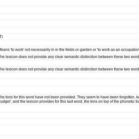
T)
eans 'to work' not necessarily in in the fields or garden or 'to work as an occupation
he lexicon does not provide any clear semantic distinction between these two words 
he lexicon does not provide any clear semantic distinction between these two words
he tons for this word have not been provided. They seem to have been forgotten, 
cudgel', and the lexicon provides for this last word, the tons on top of the phonetic t