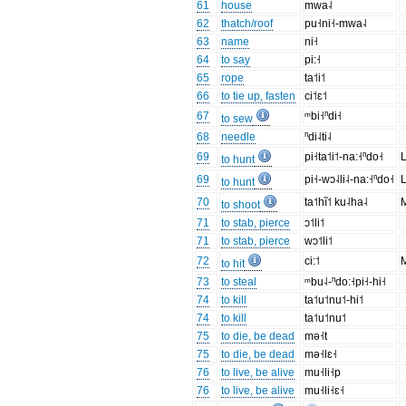
61
house
mwa˨
62
thatch/roof
pu˧ni˧-mwa˨
63
name
ni˧
64
to say
pi:˧
65
rope
ta˦i˦
66
to tie up, fasten
ci˦ɛ˦
67
ᵐbi˧ⁿdi˧
to sew
68
needle
ⁿdi˨ti˨
69
pi˧­ta˦i˦-na:˧ⁿdo˧
L
to hunt
69
pi˧-wɔ˨li˨-na:˧ⁿdo˧
L
to hunt
70
ta˦hĩ˦ ku˨ha˨
M
to shoot
71
to stab, pierce
ɔ˦li˦
71
to stab, pierce
wɔ˦li˦
72
ci:˦
M
to hit
73
to steal
ᵐbu˨-ⁿdo:˧pi˧-hi˧
74
to kill
ta˦u˦nu˦-hi˦
74
to kill
ta˦u˦nu˦
75
to die, be dead
mə˧t
75
to die, be dead
mə˧lɛ˧
76
to live, be alive
mu˧li˧p
76
to live, be alive
mu˧li˧ɛ˧