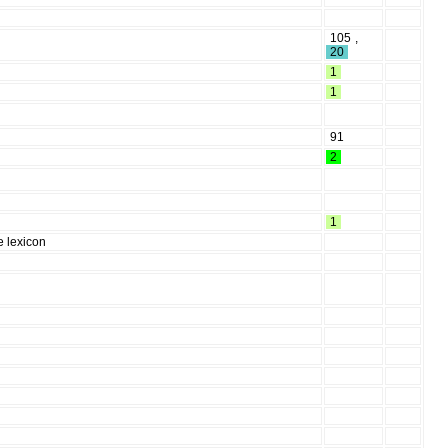
105
,
20
1
1
91
2
1
e lexicon