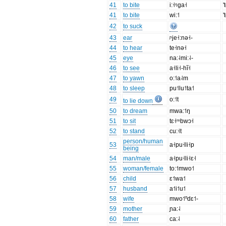
41
to bite
i:˧ᵑga˧
'
41
to bite
wi:˦
'
42
to suck
43
ear
ᶮje˧:nə˧-
44
to hear
te˧nə˧
45
eye
na:˨mi:˨-
46
to see
a˧li˧-hĩ˧
47
to yawn
o:˦a˨m
48
to sleep
pu˦lu˦ta˦
49
o:˦t
to lie down
50
to dream
mwa:˦ŋ
51
to sit
tɛ˧ᵐbwɔ˧
52
to stand
cu:˧t
person/human
53
a˧pu˧li˧p
being
54
man/male
a˧pu˧li˧ɛ˧
55
woman/female
to:˦mwo˦
56
child
ɛ˦wa˦
57
husband
a˦i˦u˦
58
wife
mwo˦ⁿdɛ˦-
59
mother
ɲa:˨
60
father
ca:˨