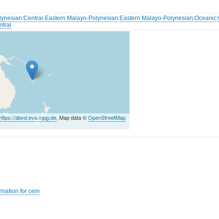
lynesian
:
Central-Eastern Malayo-Polynesian
:
Eastern Malayo-Polynesian
:
Oceanic
:
ntral
https://abvd.eva.mpg.de
, Map data ©
OpenStreetMap
rmation for cem