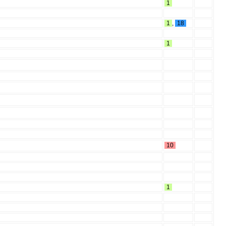
1
1
,
18
1
10
1