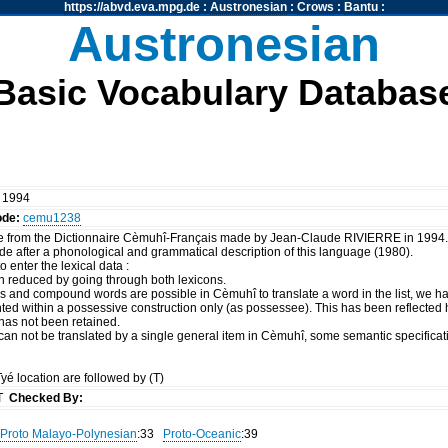
https://abvd.eva.mpg.de
:
Austronesian
:
Crows
:
Bantu
:
Austronesian
Basic Vocabulary Databas
, 1994
ode:
cemu1238
 from the Dictionnaire Cèmuhî-Français made by Jean-Claude RIVIERRE in 1994. 
e after a phonological and grammatical description of this language (1980).
enter the lexical data :
 reduced by going through both lexicons.
 and compound words are possible in Cèmuhî to translate a word in the list, we have
ed within a possessive construction only (as possessee). This has been reflected he
has not been retained.
t can not be translated by a single general item in Cèmuhî, some semantic specificat
yé location are followed by (T)
UT
Checked By:
Proto Malayo-Polynesian
:33
Proto-Oceanic
:39