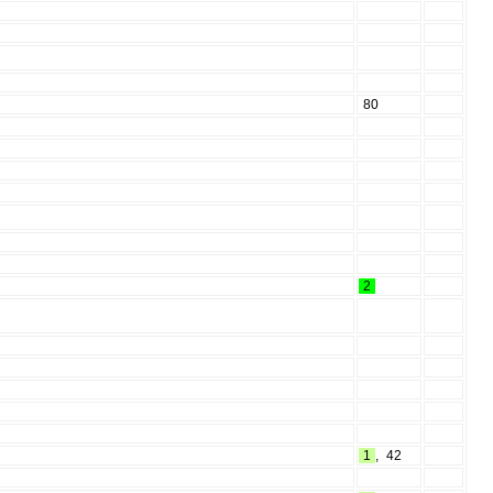
80
2
1
,
42