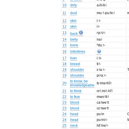
10
dirty
a˨li˨li˨
11
dust
mu:˦-pu˧lɛ˧
m
12
skin
i:˧-
12
skin
i˧-
13
ᶮjɛ˧i˧-
back
14
belly
na˨
15
bone
ⁿdu:˧-
16
intestines
17
liver
i:˧i-
18
breast
ti˦-
19
shoulder
ɛ˧a:˧-
T
19
shoulder
pi˧a:˧-
to know, be
20
tɛ˧mə˧hĩ˧
knowledgeable
21
to think
ni˦:mi˦-hĩ˦
22
to fear
mwo˦ti˦
23
blood
ca˦we˦t
23
blood
cɛ˦we˦t
24
head
pu˧n
O
24
head
pu˧ni˧-
W
25
neck
hɛ̃˦ne˦-