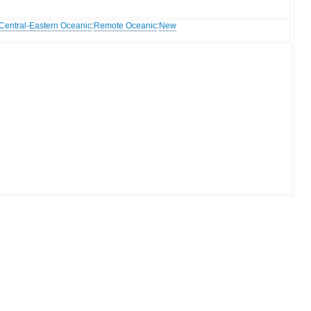
Central-Eastern Oceanic
:
Remote Oceanic
:
New