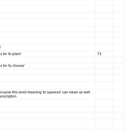
'
for 'to plant'
73
 for 'to choose'
because this word meaning 'to squeeze' can mean as well
ranscription