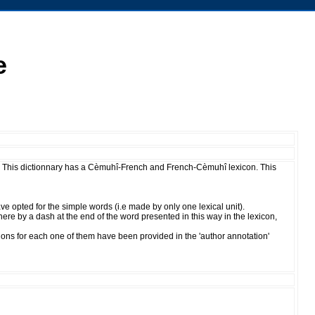
e
This dictionnary has a Cèmuhî-French and French-Cèmuhî lexicon. This
 opted for the simple words (i.e made by only one lexical unit).
re by a dash at the end of the word presented in this way in the lexicon,
ions for each one of them have been provided in the 'author annotation'