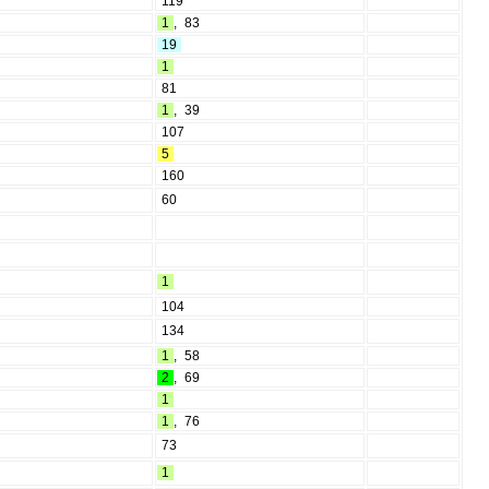
119
1
,
83
19
1
81
1
,
39
107
5
160
60
1
104
134
1
,
58
2
,
69
1
1
,
76
73
1