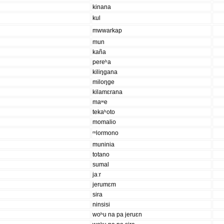
kinana
kul
mwwarkap
mun
kaña
pereʰa
kiliŋgana
miloŋge
kilamɛrana
maʷe
tekaʰoto
momalio
ᵐlormono
muninia
totano
sumal
jaːr
jerumɛm
sira
ninsisi
woʰu na pa jeruɛn