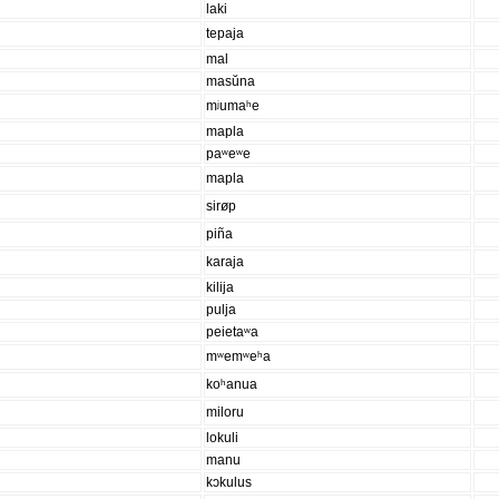
laki
tepaja
mal
masŭna
mʲumaʰe
mapla
paʷeʷe
mapla
sirøp
piña
karaja
kilija
pulja
peietaʷa
mʷemʷeʰa
koʰanua
miloru
lokuli
manu
kɔkulus