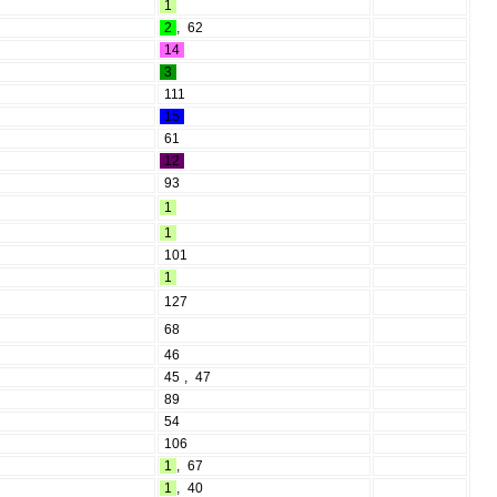
1
2
,
62
14
3
111
15
61
12
93
1
1
101
1
127
68
46
45
,
47
89
54
106
1
,
67
1
,
40