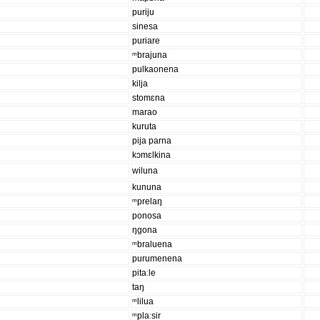
puriju
sinesa
puriare
ᵐbrajuna
pulkaonena
kilja
stomɛna
marao
kuruta
pija parna
kɔmɛlkina
wiluna
kununa
ᵐprelaŋ
ponosa
ŋgona
ᵐbraluena
purumenena
pitaːle
taŋ
ᵐlilua
ᵐplaːsir