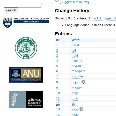
[Suggest a resource]
Change History:
Showing 3 of 1 entries.
Show ALL logged c
Language Added - Simon Greenhill 
Entries:
ID:
Word:
1
hand
2
left
3
right
4
leg/foot
5
to walk
6
road/path
7
to come
8
to turn
9
to swim
10
dirty
11
dust
12
skin
13
back
14
belly