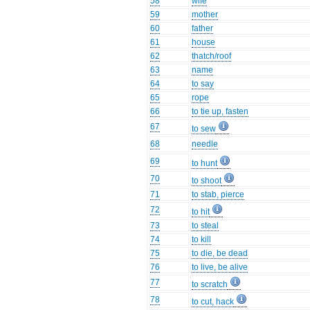
58
wife
59
mother
60
father
61
house
62
thatch/roof
63
name
64
to say
65
rope
66
to tie up, fasten
67
to sew
68
needle
69
to hunt
70
to shoot
71
to stab, pierce
72
to hit
73
to steal
74
to kill
75
to die, be dead
76
to live, be alive
77
to scratch
78
to cut, hack