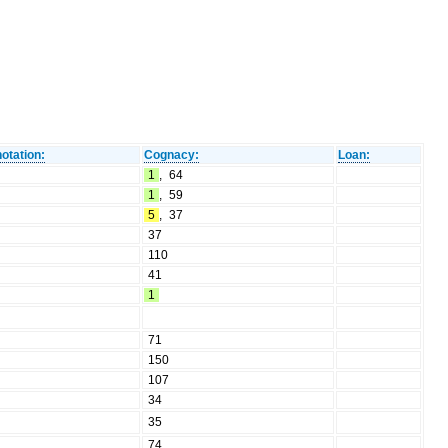
otation:
Cognacy:
Loan:
1
,
64
1
,
59
5
,
37
37
110
41
1
71
150
107
34
35
74