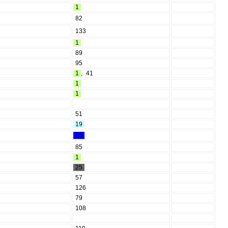
1
82
133
1
89
95
1
,
41
1
1
51
19
15
85
1
25
57
126
79
108