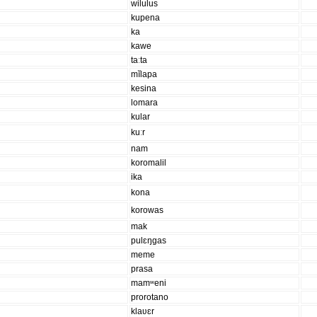
wilulus
kupena
ka
kawe
taːta
mĭlapa
kesina
lomara
kular
kuːr
nam
koromalil
ika
kona
korowas
mak
pulɛŋgas
meme
prasa
mamʷeni
prorotano
klaʋɛr