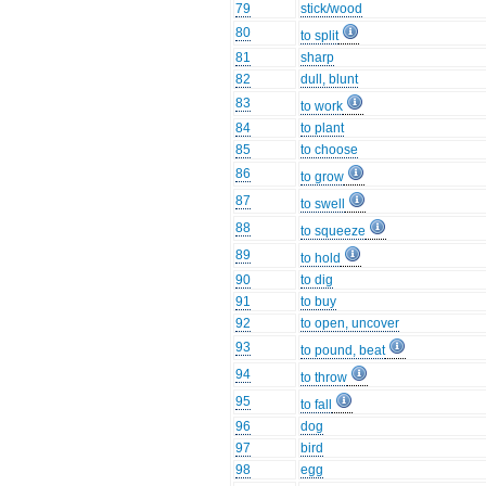
79
stick/wood
80
to split
81
sharp
82
dull, blunt
83
to work
84
to plant
85
to choose
86
to grow
87
to swell
88
to squeeze
89
to hold
90
to dig
91
to buy
92
to open, uncover
93
to pound, beat
94
to throw
95
to fall
96
dog
97
bird
98
egg