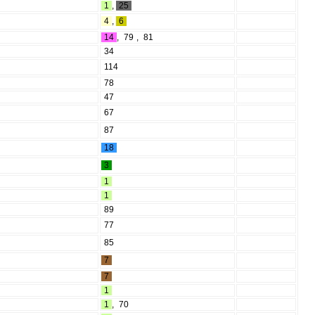
1
,
25
4
,
6
14
,
79
,
81
34
114
78
47
67
87
18
3
1
1
89
77
85
7
7
1
1
,
70