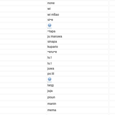
none
wi
wi mĭlao
siʷe
ᵐlapa
juːmaruwa
sinapa
kupario
ʷeruʷe
luːl
luːl
juwa
po:lil
laŋg
juja
pisun
manin
mema