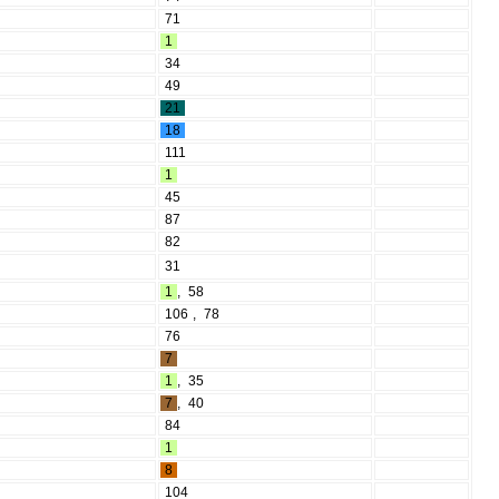
71
1
34
49
21
18
111
1
45
87
82
31
1
,
58
106
,
78
76
7
1
,
35
7
,
40
84
1
8
104