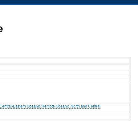
e
Central-Eastern Oceanic
:
Remote Oceanic
:
North and Central