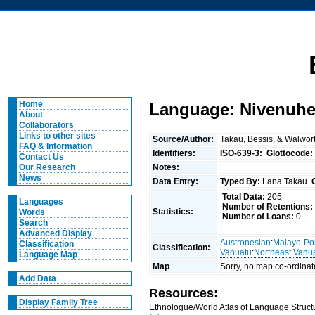
Home
Language: Nivenuh
About
Collaborators
Links to other sites
Source/Author:
Takau, Bessis, & Walwor
FAQ & Information
Identifiers:
ISO-639-3:
Glottocode:
Contact Us
Notes:
Our Research
News
Data Entry:
Typed By:
Lana Takau
Total Data:
205
Languages
Number of Retentions:
Statistics:
Words
Number of Loans:
0
Search
Advanced Display
Austronesian
:
Malayo-Po
Classification
Classification:
Vanuatu
:
Northeast Vanu
Language Map
Map
Sorry, no map co-ordinat
Add Data
Resources:
Display Family Tree
Ethnologue/World Atlas of Language Structu