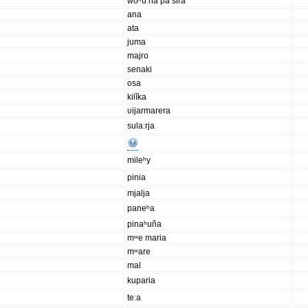
woʰu na pa sira
ana
ata
juma
majro
senaki
osa
kilĭka
ʋijarmarera
sulaːrja
mileʰy
pinia
mjalja
paneʰa
pinaʰuña
mʷe maria
mʷare
mal
kuparia
teːa