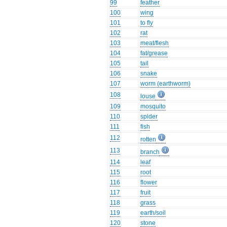
99
feather
100
wing
101
to fly
102
rat
103
meat/flesh
104
fat/grease
105
tail
106
snake
107
worm (earthworm)
108
louse
109
mosquito
110
spider
111
fish
112
rotten
113
branch
114
leaf
115
root
116
flower
117
fruit
118
grass
119
earth/soil
120
stone