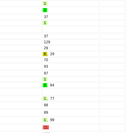
1
2
37
1
37
129
29
6
,
29
70
93
97
1
2
,
84
1
,
77
88
89
1
,
99
11