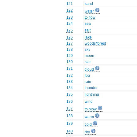
121
sand
122
water
123
to flow
124
sea
125
salt
126
lake
127
woods/forest
128
sky
129
moon
130
star
131
cloud
132
fog
133
rain
134
thunder
135
lightning
136
wind
137
to blow
138
warm
139
cold
140
dry