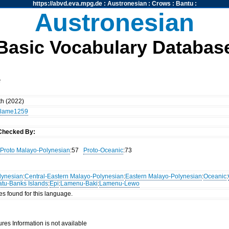
https://abvd.eva.mpg.de
:
Austronesian
:
Crows
:
Bantu
:
Austronesian
Basic Vocabulary Databas
e
th (2022)
lame1259
Checked By:
Proto Malayo-Polynesian
:57
Proto-Oceanic
:73
lynesian
:
Central-Eastern Malayo-Polynesian
:
Eastern Malayo-Polynesian
:
Oceanic
:
atu-Banks Islands
:
Epi
:
Lamenu-Baki
:
Lamenu-Lewo
es found for this language.
res Information is not available