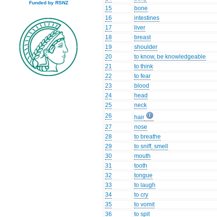
Funded by RSNZ
15
bone
16
intestines
17
liver
18
breast
19
shoulder
20
to know, be knowledgeable
21
to think
22
to fear
23
blood
24
head
25
neck
26
hair
27
nose
28
to breathe
29
to sniff, smell
30
mouth
31
tooth
32
tongue
33
to laugh
34
to cry
35
to vomit
36
to spit