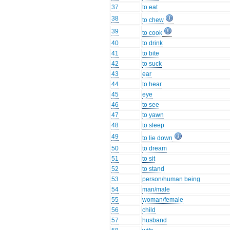
37
to eat
38
to chew
39
to cook
40
to drink
41
to bite
42
to suck
43
ear
44
to hear
45
eye
46
to see
47
to yawn
48
to sleep
49
to lie down
50
to dream
51
to sit
52
to stand
53
person/human being
54
man/male
55
woman/female
56
child
57
husband