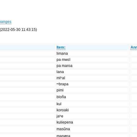
hanges
(2022-05-30 11:43:15)
Item:
Ann
limana
pa mwɛl
pa maroa
lana
miʰal
ᵐbrapa
pimi
bloña
kul
koroaki
jaʰe
kuliepena
masŭna
mapøna