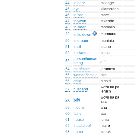
44
to hear
miloŋge
45
eye
kilamɛrana
46
to see
maʷe
47
to yawn
tekaʰoto
48
to sleep
momalio
49
ᵐlormono
to lie down
50
to dream
muninia
51
to sit
totano
52
to stand
sumal
person/human
53
jaːr
being
54
man/male
jerumɛm
55
woman/female
sira
56
child
ninsisi
woʰu na pa
57
husband
jeruɛn
woʰu na pa
58
wife
sira
59
mother
ana
60
father
ata
61
house
juma
62
thatch/roof
majro
63
name
senaki