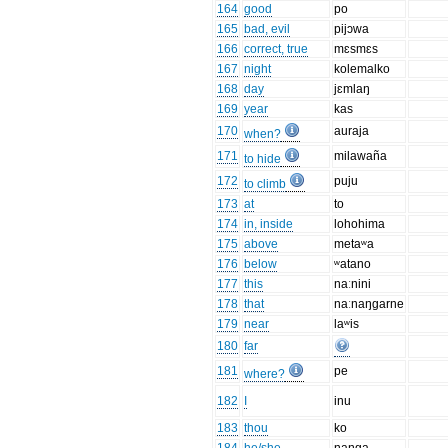
164
good
po
165
bad, evil
pijɔwa
166
correct, true
mɛsmɛs
167
night
kolemalko
168
day
jɛmlaŋ
169
year
kas
170
auraja
when?
171
milawaña
to hide
172
puju
to climb
173
at
to
174
in, inside
lohohima
175
above
metaʷa
176
below
ʷatano
177
this
naːnini
178
that
naːnaŋgarne
179
near
laʷis
180
far
181
pe
where?
182
I
inu
183
thou
ko