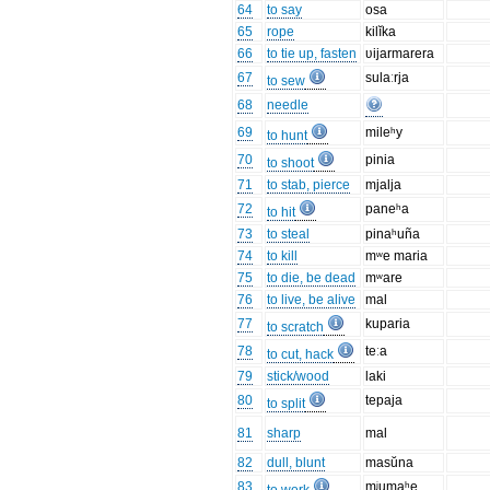
64
to say
osa
65
rope
kilĭka
66
to tie up, fasten
ʋijarmarera
67
sulaːrja
to sew
68
needle
69
mileʰy
to hunt
70
pinia
to shoot
71
to stab, pierce
mjalja
72
paneʰa
to hit
73
to steal
pinaʰuña
74
to kill
mʷe maria
75
to die, be dead
mʷare
76
to live, be alive
mal
77
kuparia
to scratch
78
teːa
to cut, hack
79
stick/wood
laki
80
tepaja
to split
81
sharp
mal
82
dull, blunt
masŭna
83
mʲumaʰe