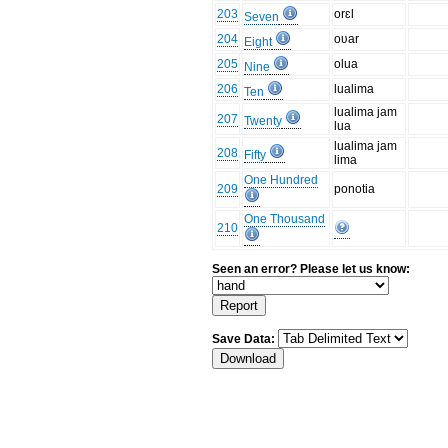
203
orɛl
Seven
204
oʋar
Eight
205
olua
Nine
206
lualima
Ten
lualima jam
207
Twenty
lua
lualima jam
208
Fifty
lima
One Hundred
209
ponotia
One Thousand
210
Seen an error? Please let us know:
Save Data: