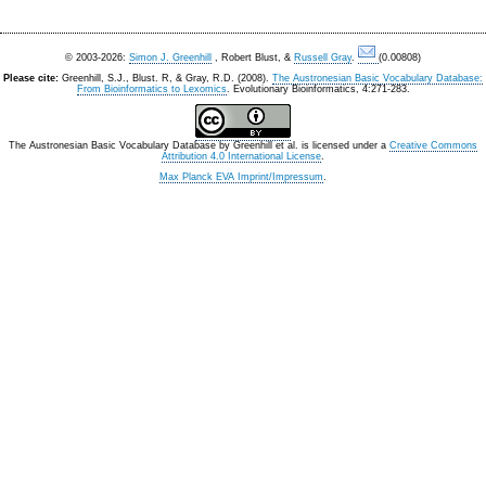
© 2003-2026:
Simon J. Greenhill
, Robert Blust, &
Russell Gray
.
(0.00808)
Please cite:
Greenhill, S.J., Blust. R, & Gray, R.D. (2008).
The Austronesian Basic Vocabulary Database:
From Bioinformatics to Lexomics
. Evolutionary Bioinformatics, 4:271-283.
The Austronesian Basic Vocabulary Database
by
Greenhill et al.
is licensed under a
Creative Commons
Attribution 4.0 International License
.
Max Planck EVA Imprint/Impressum
.