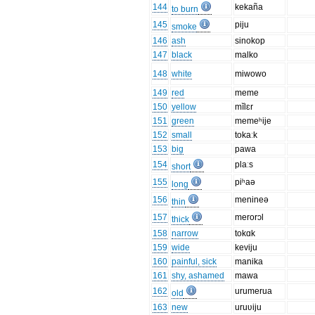
144
kekaña
to burn
145
piju
smoke
146
ash
sinokop
147
black
malko
148
white
miwowo
149
red
meme
150
yellow
mĭlɛr
151
green
memeʰije
152
small
tokaːk
153
big
pawa
154
plaːs
short
155
piʰaə
long
156
menineə
thin
157
merorɔl
thick
158
narrow
tokɑk
159
wide
keviju
160
painful, sick
manika
161
shy, ashamed
mawa
162
urumerua
old
163
new
uruʋiju