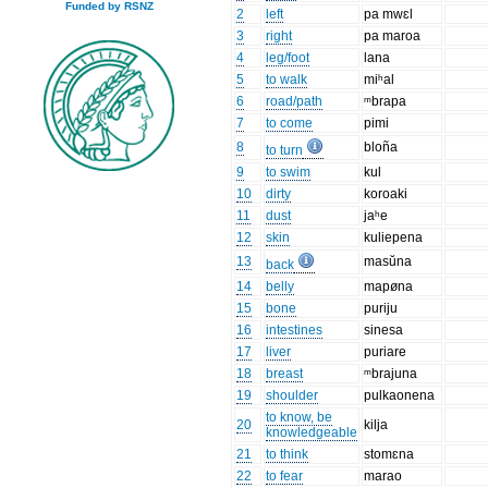
Funded by RSNZ
2
left
pa mwɛl
3
right
pa maroa
4
leg/foot
lana
5
to walk
miʰal
6
road/path
ᵐbrapa
7
to come
pimi
8
bloña
to turn
9
to swim
kul
10
dirty
koroaki
11
dust
jaʰe
12
skin
kuliepena
13
masŭna
back
14
belly
mapøna
15
bone
puriju
16
intestines
sinesa
17
liver
puriare
18
breast
ᵐbrajuna
19
shoulder
pulkaonena
to know, be
20
kilja
knowledgeable
21
to think
stomɛna
22
to fear
marao