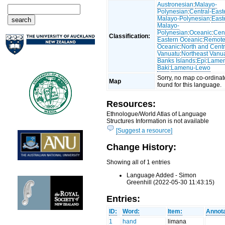
Austronesian
:
Malayo-
Polynesian
:
Central-East
Malayo-Polynesian
:
East
Malayo-
Polynesian
:
Oceanic
:
Cent
Classification:
Eastern Oceanic
:
Remot
Oceanic
:
North and Centr
Vanuatu
:
Northeast Vanu
Banks Islands
:
Epi
:
Lame
Baki
:
Lamenu-Lewo
Sorry, no map co-ordinat
Map
found for this language.
Resources:
Ethnologue/World Atlas of Language
Structures Information is not available
[Suggest a resource]
Change History:
Showing all of 1 entries
Language Added - Simon
Greenhill (2022-05-30 11:43:15)
Entries:
ID:
Word:
Item:
Annota
1
hand
limana