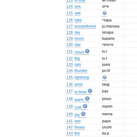
123
to flow
wi mĭlao
124
sea
siʷe
125
salt
126
lake
ᵐlapa
127
woods/forest
juːmaruwa
128
sky
sinapa
129
moon
kupario
130
star
ʷeruʷe
131
luːl
cloud
132
fog
luːl
133
rain
juwa
134
thunder
po:lil
135
lightning
136
wind
laŋg
137
juja
to blow
138
pisun
warm
139
manin
cold
140
mema
dry
141
wet
papa
142
heavy
urumi
143
fire
kaːp