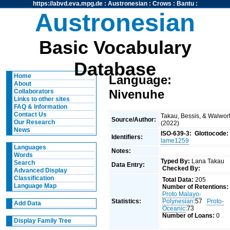
https://abvd.eva.mpg.de
:
Austronesian
:
Crows
:
Bantu
:
Austronesian
Basic Vocabulary
Database
Home
Language:
About
Nivenuhe
Collaborators
Links to other sites
FAQ & Information
Contact Us
Takau, Bessis, & Walwor
Source/Author:
Our Research
(2022)
News
ISO-639-3:
Glottocode:
Identifiers:
lame1259
Languages
Notes:
Words
Typed By:
Lana Takau
Search
Data Entry:
Checked By:
Advanced Display
Classification
Total Data:
205
Language Map
Number of Retentions:
Proto Malayo-
Statistics:
Polynesian
:57
Proto-
Add Data
Oceanic
:73
Number of Loans:
0
Display Family Tree