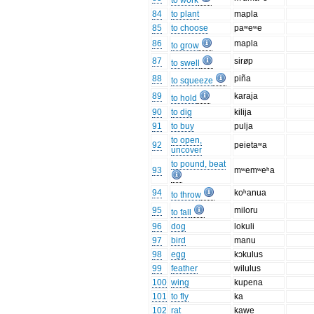
to work
84
to plant
mapla
85
to choose
paʷeʷe
86
mapla
to grow
87
sirøp
to swell
88
piña
to squeeze
89
karaja
to hold
90
to dig
kilija
91
to buy
pulja
to open,
92
peietaʷa
uncover
to pound, beat
93
mʷemʷeʰa
94
koʰanua
to throw
95
miloru
to fall
96
dog
lokuli
97
bird
manu
98
egg
kɔkulus
99
feather
wilulus
100
wing
kupena
101
to fly
ka
102
rat
kawe