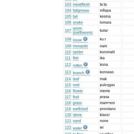
103
meat/flesh
taːta
104
fat/grease
mĭlapa
105
tail
kesina
106
snake
lomara
worm
107
kular
(earthworm)
108
kuːr
louse
109
mosquito
nam
110
spider
koromalil
111
fish
ika
112
kona
rotten
113
korowas
branch
114
leaf
mak
115
root
pulɛŋgas
116
flower
meme
117
fruit
prasa
118
grass
mamʷeni
119
earth/soil
prorotano
120
stone
klaʋɛr
121
sand
none
122
wi
water