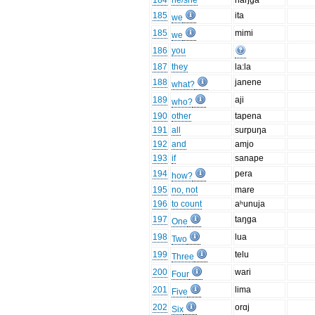
184
he/she
naŋga
185
ita
we
185
mimi
we
186
you
187
they
la:la
188
janene
what?
189
aji
who?
190
other
tapena
191
all
surpuŋa
192
and
amjo
193
if
sanape
194
pera
how?
195
no, not
mare
196
to count
aʰunuja
197
taŋga
One
198
lua
Two
199
telu
Three
200
wari
Four
201
lima
Five
202
orɑj
Six