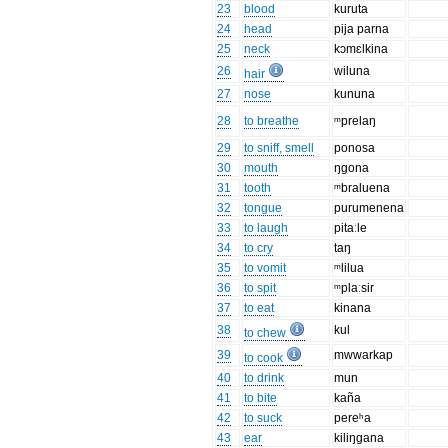
23
blood
kuruta
24
head
pija parna
25
neck
kɔmɛlkina
26
wiluna
hair
27
nose
kununa
28
to breathe
ᵐprelaŋ
29
to sniff, smell
ponosa
30
mouth
ŋgona
31
tooth
ᵐbraluena
32
tongue
purumenena
33
to laugh
pitaːle
34
to cry
taŋ
35
to vomit
ᵐlilua
36
to spit
ᵐplaːsir
37
to eat
kinana
38
kul
to chew
39
mwwarkap
to cook
40
to drink
mun
41
to bite
kaña
42
to suck
pereʰa
43
ear
kiliŋgana