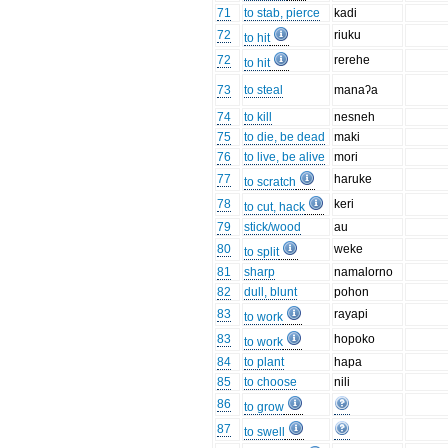
71
to stab, pierce
kadi
72
riuku
to hit
72
rerehe
to hit
73
to steal
manaʔa
74
to kill
nesneh
75
to die, be dead
maki
76
to live, be alive
mori
77
haruke
to scratch
78
keri
to cut, hack
79
stick/wood
au
80
weke
to split
81
sharp
namalorno
82
dull, blunt
pohon
83
rayapi
to work
83
hopoko
to work
84
to plant
hapa
85
to choose
nili
86
to grow
87
to swell