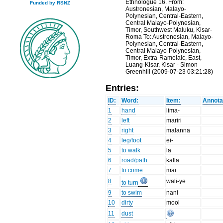
Ethnologue 16. From:
Funded by RSNZ
Austronesian, Malayo-
Polynesian, Central-Eastern,
Central Malayo-Polynesian,
Timor, Southwest Maluku, Kisar-
Roma To: Austronesian, Malayo-
Polynesian, Central-Eastern,
Central Malayo-Polynesian,
Timor, Extra-Ramelaic, East,
Luang-Kisar, Kisar - Simon
Greenhill (2009-07-23 03:21:28)
Entries:
ID:
Word:
Item:
Annota
1
hand
lima-
2
left
mariri
3
right
malanna
4
leg/foot
ei-
5
to walk
la
6
road/path
kalla
7
to come
mai
8
wali-ye
to turn
9
to swim
nani
10
dirty
mool
11
dust