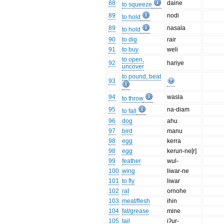
88
daine
to squeeze
89
nodi
to hold
89
nasala
to hold
90
to dig
rair
91
to buy
weli
to open,
92
hariye
uncover
to pound, beat
93
94
wasla
to throw
95
na-diam
to fall
96
dog
ahu
97
bird
manu
98
egg
kerra
98
egg
kerun-ne[r]
99
feather
wul-
100
wing
liwar-ne
101
to fly
liwar
102
rat
ornohe
103
meat/flesh
ihin
104
fat/grease
mine
105
tail
iʔur-