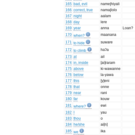
165
bad, evil
name|hiyali
166
correct, true
nama|lolo
167
night
aalam
168
day
lere
169
year
anna
Loan?
170
maanana
when?
171
suware
to hide
172
haʔa
to climb
173
at
ail
174
in, inside
[ai]raram
175
above
ki-wawanne
176
below
la-yawa
177
this
[y]eni
178
that
onne
179
near
rani
180
far
kouw
181
ewi
where?
182
I
yau
183
thou
o
184
he/she
ai[n]
185
ika
we