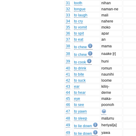
31
tooth
nihan
32
tongue
naman-ne
33
to laugh
mali
34
to cry
nahere
35
to vomit
moko
36
to spit
apar
37
to eat
an
38
mama
to chew
38
naake [r]
to chew
39
huni
to cook
40
to drink
romun
41
to bite
naunihi
42
to suck
loome
43
ear
kiliŋ-
44
to hear
derne
45
eye
maka-
46
to see
poonoh
47
to yawn
48
to sleep
maturru
49
heriyal[a]
to lie down
49
yawa
to lie down