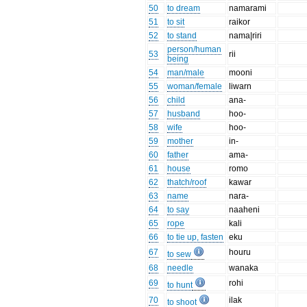
50
to dream
namarami
51
to sit
raikor
52
to stand
nama|riri
person/human
53
rii
being
54
man/male
mooni
55
woman/female
liwarn
56
child
ana-
57
husband
hoo-
58
wife
hoo-
59
mother
in-
60
father
ama-
61
house
romo
62
thatch/roof
kawar
63
name
nara-
64
to say
naaheni
65
rope
kali
66
to tie up, fasten
eku
67
houru
to sew
68
needle
wanaka
69
rohi
to hunt
70
ilak
to shoot