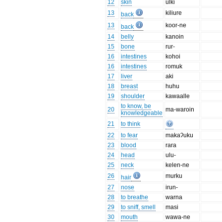
12
skin
ulki
13
kiliure
back
13
koor-ne
back
14
belly
kanoin
15
bone
rur-
16
intestines
kohoi
16
intestines
romuk
17
liver
aki
18
breast
huhu
19
shoulder
kawaalle
to know, be
20
ma-waroin
knowledgeable
21
to think
22
to fear
makaʔuku
23
blood
rara
24
head
ulu-
25
neck
kelen-ne
26
murku
hair
27
nose
irun-
28
to breathe
warna
29
to sniff, smell
masi
30
mouth
wawa-ne