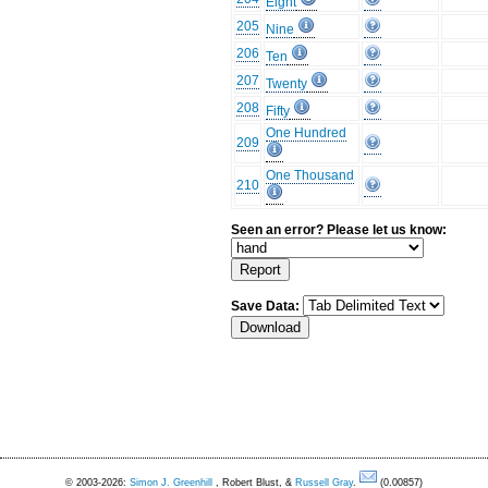
Eight
205
Nine
206
Ten
207
Twenty
208
Fifty
One Hundred
209
One Thousand
210
Seen an error? Please let us know:
Save Data:
© 2003-2026:
Simon J. Greenhill
, Robert Blust, &
Russell Gray
.
(0.00857)