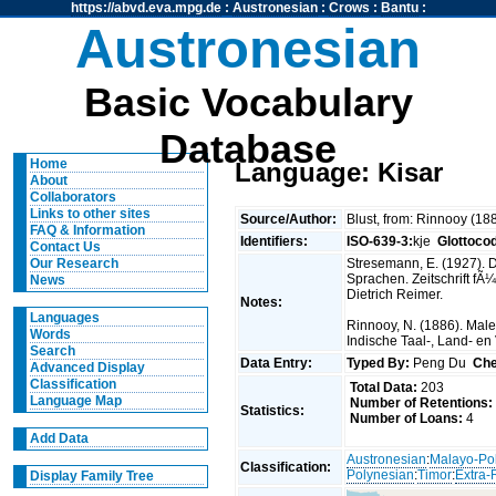
https://abvd.eva.mpg.de
:
Austronesian
:
Crows
:
Bantu
:
Austronesian
Basic Vocabulary
Database
Home
Language: Kisar
About
Collaborators
Links to other sites
Source/Author:
Blust, from: Rinnooy (1
FAQ & Information
Identifiers:
ISO-639-3:
kje
Glottoco
Contact Us
Stresemann, E. (1927).
Our Research
Sprachen. Zeitschrift fÃ
News
Dietrich Reimer.
Notes:
Languages
Rinnooy, N. (1886). Malei
Words
Indische Taal-, Land- e
Search
Data Entry:
Typed By:
Peng Du
Che
Advanced Display
Classification
Total Data:
203
Language Map
Number of Retentions:
Statistics:
Number of Loans:
4
Add Data
Austronesian
:
Malayo-Po
Classification:
Polynesian
:
Timor
:
Extra-
Display Family Tree