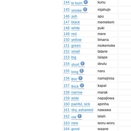
144
kunu
to burn
145
m|ahu|n
smoke
146
ash
apu
147
black
memekem
148
white
puki
149
red
mere
150
yellow
limarra
151
green
mokemoke
152
small
tatane
153
big
lalape
154
deulu
short
155
naru
long
156
nama|nisa
thin
157
kapal
thick
158
narrow
marak
159
wide
napa|lowa
160
painful, sick
apinha
161
shy, ashamed
nawawa
162
leleh
old
163
new
woru-woru
164
good
waane