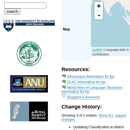
+
-
Map
Leaflet
| Language data ©
contributors
Resources:
Ethnologue Information for kje
OLAC Information for kje
World Atlas of Language Structures
Information for ksr
[Suggest a resource]
Change History:
Showing 3 of 1 entries.
Show ALL logged
changes
Updating Classification to Match