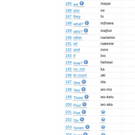
185
mayai
we
186
you
mi
187
they
hi
188
in|hawa
what?
189
ina|hoi
who?
190
other
namehin
191
all
nakeme
192
and
noro
193
if
loo
194
hehewi
how?
195
no, not
ka
196
to count
aki
197
ida
One
198
wo-roo
Two
199
wo-kelu
Three
200
wo-aka
Four
201
Five
202
Six
203
Seven
204