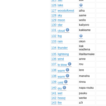
125
salt
asir
126
lake
127
woods/forest
alha
128
sky
aame
129
moon
wollo
130
star
kaliyoro
131
kakkame
cloud
132
fog
133
rain
okon
ilak
134
thunder
wadlena
135
lightning
litalitarmake
136
wind
anne
137
rou
to blow
138
lere
warm
138
manaha
warm
139
rinna
cold
140
napa rouku
dry
141
wet
pauku
142
heavy
werke
143
fire
aʔi