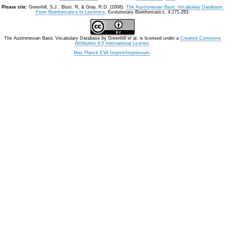
Please cite:
Greenhill, S.J., Blust. R, & Gray, R.D. (2008).
The Austronesian Basic Vocabulary Database:
From Bioinformatics to Lexomics
. Evolutionary Bioinformatics, 4:271-283.
The Austronesian Basic Vocabulary Database
by
Greenhill et al.
is licensed under a
Creative Commons
Attribution 4.0 International License
.
Max Planck EVA Imprint/Impressum
.