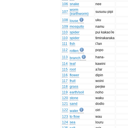
106
snake
nee
worm
107
sususu pipi
(earthworm)
108
uku
louse
109
mosquito
namu
110
spider
pui kakaoʔe
110
spider
timirakaraka
111
fish
iʔan
112
popo
rotten
113
hana-
branch
114
leaf
kawini
115
root
aʔar
116
flower
dipin
117
fruit
woini
118
grass
peŋke
119
earth/soil
noho
120
stone
waku
121
sand
dodlo
122
oiri
water
123
to flow
wau
124
sea
louru