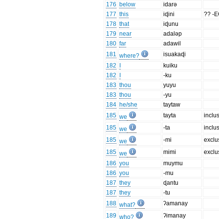
176
below
idarə
177
this
iɖini
?? -
178
that
iɖunu
179
near
adaləp
180
far
adawil
181
isuakaɖi
where?
182
I
kuiku
182
I
-ku
183
thou
yuyu
183
thou
-yu
184
he/she
taytaw
185
tayta
inclu
we
185
-ta
inclu
we
185
-mi
exclu
we
185
mimi
exclu
we
186
you
muymu
186
you
-mu
187
they
ɖantu
187
they
-tu
188
ʔamanay
what?
189
ʔimanay
who?