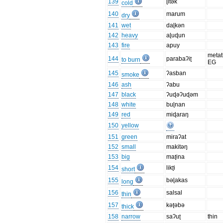
139
ɭitək
cold
140
marum
dry
141
wet
daɭkən
142
heavy
aɭuɖun
143
fire
apuy
metat
144
parabaʔiʈ
to burn
EG
145
ʔasban
smoke
146
ash
ʔabu
147
black
ʔuɖəʔuɖəm
148
white
buɭnan
149
red
miɖaraŋ
150
yellow
151
green
miraʔat
152
small
makitəŋ
153
big
maʈina
154
likʈi
short
155
bəɭakas
long
156
salsal
thin
157
kəʈəbə
thick
158
narrow
saʔuʈ
thin