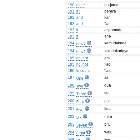
190
other
naɖuma
191
all
pəniya
192
and
kan
192
and
ʔau
193
if
aŋkəmaɖu
193
if
anə
194
kəmudakuda
how?
194
takudakudaya
how?
195
no, not
amli
195
no, not
ʔaɖi
196
to count
ʔaip
197
sa
One
198
ɖua
Two
199
təɭu
Three
200
pat
Four
201
ɭima
Five
202
nəm
Six
203
pitu
Seven
204
waɭu
Eight