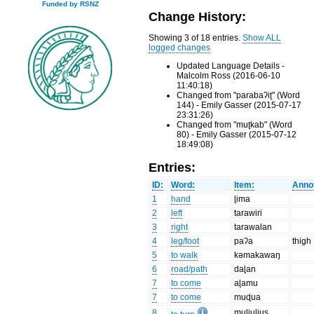
Funded by RSNZ
Change History:
Showing 3 of 18 entries.
Show ALL
logged changes
Updated Language Details -
Malcolm Ross (2016-06-10
11:40:18)
Changed from "parabaʔiʈ" (Word
144) - Emily Gasser (2015-07-17
23:31:26)
Changed from "muʈkab" (Word
80) - Emily Gasser (2015-07-12
18:49:08)
Entries:
ID:
Word:
Item:
Annot
1
hand
ɭima
2
left
tarawiri
3
right
tarawalan
4
leg/foot
paʔa
thigh
5
to walk
kəmakawaŋ
6
road/path
daɭan
7
to come
aɭamu
7
to come
muɖua
8
muliulius