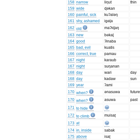
158
narrow
liŋut
thin
159
wide
ɖəkan
160
painful, sick
kuʔaləŋ
161
shy, ashamed
igəɭa
162
maʔiɖaŋ
old
163
new
bəkaɭ
164
good
ʔinaba
165
bad, evil
kuatis
166
correct, true
pamau
167
night
karaub
167
night
suŋanan
168
day
wari
day
168
day
kadaw
sun
169
year
ʔami
170
ənasuwa
futur
when?
170
asuwa
past
when?
171
to hide
172
muisaʈ
to climb
173
at
174
in, inside
sabak
175
above
isaʈ