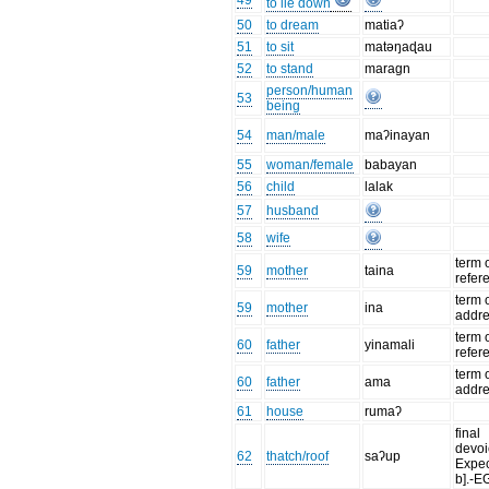
49
to lie down
50
to dream
matiaʔ
51
to sit
matəŋaɖau
52
to stand
maragn
person/human
53
being
54
man/male
maʔinayan
55
woman/female
babayan
56
child
lalak
57
husband
58
wife
term 
59
mother
taina
refer
term 
59
mother
ina
addr
term 
60
father
yinamali
refer
term 
60
father
ama
addr
61
house
rumaʔ
final
devoi
62
thatch/roof
saʔup
Expec
b].-E