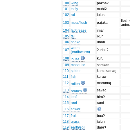
100
wing
pakpak
101
to fly
mubiʔi
102
rat
tutus
flesh 
103
meat/flesh
paʈaka
anima
104
fat/grease
imar
105
tail
ikur
106
snake
unan
worm
107
ʔurtatiʔ
(earthworm)
108
kuʈu
louse
109
mosquito
samkan
110
spider
kamakamaŋ
111
fish
kuraw
112
maraməʈ
rotten
113
saʔaɖ
branch
114
leaf
biraʔ
115
root
rami
116
flower
117
fruit
buaʔ
118
grass
ʈaɭun
119
earth/soil
darəʔ