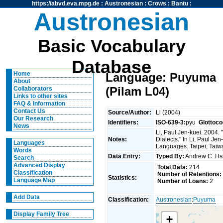
https://abvd.eva.mpg.de
:
Austronesian
:
Crows
:
Bantu
:
Austronesian
Basic Vocabulary
Database
Home
Language: Puyuma
About
(Pilam L04)
Collaborators
Links to other sites
FAQ & Information
Contact Us
Source/Author:
Li (2004)
Our Research
Identifiers:
ISO-639-3:
pyu
Glottoco
News
Li, Paul Jen-kuei. 2004
Notes:
Dialects." In Li, Paul J
Languages
Languages. Taipei, Taiwan
Words
Data Entry:
Typed By:
Andrew C. H
Search
Advanced Display
Total Data:
214
Classification
Number of Retentions:
Statistics:
Language Map
Number of Loans:
2
Add Data
Classification:
Austronesian
:
Puyuma
Display Family Tree
+