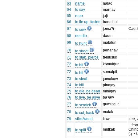
63
name
ŋaɭad
64
to say
marŋay
65
rope
ʈaɭi
66
to tie up, fasten
bənətbət
67
ʈəmaʔi
Caqi
to sew
68
needle
daum
69
maʈalun
to hunt
70
pənanaʔ
to shoot
71
to stab, pierce
təmusuk
72
kəməlɖun
to hit
72
səmalpit
to hit
73
to steal
ʈəmakaw
74
to kill
pinaʈay
75
to die, be dead
minaʈay
76
to live, be alive
baʔaw
77
gumuʈguʈ
to scratch
78
matək
to cut, hack
79
stick/wood
kawi
tree,
L fro
80
muʈkab
Chih
to split
(q > 