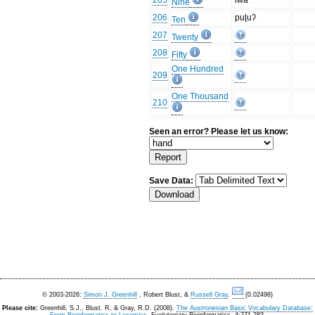
205
iwa
Nine
206
puɭuʔ
Ten
207
Twenty
208
Fifty
One Hundred
209
One Thousand
210
Seen an error? Please let us know:
Save Data:
© 2003-2026:
Simon J. Greenhill
, Robert Blust, &
Russell Gray
.
(0.02498)
Please cite:
Greenhill, S.J., Blust. R, & Gray, R.D. (2008).
The Austronesian Basic Vocabulary Database: