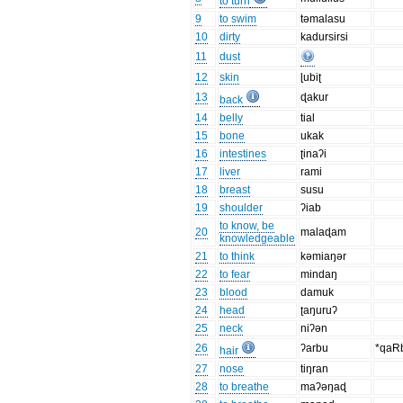
to turn
9
to swim
təmalasu
10
dirty
kadursirsi
11
dust
12
skin
ɭubiʈ
13
ɖakur
back
14
belly
tial
15
bone
ukak
16
intestines
ʈinaʔi
17
liver
rami
18
breast
susu
19
shoulder
ʔiab
to know, be
20
malaɖam
knowledgeable
21
to think
kəmiaŋər
22
to fear
mindaŋ
23
blood
damuk
24
head
ʈaŋuruʔ
25
neck
niʔən
26
ʔarbu
*qaR
hair
27
nose
tiŋran
28
to breathe
maʔəŋaɖ