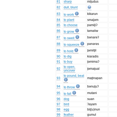
81
sharp
miɭudus
82
dull, blunt
83
kikarun
to work
84
to plant
smaɭəm
85
to choose
pamiɭiʔ
86
təməliw
to grow
87
bənarəʔ
to swell
88
pənərəs
to squeeze
89
ʈəmilʈil
to hold
90
to dig
kiaradis
91
to buy
ʈəmimaʔ
to open,
92
ʈəmaʈual
uncover
to pound, beat
93
maʈinapan
94
bənuɭuʔ
to throw
95
mutani
to fall
96
dog
suan
97
bird
ʔayam
98
egg
biʈ(u)nun
99
feather
gumul