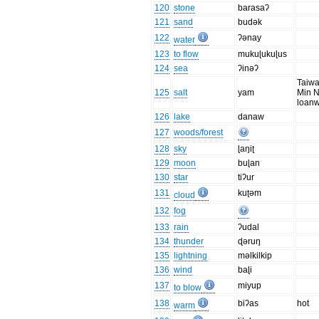
120
stone
barasaʔ
121
sand
budək
122
ʔənay
water
123
to flow
mukuɭukuɭus
124
sea
ʔinəʔ
Taiwa
125
salt
yam
Min 
loan
126
lake
danaw
127
woods/forest
128
sky
ɭaŋiʈ
129
moon
buɭan
130
star
tiʔur
131
kuʈəm
cloud
132
fog
133
rain
ʔudal
134
thunder
ɖəruŋ
135
lightning
məlkilkip
136
wind
baɭi
137
miyup
to blow
138
biʔas
hot
warm