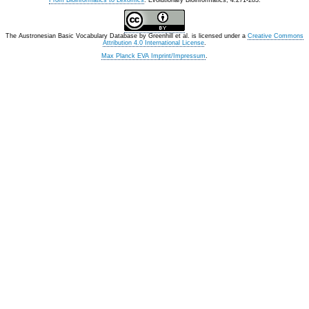
From Bioinformatics to Lexomics
. Evolutionary Bioinformatics, 4:271-283.
The Austronesian Basic Vocabulary Database
by
Greenhill et al.
is licensed under a
Creative Commons
Attribution 4.0 International License
.
Max Planck EVA Imprint/Impressum
.