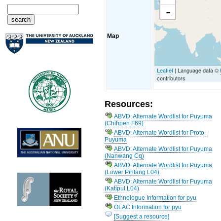
-
Map
Leaflet
| Language data ©
contributors
Resources:
ABVD: Alternate Wordlist for Puyuma
(Chihpen F69)
ABVD: Alternate Wordlist for Proto-
Puyuma
ABVD: Alternate Wordlist for Puyuma
(Nanwang Cq)
ABVD: Alternate Wordlist for Puyuma
(Lower Pinlang L04)
ABVD: Alternate Wordlist for Puyuma
(Katipul L04)
Ethnologue Information for pyu
OLAC Information for pyu
[Suggest a resource]