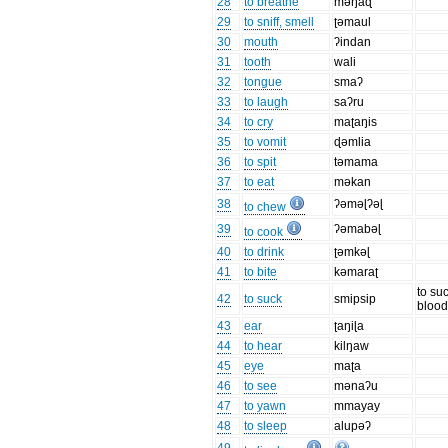
28
to breathe
məŋaɖ
29
to sniff, smell
ʈəmaul
30
mouth
ʔindan
31
tooth
wali
32
tongue
smaʔ
33
to laugh
saʔru
34
to cry
maʈaŋis
35
to vomit
ɖəmlia
36
to spit
təmama
37
to eat
məkan
38
ʔəməɭʔəɭ
to chew
39
ʔəmabəɭ
to cook
40
to drink
ʈəmkəɭ
41
to bite
kəmaraʈ
to su
42
to suck
smipsip
bloo
43
ear
ʈaŋiɭa
44
to hear
kilŋaw
45
eye
maʈa
46
to see
mənaʔu
47
to yawn
mmayay
48
to sleep
alupəʔ