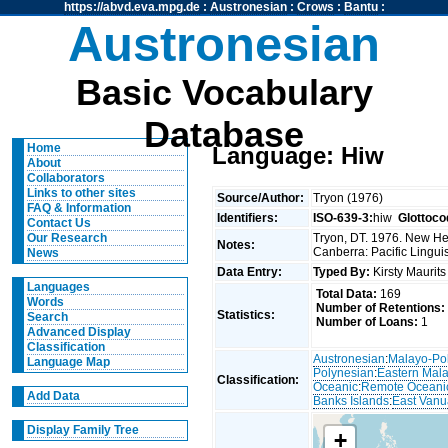
https://abvd.eva.mpg.de
:
Austronesian
:
Crows
:
Bantu
:
Austronesian
Basic Vocabulary
Database
Home
Language: Hiw
About
Collaborators
Links to other sites
Source/Author:
Tryon (1976)
FAQ & Information
Identifiers:
ISO-639-3:
hiw
Glottoco
Contact Us
Tryon, DT. 1976. New Heb
Our Research
Notes:
Canberra: Pacific Linguis
News
Data Entry:
Typed By:
Kirsty Maurit
Languages
Total Data:
169
Words
Number of Retentions:
Statistics:
Search
Number of Loans:
1
Advanced Display
Classification
Austronesian
:
Malayo-Po
Language Map
Polynesian
:
Eastern Mal
Classification:
Oceanic
:
Remote Oceani
Add Data
Banks Islands
:
East Vanu
Display Family Tree
+