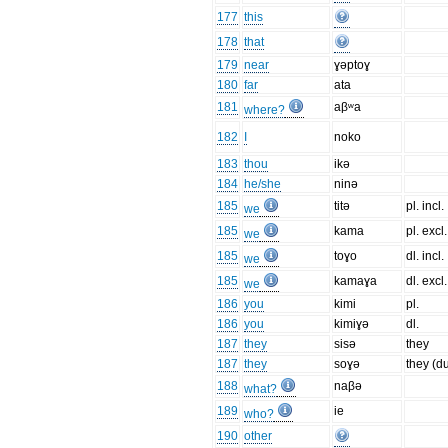
177
this
178
that
179
near
ɣəptoɣ
180
far
ata
181
aβʷa
where?
182
I
noko
183
thou
ikə
184
he/she
ninə
185
titə
pl. incl.
we
185
kama
pl. excl.
we
185
toɣo
dl. incl.
we
185
kamaɣa
dl. excl.
we
186
you
kimi
pl.
186
you
kimiɣə
dl.
187
they
sisə
they
187
they
soɣə
they (d
188
naβə
what?
189
ie
who?
190
other