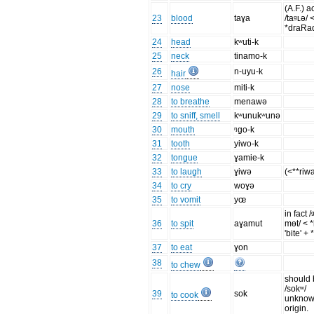
(A.F.) a
23
blood
taɣa
/taᶢʟə/ 
*draRa
24
head
kʷuti-k
25
neck
tinamo-k
26
n-uyu-k
hair
27
nose
miti-k
28
to breathe
menawə
29
to sniff, smell
kʷunukʷunə
30
mouth
ᵑgo-k
31
tooth
yiwo-k
32
tongue
ɣamie-k
33
to laugh
ɣiwə
(<**riw
34
to cry
woɣə
35
to vomit
yœ
in fact 
36
to spit
aɣamut
mɵt/ < 
'bite' +
37
to eat
ɣon
38
to chew
should
/sokʷ/
39
sok
to cook
unkno
origin.