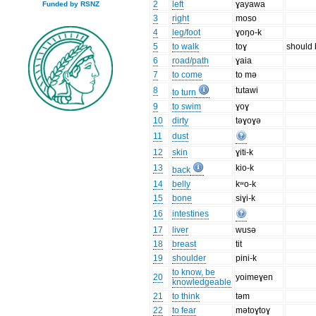
2
left
ɣayawa
Funded by RSNZ
3
right
moso
4
leg/foot
ɣoŋo-k
5
to walk
toɣ
should b
6
road/path
ɣaia
7
to come
to mə
8
tutawi
to turn
9
to swim
ɣoɣ
10
dirty
təɣoɣə
11
dust
12
skin
ɣiti-k
13
kio-k
back
14
belly
kʷo-k
15
bone
siɣi-k
16
intestines
17
liver
wusə
18
breast
tit
19
shoulder
pini-k
to know, be
20
yoimeɣen
knowledgeable
21
to think
təm
22
to fear
mətoɣtoɣ