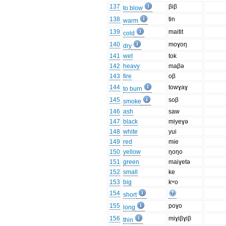
137
βiβ
to blow
138
tin
warm
139
maitit
cold
140
moɣoŋ
dry
141
wet
tok
142
heavy
maβə
143
fire
oβ
144
towɣaɣ
to burn
145
soβ
smoke
146
ash
saw
147
black
miyeɣə
148
white
yui
149
red
mie
150
yellow
ŋoŋo
151
green
maiɣetə
152
small
ke
153
big
kʷo
154
short
155
poɣo
long
156
miɣiβɣiβ
thin