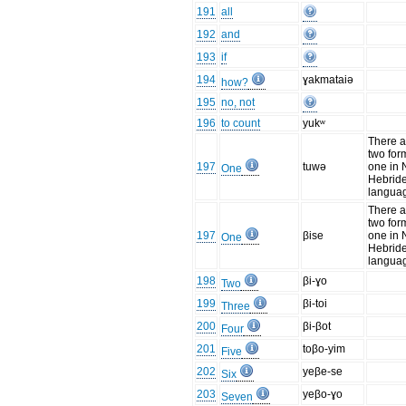
191
all
192
and
193
if
194
ɣakmataiə
how?
195
no, not
196
to count
yukʷ
There a
two for
197
tuwə
one in
One
Hebrid
langua
There a
two for
197
βise
one in
One
Hebrid
langua
198
βi-ɣo
Two
199
βi-toi
Three
200
βi-βot
Four
201
toβo-yim
Five
202
yeβe-se
Six
203
yeβo-ɣo
Seven