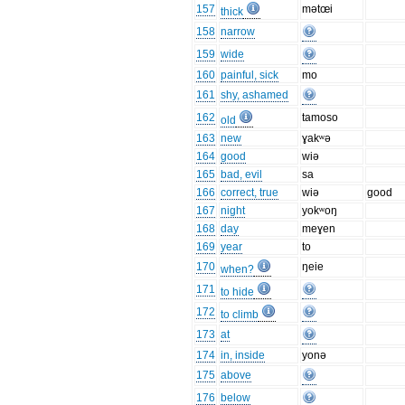
157
mətœi
thick
158
narrow
159
wide
160
painful, sick
mo
161
shy, ashamed
162
tamoso
old
163
new
ɣakʷə
164
good
wiə
165
bad, evil
sa
166
correct, true
wiə
good
167
night
yokʷoŋ
168
day
meɣen
169
year
to
170
ŋeie
when?
171
to hide
172
to climb
173
at
174
in, inside
yonə
175
above
176
below