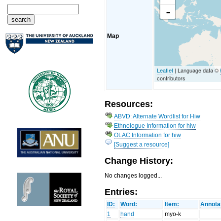
-
Map
Leaflet
| Language data ©
contributors
Resources:
ABVD: Alternate Wordlist for Hiw
Ethnologue Information for hiw
OLAC Information for hiw
[Suggest a resource]
Change History:
No changes logged...
Entries:
ID:
Word:
Item:
Annota
1
hand
myo-k