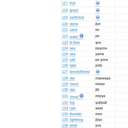
117
fruit
118
grass
119
earth/soil
120
stone
βot
121
sand
en
122
pe
water
123
to flow
ɣou
124
sea
peɣonə
124
sea
yamə
125
salt
pe ɣonə
126
lake
petü
127
woods/forest
128
sky
maewaɣə
129
moon
mewe
130
star
βti
131
miyiɣə
cloud
132
fog
ɣuβɣuβ
133
rain
wetə
134
thunder
mon
135
lightning
βiyə
136
wind
yoŋ