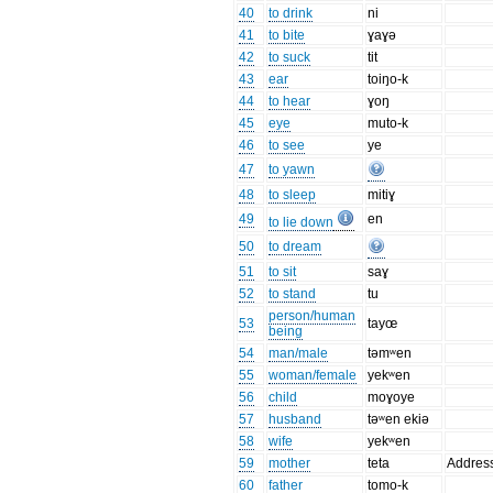
40
to drink
ni
41
to bite
ɣaɣə
42
to suck
tit
43
ear
toiŋo-k
44
to hear
ɣoŋ
45
eye
muto-k
46
to see
ye
47
to yawn
48
to sleep
mitiɣ
49
en
to lie down
50
to dream
51
to sit
saɣ
52
to stand
tu
person/human
53
tayœ
being
54
man/male
təmʷen
55
woman/female
yekʷen
56
child
moɣoye
57
husband
təʷen ekiə
58
wife
yekʷen
59
mother
teta
Addres
60
father
tomo-k