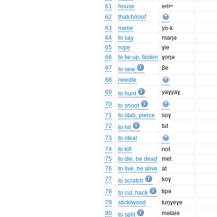
61
house
emʷ
62
thatch/roof
63
name
yo-k
64
to say
maŋə
65
rope
ɣie
66
to tie up, fasten
ɣoŋə
67
βe
to sew
68
needle
69
yaɣyaɣ
to hunt
70
to shoot
71
to stab, pierce
soɣ
72
tut
to hit
73
to steal
74
to kill
not
75
to die, be dead
met
76
to live, be alive
at
77
koɣ
to scratch
78
tipə
to cut, hack
79
stick/wood
tuŋɣeɣe
80
mətaiə
to split