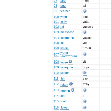
97
bird
mon
98
egg
tui
99
feather
100
wing
pini
101
to fly
ɣaβə
102
rat
ɣusuwə
103
meat/flesh
104
fat/grease
ɣəɣakə
105
tail
ɣio
106
snake
mʷata
worm
107
(earthworm)
108
ɣit
louse
109
mosquito
ŋoɣa
110
spider
111
fish
eɣə
112
ŋʷoɣ
rotten
113
branch
114
leaf
ti
115
root
116
flower