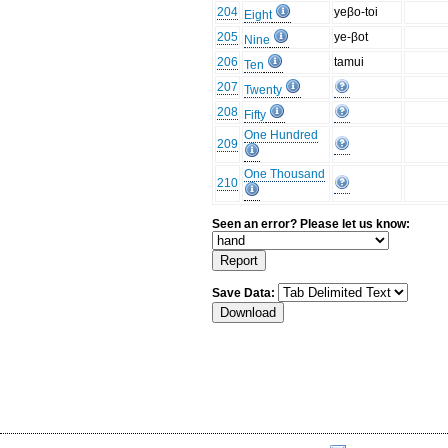
204
yeβo-toi
Eight
205
ye-βot
Nine
206
tamui
Ten
207
Twenty
208
Fifty
One Hundred
209
One Thousand
210
Seen an error? Please let us know:
Save Data: