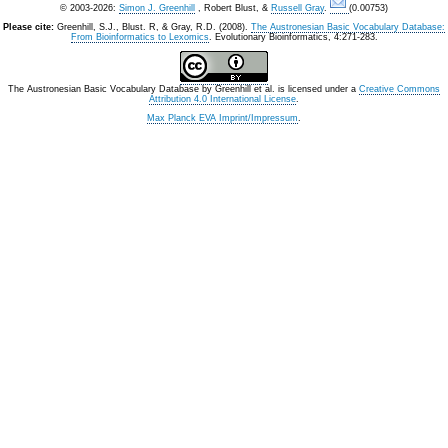
© 2003-2026:
Simon J. Greenhill
, Robert Blust, &
Russell Gray
.
(0.00753)
Please cite:
Greenhill, S.J., Blust. R, & Gray, R.D. (2008).
The Austronesian Basic Vocabulary Database:
From Bioinformatics to Lexomics
. Evolutionary Bioinformatics, 4:271-283.
The Austronesian Basic Vocabulary Database
by
Greenhill et al.
is licensed under a
Creative Commons
Attribution 4.0 International License
.
Max Planck EVA Imprint/Impressum
.