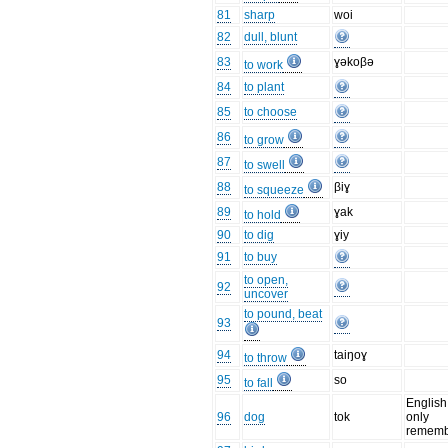
81
sharp
woi
82
dull, blunt
83
ɣəkoβə
to work
84
to plant
85
to choose
86
to grow
87
to swell
88
βiɣ
to squeeze
89
ɣak
to hold
90
to dig
ɣiy
91
to buy
to open,
92
uncover
to pound, beat
93
94
taiŋoɣ
to throw
95
so
to fall
English
96
dog
tok
only
rememb