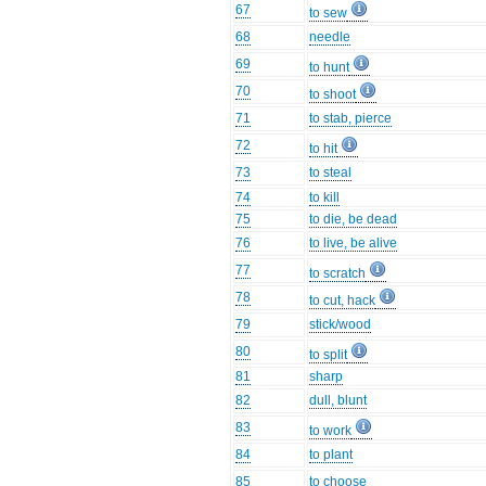
67
to sew
68
needle
69
to hunt
70
to shoot
71
to stab, pierce
72
to hit
73
to steal
74
to kill
75
to die, be dead
76
to live, be alive
77
to scratch
78
to cut, hack
79
stick/wood
80
to split
81
sharp
82
dull, blunt
83
to work
84
to plant
85
to choose