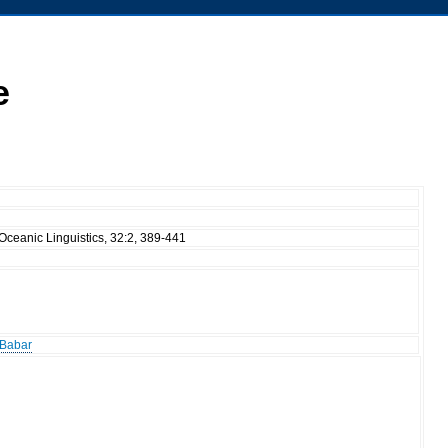
e
Oceanic Linguistics, 32:2, 389-441
 Babar