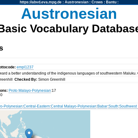
https://abvd.eva.mpg.de
:
Austronesian
:
Crows
:
Bantu
:
Austronesian
Basic Vocabulary Databas
s
ottocode:
empl1237
ward a better understanding of the indigenous languages of southwestern Maluku. 
reenhill
Checked By:
Simon Greenhill
ions:
Proto Malayo-Polynesian
:17
0
o-Polynesian
:
Central-Eastern
:
Central Malayo-Polynesian
:
Babar
:
South
:
Southwest