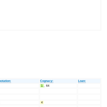
otation:
Cognacy:
Loan:
1
,
64
t
4