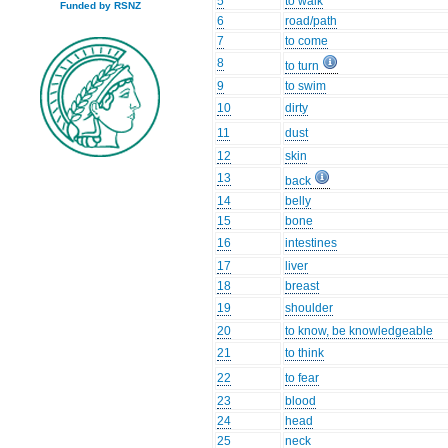
5
to walk
Funded by RSNZ
6
road/path
7
to come
8
to turn
9
to swim
10
dirty
11
dust
12
skin
13
back
14
belly
15
bone
16
intestines
17
liver
18
breast
19
shoulder
20
to know, be knowledgeable
21
to think
22
to fear
23
blood
24
head
25
neck