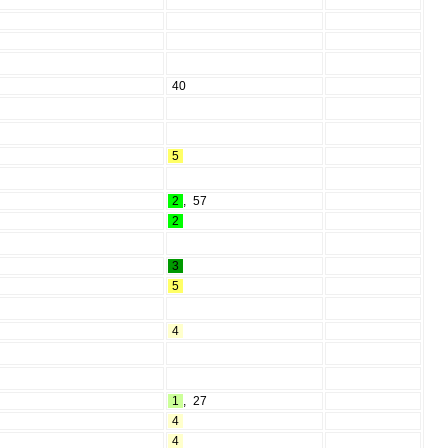
40
5
2
,
57
2
3
5
4
1
,
27
4
4