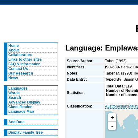
Home
Language: Emplawa
About
Collaborators
Links to other sites
Source/Author:
Taber (1993)
FAQ & Information
Identifiers:
ISO-639-3:
emw
Gl
Contact Us
Notes:
Taber, M. (1993) To
Our Research
News
Data Entry:
Typed By:
Simon G
Total Data:
119
Languages
Number of Retent
Statistics:
Words
Number of Loans:
Search
Advanced Display
Classification:
Austronesian
:
Malay
Classification
Language Map
+
Add Data
-
Display Family Tree