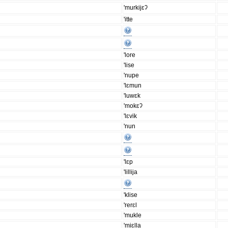
'murkijɛʔ
'itte
'lore
'lise
'nupe
'lɛmun
'luwɛk
'mokɛʔ
'lɛvik
'nun
'lɛp
'lillija
'klise
'rerɛl
'mukle
'miɛlla