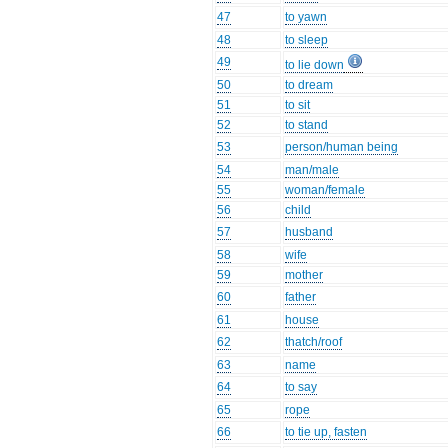
47
to yawn
48
to sleep
49
to lie down
50
to dream
51
to sit
52
to stand
53
person/human being
54
man/male
55
woman/female
56
child
57
husband
58
wife
59
mother
60
father
61
house
62
thatch/roof
63
name
64
to say
65
rope
66
to tie up, fasten