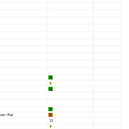
3
4
3
3
se / Rat
8
31
4