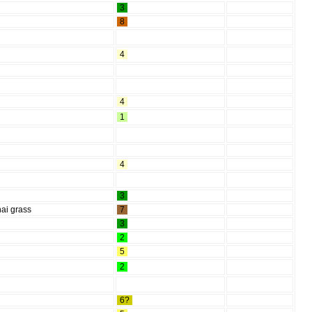
3
8
4
4
1
4
3
ai grass
7
3
2
5
2
6?