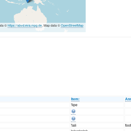
ata ©
https://abvd.eva.mpg.de
, Map data ©
OpenStreetMap
Item:
Ann
'lipe
'lali
foo