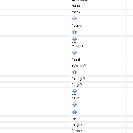
lə'wokəlak
'asse
'peɛʔ
'lɛvnun
'tuvijɛʔ
'apəli
ru'wilijɛʔ
'ukəlijɛʔ
'tutijɛʔ
'levri
're:
'okijɛʔ
'kɛsse