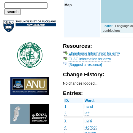
Map
Leaflet
| Language d
contributors
Resources:
Ethnologue Information for emw
OLAC Information for emw
[Suggest a resource]
Change History:
No changes logged...
Entries:
ID:
Word:
1
hand
2
left
3
right
4
leg/foot