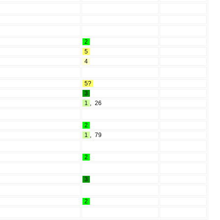
2
5
4
5?
3
1
,
26
2
1
,
79
2
3
2