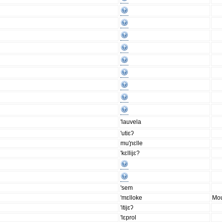
'lauvela
'utiɛʔ
mu'ɲɛlle
'kɛllijɛ?
'sem
'mɛlloke
Mou
'itijɛʔ
'lɛprol