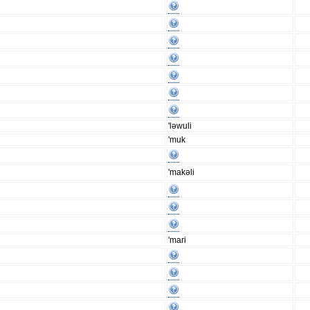
'ləwuli
'muk
'makəli
'mari