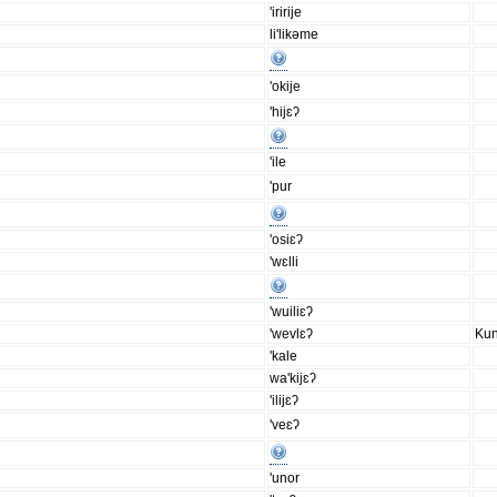
'iririje
li'likəme
'okije
'hijɛʔ
'ile
'pur
'osiɛʔ
'wɛlli
'wuiliɛʔ
'wevlɛʔ
Kun
'kale
wa'kijɛʔ
'ilijɛʔ
'veɛʔ
'unor