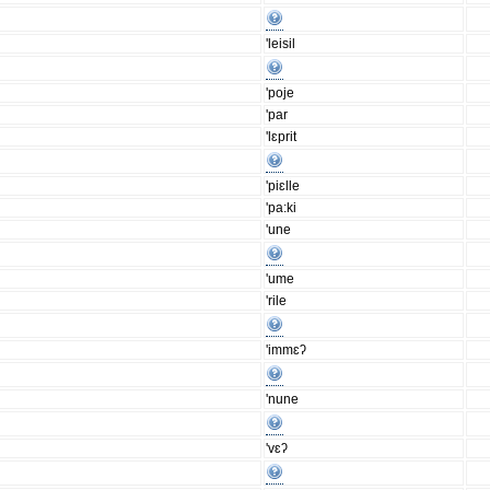
'leisil
'poje
'par
'lɛprit
'piɛlle
'pa:ki
'une
'ume
'rile
'immɛʔ
'nune
'vɛʔ