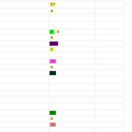
5?
4
2
,
4
4
12?
5
14
4
22
3?
4
10