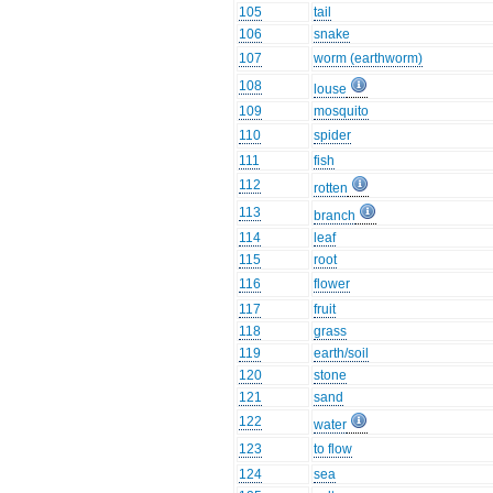
105
tail
106
snake
107
worm (earthworm)
108
louse
109
mosquito
110
spider
111
fish
112
rotten
113
branch
114
leaf
115
root
116
flower
117
fruit
118
grass
119
earth/soil
120
stone
121
sand
122
water
123
to flow
124
sea