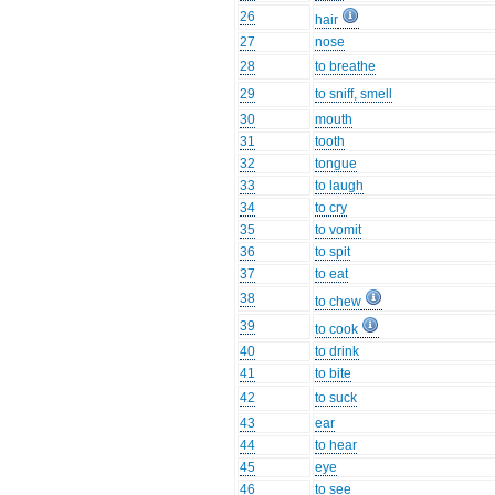
26
hair
27
nose
28
to breathe
29
to sniff, smell
30
mouth
31
tooth
32
tongue
33
to laugh
34
to cry
35
to vomit
36
to spit
37
to eat
38
to chew
39
to cook
40
to drink
41
to bite
42
to suck
43
ear
44
to hear
45
eye
46
to see