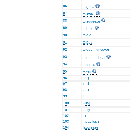
86
to grow
87
to swell
88
to squeeze
89
to hold
90
to dig
91
to buy
92
to open, uncover
93
to pound, beat
94
to throw
95
to fall
96
dog
97
bird
98
egg
99
feather
100
wing
101
to fly
102
rat
103
meat/flesh
104
fat/grease