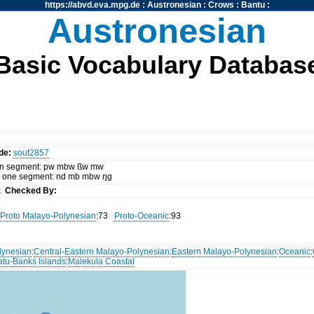
https://abvd.eva.mpg.de
:
Austronesian
:
Crows
:
Bantu
:
Austronesian
Basic Vocabulary Databas
de:
sout2857
 on segment: pw mbw ßw mw
d one segment: nd mb mbw ŋg
ck
Checked By:
Proto Malayo-Polynesian
:73
Proto-Oceanic
:93
lynesian
:
Central-Eastern Malayo-Polynesian
:
Eastern Malayo-Polynesian
:
Oceanic
:
atu-Banks Islands
:
Malekula Coastal