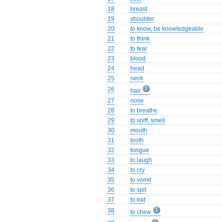
18
breast
19
shoulder
20
to know, be knowledgeable
21
to think
22
to fear
23
blood
24
head
25
neck
26
hair
27
nose
28
to breathe
29
to sniff, smell
30
mouth
31
tooth
32
tongue
33
to laugh
34
to cry
35
to vomit
36
to spit
37
to eat
38
to chew