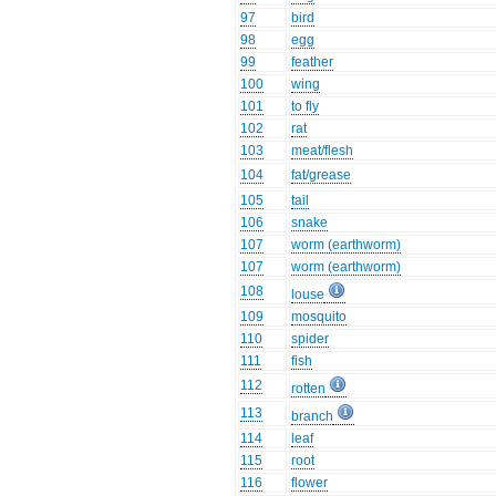
97
bird
98
egg
99
feather
100
wing
101
to fly
102
rat
103
meat/flesh
104
fat/grease
105
tail
106
snake
107
worm (earthworm)
107
worm (earthworm)
108
louse
109
mosquito
110
spider
111
fish
112
rotten
113
branch
114
leaf
115
root
116
flower