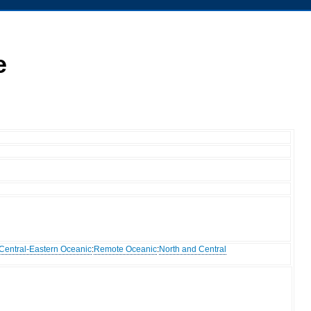
e
Central-Eastern Oceanic
:
Remote Oceanic
:
North and Central