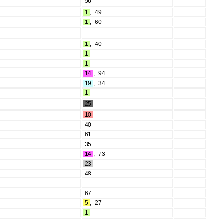
56
1
,
49
1
,
60
1
,
40
1
1
14
,
94
19
,
34
1
25
10
40
61
35
14
,
73
23
48
67
5
,
27
1