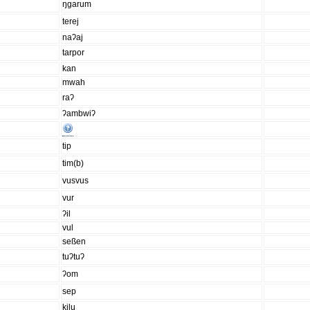
ŋgarum
terej
naʔaj
tarpor
kan
mwah
raʔ
ʔambwiʔ
tip
tim(b)
vusvus
vur
ʔil
vul
seßen
tuʔtuʔ
ʔom
sep
kilu