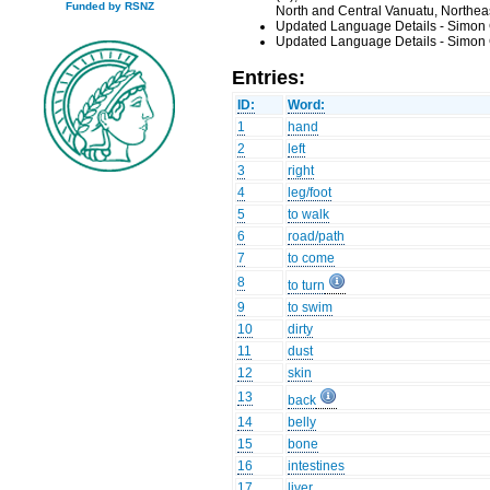
Funded by RSNZ
North and Central Vanuatu, Northea
Updated Language Details - Simon 
Updated Language Details - Simon 
Entries:
ID:
Word:
1
hand
2
left
3
right
4
leg/foot
5
to walk
6
road/path
7
to come
8
to turn
9
to swim
10
dirty
11
dust
12
skin
13
back
14
belly
15
bone
16
intestines
17
liver