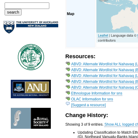
Map
Leaflet
| Language data ©
contributors
Resources:
ABVD: Alternate Wordlist for Nahavaq 
ABVD: Alternate Wordlist for Nahavaq (
ABVD: Alternate Wordlist for Nahavaq 
ABVD: Alternate Wordlist for Nahavaq (
ABVD: Alternate Wordlist for Nahavaq (
Ethnologue Information for sns
OLAC Information for sns
[Suggest a resource]
Change History:
Showing 3 of 9 entries.
Show ALL logged c
Updating Classification to Match E
(G), Northeast Vanuatu-Banks Islan