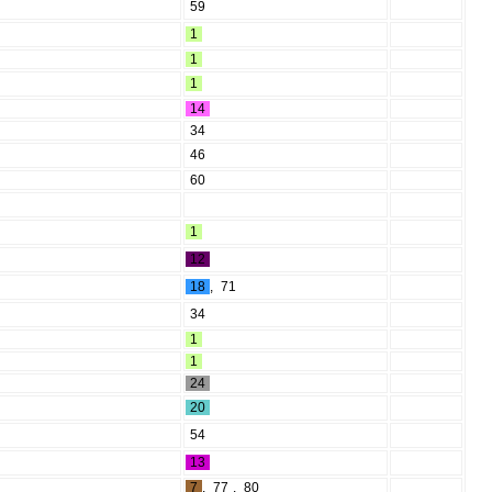
59
1
1
1
14
34
46
60
1
12
18
,
71
34
1
1
24
20
54
13
7
,
77
,
80