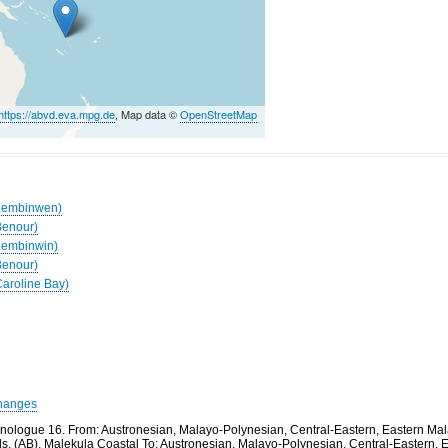
https://abvd.eva.mpg.de
, Map data ©
OpenStreetMap
(Lembinwen)
Benour)
(Lembinwin)
Benour)
Caroline Bay)
hanges
thnologue 16. From: Austronesian, Malayo-Polynesian, Central-Eastern, Eastern M
ds, (AB), Malekula Coastal To: Austronesian, Malayo-Polynesian, Central-Eastern,