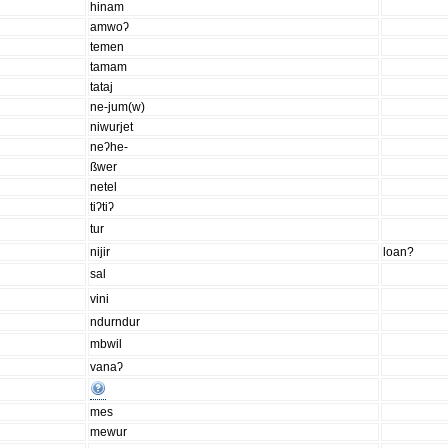
hinam
amwoʔ
temen
tamam
tataj
ne-jum(w)
niwurjet
neʔhe-
ßwer
netel
tiʔtiʔ
tur
nijir
loan?
sal
vini
ndurndur
mbwil
vanaʔ
mes
mewur