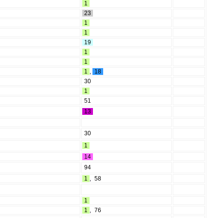
1
23
1
1
19
1
1
1
,
18
30
1
51
13
30
1
14
94
1
,
58
1
1
,
76