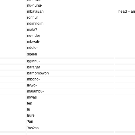
nu-huhu-
mbataßan
= head + a
roŋhur
ndimndim
mataʔ
ne-ndej
mbwati-
ndolo-
siplen
ŋginhu-
ŋaraŋar
ŋarnombwon
mboŋo-
livwo-
malambu-
mwas
teŋ
lu
ßurej
ʔan
ʔasʔas