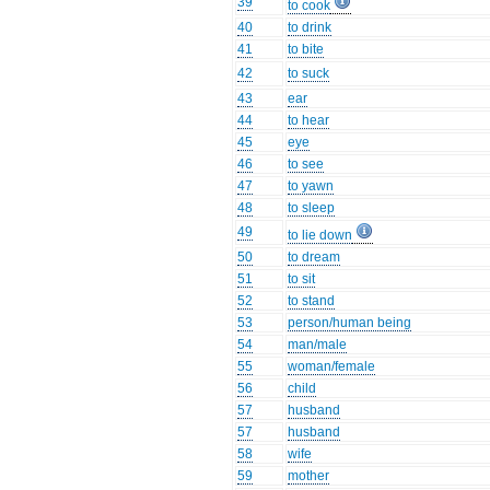
39
to cook
40
to drink
41
to bite
42
to suck
43
ear
44
to hear
45
eye
46
to see
47
to yawn
48
to sleep
49
to lie down
50
to dream
51
to sit
52
to stand
53
person/human being
54
man/male
55
woman/female
56
child
57
husband
57
husband
58
wife
59
mother