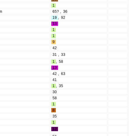
1
rm
65?
,
36
19
,
92
13
1
1
9
42
31
,
33
1
,
58
13
42
,
63
41
1
,
35
30
58
1
8
35
1
12