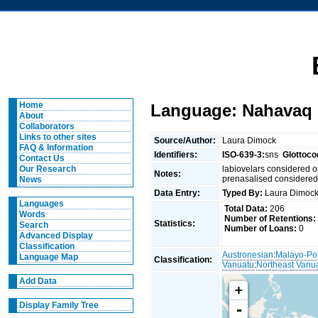
Home
Language: Nahavaq
About
Collaborators
Links to other sites
Source/Author:
Laura Dimock
FAQ & Information
Identifiers:
ISO-639-3:
sns
Glottoco
Contact Us
labiovelars considered
Our Research
Notes:
prenasalised considere
News
Data Entry:
Typed By:
Laura Dimo
Languages
Total Data:
206
Words
Number of Retentions:
Statistics:
Search
Number of Loans:
0
Advanced Display
Classification
Austronesian
:
Malayo-Po
Language Map
Classification:
Vanuatu
:
Northeast Vanu
Add Data
+
Display Family Tree
-