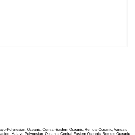
alayo-Polynesian, Oceanic, Central-Eastern Oceanic, Remote Oceanic, Vanuatu,
 Eastern Malayo-Polynesian, Oceanic, Central-Eastern Oceanic, Remote Oceanic,