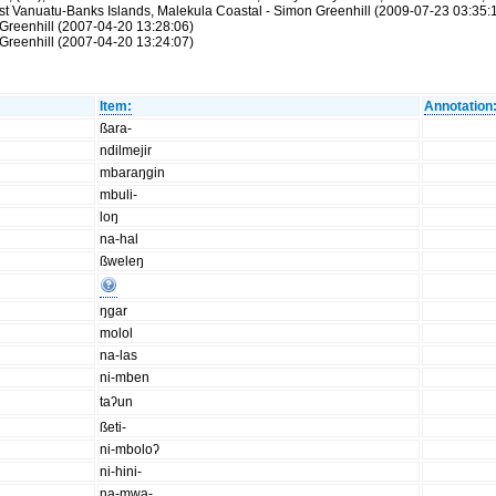
st Vanuatu-Banks Islands, Malekula Coastal - Simon Greenhill (2009-07-23 03:35:
Greenhill (2007-04-20 13:28:06)
Greenhill (2007-04-20 13:24:07)
Item:
Annotation
ßara-
ndilmejir
mbaraŋgin
mbuli-
loŋ
na-hal
ßweleŋ
ŋgar
molol
na-las
ni-mben
taʔun
ßeti-
ni-mboloʔ
ni-hini-
na-mwa-