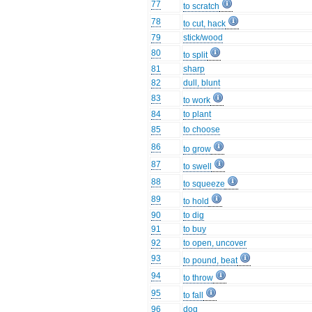
77
to scratch
78
to cut, hack
79
stick/wood
80
to split
81
sharp
82
dull, blunt
83
to work
84
to plant
85
to choose
86
to grow
87
to swell
88
to squeeze
89
to hold
90
to dig
91
to buy
92
to open, uncover
93
to pound, beat
94
to throw
95
to fall
96
dog