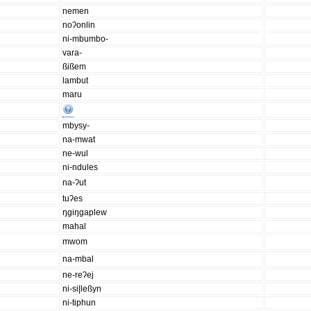
nemen
noʔonlin
ni-mbumbo-
vara-
ßißem
lambut
maru
mbysy-
na-mwat
ne-wul
ni-ndules
na-ʔut
tuʔes
ŋgiŋgaplew
mahal
mwom
na-mbal
ne-reʔej
ni-si|leßyn
ni-tiphun