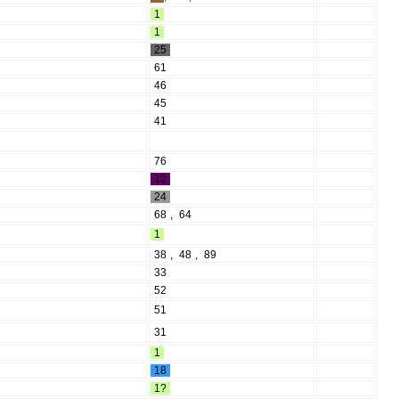
1
1
25
61
46
45
41
76
12
24
68
,
64
1
38
,
48
,
89
33
52
51
31
1
18
1?