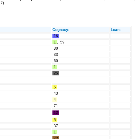
17)
:
Cognacy:
Loan:
16
1
,
59
30
33
60
1
25
5
43
4
71
12
5
37
1
7?