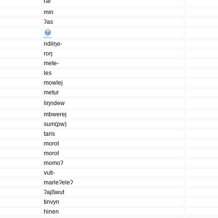
rar
min
ʔas
ndilŋe-
roŋ
mete-
les
mowlej
metur
liŋndew
mbwerej
sum(pw)
taris
morot
morot
momoʔ
vuti-
marleʔeleʔ
ʔajßwut
tinvyn
hinen