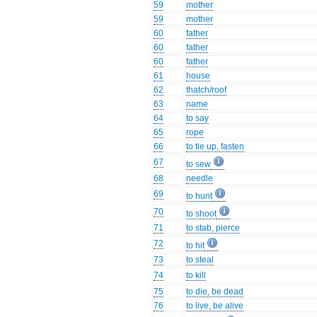
59
mother
59
mother
60
father
60
father
60
father
61
house
62
thatch/roof
63
name
64
to say
65
rope
66
to tie up, fasten
67
to sew
68
needle
69
to hunt
70
to shoot
71
to stab, pierce
72
to hit
73
to steal
74
to kill
75
to die, be dead
76
to live, be alive