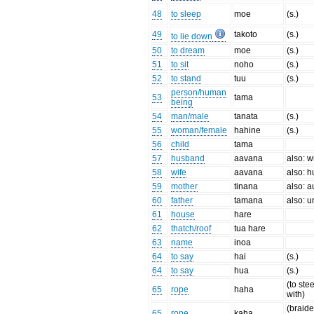
48
to sleep
moe
(s.)
49
takoto
(s.)
to lie down
50
to dream
moe
(s.)
51
to sit
noho
(s.)
52
to stand
tuu
(s.)
person/human
53
tama
being
54
man/male
tanata
(s.)
55
woman/female
hahine
(s.)
56
child
tama
57
husband
aavana
also: w
58
wife
aavana
also: 
59
mother
tinana
also: a
60
father
tamana
also: u
61
house
hare
62
thatch/roof
tua hare
63
name
inoa
64
to say
hai
(s.)
64
to say
hua
(s.)
(to stee
65
rope
haha
with)
(braide
65
rope
kaha