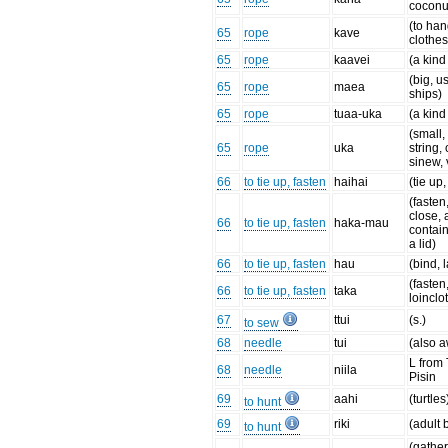
coconut
(to ha
65
rope
kave
clothes
65
rope
kaavei
(a kind
(big, u
65
rope
maea
ships)
65
rope
tuaa-uka
(a kind
(small,
65
rope
uka
string, 
sinew, 
66
to tie up, fasten
haihai
(tie up,
(fasten
close, 
66
to tie up, fasten
haka-mau
contain
a lid)
66
to tie up, fasten
hau
(bind, 
(fasten
66
to tie up, fasten
taka
loinclo
67
ttui
(s.)
to sew
68
needle
tui
(also a
L from
68
needle
niila
Pisin
69
aahi
(turtles
to hunt
69
riki
(adult 
to hunt
(gather 