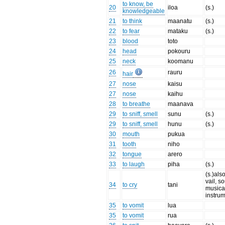
to know, be
20
iloa
(s.)
knowledgeable
21
to think
maanatu
(s.)
22
to fear
mataku
(s.)
23
blood
toto
24
head
pokouru
25
neck
koomanu
26
rauru
hair
27
nose
kaisu
27
nose
kaihu
28
to breathe
maanava
29
to sniff, smell
sunu
(s.)
29
to sniff, smell
hunu
(s.)
30
mouth
pukua
31
tooth
niho
32
tongue
arero
33
to laugh
piha
(s.)
(s.)als
vail, s
34
to cry
tani
musica
instru
35
to vomit
lua
35
to vomit
rua