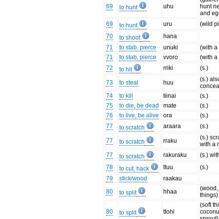
69
uhu
hunt ne
to hunt
and eg
69
uru
(wild p
to hunt
70
hana
to shoot
71
to stab, pierce
unuki
(with a
71
to stab, pierce
vvoro
(with a
72
rriki
(s.)
to hit
(s.) als
73
to steal
huu
concea
74
to kill
tiinai
(s.)
75
to die, be dead
mate
(s.)
76
to live, be alive
ora
(s.)
77
araara
(s.)
to scratch
(s.) sc
77
rraku
to scratch
with a 
77
rakuraku
(s.) wi
to scratch
78
ttuu
(s.)
to cut, hack
79
stick/wood
raakau
(wood,
80
hhaa
to split
things)
(soft t
80
ttohi
coconu
to split
sprout)