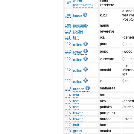
worm
tama-
107
(earthworm)
kerekere
a. and 
108
kutu
flea (fl
louse
Post-C
109
mosquito
namu
110
spider
revereve
111
fish
ika
(generi
112
para
(meat, 
rotten
112
popo
(wood, 
rotten
112
varevare
(tuber, 
rotten
L from
112
mmahi
Micron
rotten
lgs
112
vii
(soup, 
rotten
113
mataaraa
branch
114
leaf
rau
115
root
aka
(generi
115
root
patiaka
(surfac
116
flower
purupuru
116
flower
haraoa
L from
117
fruit
hua
118
grass
mouku