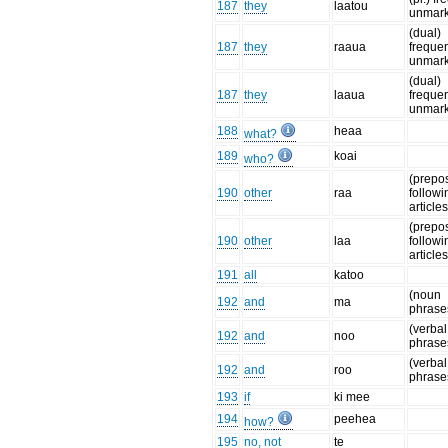
187
they
laatou
unmar
(dual)
187
they
raaua
frequen
unmar
(dual)
187
they
laaua
frequen
unmar
188
heaa
what?
189
koai
who?
(prepo
190
other
raa
followi
articles
(prepo
190
other
laa
followi
articles
191
all
katoo
(noun
192
and
ma
phrase
(verbal
192
and
noo
phrase
(verbal
192
and
roo
phrase
193
if
ki mee
194
peehea
how?
195
no, not
te