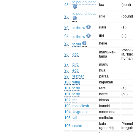
to pound, beat
93
taa
(beat)
to pound, beat
93
rriki
(pound 
94
riaki
(s.)
to throw
94
ttiri
(s.)
to throw
95
heke
to fall
Post-C
manu-kai-
96
dog
lit. "bi
tama
human
97
bird
manu
98
egg
hua
99
feather
paraa
100
wing
kapakau
101
to fly
rere
(s.)
101
to fly
herrei
(pl.)
102
rat
kimoa
103
meat/flesh
kanohi
104
fat/grease
moomona
105
tail
moihuku
kata
Phonol
106
snake
(generic)
irregul