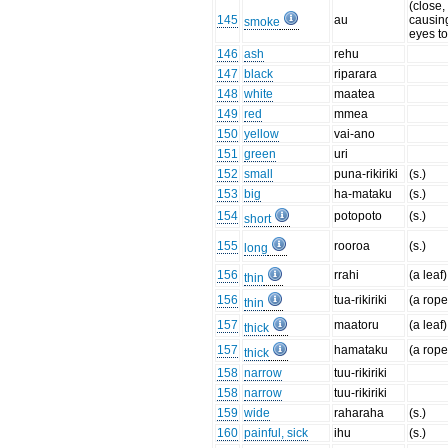
(close,
145
au
causin
smoke
eyes to
146
ash
rehu
147
black
riparara
148
white
maatea
149
red
mmea
150
yellow
vai-ano
151
green
uri
152
small
puna-rikiriki
(s.)
153
big
ha-mataku
(s.)
154
potopoto
(s.)
short
155
rooroa
(s.)
long
156
rrahi
(a leaf)
thin
156
tua-rikiriki
(a rope
thin
157
maatoru
(a leaf)
thick
157
hamataku
(a rope
thick
158
narrow
tuu-rikiriki
158
narrow
tuu-rikiriki
159
wide
raharaha
(s.)
160
painful, sick
ihu
(s.)