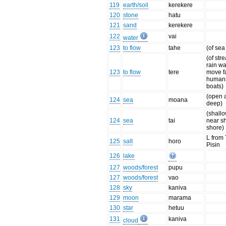
119
earth/soil
kerekere
120
stone
hatu
121
sand
kerekere
122
vai
water
123
to flow
tahe
(of sea
(of st
rain wa
123
to flow
tere
move fa
humans
boats)
(open 
124
sea
moana
deep)
(shall
124
sea
tai
near s
shore)
L from
125
salt
horo
Pisin
126
lake
127
woods/forest
pupu
127
woods/forest
vao
128
sky
kaniva
129
moon
marama
130
star
hetuu
131
kaniva
cloud