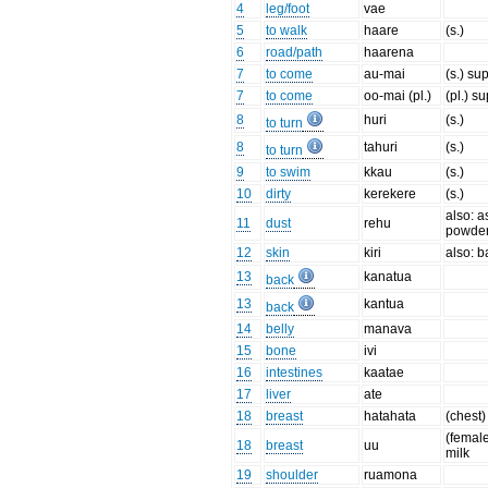
4
leg/foot
vae
5
to walk
haare
(s.)
6
road/path
haarena
7
to come
au-mai
(s.) su
7
to come
oo-mai (pl.)
(pl.) s
8
huri
(s.)
to turn
8
tahuri
(s.)
to turn
9
to swim
kkau
(s.)
10
dirty
kerekere
(s.)
also: a
11
dust
rehu
powde
12
skin
kiri
also: b
13
kanatua
back
13
kantua
back
14
belly
manava
15
bone
ivi
16
intestines
kaatae
17
liver
ate
18
breast
hatahata
(chest)
(female
18
breast
uu
milk
19
shoulder
ruamona