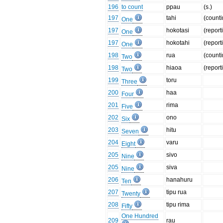
196
to count
ppau
(s.)
197
tahi
(counti
One
197
hokotasi
(report
One
197
hokotahi
(report
One
198
rua
(counti
Two
198
hiaoa
(report
Two
199
toru
Three
200
haa
Four
201
rima
Five
202
ono
Six
203
hitu
Seven
204
varu
Eight
205
sivo
Nine
205
siva
Nine
206
hanahuru
Ten
207
tipu rua
Twenty
208
tipu rima
Fifty
One Hundred
209
rau