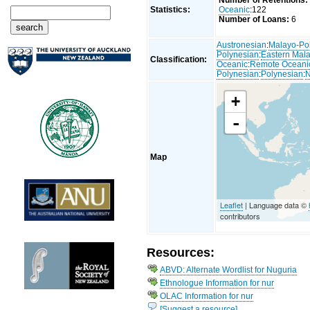
Number of Retentions:
Statistics:
Oceanic
:122
Number of Loans:
6
Austronesian
:
Malayo-Po
Polynesian
:
Eastern Mal
Classification:
Oceanic
:
Remote Oceani
Polynesian
:
Polynesian
:
N
+
-
Map
Leaflet
| Language data ©
contributors
Resources:
ABVD: Alternate Wordlist for Nuguria
Ethnologue Information for nur
OLAC Information for nur
[Suggest a resource]