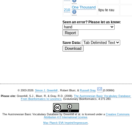
One Thousand
210
tipu te rau
Seen an error? Please let us know:
Save Data:
© 2003-2026:
Simon J. Greenhill
, Robert Blust, &
Russell Gray
.
(0.00984)
Please cite:
Greenhill, S.J., Blust. R, & Gray, R.D. (2008).
The Austronesian Basic Vocabulary Database:
From Bioinformatics to Lexomics
. Evolutionary Bioinformatics, 4:271-283.
The Austronesian Basic Vocabulary Database
by
Greenhill et al.
is licensed under a
Creative Commons
Attribution 4.0 International License
.
Max Planck EVA Imprint/Impressum
.