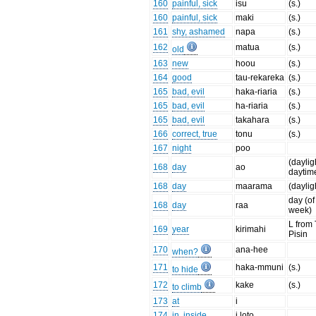
160
painful, sick
isu
(s.)
160
painful, sick
maki
(s.)
161
shy, ashamed
napa
(s.)
162
matua
(s.)
old
163
new
hoou
(s.)
164
good
tau-rekareka
(s.)
165
bad, evil
haka-riaria
(s.)
165
bad, evil
ha-riaria
(s.)
165
bad, evil
takahara
(s.)
166
correct, true
tonu
(s.)
167
night
poo
(daylig
168
day
ao
daytim
168
day
maarama
(daylig
day (of
168
day
raa
week)
L from
169
year
kirimahi
Pisin
170
ana-hee
when?
171
haka-mmuni
(s.)
to hide
172
kake
(s.)
to climb
173
at
i
174
in, inside
i loto