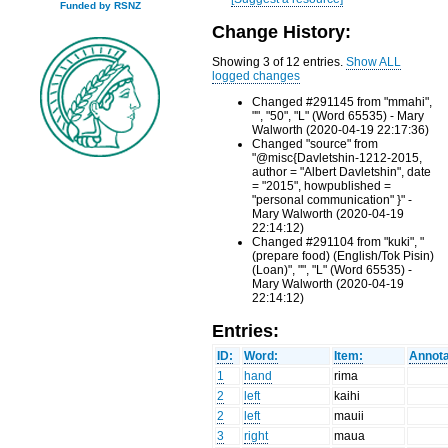
Funded by RSNZ
Change History:
Showing 3 of 12 entries.
Show ALL
logged changes
Changed #291145 from "mmahi",
"", "50", "L" (Word 65535) - Mary
Walworth (2020-04-19 22:17:36)
Changed "source" from
"@misc{Davletshin-1212-2015,
author = "Albert Davletshin", date
= "2015", howpublished =
"personal communication" }" -
Mary Walworth (2020-04-19
22:14:12)
Changed #291104 from "kuki", "
(prepare food) (English/Tok Pisin)
(Loan)", "", "L" (Word 65535) -
Mary Walworth (2020-04-19
22:14:12)
Entries:
ID:
Word:
Item:
Annota
1
hand
rima
2
left
kaihi
2
left
mauii
3
right
maua