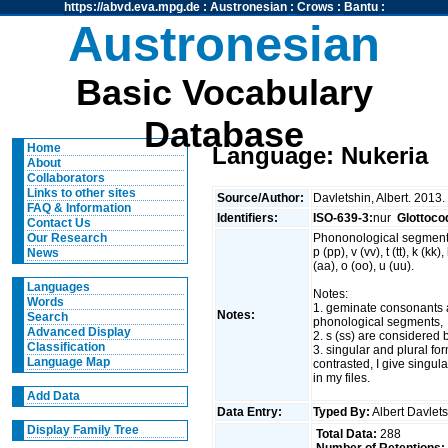
https://abvd.eva.mpg.de
:
Austronesian
:
Crows
:
Bantu
:
Austronesian
Basic Vocabulary
Database
Home
Language: Nukeria
About
Collaborators
Links to other sites
Source/Author:
Davletshin, Albert. 2013.
FAQ & Information
Identifiers:
ISO-639-3:
nur
Glottoco
Contact Us
Phononological segment
Our Research
p (pp), v (vv), t (tt), k (kk)
News
(aa), o (oo), u (uu).
Languages
Notes:
Words
1. geminate consonants 
Notes:
Search
phonological segments,
Advanced Display
2. s (ss) are considered
Classification
3. singular and plural fo
Language Map
contrasted, I give singul
in my files.
Add Data
Data Entry:
Typed By:
Albert Davlet
Display Family Tree
Total Data:
288