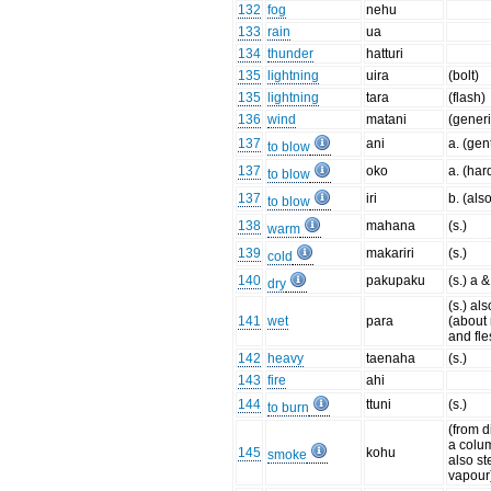
132
fog
nehu
133
rain
ua
134
thunder
hatturi
135
lightning
uira
(bolt)
135
lightning
tara
(flash)
136
wind
matani
(generi
137
ani
a. (gen
to blow
137
oko
a. (har
to blow
137
iri
b. (als
to blow
138
mahana
(s.)
warm
139
makariri
(s.)
cold
140
pakupaku
(s.) a &
dry
(s.) als
141
wet
para
(about
and fle
142
heavy
taenaha
(s.)
143
fire
ahi
144
ttuni
(s.)
to burn
(from d
a colum
145
kohu
smoke
also s
vapour