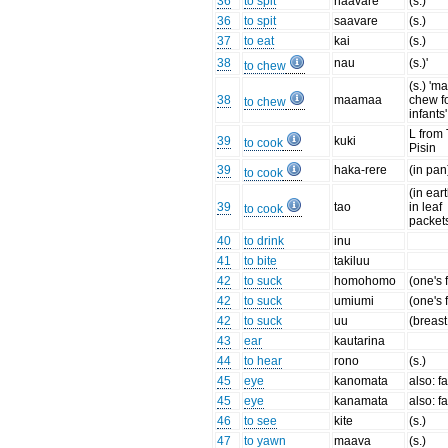
36
to spit
haavare
(s.)
36
to spit
saavare
(s.)
37
to eat
kai
(s.)
38
nau
(s.)'
to chew
(s.) 'ma
38
maamaa
chew f
to chew
infants'
L from
39
kuki
to cook
Pisin
39
haka-rere
(in pan
to cook
(in ear
39
tao
in leaf
to cook
packet
40
to drink
inu
41
to bite
takiluu
42
to suck
homohomo
(one's 
42
to suck
umiumi
(one's 
42
to suck
uu
(breast
43
ear
kautarina
44
to hear
rono
(s.)
45
eye
kanomata
also: f
45
eye
kanamata
also: f
46
to see
kite
(s.)
47
to yawn
maava
(s.)