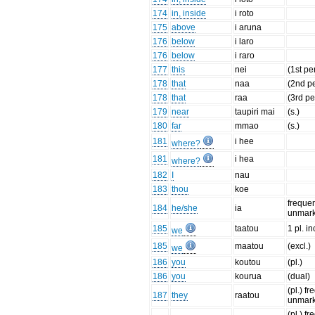
174
in, inside
i roto
175
above
i aruna
176
below
i laro
176
below
i raro
177
this
nei
(1st pe
178
that
naa
(2nd pe
178
that
raa
(3rd pe
179
near
taupiri mai
(s.)
180
far
mmao
(s.)
181
i hee
where?
181
i hea
where?
182
I
nau
183
thou
koe
frequen
184
he/she
ia
unmar
185
taatou
1 pl. in
we
185
maatou
(excl.)
we
186
you
koutou
(pl.)
186
you
kourua
(dual)
(pl.) f
187
they
raatou
unmar
(pl.) f