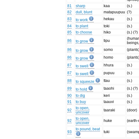
81
sharp
kaa
(s.)
82
dull, blunt
matapuupuu
(?)
83
hekau
(s.)
to work
84
to plant
toki
(s.)
85
to choose
hiko
(s.) (?)
(huma
86
tipu
to grow
beings,
86
somo
(plants
to grow
86
homo
(plants
to grow
87
hhura
(s.)
to swell
87
pupuu
(s.)
to swell
88
ttau
(s.)
to squeeze
89
taaohi
(s.) (?)
to hold
90
to dig
keri
(s.)
91
to buy
taauvi
(s.)
to open,
92
taaraki
(door)
uncover
to open,
92
huke
(earth
uncover
to pound, beat
93
tuki
(swamp