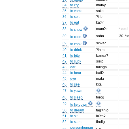
34
to cry
matay
35
to vomit
soka
36
to spit
ʔɨlɨb
37
to eat
kaʔɨn
38
mamʔin
*bete
to chew
39
sobo
30. *to
to cook
39
sɨnʔad
to cook
40
to drink
ʔinɨm
41
to bite
bangaʔ
42
to suck
sizɨp
43
ear
talinga
44
to hear
batiʔ
45
eye
mata
46
to see
kita
47
to yawn
48
to sleep
torog
49
to lie down
50
to dream
tagʔinɨp
51
to sit
loʔtoʔ
52
to stand
tindɨg
person/human