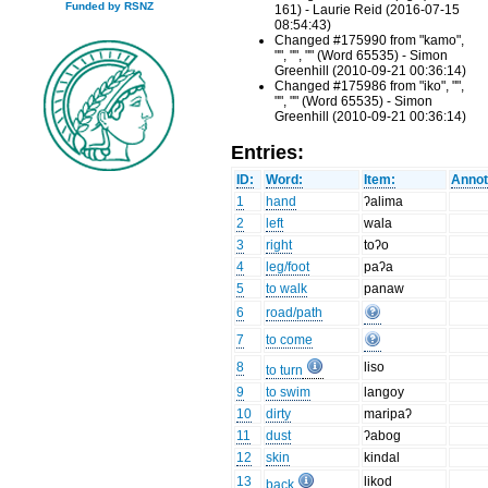
Funded by RSNZ
161) - Laurie Reid (2016-07-15
08:54:43)
Changed #175990 from "kamo",
"", "", "" (Word 65535) - Simon
Greenhill (2010-09-21 00:36:14)
Changed #175986 from "iko", "",
"", "" (Word 65535) - Simon
Greenhill (2010-09-21 00:36:14)
Entries:
ID:
Word:
Item:
Annot
1
hand
ʔalima
2
left
wala
3
right
toʔo
4
leg/foot
paʔa
5
to walk
panaw
6
road/path
7
to come
8
liso
to turn
9
to swim
langoy
10
dirty
maripaʔ
11
dust
ʔabog
12
skin
kindal
13
likod
back