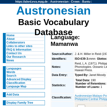
https://abvd.eva.mpg.de
:
Austronesian
:
Crows
:
Bantu
:
Austronesian
Basic Vocabulary
Database
Home
Language:
About
Mamanwa
Collaborators
Links to other sites
FAQ & Information
Contact Us
Source/Author:
J. & H. Miller in Reid (1
Our Research
Identifiers:
ISO-639-3:
mmn
Glotto
News
Reid, L.A. (1971). Phili
Notes:
Phonologies. Oceanic Ling
Languages
Hawaii Press.
Words
Data Entry:
Typed By:
Janet Mood
Search
Advanced Display
Total Data:
190
Classification
Number of Retentions:
Statistics:
Language Map
Number of Loans:
1
Add Data
Austronesian
:
Malayo-Po
Classification:
Philippine
:
Central Philip
Display Family Tree