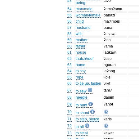
53
taʔo
being
54
man/male
ʔamaʔama
55
woman/female
babazi
56
child
maʔimpis
57
husband
bana
58
wife
ʔasawa
59
mother
ʔina
60
father
ʔama
61
house
lagkaw
62
thatch/roof
ʔatɨp
63
name
ngaran
64
to say
laʔong
65
rope
lɨpɨs
66
to tie up, fasten
ʔɨkɨt
67
tahiʔ
to sew
68
needle
dagɨm
69
ʔanot
to hunt
70
to shoot
71
to stab, pierce
karis
72
to hit
73
to steal
kawat