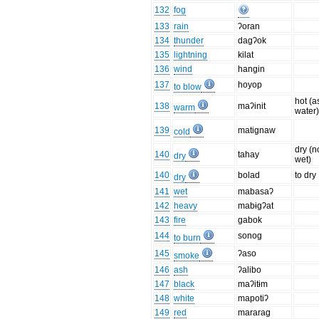
132
fog
133
rain
ʔoran
134
thunder
dagʔok
135
lightning
kilat
136
wind
hangin
137
hoyop
to blow
hot (a
138
maʔinit
warm
water
139
matignaw
cold
dry (n
140
tahay
dry
wet)
140
bolad
to dry
dry
141
wet
mabasaʔ
142
heavy
mabɨgʔat
143
fire
gabok
144
sonog
to burn
145
ʔaso
smoke
146
ash
ʔalibo
147
black
maʔitɨm
148
white
mapotiʔ
149
red
mararag