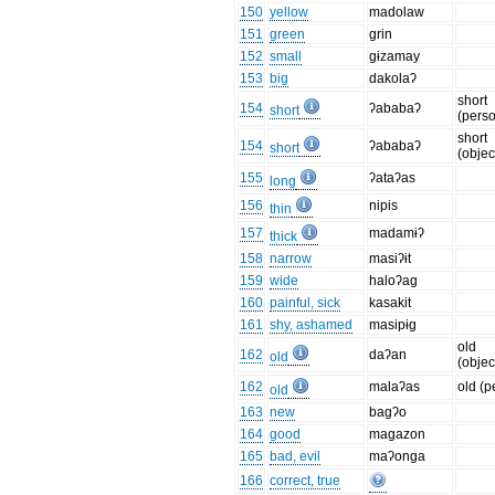
150
yellow
madolaw
151
green
grin
152
small
gɨzamay
153
big
dakolaʔ
short
154
ʔababaʔ
short
(pers
short
154
ʔababaʔ
short
(objec
155
ʔataʔas
long
156
nipis
thin
157
madamɨʔ
thick
158
narrow
masiʔɨt
159
wide
haloʔag
160
painful, sick
kasakit
161
shy, ashamed
masipɨg
old
162
daʔan
old
(objec
162
malaʔas
old (p
old
163
new
bagʔo
164
good
magazon
165
bad, evil
maʔonga
166
correct, true