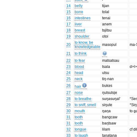
14
belly
tijan
15
bone
tolal
16
intestines
tenai
17
liver
anəm
18
breast
tsjitsu
19
shoulder
otoi
to know, be
20
masopul
ma-
knowledgeable
21
to think
22
to fear
matsatsau
23
blood
tsala
d>l>
24
head
utsu
25
neck
tiŋ-nan
26
bukəs
hair
27
nose
ŋutsutsje
28
to breathe
suŋasuŋal'
*Seŋ
29
to sniff, smell
siŋute
*Siŋ
30
mouth
ŋaŋa
to 
31
tooth
bangcaw
31
tooth
baŋtsaw
32
tongue
lilam
cf d
33
to laugh
taŋataŋa