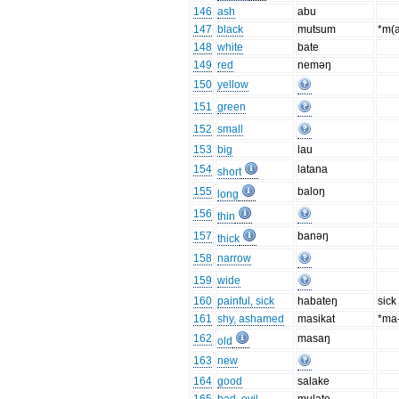
146
ash
abu
147
black
mutsum
*m(
148
white
bate
149
red
neməŋ
150
yellow
151
green
152
small
153
big
lau
154
latana
short
155
baloŋ
long
156
thin
157
banəŋ
thick
158
narrow
159
wide
160
painful, sick
habateŋ
sick
161
shy, ashamed
masikat
*ma-
162
masaŋ
old
163
new
164
good
salake