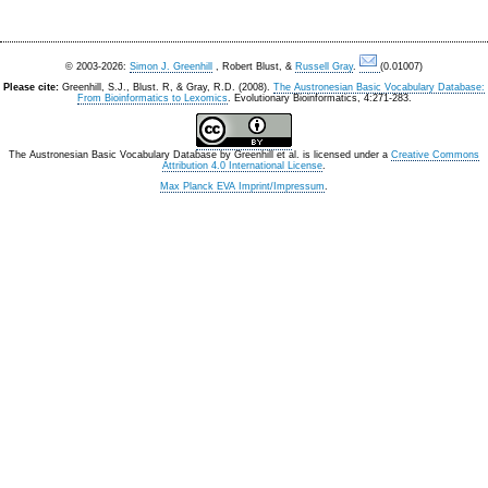
© 2003-2026:
Simon J. Greenhill
, Robert Blust, &
Russell Gray
.
(0.01007)
Please cite:
Greenhill, S.J., Blust. R, & Gray, R.D. (2008).
The Austronesian Basic Vocabulary Database:
From Bioinformatics to Lexomics
. Evolutionary Bioinformatics, 4:271-283.
The Austronesian Basic Vocabulary Database
by
Greenhill et al.
is licensed under a
Creative Commons
Attribution 4.0 International License
.
Max Planck EVA Imprint/Impressum
.