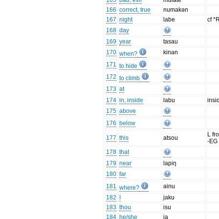
165
bad, evil
mulate
166
correct, true
numakən
167
night
labe
cf *
168
day
169
year
tasau
170
kinan
when?
171
to hide
172
to climb
173
at
174
in, inside
labu
insi
175
above
176
below
L f
177
this
atsou
-EG
178
that
179
near
lapiŋ
180
far
181
ainu
where?
182
I
jaku
183
thou
isu
184
he/she
ia