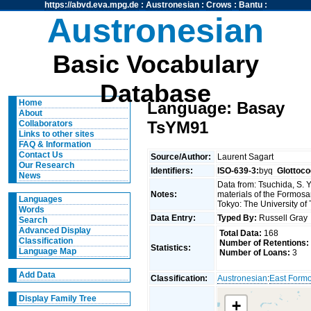
https://abvd.eva.mpg.de
:
Austronesian
:
Crows
:
Bantu
:
Austronesian
Basic Vocabulary
Database
Home
Language: Basay
About
TsYM91
Collaborators
Links to other sites
FAQ & Information
Contact Us
Source/Author:
Laurent Sagart
Our Research
Identifiers:
ISO-639-3:
byq
Glottoco
News
Data from: Tsuchida, S. 
Notes:
materials of the Formosa
Languages
Tokyo: The University of
Words
Data Entry:
Typed By:
Russell Gra
Search
Advanced Display
Total Data:
168
Classification
Number of Retentions:
Statistics:
Language Map
Number of Loans:
3
Add Data
Classification:
Austronesian
:
East Form
Display Family Tree
+