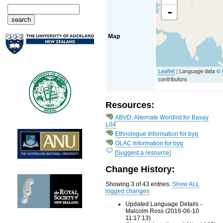
-
Map
Leaflet
| Language data ©
contributors
Resources:
ABVD: Alternate Wordlist for Basay
L04
Ethnologue Information for byq
OLAC Information for byq
[Suggest a resource]
Change History:
Showing 3 of 43 entries.
Show ALL
logged changes
Updated Language Details -
Malcolm Ross (2016-06-10
11:17:13)