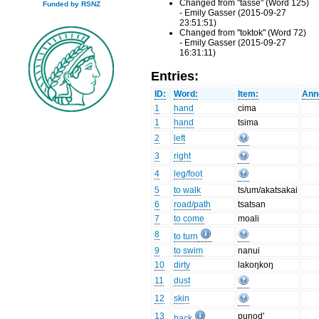
Changed from "tasse" (Word 125)
Funded by RSNZ
- Emily Gasser (2015-09-27
23:51:51)
Changed from "toktok" (Word 72)
- Emily Gasser (2015-09-27
16:31:11)
Entries:
ID:
Word:
Item:
Ann
1
hand
cima
1
hand
tsima
2
left
3
right
4
leg/foot
5
to walk
ts/um/akatsakai
6
road/path
tsatsan
7
to come
moali
8
to turn
9
to swim
nanui
10
dirty
lakoŋkoŋ
11
dust
12
skin
13
punod'
back