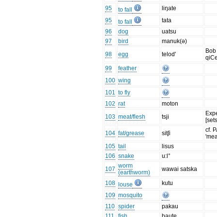
95
liŋate
to fall
95
tata
to fall
96
dog
uatsu
97
bird
manuk(ə)
Bob 
98
egg
telod'
qiCe
99
feather
100
wing
101
to fly
102
rat
moton
Exp
103
meat/flesh
tsji
[set
cf. 
104
fat/grease
sitʃi
'mea
105
tail
lisus
106
snake
u:l°
worm
107
wawai satska
(earthworm)
108
kutu
louse
109
mosquito
110
spider
pakau
111
fish
baute