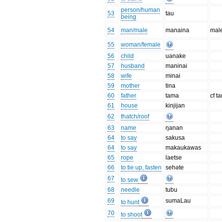
person/human
53
tau
being
54
man/male
manaina
mal
55
woman/female
56
child
uanake
57
husband
maninai
58
wife
minai
59
mother
tina
60
father
tama
cf t
61
house
kinjijan
62
thatch/roof
63
name
ŋanan
64
to say
sakusa
64
to say
makaukawas
65
rope
laetse
66
to tie up, fasten
sehəte
67
to sew
68
needle
tubu
69
sumaLau
to hunt
70
to shoot