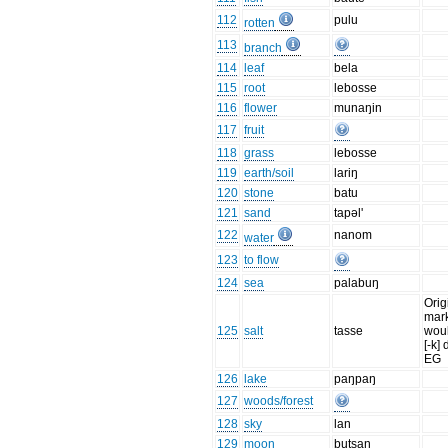
112
pulu
rotten
113
branch
114
leaf
bela
115
root
lebosse
116
flower
munaŋin
117
fruit
118
grass
lebosse
119
earth/soil
lariŋ
120
stone
batu
121
sand
tapəl'
122
nanom
water
123
to flow
124
sea
palabuŋ
Orig
mark
125
salt
tasse
woul
[-k] 
EG
126
lake
paŋpaŋ
127
woods/forest
128
sky
lan
129
moon
butsan