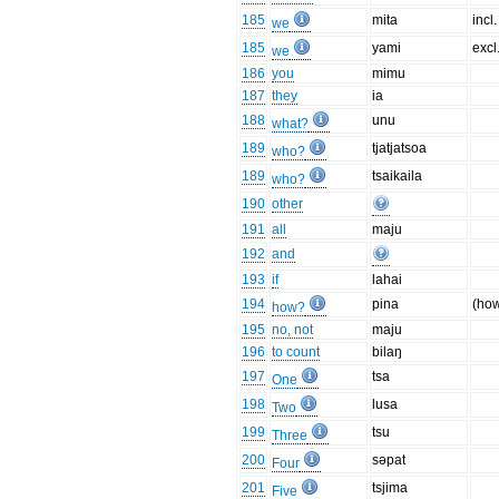
185
mita
incl.
we
185
yami
excl
we
186
you
mimu
187
they
ia
188
unu
what?
189
tjatjatsoa
who?
189
tsaikaila
who?
190
other
191
all
maju
192
and
193
if
lahai
194
pina
(ho
how?
195
no, not
maju
196
to count
bilaŋ
197
tsa
One
198
lusa
Two
199
tsu
Three
200
səpat
Four
201
tsjima
Five