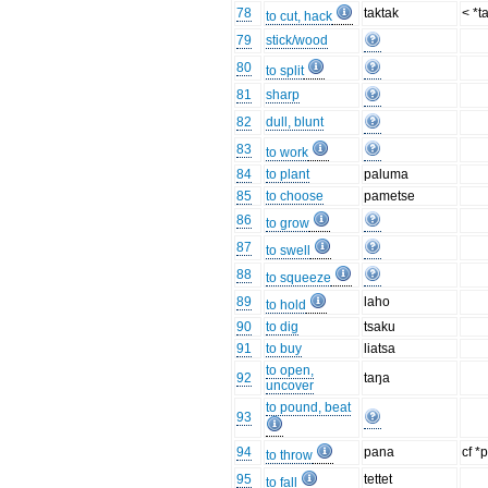
78
taktak
< *t
to cut, hack
79
stick/wood
80
to split
81
sharp
82
dull, blunt
83
to work
84
to plant
paluma
85
to choose
pametse
86
to grow
87
to swell
88
to squeeze
89
laho
to hold
90
to dig
tsaku
91
to buy
liatsa
to open,
92
taŋa
uncover
to pound, beat
93
94
pana
cf *
to throw
95
tettet
to fall