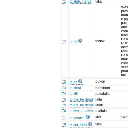
71
to stab, pierce
tska
Wa
prev
mark
8 (
[tuki
and 
corr
leas
Basa
72
toktok
to hit
POc)
dist
redu
Basa
mak
con
see
plau
me.
72
pukon
to hit
73
to steal
hamiham
74
to kill
pakalaila
75
to die, be dead
laila
75
to die, be dead
lalau
76
to live, be alive
maitatse
77
kus
*ku
to scratch
78
tabu
to cut, hack