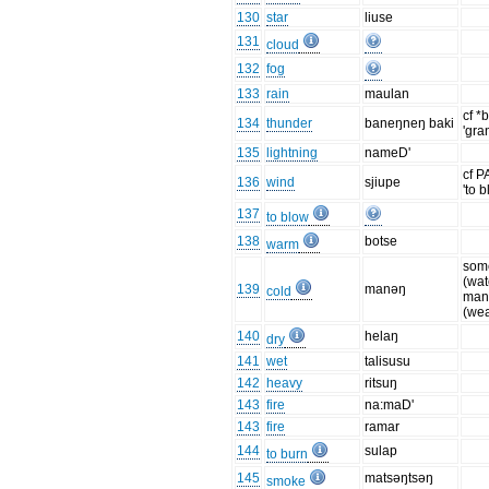
130
star
liuse
131
cloud
132
fog
133
rain
maulan
cf *
134
thunder
baneŋneŋ baki
'gra
135
lightning
nameD'
cf P
136
wind
sjiupe
'to 
137
to blow
138
botse
warm
som
(wat
139
manəŋ
cold
ma
(wea
140
helaŋ
dry
141
wet
talisusu
142
heavy
ritsuŋ
143
fire
na:maD'
143
fire
ramar
144
sulap
to burn
145
matsəŋtsəŋ
smoke