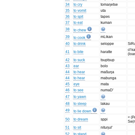
34
to cry
tomaŋetse
35
to vomit
uta
36
to spit
tapəs
37
to eat
kuman
38
to chew
39
mLikan
to cook
40
to drink
seloppe
SiR
cf 
41
to bite
haratte
(loa
42
to suck
tsuptsup
43
ear
bolo
44
to hear
maßuŋa
44
to hear
mabunga
45
eye
mata
46
to see
numaD'
47
to yawn
48
to sleep
lakau
49
to lie down
< (
50
to dream
sppi
Sə(
51
to sit
nituŋul'
52
to stand