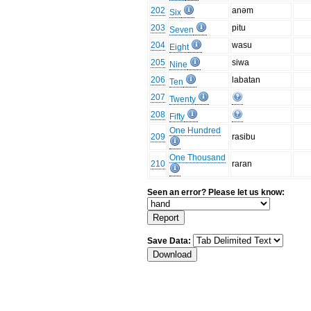
202
anəm
Six
203
pitu
Seven
204
wasu
Eight
205
siwa
Nine
206
labatan
Ten
207
Twenty
208
Fifty
One Hundred
209
rasibu
One Thousand
210
raran
Seen an error? Please let us know:
Save Data: