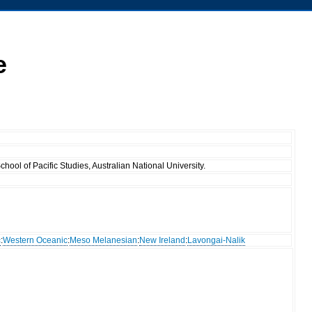
e
ool of Pacific Studies, Australian National University.
c
:
Western Oceanic
:
Meso Melanesian
:
New Ireland
:
Lavongai-Nalik