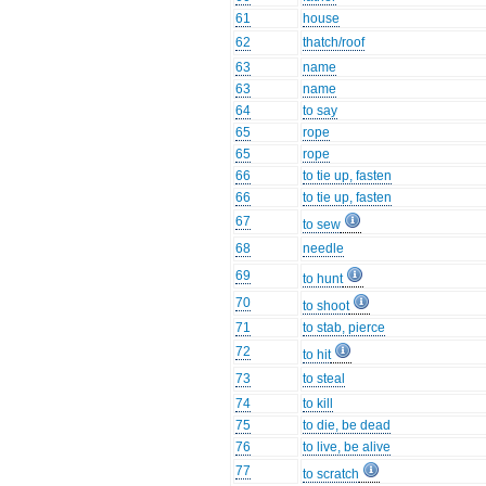
61
house
62
thatch/roof
63
name
63
name
64
to say
65
rope
65
rope
66
to tie up, fasten
66
to tie up, fasten
67
to sew
68
needle
69
to hunt
70
to shoot
71
to stab, pierce
72
to hit
73
to steal
74
to kill
75
to die, be dead
76
to live, be alive
77
to scratch