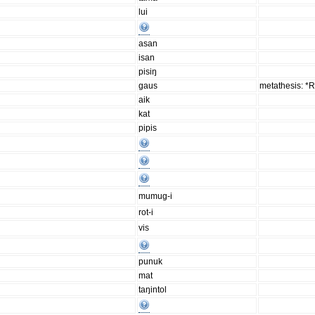
lui
asan
isan
pisiŋ
gaus
metathesis: *
aik
kat
pipis
mumug-i
rot-i
vis
punuk
mat
taŋintol