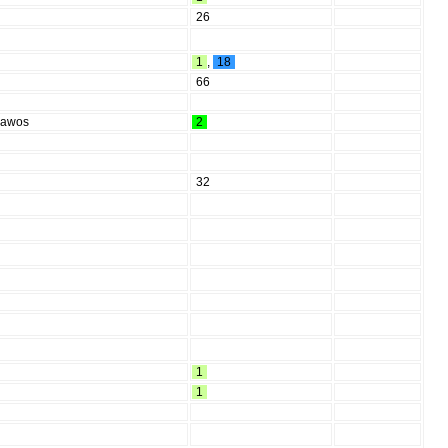
26
1
,
18
66
Rawos
2
32
1
1