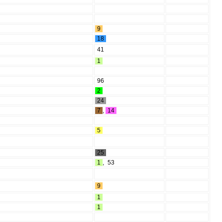
9
18
41
1
96
2
24
7
,
14
5
25
1
,
53
9
1
1