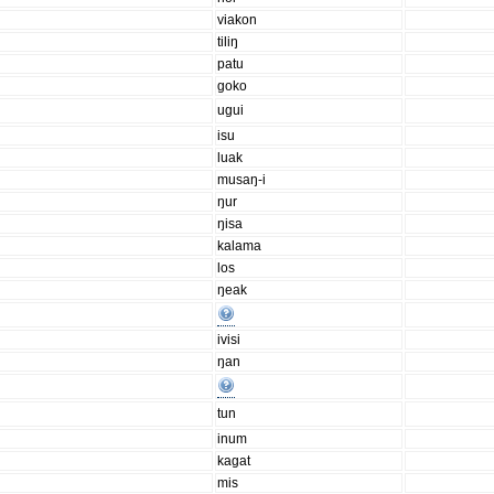
viakon
tiliŋ
patu
goko
ugui
isu
luak
musaŋ-i
ŋur
ŋisa
kalama
los
ŋeak
ivisi
ŋan
tun
inum
kagat
mis