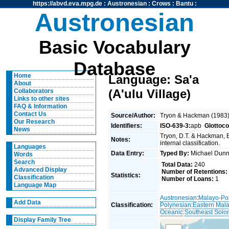
https://abvd.eva.mpg.de
:
Austronesian
:
Crows
:
Bantu
:
Austronesian
Basic Vocabulary
Database
Home
Language: Sa'a
About
(A'ulu Village)
Collaborators
Links to other sites
FAQ & Information
Contact Us
Source/Author:
Tryon & Hackman (1983
Our Research
Identifiers:
ISO-639-3:
apb
Glottoc
News
Tryon, D.T. & Hackman, 
Notes:
internal classification.
Languages
Data Entry:
Typed By:
Michael Du
Words
Search
Total Data:
240
Advanced Display
Number of Retentions:
Statistics:
Classification
Number of Loans:
1
Language Map
Austronesian
:
Malayo-Po
Add Data
Classification:
Polynesian
:
Eastern Mal
Oceanic
:
Southeast Solo
Display Family Tree