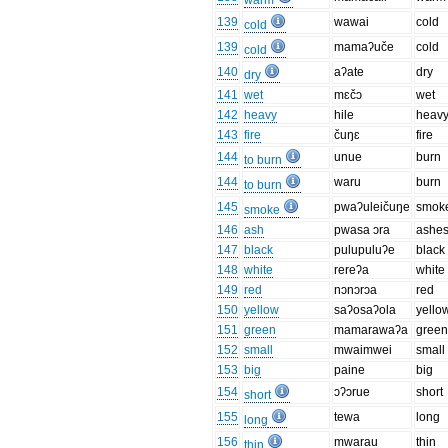
warm
139
wawai
cold
cold
139
mamaʔuče
cold
cold
140
aʔate
dry
dry
141
wet
mɛčɔ
wet
142
heavy
hile
heav
143
fire
čuŋɛ
fire
144
unue
burn
to burn
144
waru
burn
to burn
145
pwaʔuleičuŋe
smok
smoke
146
ash
pwasa ɔra
ashe
147
black
pulupuluʔe
black
148
white
rereʔa
white
149
red
nɔnɔrɔa
red
150
yellow
saʔosaʔola
yello
151
green
mamarawaʔa
gree
152
small
mwaimwei
small
153
big
paine
big
154
ɔʔɔrue
short
short
155
tewa
long
long
156
mwarau
thin
thin