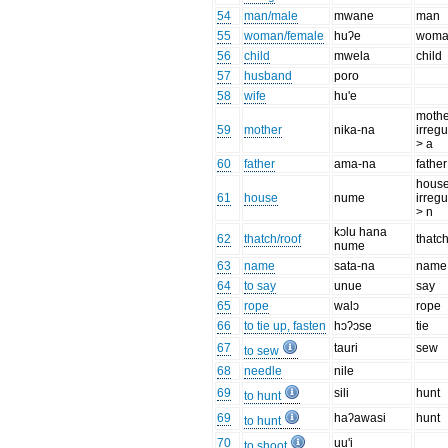
54
man/male
mwane
man
55
woman/female
huʔe
wom
56
child
mwela
child
57
husband
poro
58
wife
hu'e
mothe
59
mother
nika-na
irregu
> a
60
father
ama-na
father
house
61
house
nume
irregu
> n
kɔlu hana
62
thatch/roof
thatc
nume
63
name
sata-na
name
64
to say
unue
say
65
rope
walɔ
rope
66
to tie up, fasten
hɔʔɔse
tie
67
tauri
sew
to sew
68
needle
nile
69
sili
hunt
to hunt
69
haʔawasi
hunt
to hunt
70
uu'i
to shoot