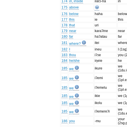
174
in, inside
ilalɔ-na
in
175
above
176
below
haha
belo
177
this
ie
this
178
that
uri
179
near
karaʔine
near
180
far
haʔatau
far
181
itei
wher
where?
182
I
ineu
I (1sg
183
thou
iʔɔe
you (
184
he/she
iŋeie
he
we
185
ikure
we
(1du.i
we
185
iʔemi
we
(1pl.e
we
185
iʔemelu
we
(1pl.e
185
ikie
we (1p
we
185
ikolu
we (1p
we
we
185
iʔemereʔi
we
(1du.
your
186
you
-mu
(2sg.