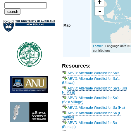
+
-
Map
Leaflet
| Language data ©
contributors
Resources:
ABVD: Alternate Wordlist for Sa'a
ABVD: Alternate Wordlist for Sa'a
(Ulawa)
ABVD: Alternate Wordlist for Sa'a (Uki
Ni Masi)
ABVD: Alternate Wordlist for Sa'a
(Sa'a Village)
ABVD: Alternate Wordlist for Sa (Ha)
ABVD: Alternate Wordlist for Sa (F
Yantas)
ABVD: Alternate Wordlist for Sa
(Bunlap)