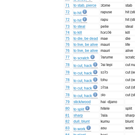
71
to stab, pierce
ɔtɔme
stab
72
rapuse
hit (st
to hit
72
rapu
hit (st
to hit
73
to steal
pelie
steal
74
to kill
hɔrɔʔē
kill
75
to die, be dead
mae
die
76
to live, be alive
mauri
life
76
to live, be alive
mauri
alive
77
ʔarume
scrat
to scratch
78
ʔai tepi
cut nu
to cut, hack
78
sɔʔɔ
cut (
to cut, hack
78
tɔhu
cut (
to cut, hack
78
ɔʔɔa
cut (s
to cut, hack
78
ɔlo
cut (s
to cut, hack
79
stick/wood
hai -djano
80
hitele
split
to split
81
sharp
ʔala
sharp
82
dull, blunt
kumu
blunt
83
asu
work
to work