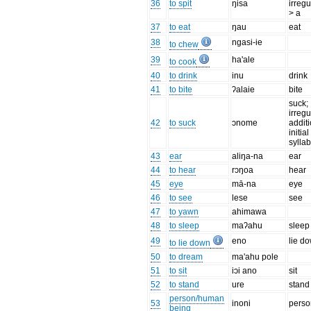
36
to spit
ŋisa
irregu
> a
37
to eat
ŋau
eat
38
ngasi-ie
to chew
39
ha'ale
to cook
40
to drink
inu
drink
41
to bite
ʔalaie
bite
suck;
irregu
42
to suck
ɔnome
additi
initial
syllab
43
ear
aliŋa-na
ear
44
to hear
rɔŋoa
hear
45
eye
mā-na
eye
46
to see
lese
see
47
to yawn
ahimawa
48
to sleep
maʔahu
sleep
49
eno
lie d
to lie down
50
to dream
ma'ahu pole
51
to sit
iɔi ano
sit
52
to stand
ure
stand
person/human
53
inoni
perso
being