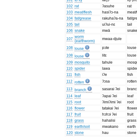
101
to fly
laŋɔ
fly (in
102
rat
ʔasuhe
rat
103
meat/flesh
hasiʔɔ-na
meat/
104
fat/grease
rakuhaʔa-na
fat/g
105
tail
uiʔui-nɛ
tail
106
snake
mwā
snak
worm
107
mwaa-djule
(earthworm)
108
pɔte
louse
louse
108
litɛ
louse
louse
109
mosquito
tahule
mosqu
110
spider
lawa
spide
111
fish
iʔe
fish
112
ʔɔsa
rotten
rotten
113
sasarai ʔei
branc
branch
114
leaf
ʔapai ʔei
leaf
115
root
ʔimiʔimi ʔei
root
116
flower
tatakai ʔei
flowe
117
fruit
hɔhɔi ʔei
fruit
118
grass
hahalisi
grass
119
earth/soil
mwakano
earth
120
stone
hau
stone