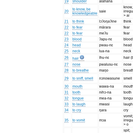
19
shoulder
alahana
know,
to know, be
20
saie
irregu
knowledgeable
> ai
21
to think
lɔʔoŋaʔine
think
22
to fear
mārara
fear
22
to fear
meʔu
fear
23
blood
ʔapu-nɛ
blood
24
head
pwau-nɛ
head
25
neck
lua-na
neck
26
īhu-nɛ
hair 
hair
27
nose
pwalusu-nɛ
nose
28
to breathe
maŋo
breat
29
to sniff, smell
nɔnowasune
smell
30
mouth
wawa-na
mout
31
tooth
nihɔ-na
tooth
32
tongue
mea-na
tongu
33
to laugh
mwasi
laugh
34
to cry
ŋara
cry
vomit
35
to vomit
mɔa
irregu
> o
spit;