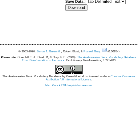
Save Data:
© 2003-2026:
Simon J. Greenhill
, Robert Blust, &
Russell Gray
.
(0.00854)
Please cite:
Greenhill, S.J., Blust. R, & Gray, R.D. (2008).
The Austronesian Basic Vocabulary Database:
From Bioinformatics to Lexomics
. Evolutionary Bioinformatics, 4:271-283.
The Austronesian Basic Vocabulary Database
by
Greenhill et al.
is licensed under a
Creative Commons
Attribution 4.0 International License
.
Max Planck EVA Imprint/Impressum
.