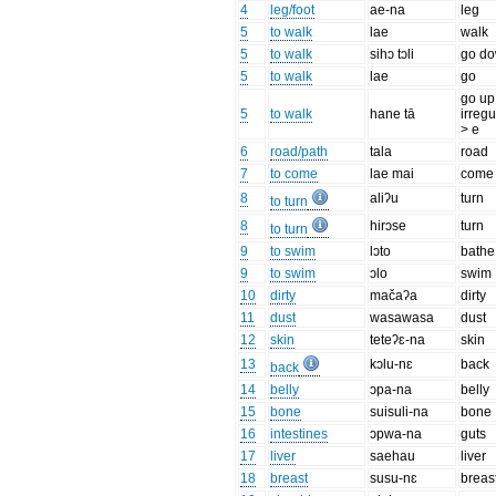
4
leg/foot
ae-na
leg
5
to walk
lae
walk
5
to walk
sihɔ tɔli
go d
5
to walk
lae
go
go up
5
to walk
hane tā
irregu
> e
6
road/path
tala
road
7
to come
lae mai
come
8
aliʔu
turn
to turn
8
hirɔse
turn
to turn
9
to swim
lɔto
bathe
9
to swim
ɔlo
swim
10
dirty
mačaʔa
dirty
11
dust
wasawasa
dust
12
skin
teteʔɛ-na
skin
13
kɔlu-nɛ
back
back
14
belly
ɔpa-na
belly
15
bone
suisuli-na
bone
16
intestines
ɔpwa-na
guts
17
liver
saehau
liver
18
breast
susu-nɛ
breas