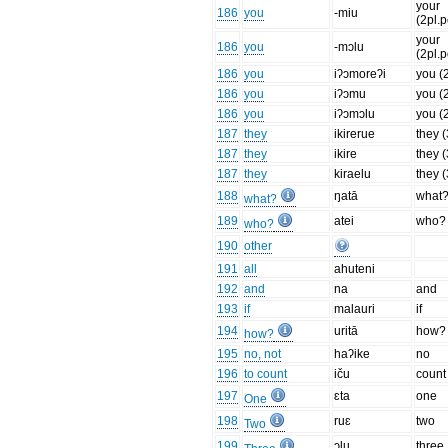
your
186
you
-miu
(2pl.
your
186
you
-mɔlu
(2pl.
186
you
iʔɔmoreʔi
you (
186
you
iʔɔmu
you (
186
you
iʔɔmɔlu
you (
187
they
ikirerue
they 
187
they
ikire
they (
187
they
kiraelu
they (
188
ŋatā
what
what?
189
atei
who?
who?
190
other
191
all
ahuteni
192
and
na
and
193
if
malauri
if
194
uritā
how?
how?
195
no, not
haʔike
no
196
to count
iču
count
197
ɛta
one
One
198
ruɛ
two
Two
199
ɔlu
three