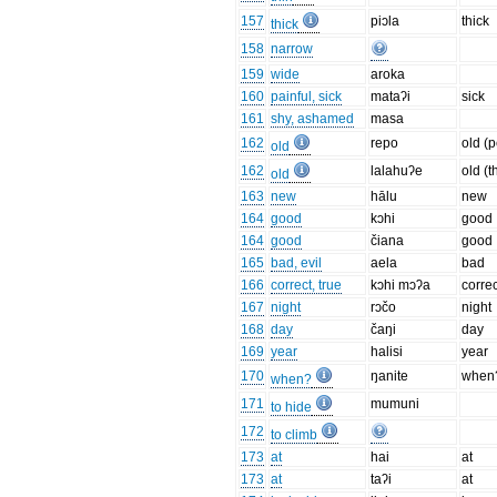
157
piɔla
thick
thick
158
narrow
159
wide
aroka
160
painful, sick
mataʔi
sick
161
shy, ashamed
masa
162
repo
old (
old
162
lalahuʔe
old (t
old
163
new
hālu
new
164
good
kɔhi
good
164
good
čiana
good
165
bad, evil
aela
bad
166
correct, true
kɔhi mɔʔa
correc
167
night
rɔčo
night
168
day
čaŋi
day
169
year
halisi
year
170
ŋanite
when
when?
171
mumuni
to hide
172
to climb
173
at
hai
at
173
at
taʔi
at