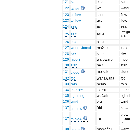
121
sand
ɔne
sand
122
wai
water
water
123
to flow
kɔne
flow
123
to flow
ūču
flow
124
sea
āsi
sea
irregu
125
salt
asile
> e
126
lake
a'usi
127
woods/forest
maʔusu
bush
128
sky
salo
sky
129
moon
warowaro
moon
130
star
hēʔu
star
131
meisalo
cloud
cloud
132
fog
wahawaha
fog
133
rain
nemo
rain
134
thunder
lɔulɔu
thund
135
lightning
waʔariri
lightn
136
wind
ɔru
wind
137
ūhi
blow
to blow
blow;
137
iru
irregu
to blow
> i
138
mamačali
warm