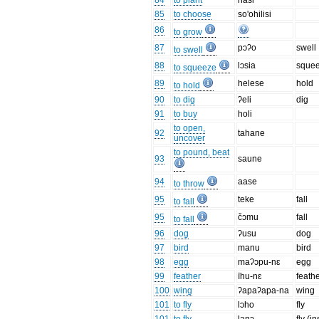
84
to plant
hasi
85
to choose
so'ohilisi
86
to grow
87
pɔʔo
swell
to swell
88
lɔsia
sque
to squeeze
89
helese
hold
to hold
90
to dig
ʔeli
dig
91
to buy
holi
to open,
92
tahane
uncover
to pound, beat
93
saune
94
aase
to throw
95
teke
fall
to fall
95
čɔmu
fall
to fall
96
dog
ʔusu
dog
97
bird
manu
bird
98
egg
maʔɔpu-nɛ
egg
99
feather
īhu-nɛ
feath
100
wing
ʔapaʔapa-na
wing
101
to fly
lɔho
fly