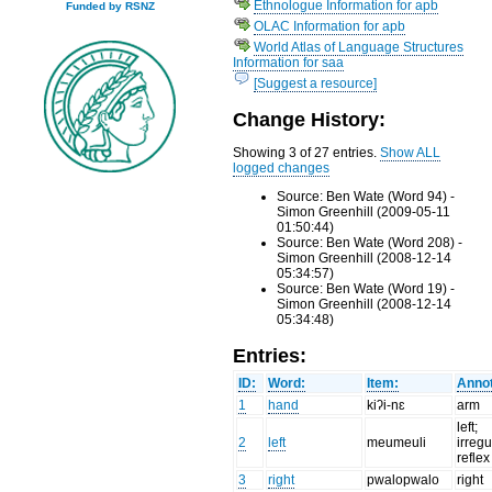
Ethnologue Information for apb
Funded by RSNZ
OLAC Information for apb
World Atlas of Language Structures
Information for saa
[Suggest a resource]
Change History:
Showing 3 of 27 entries.
Show ALL
logged changes
Source: Ben Wate (Word 94) -
Simon Greenhill (2009-05-11
01:50:44)
Source: Ben Wate (Word 208) -
Simon Greenhill (2008-12-14
05:34:57)
Source: Ben Wate (Word 19) -
Simon Greenhill (2008-12-14
05:34:48)
Entries:
ID:
Word:
Item:
Annot
1
hand
kiʔi-nɛ
arm
left;
2
left
meumeuli
irregu
reflex
3
right
pwalopwalo
right