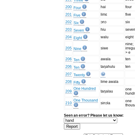
Three
200
hai
four
Four
201
limɛ
five
Five
202
ɔnɔ
six
Six
203
hiu
seve
Seven
204
walu
eight
Eight
nine;
205
siwe
irregu
Nine
> e
206
awala
ten
Ten
206
taŋahulu
ten
Ten
207
Twenty
208
lime awala
Fifty
One Hundred
one
209
taŋalau
hund
One Thousand
one
210
sinɔla
thou
Seen an error? Please let us know: