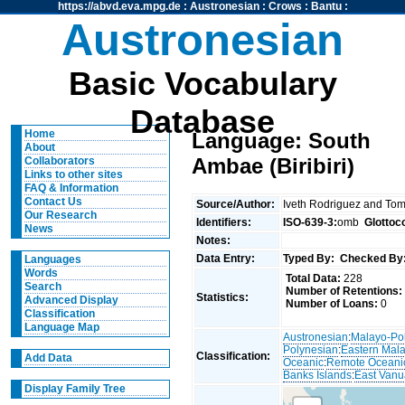
https://abvd.eva.mpg.de
:
Austronesian
:
Crows
:
Bantu
:
Austronesian
Basic Vocabulary
Database
Home
Language: South
About
Ambae (Biribiri)
Collaborators
Links to other sites
FAQ & Information
Contact Us
Source/Author:
Iveth Rodriguez and To
Our Research
Identifiers:
ISO-639-3:
omb
Glottoc
News
Notes:
Data Entry:
Typed By:
Checked By
Languages
Words
Total Data:
228
Search
Number of Retentions:
Statistics:
Advanced Display
Number of Loans:
0
Classification
Language Map
Austronesian
:
Malayo-Po
Polynesian
:
Eastern Mal
Classification:
Add Data
Oceanic
:
Remote Oceani
Banks Islands
:
East Van
Display Family Tree