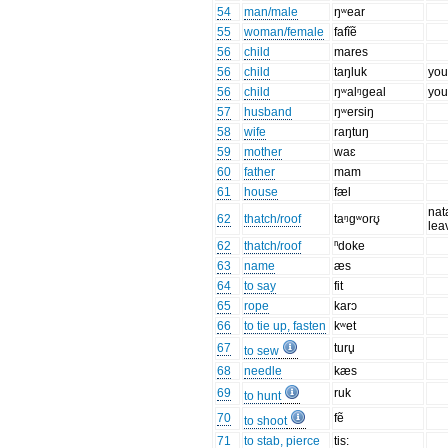
54
man/male
ŋʷear
55
woman/female
fafĩẽ
56
child
mares
56
child
taŋluk
you
56
child
ŋʷalᵑɡeal
you
57
husband
ŋʷersiŋ
58
wife
raŋtuŋ
59
mother
waɛ
60
father
mam
61
house
fæl
nat
62
thatch/roof
taᵑgʷorʊ̥
lea
62
thatch/roof
ⁿdoke
63
name
æs
64
to say
fit
65
rope
karɔ
66
to tie up, fasten
kʷet
67
turu̥
to sew
68
needle
kæs
69
ruk
to hunt
70
fẽ
to shoot
71
to stab, pierce
tis: