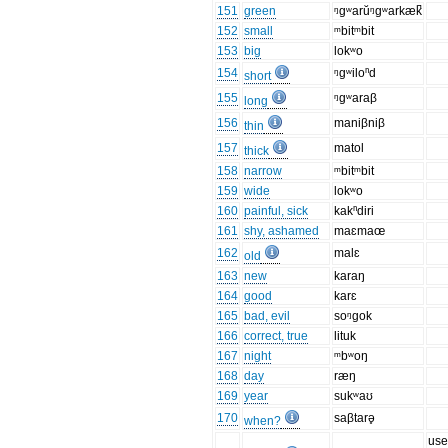
151
green
ᵑgʷarŭᵑgʷarkæk̚
152
small
ᵐbitᵐbit
153
big
lokʷo
154
ᵑgʷiloⁿd
short
155
ᵑgʷaraβ
long
156
maniβniβ
thin
157
matol
thick
158
narrow
ᵐbitᵐbit
159
wide
lokʷo
160
painful, sick
kakⁿdiri
161
shy, ashamed
maɛmaœ
162
malɛ
old
163
new
karaŋ
164
good
karɛ
165
bad, evil
soᵑgok
166
correct, true
lituk
167
night
ᵐbʷoŋ
168
day
ræŋ
169
year
sukʷaʊ
170
saβtarə̥
when?
us