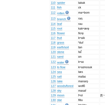
110
spider
takak
111
fish
ɛk
112
maᵐbom
rotten
113
raŋ
branch
114
leaf
rau
115
root
kakʷære̥
116
flower
fiɛre̥
117
fruit
kʷaik
118
grass
ⁿduf
119
earth/soil
tan
120
stone
fat̚
121
sand
ɒn
122
kʷaɪ
water
123
to flow
kʷaɪmosuk
124
sea
tæs
125
salt
mafaɛ
126
lake
manaro̥
127
woods/forest
wotfõ
128
sky
masaf
129
moon
fʷol
[f] ~
130
star
fitiu