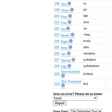
198
ru
Two
199
tol
Three
200
fæt
Four
201
liɛm
Five
202
on
Six
203
ᵐbitu
Seven
204
kʷalu
Eight
205
siko
Nine
206
saŋafulu
Ten
207
ŋufulkero
Twenty
208
ŋufulkeliəm
Fifty
One Hundred
209
fuⁿdolo
One Thousand
210
terɪ̥
Seen an error? Please let us know:
Save Data: