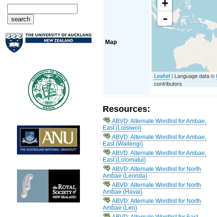
+
-
Map
Leaflet
| Language data ©
contributors
Resources:
ABVD: Alternate Wordlist for Ambae,
East (Lolsiwoi)
ABVD: Alternate Wordlist for Ambae,
East (Wailengi)
ABVD: Alternate Wordlist for Ambae,
East (Lolomatui)
ABVD: Alternate Wordlist for North
Ambae (Leonda)
ABVD: Alternate Wordlist for North
Ambae (Havai)
ABVD: Alternate Wordlist for North
Ambae (Leo)
ABVD: Alternate Wordlist for East