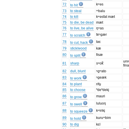
72
kʷəs
to hit
73
to steal
ᵐbalu
74
to kill
kʷəsfat mæt
75
to die, be dead
mæt
76
to live, be alive
ŋʷas
77
tɐᵑgær
to scratch
78
təɛ
to cut, hack
79
stick/wood
kæ
80
fisæ
to split
unr
81
sharp
sʷok̚
fin
82
dull, blunt
ᵑgʷato
83
ᵑgeæk
to work
84
to plant
rifu̥
85
to choose
ⁿdeⁿdeki̥
86
mauri
to grow
87
luluoŋ
to swell
88
kʷiriki̥
to squeeze
89
kuruᵐbim
to hold
90
to dig
kɛl