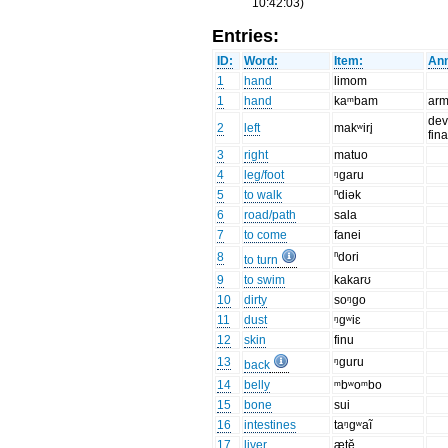
10:42:03)
Entries:
ID:
Word:
Item:
Ann
1
hand
limom
1
hand
kaᵐbam
ar
dev
2
left
makʷiri̥
fin
3
right
matuo
4
leg/foot
ᵑgaru
5
to walk
ⁿdiək
6
road/path
sala
7
to come
fanei
8
ⁿdori
to turn
9
to swim
kakarʊ
10
dirty
soᵑgo
11
dust
ᵑgʷiɛ
12
skin
finu
13
ᵑguru
back
14
belly
ᵐbʷoᵐbo
15
bone
sui
16
intestines
taᵑgʷaĩ
17
liver
ætĕ