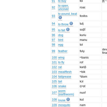
91
to buy
fol
[f] ~
to open,
92
roaɛ
uncover
to pound, beat
93
fosfos
94
tuli̥
to throw
95
soβĭ
to fall
96
dog
kuriu
97
bird
manu
98
egg
tol
dev
99
feather
fulu̥
fin
100
wing
ᵐbanis
101
to fly
rof
102
rat
kariβ
103
meat/flesh
ᵐbik
104
fat/grease
ⁿdiəm
105
tail
kɔl
106
snake
ŋʷɑt
worm
107
nuof
(earthworm)
108
kut
louse
109
mosquito
nam