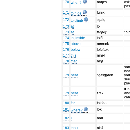
170
naŋes
ask
when?
pas
171
funik
to hide
172
ᵑgalo̥
to climb
173
at
lo
173
at
taŋəlɐ̥
'lo 
174
in, inside
lolã
175
above
nɐmæk
176
below
lofɐfæk
177
this
niŋəl
178
that
niŋɛ
som
nea
179
near
ᵑgaᵑgə̥ren
you
see 
pla
it i
179
near
tirɛk
and
can
180
far
fakfaʊ
181
lok
where?
182
I
nou
183
thou
niɔk̚