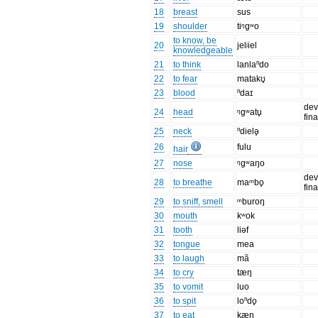
18
breast
sus
19
shoulder
tiᵑgʷo
to know, be
20
jelʲiel
knowledgeable
21
to think
lanlaⁿdo
22
to fear
matakʊ̥
23
blood
ⁿdaɪ
dev
24
head
ᵑɡʷatu̥
fin
25
neck
ⁿdielə̥
26
fulu
hair
27
nose
ᵑgʷaŋo
dev
28
to breathe
maᵐbo̥
fin
29
to sniff, smell
ᵐburoŋ
30
mouth
kʷok
31
tooth
liəf
32
tongue
mea
33
to laugh
mã
34
to cry
tæŋ
35
to vomit
luo
36
to spit
loⁿdo̥
37
to eat
kæŋ