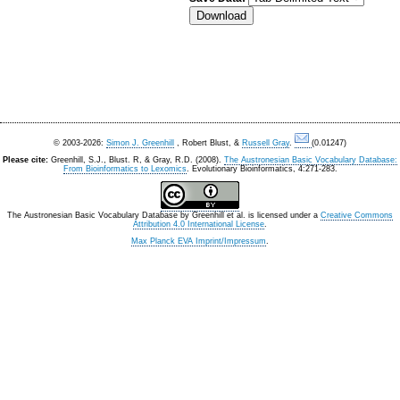
© 2003-2026:
Simon J. Greenhill
, Robert Blust, &
Russell Gray
.
(0.01247)
Please cite:
Greenhill, S.J., Blust. R, & Gray, R.D. (2008).
The Austronesian Basic Vocabulary Database:
From Bioinformatics to Lexomics
. Evolutionary Bioinformatics, 4:271-283.
The Austronesian Basic Vocabulary Database
by
Greenhill et al.
is licensed under a
Creative Commons
Attribution 4.0 International License
.
Max Planck EVA Imprint/Impressum
.