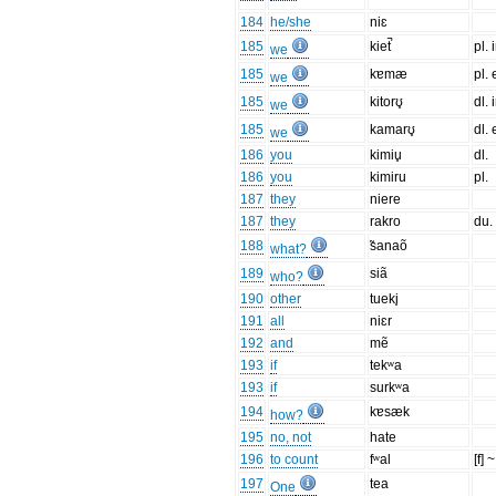
184
he/she
niɛ
185
kiet̚
pl. 
we
185
kɐmæ
pl. 
we
185
kitorʊ̥
dl. 
we
185
kamarʊ̥
dl. 
we
186
you
kimiu̥
dl.
186
you
kimiru
pl.
187
they
niere
187
they
rakro
du.
188
̃sanaõ
what?
189
siã
who?
190
other
tueki̥
191
all
niɛr
192
and
mẽ
193
if
tekʷa
193
if
surkʷa
194
kɐsæk
how?
195
no, not
hate
196
to count
fʷal
[f] ~
197
tea
One