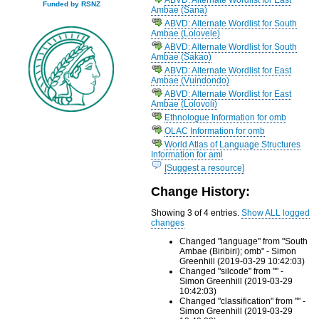
Funded by RSNZ
Ambae (Sana)
ABVD: Alternate Wordlist for South
Ambae (Lolovele)
ABVD: Alternate Wordlist for South
Ambae (Sakao)
ABVD: Alternate Wordlist for East
Ambae (Vuindondo)
ABVD: Alternate Wordlist for East
Ambae (Lolovoli)
Ethnologue Information for omb
OLAC Information for omb
World Atlas of Language Structures
Information for aml
[Suggest a resource]
Change History:
Showing 3 of 4 entries.
Show ALL logged
changes
Changed "language" from "South
Ambae (Biribiri); omb" - Simon
Greenhill (2019-03-29 10:42:03)
Changed "silcode" from "" -
Simon Greenhill (2019-03-29
10:42:03)
Changed "classification" from "" -
Simon Greenhill (2019-03-29