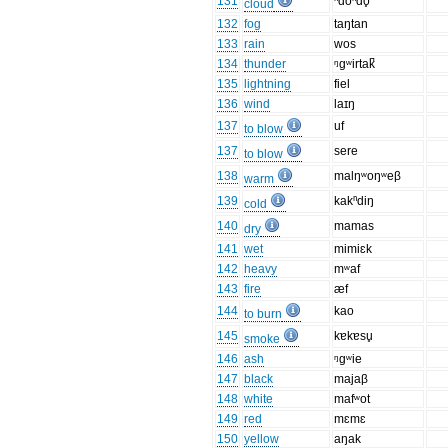
131
ⁿdoⁿdo̥
cloud
132
fog
taŋtan
133
rain
wos
134
thunder
ᵑgʷirtak̚
135
lightning
fiel
136
wind
laɪŋ
137
uf
to blow
137
sere
to blow
138
malŋʷoŋʷeβ
warm
139
kakⁿdiŋ
cold
140
mamas
dry
141
wet
mimiɛk
142
heavy
mʷaf
143
fire
æf
144
kao
to burn
145
kɐkɐsu̥
smoke
146
ash
ᵑgʷie
147
black
majaβ
148
white
mafʷot
149
red
mɛmɛ
150
yellow
aŋak