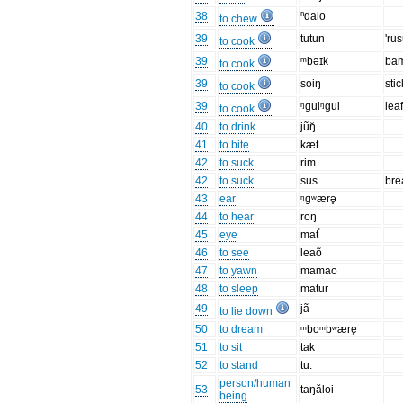
38
ⁿdalo
to chew
39
tutun
'ru
to cook
39
ᵐbəɪk
ba
to cook
39
soiŋ
stic
to cook
39
ᵑɡuiᵑɡui
lea
to cook
40
to drink
jũŋ̆
41
to bite
kæt
42
to suck
rim
42
to suck
sus
bre
43
ear
ᵑgʷærə̥
44
to hear
roŋ
45
eye
mat̚
46
to see
leaõ
47
to yawn
mamao
48
to sleep
matur
49
jã
to lie down
50
to dream
ᵐboᵐbʷære̥
51
to sit
tak
52
to stand
tu:
person/human
53
taŋăloi
being