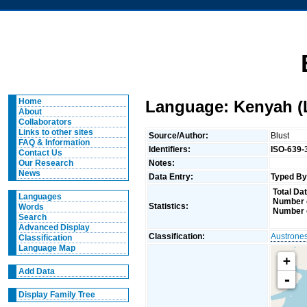
Home
Language: Kenyah (
About
Collaborators
Links to other sites
Source/Author:
Blust
FAQ & Information
Identifiers:
ISO-639-
Contact Us
Notes:
Our Research
News
Data Entry:
Typed By
Total Dat
Languages
Number o
Statistics:
Words
Number 
Search
Advanced Display
Classification:
Austrone
Classification
Language Map
+
Add Data
-
Display Family Tree