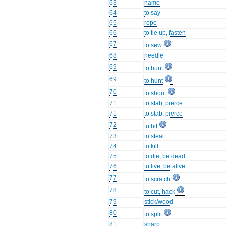
63
name
64
to say
65
rope
66
to tie up, fasten
67
to sew
68
needle
69
to hunt
69
to hunt
70
to shoot
71
to stab, pierce
71
to stab, pierce
72
to hit
73
to steal
74
to kill
75
to die, be dead
76
to live, be alive
77
to scratch
78
to cut, hack
79
stick/wood
80
to split
81
sharp