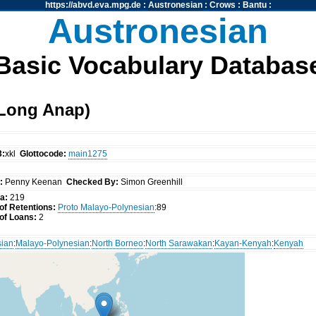
https://abvd.eva.mpg.de
:
Austronesian
:
Crows
:
Bantu
:
Austronesian
Basic Vocabulary Databas
Long Anap)
3:
xkl
Glottocode:
main1275
:
Penny Keenan
Checked By:
Simon Greenhill
a:
219
f Retentions:
Proto Malayo-Polynesian
:89
of Loans:
2
sian
:
Malayo-Polynesian
:
North Borneo
:
North Sarawakan
:
Kayan-Kenyah
:
Kenyah