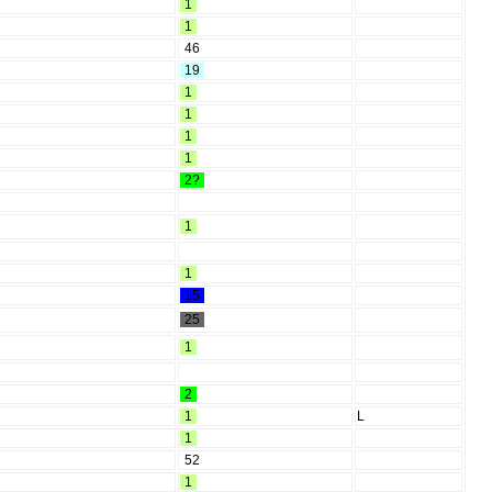
1
1
46
19
1
1
1
1
2?
1
1
15
25
1
2
1
L
1
52
1