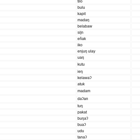
tilo
bulu
kapit
madaŋ
belabaw
si|n
eñak
iko
enjuŋ ulay
uaŋ
kutu
ieŋ
kelawaʔ
atuk
madam
daʔan
tuŋ
pakat
buŋaʔ
buaʔ
udu
tanaʔ