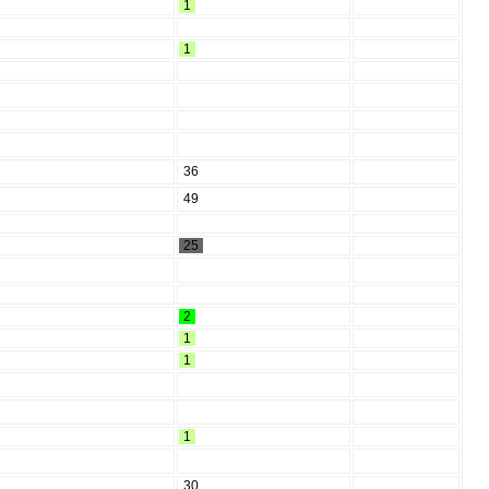
1
1
36
49
25
2
1
1
1
30