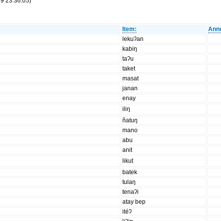
9 23:36:05)
Item:
Anno
lekuʔan
kabiŋ
taʔu
taket
masat
janan
enay
iliŋ
ñatuŋ
mano
abu
anit
likut
batek
tulaŋ
tenaʔi
atay bep
itéʔ