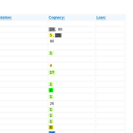
tation:
Cognacy:
Loan:
24
,
80
5
,
25
90
1
4
1?
1
2
1
26
1
1
1
6