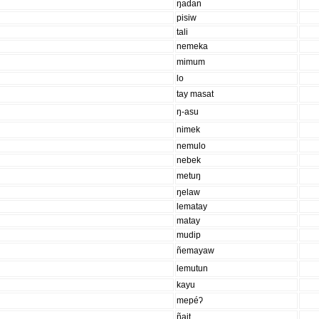
ŋadan
pisiw
tali
nemeka
mimum
lo
tay masat
ŋ-asu
nimek
nemulo
nebek
metuŋ
ŋelaw
lematay
matay
mudip
ñemayaw
lemutun
kayu
mepéʔ
ñait