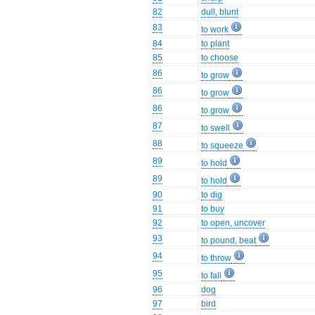
82
dull, blunt
83
to work
84
to plant
85
to choose
86
to grow
86
to grow
86
to grow
87
to swell
88
to squeeze
89
to hold
89
to hold
90
to dig
91
to buy
92
to open, uncover
93
to pound, beat
94
to throw
95
to fall
96
dog
97
bird