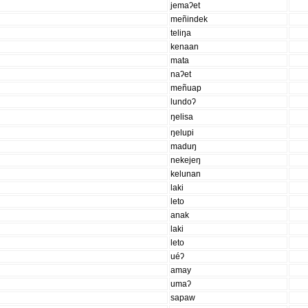
jemaʔet
meñindek
teliŋa
kenaan
mata
naʔet
meñuap
lundoʔ
ŋelisa
ŋelupi
maduŋ
nekejeŋ
kelunan
laki
leto
anak
laki
leto
uéʔ
amay
umaʔ
sapaw