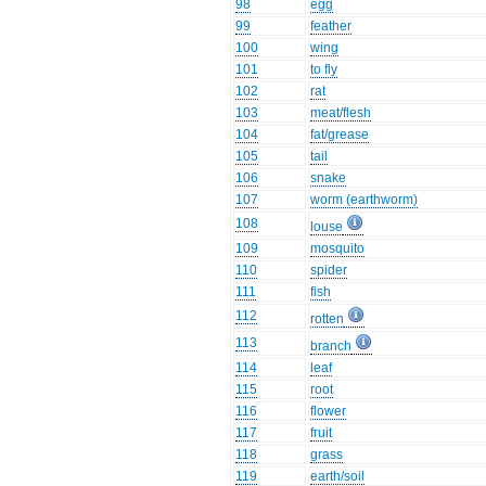
98
egg
99
feather
100
wing
101
to fly
102
rat
103
meat/flesh
104
fat/grease
105
tail
106
snake
107
worm (earthworm)
108
louse
109
mosquito
110
spider
111
fish
112
rotten
113
branch
114
leaf
115
root
116
flower
117
fruit
118
grass
119
earth/soil