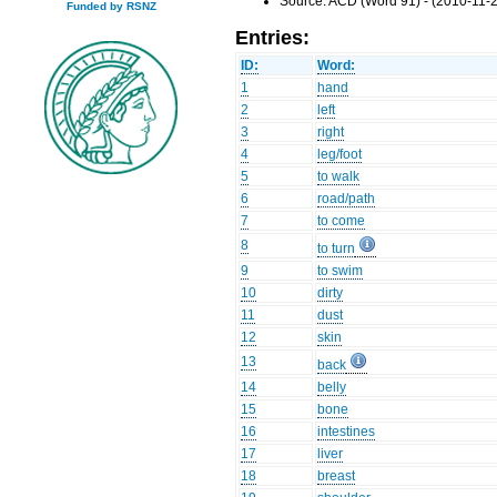
Source: ACD (Word 91) - (2010-11-2
Funded by RSNZ
Entries:
ID:
Word:
1
hand
2
left
3
right
4
leg/foot
5
to walk
6
road/path
7
to come
8
to turn
9
to swim
10
dirty
11
dust
12
skin
13
back
14
belly
15
bone
16
intestines
17
liver
18
breast