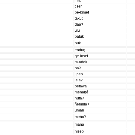
liʔip
tisen
pe-kimet
takut
daaʔ
ulu
batuk
puk
enduŋ
ŋe-laset
m-adek
paʔ
jipen
jelaʔ
petawa
menaŋé
nutaʔ
ñemulaʔ
uman
meńaʔ
mana
nisep