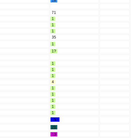
18
71
1
1
1
35
1
1?
1
1
1
4
1
1
1
1
1
15?
21
13