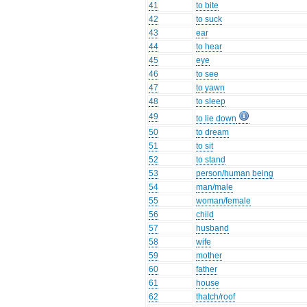
41
to bite
42
to suck
43
ear
44
to hear
45
eye
46
to see
47
to yawn
48
to sleep
49
to lie down
50
to dream
51
to sit
52
to stand
53
person/human being
54
man/male
55
woman/female
56
child
57
husband
58
wife
59
mother
60
father
61
house
62
thatch/roof