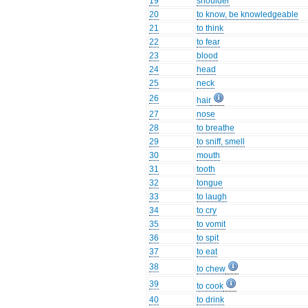
19
shoulder
20
to know, be knowledgeable
21
to think
22
to fear
23
blood
24
head
25
neck
26
hair
27
nose
28
to breathe
29
to sniff, smell
30
mouth
31
tooth
32
tongue
33
to laugh
34
to cry
35
to vomit
36
to spit
37
to eat
38
to chew
39
to cook
40
to drink