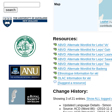
Map
Leaflet
| 
contribut
Resources:
ABVD: Alternate Wordlist for Lebo' Vo'
ABVD: Alternate Wordlist for Lepo' Gah
ABVD: Alternate Wordlist for Lepo' Laan
ABVD: Alternate Wordlist for Lepo' Saw
ABVD: Alternate Wordlist for Lepo' Tau
ABVD: Alternate Wordlist for Badeng
Ethnologue Information for xkl
OLAC Information for xkl
[Suggest a resource]
Change History:
Showing 3 of 21 entries.
Show ALL logged 
Updated Language Details - Simon 
Source: ACD (Word 86) - (2010-11-2