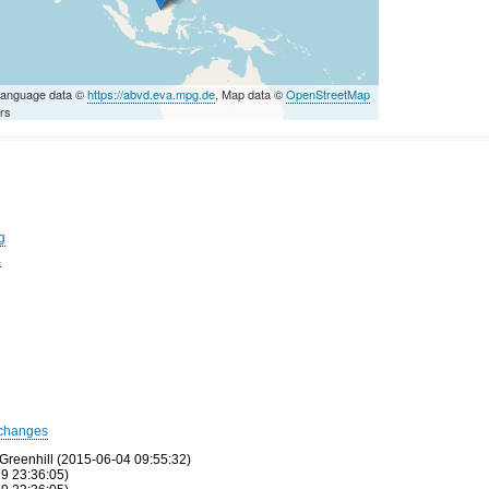
Language data ©
https://abvd.eva.mpg.de
, Map data ©
OpenStreetMap
ors
g
a
changes
Greenhill (2015-06-04 09:55:32)
9 23:36:05)