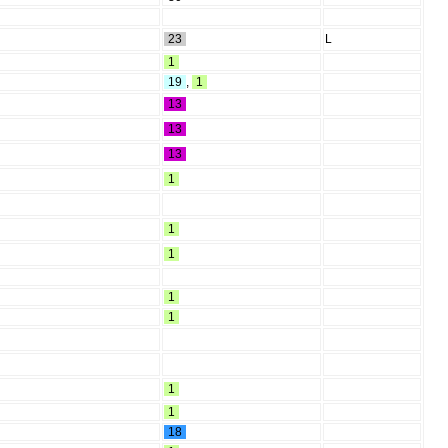
23
L
1
19
,
1
13
13
13
1
1
1
1
1
1
1
18