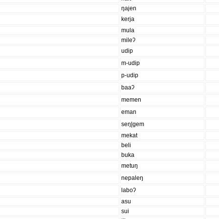
ŋajen
kerja
mula
mileʔ
udip
m-udip
p-udip
baaʔ
memen
eman
seŋ|gem
mekat
beli
buka
metuŋ
nepaleŋ
laboʔ
asu
sui