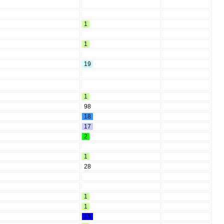
1
1
19
1
98
18
17
2
1
28
1
1
15