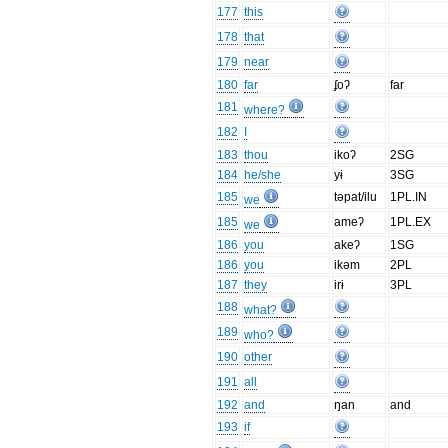
177
this
178
that
179
near
180
far
ʄoʔ
far
181
where?
182
I
183
thou
ikoʔ
2SG
184
he/she
yɨ
3SG
185
təpat/ilu
1PL.IN
we
185
ameʔ
1PL.EX
we
186
you
akeʔ
1SG
186
you
ikəm
2PL
187
they
irɨ
3PL
188
what?
189
who?
190
other
191
all
192
and
ŋan
and
193
if