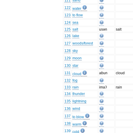
121
sand
122
water
123
to flow
124
sea
125
salt
usən
salt
126
lake
127
woods/forest
128
sky
129
moon
130
star
131
aɓun
cloud
cloud
132
fog
133
rain
imaʔ
rain
134
thunder
135
lightning
136
wind
137
to blow
138
warm
139
cold