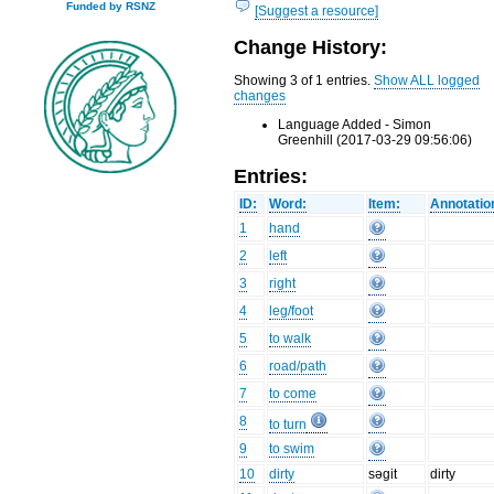
Funded by RSNZ
[Suggest a resource]
Change History:
Showing 3 of 1 entries.
Show ALL logged
changes
Language Added - Simon
Greenhill (2017-03-29 09:56:06)
Entries:
ID:
Word:
Item:
Annotatio
1
hand
2
left
3
right
4
leg/foot
5
to walk
6
road/path
7
to come
8
to turn
9
to swim
10
dirty
səgit
dirty