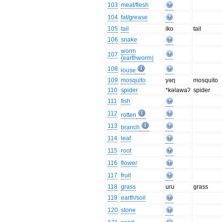
103
meat/flesh
104
fat/grease
105
tail
iko
tail
106
snake
worm
107
(earthworm)
108
louse
109
mosquito
yəŋ
mosquito
110
spider
*kəlawaʔ
spider
111
fish
112
rotten
113
branch
114
leaf
115
root
116
flower
117
fruit
118
grass
uru
grass
119
earth/soil
120
stone