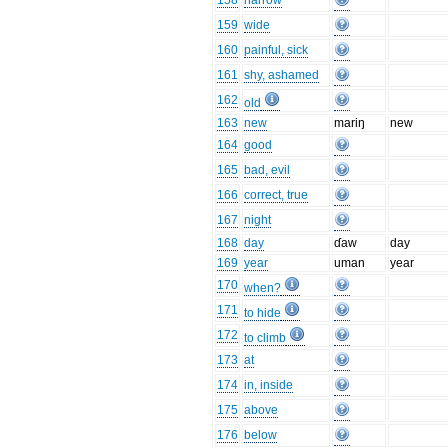
158
narrow
159
wide
160
painful, sick
161
shy, ashamed
162
old
163
new
mariŋ
new
164
good
165
bad, evil
166
correct, true
167
night
168
day
ɗaw
day
169
year
uman
year
170
when?
171
to hide
172
to climb
173
at
174
in, inside
175
above
176
below