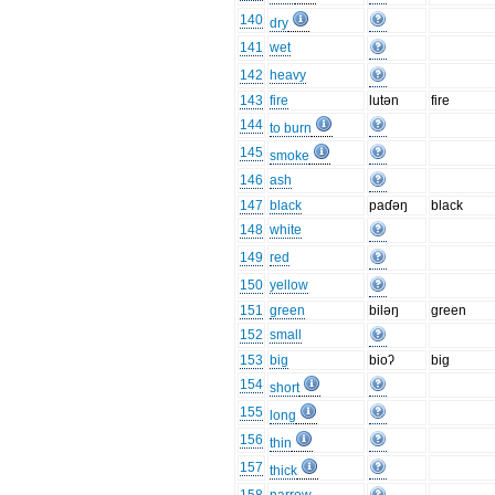
140
dry
141
wet
142
heavy
143
fire
lutən
fire
144
to burn
145
smoke
146
ash
147
black
paɗəŋ
black
148
white
149
red
150
yellow
151
green
biləŋ
green
152
small
153
big
bioʔ
big
154
short
155
long
156
thin
157
thick