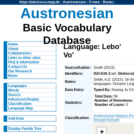
https://abvd.eva.mpg.de
:
Austronesian
:
Crows
:
Bantu
:
Austronesian
Basic Vocabulary
Database
Home
Language: Lebo'
About
Vo'
Collaborators
Links to other sites
FAQ & Information
Contact Us
Source/Author:
Smith (2015)
Our Research
Identifiers:
ISO-639-3:
xkl
Glottoco
News
Smith, A.D. (2015). On t
Notes:
languages. Oceanic Lingu
Languages
Data Entry:
Typed By:
Kwang-Ju C
Words
Search
Total Data:
56
Advanced Display
Number of Retentions:
Statistics:
Classification
Number of Loans:
0
Language Map
Austronesian
:
Malayo-Po
Classification:
Add Data
Kenyah
:
Kenyah
Display Family Tree
+