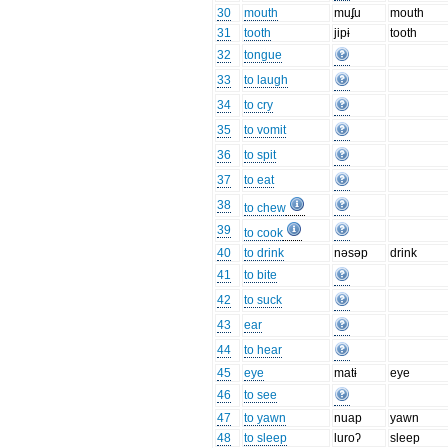
30
mouth
muʄu
mouth
31
tooth
jipɨ
tooth
32
tongue
33
to laugh
34
to cry
35
to vomit
36
to spit
37
to eat
38
to chew
39
to cook
40
to drink
nəsəp
drink
41
to bite
42
to suck
43
ear
44
to hear
45
eye
matɨ
eye
46
to see
47
to yawn
nuap
yawn
48
to sleep
luroʔ
sleep