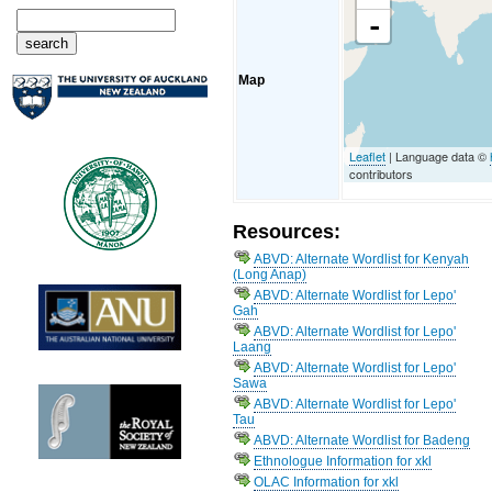
-
Map
Leaflet
| Language data ©
contributors
Resources:
ABVD: Alternate Wordlist for Kenyah
(Long Anap)
ABVD: Alternate Wordlist for Lepo'
Gah
ABVD: Alternate Wordlist for Lepo'
Laang
ABVD: Alternate Wordlist for Lepo'
Sawa
ABVD: Alternate Wordlist for Lepo'
Tau
ABVD: Alternate Wordlist for Badeng
Ethnologue Information for xkl
OLAC Information for xkl