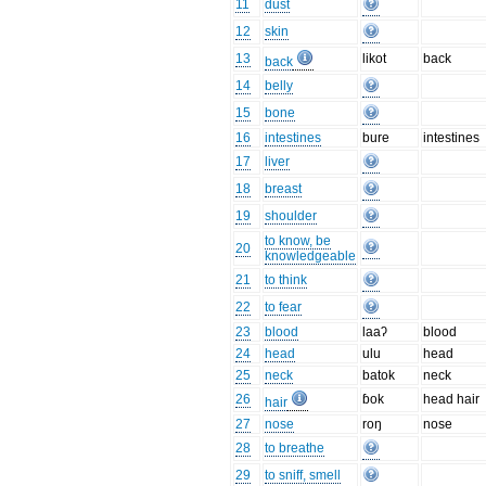
11
dust
12
skin
13
likot
back
back
14
belly
15
bone
16
intestines
bure
intestines
17
liver
18
breast
19
shoulder
to know, be
20
knowledgeable
21
to think
22
to fear
23
blood
laaʔ
blood
24
head
ulu
head
25
neck
batok
neck
26
ɓok
head hair
hair
27
nose
roŋ
nose
28
to breathe
29
to sniff, smell