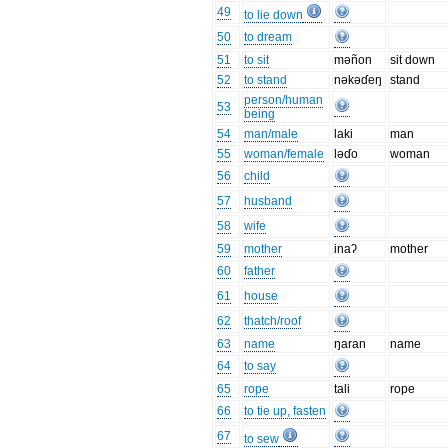
49
to lie down
50
to dream
51
to sit
məñon
sit down
52
to stand
nəkəɗeŋ
stand
person/human
53
being
54
man/male
laki
man
55
woman/female
ləɗo
woman
56
child
57
husband
58
wife
59
mother
inaʔ
mother
60
father
61
house
62
thatch/roof
63
name
ŋaran
name
64
to say
65
rope
tali
rope
66
to tie up, fasten
67
to sew