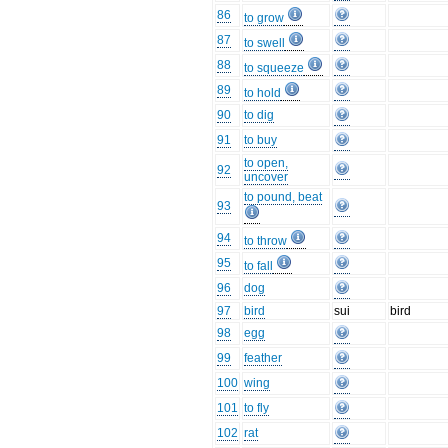
86
to grow
87
to swell
88
to squeeze
89
to hold
90
to dig
91
to buy
to open,
92
uncover
to pound, beat
93
94
to throw
95
to fall
96
dog
97
bird
sui
bird
98
egg
99
feather
100
wing
101
to fly
102
rat