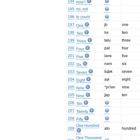
194
how?
195
no, not
196
to count
197
ʄo
one
One
198
luɨ
two
Two
199
təlu
three
Three
200
pat
four
Four
201
ləmɨ
five
Five
202
nəm
six
Six
203
tuʄək
seven
Seven
204
ayɨ
eight
Eight
205
*piʔən
nine
Nine
205
ʄap
ten
Nine
206
Ten
207
Twenty
208
Fifty
One Hundred
209
ato
hundred
One Thousand