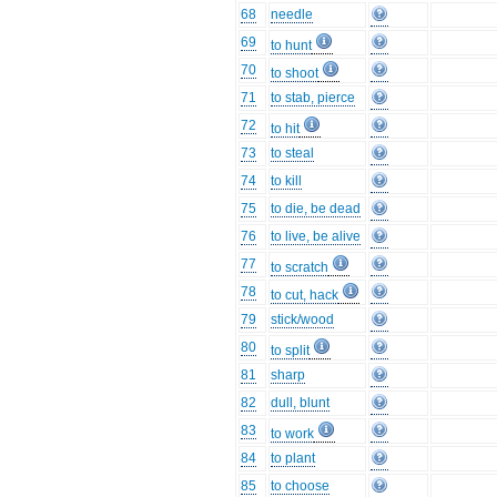
68
needle
69
to hunt
70
to shoot
71
to stab, pierce
72
to hit
73
to steal
74
to kill
75
to die, be dead
76
to live, be alive
77
to scratch
78
to cut, hack
79
stick/wood
80
to split
81
sharp
82
dull, blunt
83
to work
84
to plant
85
to choose