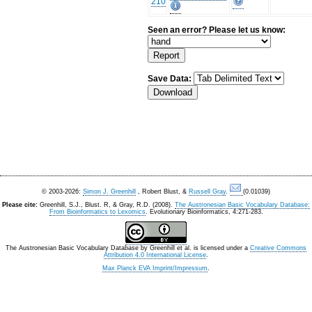
210
Seen an error? Please let us know:
Save Data:
© 2003-2026:
Simon J. Greenhill
, Robert Blust, &
Russell Gray
.
(0.01039)
Please cite:
Greenhill, S.J., Blust. R, & Gray, R.D. (2008).
The Austronesian Basic Vocabulary Database:
From Bioinformatics to Lexomics
. Evolutionary Bioinformatics, 4:271-283.
The Austronesian Basic Vocabulary Database
by
Greenhill et al.
is licensed under a
Creative Commons
Attribution 4.0 International License
.
Max Planck EVA Imprint/Impressum
.