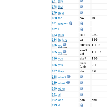
177
this
178
that
179
near
180
far
coʔ
far
181
where?
182
I
183
thou
ikoʔ
2SG
184
he/she
ya
3SG
185
təpat/ilu
1PL.IN
we
ameʔ
185
1PL.EX
we
pat
186
you
akeʔ
1SG
ikəm
186
you
2PL
(pat)
187
they
ida
3PL
188
what?
189
who?
190
other
191
all
192
and
ŋan
and
193
if