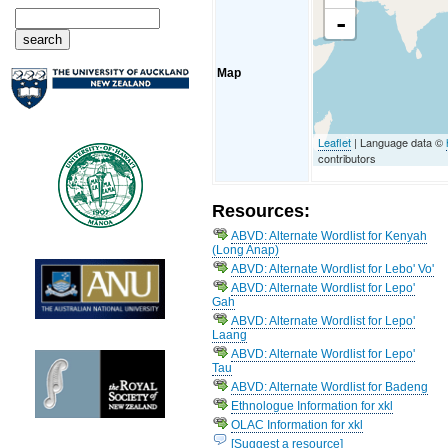
-
Map
Leaflet
| Language data ©
contributors
Resources:
ABVD: Alternate Wordlist for Kenyah
(Long Anap)
ABVD: Alternate Wordlist for Lebo' Vo'
ABVD: Alternate Wordlist for Lepo'
Gah
ABVD: Alternate Wordlist for Lepo'
Laang
ABVD: Alternate Wordlist for Lepo'
Tau
ABVD: Alternate Wordlist for Badeng
Ethnologue Information for xkl
OLAC Information for xkl
[Suggest a resource]