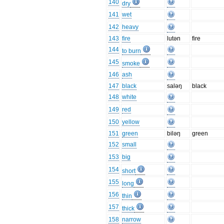
140
dry
141
wet
142
heavy
143
fire
lutən
fire
144
to burn
145
smoke
146
ash
147
black
saləŋ
black
148
white
149
red
150
yellow
151
green
biləŋ
green
152
small
153
big
154
short
155
long
156
thin
157
thick
158
narrow