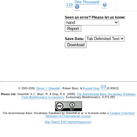
One Thousand
210
Seen an error? Please let us know:
Save Data:
© 2003-2026:
Simon J. Greenhill
, Robert Blust, &
Russell Gray
.
(0.00912)
Please cite:
Greenhill, S.J., Blust. R, & Gray, R.D. (2008).
The Austronesian Basic Vocabulary Database:
From Bioinformatics to Lexomics
. Evolutionary Bioinformatics, 4:271-283.
The Austronesian Basic Vocabulary Database
by
Greenhill et al.
is licensed under a
Creative Commons
Attribution 4.0 International License
.
Max Planck EVA Imprint/Impressum
.