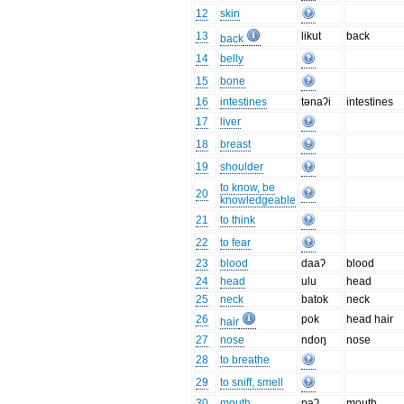
12
skin
13
likut
back
back
14
belly
15
bone
16
intestines
tənaʔi
intestines
17
liver
18
breast
19
shoulder
to know, be
20
knowledgeable
21
to think
22
to fear
23
blood
daaʔ
blood
24
head
ulu
head
25
neck
batok
neck
26
pok
head hair
hair
27
nose
ndoŋ
nose
28
to breathe
29
to sniff, smell
30
mouth
paʔ
mouth