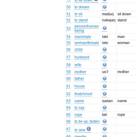
to lie down
50
to dream
51
to sit
maduŋ
sit down
52
to stand
nəkəjəŋ
stand
person/human
53
being
54
man/male
laki
man
55
woman/female
ləto
woman
56
child
57
husband
58
wife
59
mother
ueʔ
mother
60
father
61
house
62
thatch/roof
63
name
ŋadan
name
64
to say
65
rope
tali
rope
66
to tie up, fasten
67
to sew
68
needle