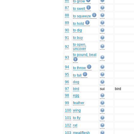
86
to grow
87
to swell
88
to squeeze
89
to hold
90
to dig
91
to buy
to open,
92
uncover
to pound, beat
93
94
to throw
95
to fall
96
dog
97
bird
sui
bird
98
egg
99
feather
100
wing
101
to fly
102
rat
103
meat/flesh