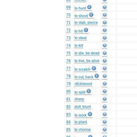
69
to hunt
70
to shoot
71
to stab, pierce
72
to hit
73
to steal
74
to kill
75
to die, be dead
76
to live, be alive
77
to scratch
78
to cut, hack
79
stick/wood
80
to split
81
sharp
82
dull, blunt
83
to work
84
to plant
85
to choose