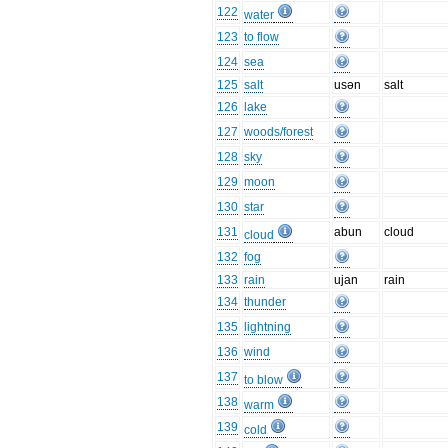
122
water
123
to flow
124
sea
125
salt
usən
salt
126
lake
127
woods/forest
128
sky
129
moon
130
star
131
abun
cloud
cloud
132
fog
133
rain
ujan
rain
134
thunder
135
lightning
136
wind
137
to blow
138
warm
139
cold