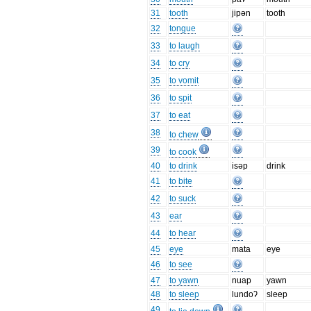
31
tooth
jipən
tooth
32
tongue
33
to laugh
34
to cry
35
to vomit
36
to spit
37
to eat
38
to chew
39
to cook
40
to drink
isəp
drink
41
to bite
42
to suck
43
ear
44
to hear
45
eye
mata
eye
46
to see
47
to yawn
nuap
yawn
48
to sleep
lundoʔ
sleep
49