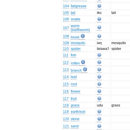
104
fat/grease
105
tail
iko
tail
106
snake
worm
107
(earthworm)
108
louse
109
mosquito
iəŋ
mosquito
110
spider
təlawaʔ
spider
111
fish
112
rotten
113
branch
114
leaf
115
root
116
flower
117
fruit
118
grass
udu
grass
119
earth/soil
120
stone
121
sand