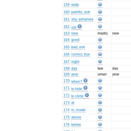
159
wide
160
painful, sick
161
shy, ashamed
162
old
163
new
madiŋ
new
164
good
165
bad, evil
166
correct, true
167
night
168
day
taw
day
169
year
uman
year
170
when?
171
to hide
172
to climb
173
at
174
in, inside
175
above
176
below