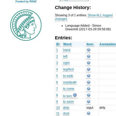
Funded by RSNZ
Change History:
Showing 3 of 1 entries.
Show ALL logged
changes
Language Added - Simon
Greenhill (2017-03-29 09:56:06)
Entries:
ID:
Word:
Item:
Annotation
1
hand
2
left
3
right
4
leg/foot
5
to walk
6
road/path
7
to come
8
to turn
9
to swim
10
dirty
sigut
dirty
11
dust