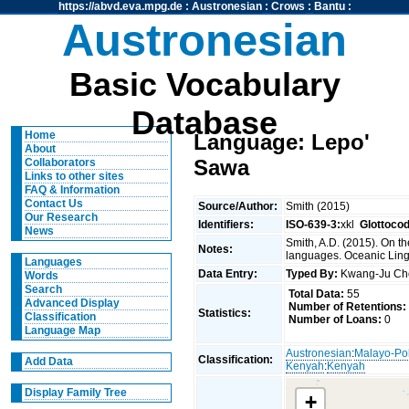
https://abvd.eva.mpg.de
:
Austronesian
:
Crows
:
Bantu
:
Austronesian
Basic Vocabulary
Database
Home
Language: Lepo'
About
Sawa
Collaborators
Links to other sites
FAQ & Information
Contact Us
Source/Author:
Smith (2015)
Our Research
Identifiers:
ISO-639-3:
xkl
Glottoco
News
Smith, A.D. (2015). On t
Notes:
languages. Oceanic Lingu
Languages
Data Entry:
Typed By:
Kwang-Ju C
Words
Search
Total Data:
55
Advanced Display
Number of Retentions:
Statistics:
Classification
Number of Loans:
0
Language Map
Austronesian
:
Malayo-Po
Classification:
Add Data
Kenyah
:
Kenyah
Display Family Tree
+