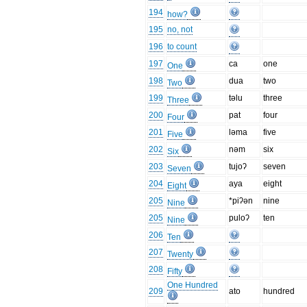
194
how?
195
no, not
196
to count
197
ca
one
One
198
dua
two
Two
199
təlu
three
Three
200
pat
four
Four
201
ləma
five
Five
202
nəm
six
Six
203
tujoʔ
seven
Seven
204
aya
eight
Eight
205
*piʔən
nine
Nine
205
puloʔ
ten
Nine
206
Ten
207
Twenty
208
Fifty
One Hundred
209
ato
hundred