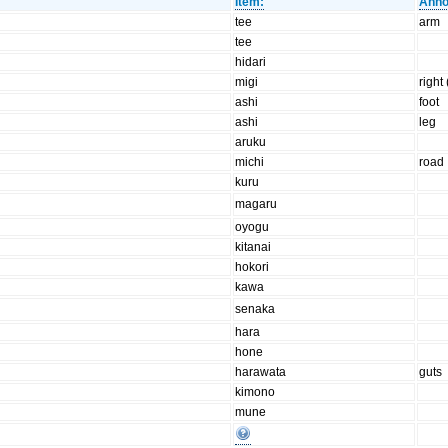
Item:
Anno
tee
arm
tee
hidari
migi
right
ashi
foot
ashi
leg
aruku
michi
road
kuru
magaru
oyogu
kitanai
hokori
kawa
senaka
hara
hone
harawata
guts
kimono
mune