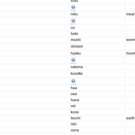
tobu
niku
meat
oo
hebi
mushi
wor
shirami
hyaku
hund
sakana
kusatta
haa
nee
hana
mii
kusa
tsuchi
earth
ishi
suna