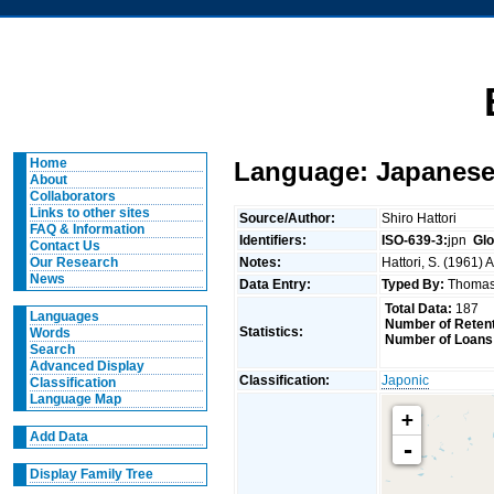
Home
Language: Japanese
About
Collaborators
Links to other sites
Source/Author:
Shiro Hattori
FAQ & Information
Identifiers:
ISO-639-3:
jpn
Glo
Contact Us
Notes:
Hattori, S. (1961)
Our Research
News
Data Entry:
Typed By:
Thomas
Total Data:
187
Languages
Number of Retent
Statistics:
Words
Number of Loans
Search
Advanced Display
Classification:
Japonic
Classification
Language Map
+
Add Data
-
Display Family Tree