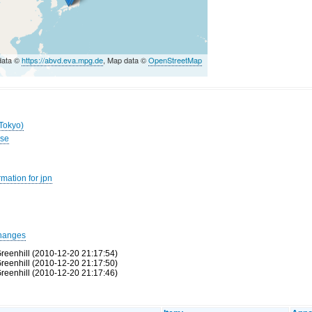
data ©
https://abvd.eva.mpg.de
, Map data ©
OpenStreetMap
(Tokyo)
ese
mation for jpn
hanges
reenhill (2010-12-20 21:17:54)
reenhill (2010-12-20 21:17:50)
reenhill (2010-12-20 21:17:46)