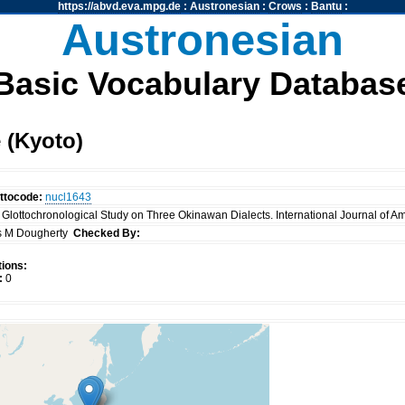
https://abvd.eva.mpg.de
:
Austronesian
:
Crows
:
Bantu
:
Austronesian
Basic Vocabulary Databas
 (Kyoto)
ttocode:
nucl1643
 A Glottochronological Study on Three Okinawan Dialects. International Journal of Am
 M Dougherty
Checked By:
ions:
:
0