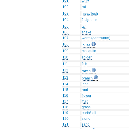
101
to fly
102
rat
103
meat/flesh
104
fat/grease
105
tail
106
snake
107
worm (earthworm)
108
louse
109
mosquito
110
spider
111
fish
112
rotten
113
branch
114
leaf
115
root
116
flower
117
fruit
118
grass
119
earth/soil
120
stone
121
sand