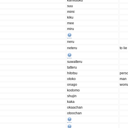
kamitsuku
suu
mimi
kiku
mee
miru
neru
neteru
to lie
suwatteru
tatteru
hitotsu
pers
otoko
man
onago
wom
kodomo
shujin
kaka
okaachan
otoochan