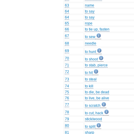
63
name
64
to say
64
to say
65
rope
66
to tie up, fasten
67
to sew
68
needle
69
to hunt
70
to shoot
71
to stab, pierce
72
to hit
73
to steal
74
to kill
75
to die, be dead
76
to live, be alive
77
to scratch
78
to cut, hack
79
stick/wood
80
to split
81
sharp