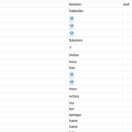
kirehen
dull
hataraku
fukureru
?
motsu
horu
kau
horu
ochiru
inu
tori
tamago
hane
hane