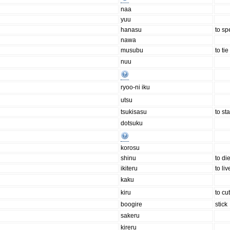
naa
yuu
hanasu
to sp
nawa
musubu
to tie
nuu
ryoo-ni iku
utsu
tsukisasu
to st
dotsuku
korosu
shinu
to di
ikiteru
to liv
kaku
kiru
to cu
boogire
stick
sakeru
kireru