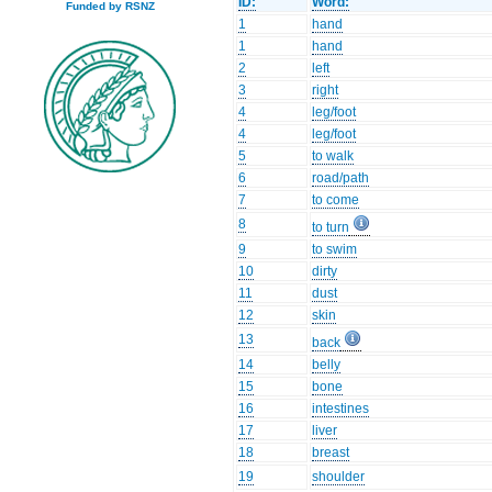
ID:
Word:
Funded by RSNZ
1
hand
1
hand
2
left
3
right
4
leg/foot
4
leg/foot
5
to walk
6
road/path
7
to come
8
to turn
9
to swim
10
dirty
11
dust
12
skin
13
back
14
belly
15
bone
16
intestines
17
liver
18
breast
19
shoulder