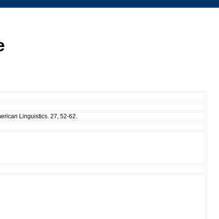
e
erican Linguistics. 27, 52-62.