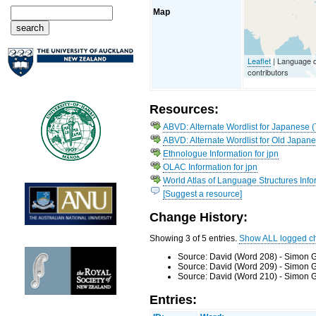
Map
Leaflet
| Language 
contributors
Resources:
ABVD: Alternate Wordlist for Japanese 
ABVD: Alternate Wordlist for Old Japan
Ethnologue Information for jpn
OLAC Information for jpn
World Atlas of Language Structures Infor
[Suggest a resource]
Change History:
Showing 3 of 5 entries.
Show ALL logged c
Source: David (Word 208) - Simon G
Source: David (Word 209) - Simon G
Source: David (Word 210) - Simon G
Entries: