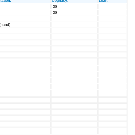
tation:
Cognacy:
Loan:
38
38
 (hand)