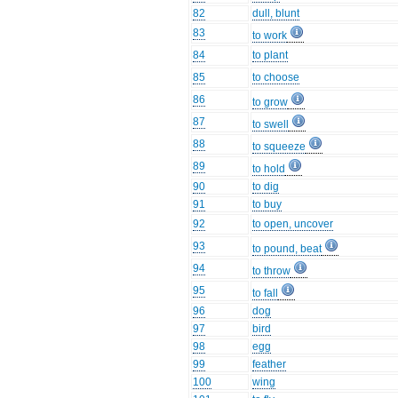
82
dull, blunt
83
to work
84
to plant
85
to choose
86
to grow
87
to swell
88
to squeeze
89
to hold
90
to dig
91
to buy
92
to open, uncover
93
to pound, beat
94
to throw
95
to fall
96
dog
97
bird
98
egg
99
feather
100
wing