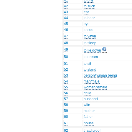
41
to bite
42
to suck
43
ear
44
to hear
45
eye
46
to see
47
to yawn
48
to sleep
49
to lie down
50
to dream
51
to sit
52
to stand
53
person/human being
54
man/male
55
woman/female
56
child
57
husband
58
wife
59
mother
60
father
61
house
62
thatch/roof