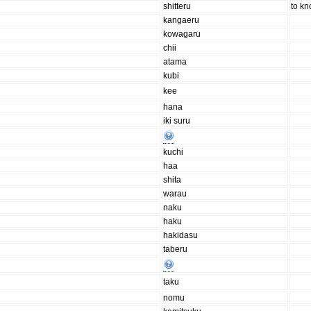
shitteru
to k
kangaeru
kowagaru
chii
atama
kubi
kee
hana
iki suru
kuchi
haa
shita
warau
naku
haku
hakidasu
taberu
taku
nomu