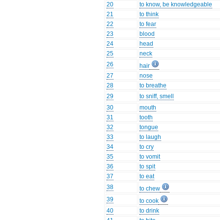
20
to know, be knowledgeable
21
to think
22
to fear
23
blood
24
head
25
neck
26
hair
27
nose
28
to breathe
29
to sniff, smell
30
mouth
31
tooth
32
tongue
33
to laugh
34
to cry
35
to vomit
36
to spit
37
to eat
38
to chew
39
to cook
40
to drink