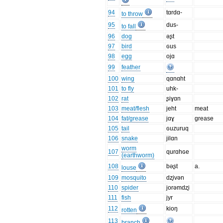
94
tɑrdɑ-
to throw
95
dus-
to fall
96
dog
əʂt
97
bird
ɢus
98
egg
ojɑ
99
feather
100
wing
qɑnɑht
101
to fly
uhk-
102
rat
ʂiɣɑn
103
meat/flesh
jeht
meat
104
fat/grease
jɑɣ
grease
105
tail
ɢuzuruq
106
snake
jilɑn
worm
107
qurɑhɢe
(earthworm)
108
bəʂt
a.
louse
109
mosquito
dʐivən
110
spider
jorəmdʐi
111
fish
jyr
112
kioŋ
rotten
113
branch