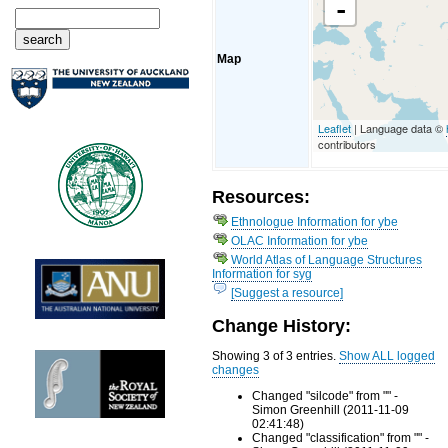
-
Map
Leaflet
| Language data ©
contributors
Resources:
Ethnologue Information for ybe
OLAC Information for ybe
World Atlas of Language Structures
Information for syg
[Suggest a resource]
Change History:
Showing 3 of 3 entries.
Show ALL logged
changes
Changed "silcode" from "" -
Simon Greenhill (2011-11-09
02:41:48)
Changed "classification" from "" -