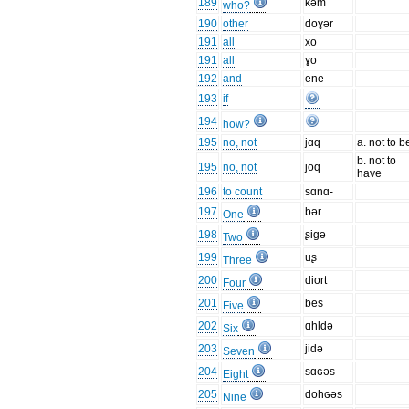
189
kəm
who?
190
other
doɣər
191
all
xo
191
all
ɣo
192
and
ene
193
if
194
how?
195
no, not
jɑq
a. not to b
b. not to
195
no, not
joq
have
196
to count
sɑnɑ-
197
bər
One
198
ʂigə
Two
199
uʂ
Three
200
diort
Four
201
bes
Five
202
ɑhldə
Six
203
jidə
Seven
204
sɑɢəs
Eight
205
dohɢəs
Nine