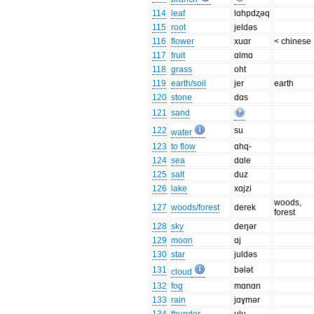
114
leaf
lɑhpdʐəq
115
root
jeldəs
116
flower
xuɑr
< chinese
117
fruit
ɑlmɑ
118
grass
oht
119
earth/soil
jer
earth
120
stone
dɑs
121
sand
122
su
water
123
to flow
ɑhq-
124
sea
dɑle
125
salt
duz
126
lake
xɑjzi
woods,
127
woods/forest
derek
forest
128
sky
deŋər
129
moon
ɑj
130
star
juldəs
131
bələt
cloud
132
fog
mɑnɑn
133
rain
jɑɣmər