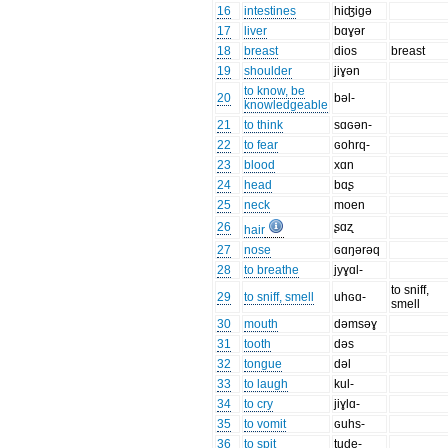
16
intestines
hiʤigə
17
liver
bɑɣər
18
breast
dios
breast
19
shoulder
jiɣən
to know, be
20
bəl-
knowledgeable
21
to think
sɑɢən-
22
to fear
ɢohrq-
23
blood
xɑn
24
head
bɑʂ
25
neck
moen
26
ʂɑʐ
hair
27
nose
ɢɑŋərəq
28
to breathe
jyɣɑl-
to sniff,
29
to sniff, smell
uhɢɑ-
smell
30
mouth
dəmsəɣ
31
tooth
dəs
32
tongue
dəl
33
to laugh
kul-
34
to cry
jiɣlɑ-
35
to vomit
ɢuhs-
36
to spit
tude-