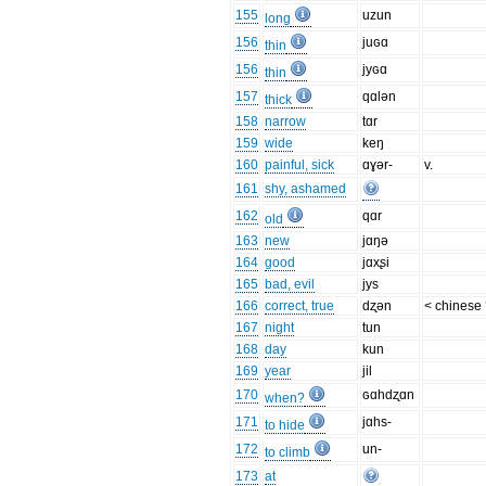
155
uzun
long
156
juɢɑ
thin
156
jyɢɑ
thin
157
qɑlən
thick
158
narrow
tɑr
159
wide
keŋ
160
painful, sick
ɑɣər-
v.
161
shy, ashamed
162
qɑr
old
163
new
jɑŋə
164
good
jɑxʂi
165
bad, evil
jys
166
correct, true
dʐən
< chinese
167
night
tun
168
day
kun
169
year
jil
170
ɢɑhdʐɑn
when?
171
jɑhs-
to hide
172
un-
to climb
173
at