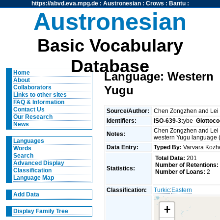
https://abvd.eva.mpg.de
:
Austronesian
:
Crows
:
Bantu
:
Austronesian
Basic Vocabulary
Database
Home
Language: Western
About
Yugu
Collaborators
Links to other sites
FAQ & Information
Contact Us
Source/Author:
Chen Zongzhen and Lei
Our Research
Identifiers:
ISO-639-3:
ybe
Glottoco
News
Chen Zongzhen and Lei X
Notes:
western Yugu language (
Languages
Data Entry:
Typed By:
Varvara Koz
Words
Search
Total Data:
201
Advanced Display
Number of Retentions:
Statistics:
Classification
Number of Loans:
2
Language Map
Classification:
Turkic
:
Eastern
Add Data
+
Display Family Tree