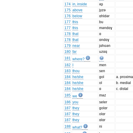
174
in, inside
əʂ
175
above
jyzə
176
below
ɑhldər
177
this
bu
177
this
məndɑɣ
178
that
ɑ
178
that
ɑndɑɣ
179
near
jɑhɢən
180
far
uzɑq
181
where?
182
I
men
183
thou
sen
184
he/she
gol
a. proxima
184
he/she
ol
b. medial
184
he/she
ɑ
c. distal
185
məz
we
186
you
seler
187
they
golɑr
187
they
olɑr
187
they
ɑlɑr
188
ni
what?