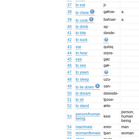
37
to eat
ji-
38
gøhse-
a.
to chew
39
bəhsər-
a.
to cook
40
to drink
əʂ-
41
to bite
dəsde-
42
to suck
43
ear
qulɑq
44
to hear
ɑŋnɑ-
45
eye
gøz
46
to see
gør-
47
to yawn
48
to sleep
uzu-
49
sən-
to lie down
50
to dream
dələsde-
51
to sit
tʂoɢe-
52
to stand
ørle-
person,
person/human
53
kəsi
human
being
being
54
man/male
eren
man
55
woman/female
tʂən
woman