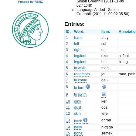
Simon Greenhill (2011-11-09
Funded by RSNZ
02:41:48)
Language Added - Simon
Greenhill (2011-11-09 02:35:50)
Entries:
ID:
Word:
Item:
Annotatio
1
hand
ələɣ
2
left
sol
3
right
oŋ
4
leg/foot
ɑzɑq
a. foot
4
leg/foot
but
b. leg
5
to walk
mɑŋ-
6
road/path
jol
road, path
7
to come
gel-
8
to turn
9
to swim
10
dirty
kər
11
dust
doz
12
skin
terə
13
ɑhrɢɑ
back
14
belly
hiʤigə
15
bone
səmək