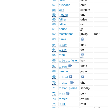
56
child
mulɑ
57
husband
eren
58
wife
ʂɑʐdəɣ
59
mother
ɑnɑ
60
father
ɑdʐɑ
60
father
ɑvɑ
61
house
jy
62
thatch/roof
juvɑʂ
roof
63
name
64
to say
lɑrlɑ-
64
to say
de-
65
rope
66
to tie up, fasten
kul-
67
dəhk-
to sew
68
needle
jiŋne
69
to hunt
70
ɑht-
to shoot
71
to stab, pierce
sɑndʐi-
72
per-
to hit
73
to steal
oɣurlɑ-
74
to kill
jylər-