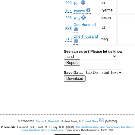
206
on
Ten
207
jiɣərmə
Twenty
208
beson
Fifty
One Hundred
209
jyz
One Thousand
210
məŋ
Seen an error? Please let us know:
Save Data:
© 2003-2026:
Simon J. Greenhill
, Robert Blust, &
Russell Gray
.
(0.01036)
Please cite:
Greenhill, S.J., Blust. R, & Gray, R.D. (2008).
The Austronesian Basic Vocabulary Database:
From Bioinformatics to Lexomics
. Evolutionary Bioinformatics, 4:271-283.