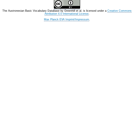
The Austronesian Basic Vocabulary Database
by
Greenhill et al.
is licensed under a
Creative Commons
Attribution 4.0 International License
.
Max Planck EVA Imprint/Impressum
.