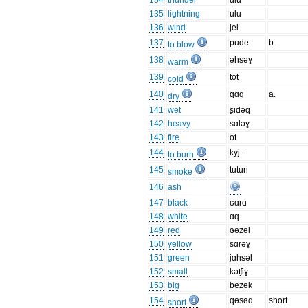
134
thunder
ulu
135
lightning
ulu
136
wind
jel
137
pude-
b.
to blow
138
əhsəɣ
warm
139
tot
cold
140
qɑq
a.
dry
141
wet
ʂidəq
142
heavy
sɑləɣ
143
fire
ot
144
kyj-
to burn
145
tutun
smoke
146
ash
147
black
ɢɑrɑ
148
white
ɑq
149
red
ɢəzəl
150
yellow
sɑrəɣ
151
green
jɑhsəl
152
small
kəʧiɣ
153
big
bezək
154
qəsɢɑ
short
short