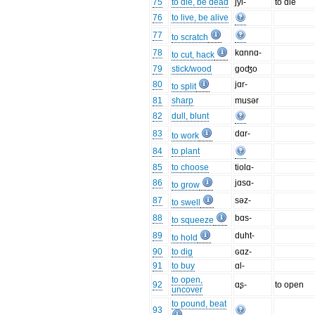
75
to die, be dead
jyl-
to die
76
to live, be alive
77
to scratch
78
kɑnnɑ-
to cut, hack
79
stick/wood
goʤo
80
jɑr-
to split
81
sharp
musər
82
dull, blunt
83
dɑr-
to work
84
to plant
85
to choose
tiolɑ-
86
jɑsɑ-
to grow
87
səz-
to swell
88
bɑs-
to squeeze
89
duht-
to hold
90
to dig
ɢɑz-
91
to buy
ɑl-
to open,
92
ɑʂ-
to open
uncover
to pound, beat
93