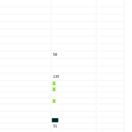
58
135
1
1
1
22
31