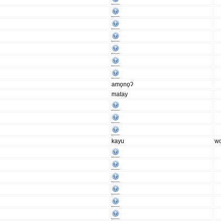
amo̟no̟ʔ
matay
kayu
w