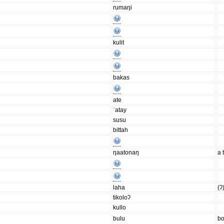
rumaŋi
kulit
bakas
ate
ˈatay
susu
bittah
ŋaatonaŋ
a 
laha
(ʔ
tikoloʔ
kullo
bulu
bo