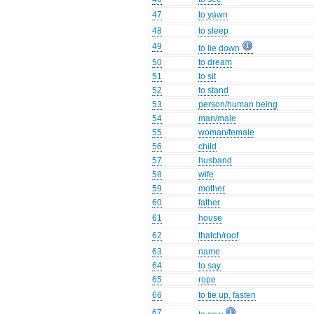
47
to yawn
48
to sleep
49
to lie down
50
to dream
51
to sit
52
to stand
53
person/human being
54
man/male
55
woman/female
56
child
57
husband
58
wife
59
mother
60
father
61
house
62
thatch/roof
63
name
64
to say
65
rope
66
to tie up, fasten
67