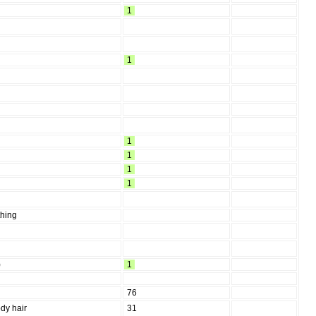
1
1
1
1
1
1
thing
)
1
76
dy hair
31