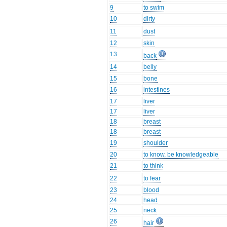
9
to swim
10
dirty
11
dust
12
skin
13
back
14
belly
15
bone
16
intestines
17
liver
17
liver
18
breast
18
breast
19
shoulder
20
to know, be knowledgeable
21
to think
22
to fear
23
blood
24
head
25
neck
26
hair