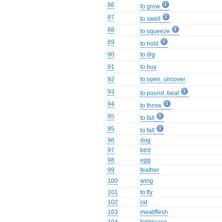
86
to grow
87
to swell
88
to squeeze
89
to hold
90
to dig
91
to buy
92
to open, uncover
93
to pound, beat
94
to throw
95
to fall
95
to fall
96
dog
97
bird
98
egg
99
feather
100
wing
101
to fly
102
rat
103
meat/flesh