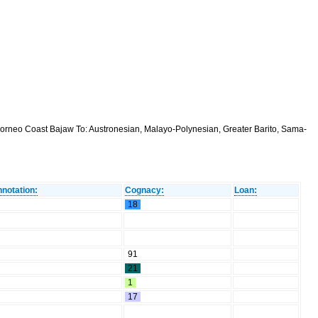
orneo Coast Bajaw To: Austronesian, Malayo-Polynesian, Greater Barito, Sama-
notation:
Cognacy:
Loan:
18
91
21
1
17