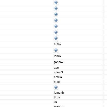
nutoʔ
labuʔ
ʧappǝʔ
asu
manoʔ
antillo
bulu
lumeah
tikos
isi