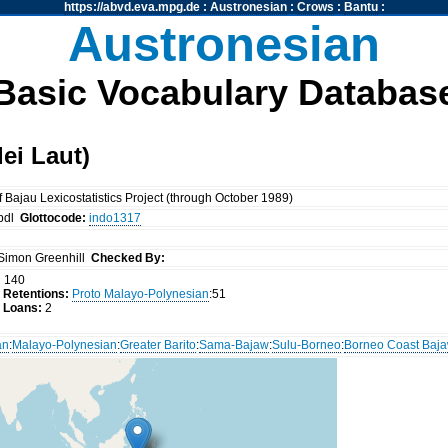
https://abvd.eva.mpg.de
:
Austronesian
:
Crows
:
Bantu
:
Austronesian
Basic Vocabulary Databas
ei Laut)
Bajau Lexicostatistics Project (through October 1989)
bdl
Glottocode:
indo1317
Simon Greenhill
Checked By:
:
140
 Retentions:
Proto Malayo-Polynesian
:51
 Loans:
2
an
:
Malayo-Polynesian
:
Greater Barito
:
Sama-Bajaw
:
Sulu-Borneo
:
Borneo Coast Baj