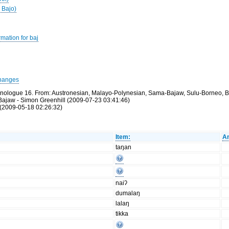
 Bajo)
mation for baj
hanges
thnologue 16. From: Austronesian, Malayo-Polynesian, Sama-Bajaw, Sulu-Borneo, B
Bajaw - Simon Greenhill (2009-07-23 03:41:46)
(2009-05-18 02:26:32)
Item:
An
taŋan
naiʔ
dumalaŋ
lalaŋ
tikka