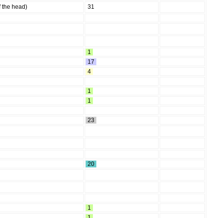
f the head)
31
1
17
4
1
1
23
20
1
1