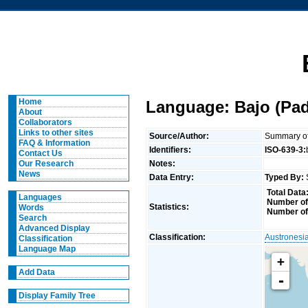
Home
Language: Bajo (Pad
About
Collaborators
Links to other sites
Source/Author:
Summary of 
FAQ & Information
Identifiers:
ISO-639-3:
Contact Us
Notes:
Our Research
News
Data Entry:
Typed By:
Total Data
Languages
Number of
Statistics:
Words
Number of
Search
Advanced Display
Classification:
Austronesi
Classification
Language Map
+
Add Data
-
Display Family Tree