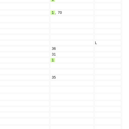
1
,
70
L
36
31
1
35