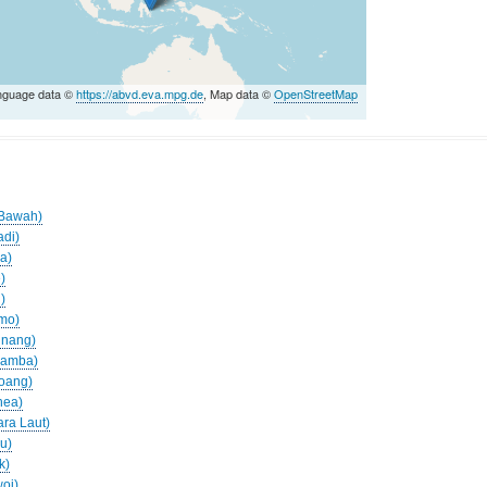
nguage data ©
https://abvd.eva.mpg.de
, Map data ©
OpenStreetMap
s
o Bawah)
adi)
ua)
)
)
amo)
inang)
aramba)
roang)
nea)
ara Laut)
lu)
k)
woi)