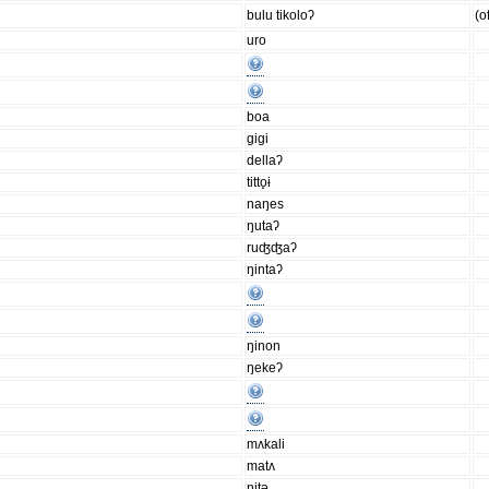
bulu tikoloʔ
(o
uro
boa
gigi
dellaʔ
titto̟ɨ
naŋes
ŋutaʔ
ruʤʤaʔ
ŋintaʔ
ŋinon
ŋekeʔ
mʌkali
matʌ
ŋitǝ