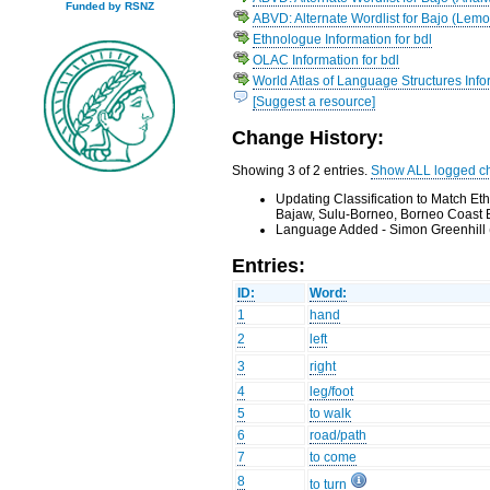
Funded by RSNZ
ABVD: Alternate Wordlist for Bajo (Lemo
Ethnologue Information for bdl
OLAC Information for bdl
World Atlas of Language Structures Infor
[Suggest a resource]
Change History:
Showing 3 of 2 entries.
Show ALL logged c
Updating Classification to Match E
Bajaw, Sulu-Borneo, Borneo Coast 
Language Added - Simon Greenhill 
Entries:
ID:
Word:
1
hand
2
left
3
right
4
leg/foot
5
to walk
6
road/path
7
to come
8
to turn