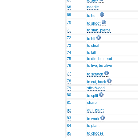
to sew
68
needle
69
to hunt
70
to shoot
71
to stab, pierce
72
to hit
73
to steal
74
to kill
75
to die, be dead
76
to live, be alive
77
to scratch
78
to cut, hack
79
stick/wood
80
to split
81
sharp
82
dull, blunt
83
to work
84
to plant
85
to choose