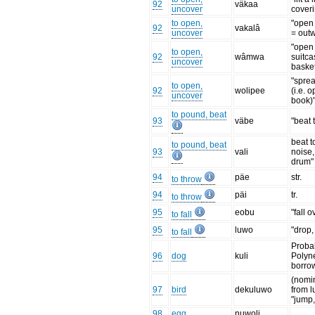
92
väkaa
uncover
cover
to open,
"open 
92
vakalâ
uncover
= out
"open
to open,
92
wâmwa
suitca
uncover
baske
"spre
to open,
92
wolipee
(i.e. 
uncover
book)
to pound, beat
93
väbe
"beat 
beat 
to pound, beat
93
vali
noise,
drum"
94
päe
str.
to throw
94
päi
tr.
to throw
95
eobu
"fall o
to fall
95
luwo
"drop,
to fall
Proba
96
dog
kuli
Polyn
borro
(nomin
97
bird
dekuluwo
from 
"jump, 
98
egg
nuwoli