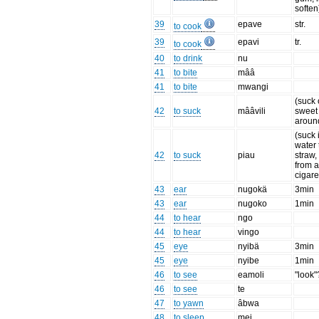
soften
39
epave
str.
to cook
39
epavi
tr.
to cook
40
to drink
nu
41
to bite
mââ
41
to bite
mwangi
(suck 
42
to suck
mââvili
sweet l
aroun
(suck 
water
42
to suck
piau
straw
from 
cigare
43
ear
nugokä
3min
43
ear
nugoko
1min
44
to hear
ngo
44
to hear
vingo
45
eye
nyibä
3min
45
eye
nyibe
1min
46
to see
eamoli
"look"
46
to see
te
47
to yawn
âbwa
48
to sleep
mei