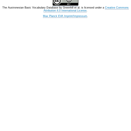
The Austronesian Basic Vocabulary Database
by
Greenhill et al.
is licensed under a
Creative Commons
Attribution 4.0 International License
.
Max Planck EVA Imprint/Impressum
.