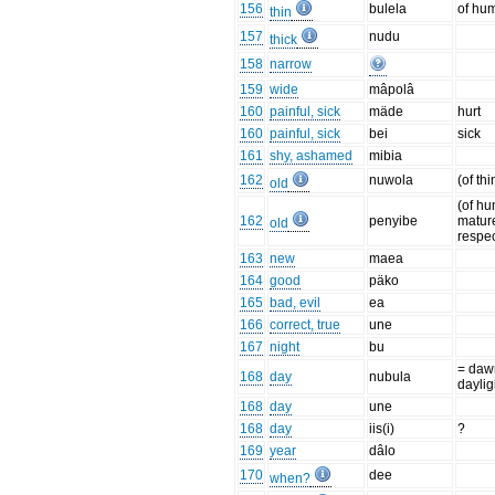
156
bulela
of hu
thin
157
nudu
thick
158
narrow
159
wide
mâpolâ
160
painful, sick
mäde
hurt
160
painful, sick
bei
sick
161
shy, ashamed
mibia
162
nuwola
(of th
old
(of hu
162
penyibe
matur
old
respe
163
new
maea
164
good
päko
165
bad, evil
ea
166
correct, true
une
167
night
bu
= daw
168
day
nubula
daylig
168
day
une
168
day
iis(i)
?
169
year
dâlo
170
dee
when?