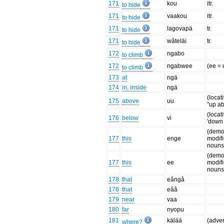
171
kou
itr.
to hide
171
vaakou
itr.
to hide
171
lagovapä
tr.
to hide
171
wâteläi
tr.
to hide
172
ngabo
to climb
172
ngabwee
(ee = 
to climb
173
at
ngä
174
in, inside
ngä
(locat
175
above
uu
"up a
(locat
176
below
vi
'down
(demo
177
this
enge
modifi
nouns
(demo
177
this
ee
modifi
nouns
178
that
eângâ
178
that
eââ
179
near
vaa
180
far
nyopu
181
kälää
(adve
where?