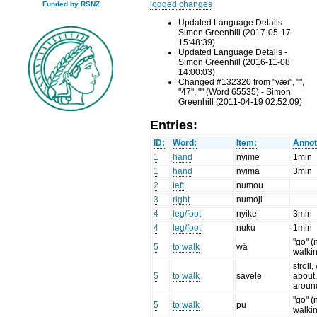
logged changes
Funded by RSNZ
Updated Language Details -
Simon Greenhill (2017-05-17
15:48:39)
Updated Language Details -
Simon Greenhill (2016-11-08
14:00:03)
Changed #132320 from "vǣi", "",
"47", "" (Word 65535) - Simon
Greenhill (2011-04-19 02:52:09)
Entries:
ID:
Word:
Item:
Annot
1
hand
nyime
1min
1
hand
nyimä
3min
2
left
numou
3
right
numoji
4
leg/foot
nyike
3min
4
leg/foot
nuku
1min
"go" (
5
to walk
wä
walki
stroll
5
to walk
savele
about,
aroun
"go" (
5
to walk
pu
walki