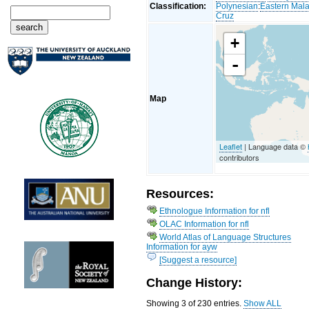
Classification:
Polynesian
:
Eastern Mal
Cruz
+
-
Map
Leaflet
| Language data ©
contributors
Resources:
Ethnologue Information for nfl
OLAC Information for nfl
World Atlas of Language Structures
Information for ayw
[Suggest a resource]
Change History:
Showing 3 of 230 entries.
Show ALL