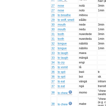
hair (
27
nose
notä
3min
27
nose
noto
1min
28
to breathe
mibiou
29
to sniff, smell
eââto
30
mouth
nede
3min
30
mouth
nedu
1min
31
tooth
nuwotede
3min
31
tooth
nuwotedu
1min
32
tongue
näbiliä
3min
32
tongue
näbilio
1min
33
to laugh
maea
33
to laugh
mängä
34
to cry
engi
35
to vomit
lâ
36
to spit
bwii
tr.
36
to spit
boi
str.
37
to eat
vängä
intran
37
to eat
ngä
transi
"chew
38
momo
to chew
swall
"chew 
(e.g. 
38
mabe
to chew
gum; li