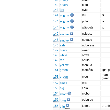
142
heavy
miou
142
heavy
biou
143
fire
nyie
144
leu
itr.
to burn
144
pulo
itr.
to burn
144
wâpoeâ
tr.
to burn
145
nyigase
smoke
145
nugase
smoke
146
ash
nubolese
147
black
woeo
148
white
opwa
149
red
opulo
150
yellow
mebulâ
151
green
momâlâ
light 
"dark
151
green
mou
green
152
small
laki
153
big
eolo
154
mobo
short
155
eobulou
long
156
tagolo
of ani
thin