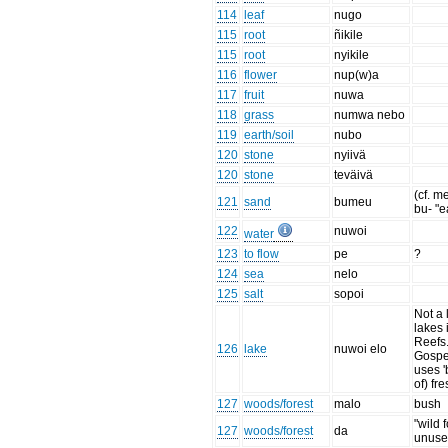
114
leaf
nugo
115
root
ñikile
115
root
nyikile
116
flower
nup(w)a
117
fruit
nuwa
118
grass
numwa nebo
119
earth/soil
nubo
120
stone
nyiivä
120
stone
teväivä
(cf. me
121
sand
bumeu
bu- "ea
122
nuwoi
water
123
to flow
pe
?
124
sea
nelo
125
salt
sopoi
Not a l
lakes 
Reefs
126
lake
nuwoi elo
Gospe
uses '
of) fre
127
woods/forest
malo
bush
"wild f
127
woods/forest
da
unuse