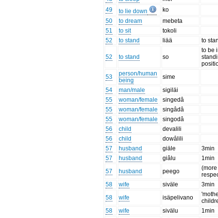
49
ko
to lie down
50
to dream
mebeta
51
to sit
tokoli
52
to stand
liää
to sta
to be 
52
to stand
so
stand
positi
person/human
53
sime
being
54
man/male
sigiläi
55
woman/female
singedâ
55
woman/female
singâdâ
55
woman/female
singodâ
56
child
devalili
56
child
dowâlili
57
husband
giäle
3min
57
husband
giâlu
1min
(more
57
husband
peego
respec
58
wife
siväle
3min
'mothe
58
wife
isäpelivano
childr
58
wife
sivälu
1min