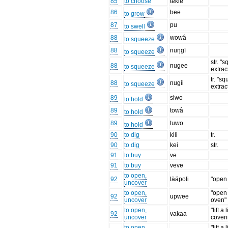
85
to choose
tekie
86
bee
to grow
87
pu
to swell
88
wowâ
to squeeze
88
nuŋgī
to squeeze
str. "
88
nugee
to squeeze
extract
tr. "s
88
nugii
to squeeze
extract
89
siwo
to hold
89
towâ
to hold
89
tuwo
to hold
90
to dig
kili
tr.
90
to dig
kei
str.
91
to buy
ve
91
to buy
veve
to open,
92
lääpoli
"open 
uncover
to open,
"open
92
upwee
uncover
oven"
to open,
"lift a 
92
vakaa
uncover
cover
to open,
"lift a 