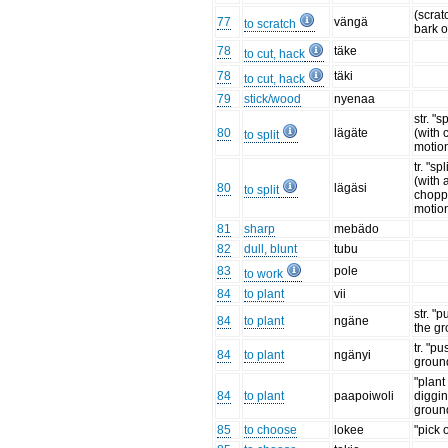
(scratc
77
vängä
to scratch
bark o
78
täke
to cut, hack
78
täki
to cut, hack
79
stick/wood
nyenaa
str. "s
80
lägäte
(with
to split
motion
tr. "sp
(with 
80
lägäsi
to split
chopp
motion
81
sharp
mebädo
82
dull, blunt
tubu
83
pole
to work
84
to plant
vii
str. "p
84
to plant
ngäne
the g
tr. "pu
84
to plant
ngänyi
groun
"plant
84
to plant
paapoiwoli
diggin
groun
85
to choose
lokee
"pick 