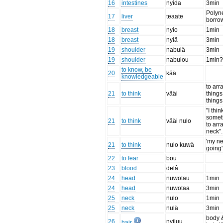
16
intestines
nyida
3min
Polyn
17
liver
teaate
borro
18
breast
nyio
1min
18
breast
nyiä
3min
19
shoulder
nabulä
3min
19
shoulder
nabulou
1min
to know, be
20
kää
knowledgeable
to arr
21
to think
vääi
things
things
"I thi
someth
21
to think
vääi nulo
to ar
neck".
'my ne
21
to think
nulo kuwä
going'
22
to fear
bou
23
blood
delâ
24
head
nuwotau
1min
24
head
nuwotaa
3min
25
neck
nulo
1min
25
neck
nulä
3min
body 
26
nyiluu
hair