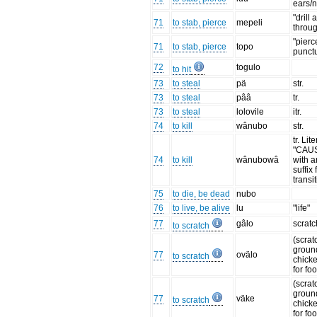
ears/
"drill 
71
to stab, pierce
mepeli
throu
"pierc
71
to stab, pierce
topo
punct
72
togulo
to hit
73
to steal
pä
str.
73
to steal
pââ
tr.
73
to steal
lolovile
itr.
74
to kill
wânubo
str.
tr. Lit
"CAUS
74
to kill
wânubowâ
with a
suffix 
transi
75
to die, be dead
nubo
76
to live, be alive
lu
"life"
77
gâlo
scratc
to scratch
(scrat
ground
77
ovälo
to scratch
chick
for fo
(scrat
ground
77
väke
to scratch
chick
for fo