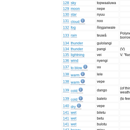
128
sky
topwaaluwa
129
moon
nepe
130
star
nyuu
131
noo
cloud
132
fog
ñiŋganwale
Polyn
133
rain
teuwâ
borro
134
thunder
gulolangi
134
thunder
pangi
(V)
135
lightning
vei
V. "fl
136
wind
nyengi
137
uu
to blow
138
lele
warm
138
vepe
warm
(of thi
139
dango
cold
weath
139
balelo
(to fee
cold
140
vepe
dry
141
wet
biletu
141
wet
betu
141
wet
bulotu