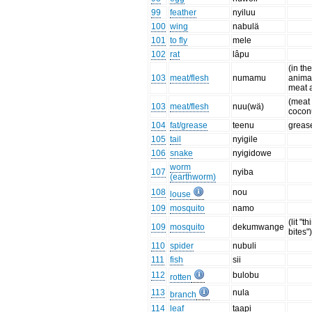
99
feather
nyiluu
100
wing
nabulä
101
to fly
mele
102
rat
lâpu
(in th
103
meat/flesh
numamu
animal
meat 
(meat 
103
meat/flesh
nuu(wä)
cocon
104
fat/grease
teenu
grease
105
tail
nyigile
106
snake
nyigidowe
worm
107
nyiba
(earthworm)
108
nou
louse
109
mosquito
namo
(lit "t
109
mosquito
dekumwange
bites"
110
spider
nubuli
111
fish
sii
112
bulobu
rotten
113
nula
branch
114
leaf
taapi