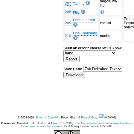
nugolu wä
207
Twenty
lilu
208
Fifty
Proba
One Hundred
209
tevisiki
Polyn
borro
One Thousand
210
nuobu
Seen an error? Please let us know:
Save Data:
© 2003-2026:
Simon J. Greenhill
, Robert Blust, &
Russell Gray
.
(0.00468)
Please cite:
Greenhill, S.J., Blust. R, & Gray, R.D. (2008).
The Austronesian Basic Vocabulary Database:
From Bioinformatics to Lexomics
. Evolutionary Bioinformatics, 4:271-283.