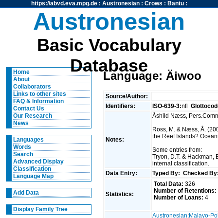
https://abvd.eva.mpg.de
:
Austronesian
:
Crows
:
Bantu
:
Austronesian
Basic Vocabulary
Database
Home
Language: Äiwoo
About
Collaborators
Links to other sites
Source/Author:
FAQ & Information
Identifiers:
ISO-639-3:
nfl
Glottocod
Contact Us
Åshild Næss, Pers.Com
Our Research
News
Ross, M. & Næss, Å. (200
the Reef Islands? Oceanic
Notes:
Languages
Words
Some entries from:
Search
Tryon, D.T. & Hackman, 
Advanced Display
internal classification.
Classification
Data Entry:
Typed By:
Checked By
Language Map
Total Data:
326
Number of Retentions:
Add Data
Statistics:
Number of Loans:
4
Display Family Tree
Austronesian
:
Malayo-Po