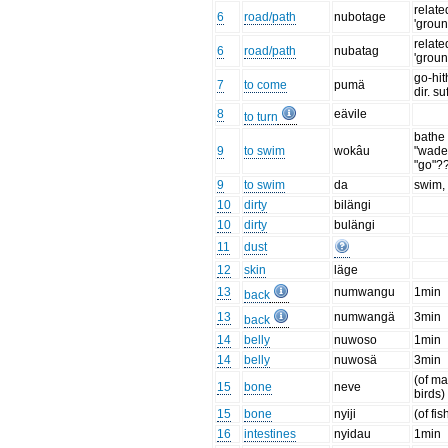
relate
6
road/path
nubotage
'groun
relate
6
road/path
nubatag
'groun
go-hit
7
to come
pumä
dir. su
8
eävile
to turn
bathe 
9
to swim
wokâu
"wade
"go"?
9
to swim
da
swim, d
10
dirty
bilängi
10
dirty
bulängi
11
dust
12
skin
läge
13
numwangu
1min
back
13
numwangä
3min
back
14
belly
nuwoso
1min
14
belly
nuwosä
3min
(of m
15
bone
neve
birds)
15
bone
nyiji
(of fis
16
intestines
nyidau
1min