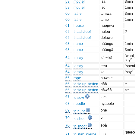
59
mother
isä
3min
59
mother
iso
1min
60
father
tumwä
3min
60
father
tumo
1min
61
house
nuopwa
62
thatch/roof
nulou
?
62
thatch/roof
doluwe
63
name
näängu
1min
63
name
näängä
3min
"want,
64
to say
kâ ~ kä
say"
64
to say
eeu
"spea
64
to say
ko
"say"
65
rope
nuwale
66
to tie up, fasten
dââ
tr.
66
to tie up, fasten
dâwââ
str.
67
tako
to sew
68
needle
nyâpole
69
one
to hunt
70
ve
to shoot
70
epâ
to shoot
"pierc
71
to stab, pierce
iuu