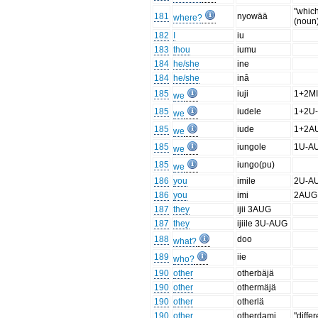
"whic
181
nyowää
where?
(noun
182
I
iu
183
thou
iumu
184
he/she
ine
184
he/she
inâ
185
iuji
1+2M
we
185
iudele
1+2U
we
185
iude
1+2A
we
185
iungole
1U-A
we
185
iungo(pu)
we
186
you
imile
2U-A
186
you
imi
2AUG
187
they
ijii 3AUG
187
they
ijiile 3U-AUG
188
doo
what?
189
iie
who?
190
other
otherbäjä
190
other
othermäjä
190
other
otherlä
190
other
otherdami
"differ