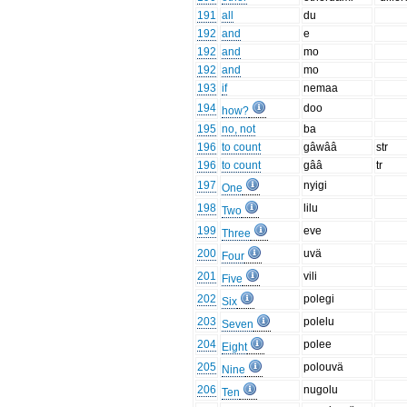
191
all
du
192
and
e
192
and
mo
192
and
mo
193
if
nemaa
194
doo
how?
195
no, not
ba
196
to count
gâwââ
str
196
to count
gââ
tr
197
nyigi
One
198
lilu
Two
199
eve
Three
200
uvä
Four
201
vili
Five
202
polegi
Six
203
polelu
Seven
204
polee
Eight
205
polouvä
Nine
206
nugolu
Ten