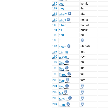
186
you
kemiu
187
they
ila
188
afa
what?
189
he|ha
who?
190
other
haulot
191
all
nusik
192
and
hel
193
if
194
ufanafa
how?
195
no, not
teiʔ
196
to count
reyn
197
ha
One
198
lua
Two
199
tolu
Three
200
fata
Four
201
Five
202
Six
203
Seven
204
Eight