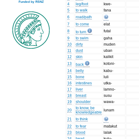
Funded by RSNZ
4
leg/foot
kwe-
5
to walk
fana
6
road/path
7
to come
elat
8
futal
to turn
9
to swim
gaha
10
dirty
muden
11
dust
uban
12
skin
kalikit
13
kotoni-
back
14
belly
kabu-
15
bone
luli
16
intestines
utka-
17
liver
lamno-
18
breast
susu
19
shoulder
wawa-
to know, be
20
lunam
knowledgeable
21
to think
22
to fear
matakut
23
blood
lalak
24
head
kulu-