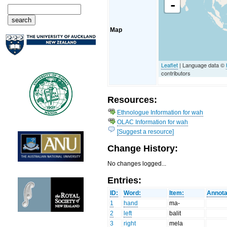
-
Map
Leaflet
| Language data ©
contributors
Resources:
Ethnologue Information for wah
OLAC Information for wah
[Suggest a resource]
Change History:
No changes logged...
Entries:
ID:
Word:
Item:
Annota
1
hand
ma-
2
left
balit
3
right
mela