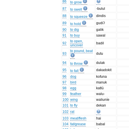
86
to grow
87
-bulul
to swell
88
dindis
to squeeze
89
gudiʔ
to hold
90
to dig
galik
91
to buy
sawal
to open,
92
badil
uncover
to pound, beat
93
dutu
94
dulak
to throw
95
dakadokit
to fall
96
dog
kofuna
97
bird
manuk
98
egg
katlú
99
feather
walu-
100
wing
waliuníe
101
to fly
dekan
102
rat
103
meat/flesh
hai
104
fat/grease
babal