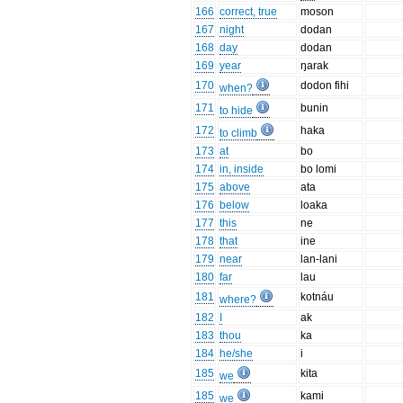
166
correct, true
moson
167
night
dodan
168
day
dodan
169
year
ŋarak
170
dodon fihi
when?
171
bunin
to hide
172
haka
to climb
173
at
bo
174
in, inside
bo lomi
175
above
ata
176
below
loaka
177
this
ne
178
that
ine
179
near
lan-lani
180
far
lau
181
kotnáu
where?
182
I
ak
183
thou
ka
184
he/she
i
185
kita
we
185
kami
we