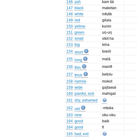
146
ash
kam tái
147
black
maketan
148
white
mfutik
149
red
gilala
150
yellow
kunin
151
green
uŋ-uŋ
152
small
sikit ha
153
big
leha
154
towól
short
155
malá:
long
156
manifi
thin
157
betolu
thick
158
narrow
mokot
159
wide
ga|lawal
160
painful, sick
mahigat
161
shy, ashamed
162
-mtuka
old
163
new
oku-oku
164
good
baik
164
good
fi
165
bad, evil