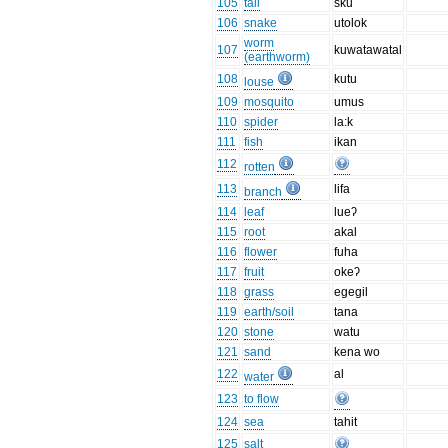
105
tail
sku
106
snake
utolok
worm
107
kuwatawatal
(earthworm)
108
kutu
louse
109
mosquito
umus
110
spider
la:k
111
fish
ikan
112
rotten
113
lifa
branch
114
leaf
lueʔ
115
root
akal
116
flower
fuha
117
fruit
okeʔ
118
grass
egegil
119
earth/soil
tana
120
stone
watu
121
sand
kena wo
122
al
water
123
to flow
124
sea
tahit
125
salt