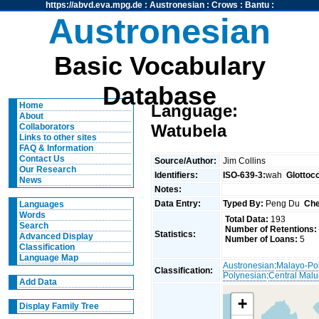
https://abvd.eva.mpg.de
:
Austronesian
:
Crows
:
Bantu
:
Austronesian
Basic Vocabulary
Database
Home
Language:
About
Watubela
Collaborators
Links to other sites
FAQ & Information
Contact Us
Source/Author:
Jim Collins
Our Research
Identifiers:
ISO-639-3:
wah
Glottoc
News
Notes:
Data Entry:
Typed By:
Peng Du
Che
Languages
Words
Total Data:
193
Search
Number of Retentions:
Statistics:
Advanced Display
Number of Loans:
5
Classification
Language Map
Austronesian
:
Malayo-Po
Classification:
Polynesian
:
Central Mal
Add Data
+
Display Family Tree