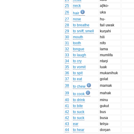
25
neck
a|lko-
26
uka
hair
27
nose
hu-
28
to breathe
fail uwak
29
to sniff, smell
kuŋahi
30
mouth
hili
31
tooth
nifo
32
tongue
lama
33
to laugh
mumlifa
34
to cry
ntaŋi
35
to vomit
luak
36
to spit
mukanihuk
37
to eat
golat
38
mamak
to chew
39
mahak
to cook
40
to drink
minu
41
to bite
gukut
42
to suck
bus
42
to suck
busa
43
ear
telŋa-
44
to hear
doŋan