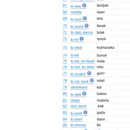
67
fam|lait
to sew
68
needle
lalan
69
lela
to hunt
70
fanak
to shoot
71
to stab, pierce
tulak
72
ŋuŋul
to hit
73
to steal
ko|manaka
74
to kill
bunuk
75
to die, be dead
mata
76
to live, be alive
mliu
77
goliʔ
to scratch
78
mlait
to cut, hack
79
stick/wood
kai
80
bakas
to split
81
sharp
matariŋ
82
dull, blunt
-kati
83
garǰa
to work
84
to plant
daun
85
to choose
fie