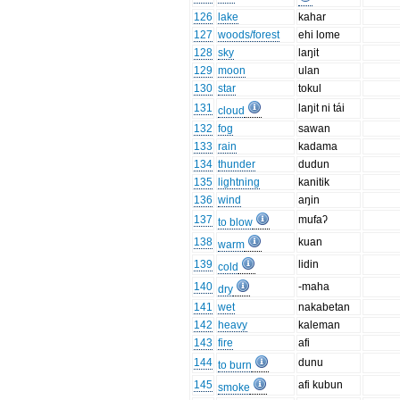
126
lake
kahar
127
woods/forest
ehi lome
128
sky
laŋit
129
moon
ulan
130
star
tokul
131
laŋit ni tái
cloud
132
fog
sawan
133
rain
kadama
134
thunder
dudun
135
lightning
kanitik
136
wind
aŋin
137
mufaʔ
to blow
138
kuan
warm
139
lidin
cold
140
-maha
dry
141
wet
nakabetan
142
heavy
kaleman
143
fire
afi
144
dunu
to burn
145
afi kubun
smoke