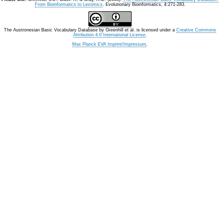
From Bioinformatics to Lexomics
. Evolutionary Bioinformatics, 4:271-283.
The Austronesian Basic Vocabulary Database
by
Greenhill et al.
is licensed under a
Creative Commons
Attribution 4.0 International License
.
Max Planck EVA Imprint/Impressum
.