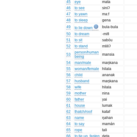
45
eye
mata
46
to see
siniʔ
47
to yawn
ma:f
48
to sleep
gena
49
bula-bula
to lie down
50
to dream
-mifi
51
to sit
sabóu
52
to stand
mliliʔ
person/human
53
mansia
being
54
man/male
maŋkana
55
woman/female
hilala
56
child
ananak
57
husband
maŋkana
58
wife
hilala
59
mother
nina
60
father
yai
61
house
lumak
62
thatch/roof
kataf
63
name
ŋahan
64
to say
mamán
65
rope
tali
66
to tie up, fasten
deta