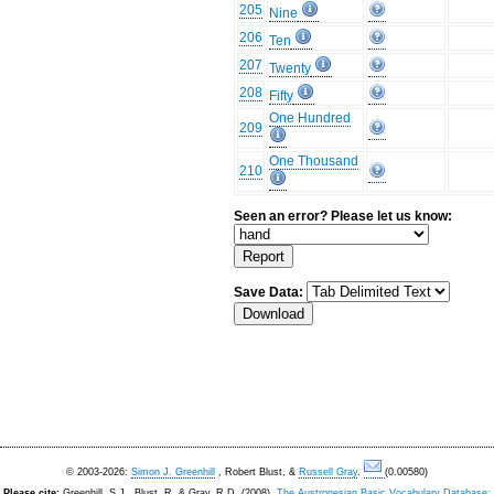
205
Nine
206
Ten
207
Twenty
208
Fifty
One Hundred
209
One Thousand
210
Seen an error? Please let us know:
Save Data:
© 2003-2026:
Simon J. Greenhill
, Robert Blust, &
Russell Gray
.
(0.00580)
Please cite:
Greenhill, S.J., Blust. R, & Gray, R.D. (2008).
The Austronesian Basic Vocabulary Database: