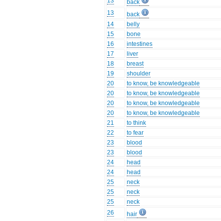
13
back
13
back
14
belly
15
bone
16
intestines
17
liver
18
breast
19
shoulder
20
to know, be knowledgeable
20
to know, be knowledgeable
20
to know, be knowledgeable
20
to know, be knowledgeable
21
to think
22
to fear
23
blood
23
blood
24
head
24
head
25
neck
25
neck
25
neck
26
hair