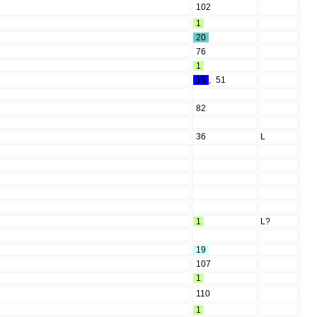
102
1
20
76
1
15
,
51
82
36
L
1
L?
19
107
1
110
1