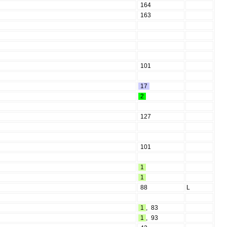
164
163
101
17
2
127
101
1
1
88
L
1
,
83
1
,
93