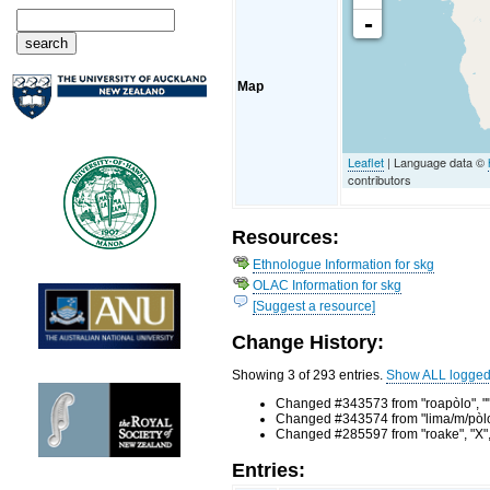
-
Map
Leaflet
| Language data ©
contributors
Resources:
Ethnologue Information for skg
OLAC Information for skg
[Suggest a resource]
Change History:
Showing 3 of 293 entries.
Show ALL logge
Changed #343573 from "roapòlo", "",
Changed #343574 from "lima/m/pòlo",
Changed #285597 from "roake", "X", 
Entries: