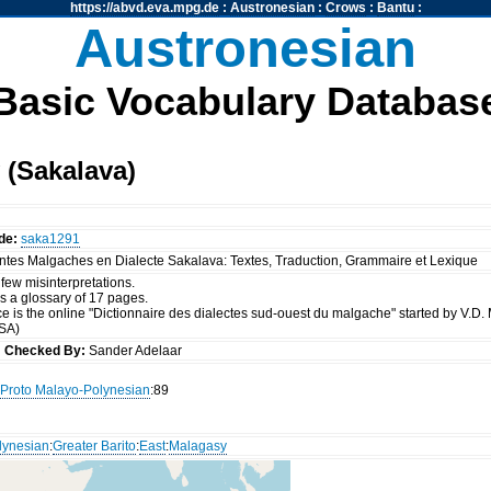
https://abvd.eva.mpg.de
:
Austronesian
:
Crows
:
Bantu
:
Austronesian
Basic Vocabulary Databas
 (Sakalava)
de:
saka1291
ontes Malgaches en Dialecte Sakalava: Textes, Traduction, Grammaire et Lexique
a few misinterpretations.
s a glossary of 17 pages.
e is the online "Dictionnaire des dialectes sud-ouest du malgache" started by V.D.
(SA)
s
Checked By:
Sander Adelaar
Proto Malayo-Polynesian
:89
lynesian
:
Greater Barito
:
East
:
Malagasy