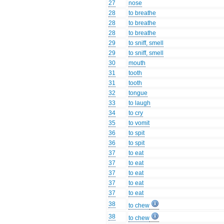
27
nose
28
to breathe
28
to breathe
28
to breathe
29
to sniff, smell
29
to sniff, smell
30
mouth
31
tooth
31
tooth
32
tongue
33
to laugh
34
to cry
35
to vomit
36
to spit
36
to spit
37
to eat
37
to eat
37
to eat
37
to eat
37
to eat
38
to chew
38
to chew