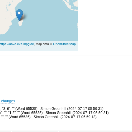
https://abvd.eva.mpg.de
, Map data ©
OpenStreetMap
d changes
 "3, 6", "" (Word 65535) - Simon Greenhill (2024-07-17 05:59:31)
 "", "1,2", "" (Word 65535) - Simon Greenhill (2024-07-17 05:59:31)
"", "" (Word 65535) - Simon Greenhill (2024-07-17 05:59:13)