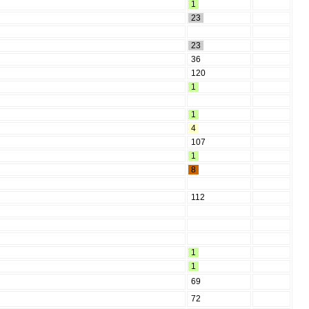
1
23
23
36
120
1
1
4
107
1
8
112
1
1
69
72