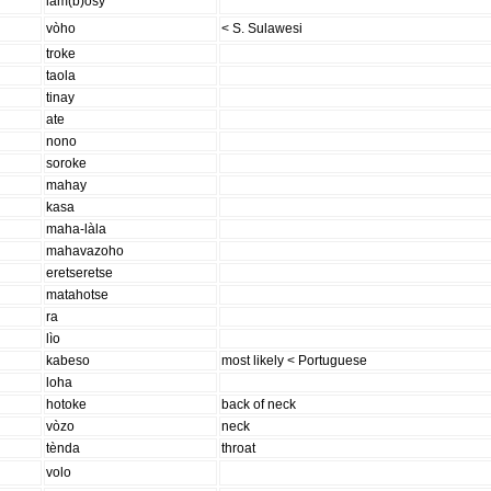
lam(b)òsy
vòho
< S. Sulawesi
troke
taola
tinay
ate
nono
soroke
mahay
kasa
maha-làla
mahavazoho
eretseretse
matahotse
ra
lìo
kabeso
most likely < Portuguese
loha
hotoke
back of neck
vòzo
neck
tènda
throat
volo