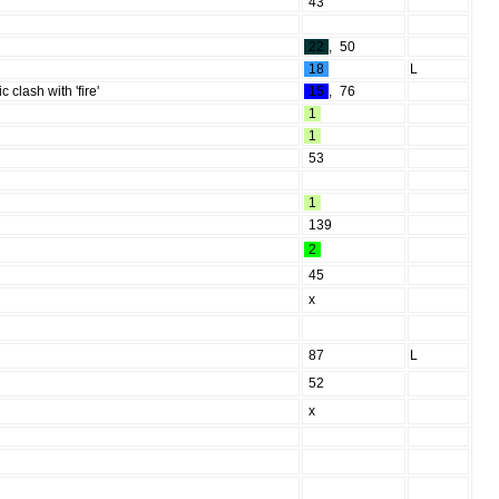
43
22
,
50
18
L
clash with 'fire'
15
,
76
1
1
53
1
139
2
45
x
87
L
52
x