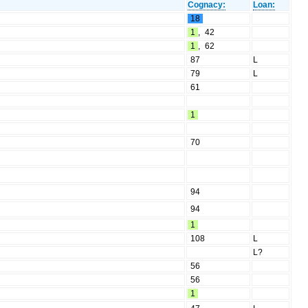
Cognacy:
Loan:
18
1
,
42
1
,
62
87
L
79
L
61
1
70
94
94
1
108
L
L?
56
56
1