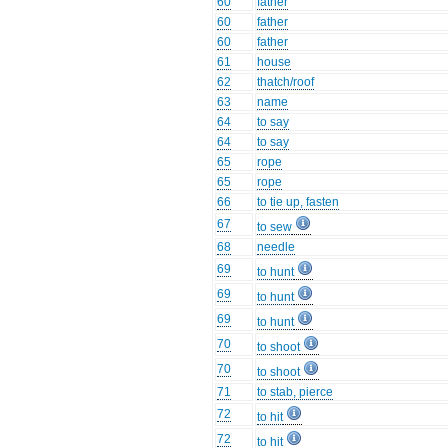
60
father
60
father
60
father
61
house
62
thatch/roof
63
name
64
to say
64
to say
65
rope
65
rope
66
to tie up, fasten
67
to sew
68
needle
69
to hunt
69
to hunt
69
to hunt
70
to shoot
70
to shoot
71
to stab, pierce
72
to hit
72
to hit