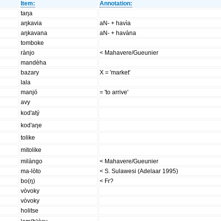
Item:
Annotation:
taŋa
aŋkavia
aN- + havìa
aŋkavana
aN- + havàna
tomboke
rànjo
< Mahavere/Gueunier
mandèha
bazary
X = 'market'
lala
manjó
= 'to arrive'
avy
kod'atý
kod'aŋe
tolike
mitolike
milàngo
< Mahavere/Gueunier
ma-lòto
< S. Sulawesi (Adelaar 1995)
bo(ŋ)
< Fr?
vòvoky
vòvoky
holitse