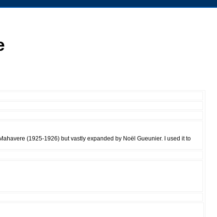
e
 Mahavere (1925-1926) but vastly expanded by Noël Gueunier. I used it to