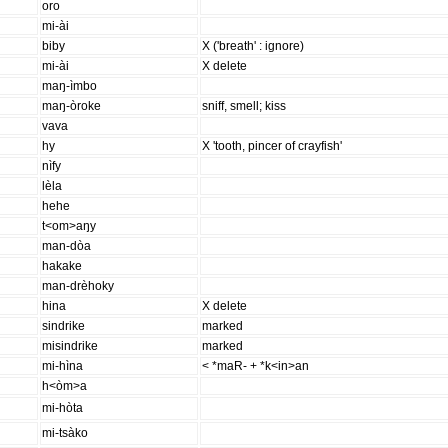
oro
mi-ài
biby
X ('breath' : ignore)
mi-ài
X delete
maŋ-ìmbo
maŋ-òroke
sniff, smell; kiss
vava
hy
X 'tooth, pincer of crayfish'
nìfy
lèla
hehe
t<om>aŋy
man-dòa
hakake
man-drèhoky
hina
X delete
sindrike
marked
misindrike
marked
mi-hìna
< *maR- + *k<in>an
h<òm>a
mi-hòta
mi-tsàko