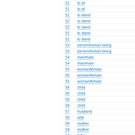
51
to sit
51
to sit
52
to stand
52
to stand
52
to stand
52
to stand
52
to stand
53
person/human being
53
person/human being
54
man/male
54
man/male
55
woman/female
55
woman/female
55
woman/female
56
child
56
child
56
child
56
child
57
husband
58
wife
59
mother
59
mother