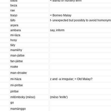
baba
< Bantu or nursery term
beza
rae
traŋo
< Borneo Malay
tàfo
t- unexpected but possibly to avoid homonymic 
aŋara
ambara
say, inform
mi-làza
hosy
tàly
mamèhy
man-jàitse
fan-jàitse
roake
man-droake
mi-hàza
z and -a irregular; < Old Malay?
mi-piritse
piritse
mitòmboky (mèso)
(mèso 'knife')
go
mamànggo