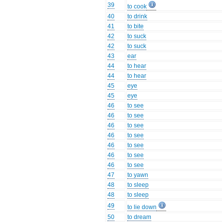
39
to cook
40
to drink
41
to bite
42
to suck
42
to suck
43
ear
44
to hear
44
to hear
45
eye
45
eye
46
to see
46
to see
46
to see
46
to see
46
to see
46
to see
46
to see
47
to yawn
48
to sleep
48
to sleep
49
to lie down
50
to dream