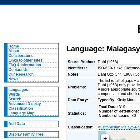
Home
Language: Malagasy
About
Collaborators
Links to other sites
Source/Author:
Dahl (1968)
FAQ & Information
Identifiers:
ISO-639-3:
skg
Glottoco
Contact Us
Notes:
Dahl Otto Chr. (1968) C
Our Research
News
The list is full of gaps + 
Dahl (1968) only provide
Problems:
A more appropriate sourc
Languages
compensate and check 
Words
Search
Data Entry:
Typed By:
Kirsty Maurit
Advanced Display
Total Data:
319
Classification
Number of Retentions:
Language Map
Statistics:
Number of Loans:
36
Add Data
Classification:
Austronesian
:
Malayo-Po
Display Family Tree
+