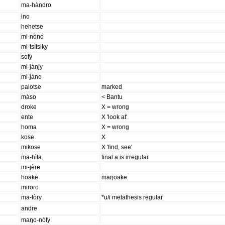
ma-hàndro
ino
hehetse
mi-nòno
mi-tsìtsiky
sofy
mi-jànjy
mi-jàno
palotse
marked
màso
< Bantu
droke
X = wrong
ente
X 'look at'
homa
X = wrong
kose
X
mikose
X 'find, see'
ma-hìta
final a is irregular
mi-jère
hoake
maŋoake
miroro
ma-tòry
*u/i metathesis regular
andre
maŋo-nòfy