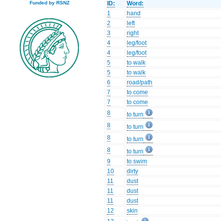
ID:
Word:
Funded by RSNZ
1
hand
2
left
3
right
4
leg/foot
4
leg/foot
5
to walk
5
to walk
6
road/path
7
to come
7
to come
8
to turn
8
to turn
8
to turn
8
to turn
9
to swim
10
dirty
11
dust
11
dust
11
dust
12
skin