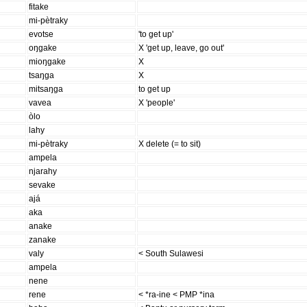
fitake
mi-pètraky
evotse
'to get up'
oŋgake
X 'get up, leave, go out'
mioŋgake
X
tsaŋga
X
mitsaŋga
to get up
vavea
X 'people'
òlo
lahy
mi-pètraky
X delete (= to sit)
ampela
njarahy
sevake
ajá
aka
anake
zanake
valy
< South Sulawesi
ampela
nene
rene
< *ra-ine < PMP *ina