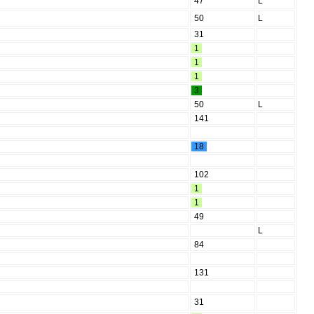
47
L
50
L
31
1
1
1
3
50
L
141
18
102
1
1
49
L
84
131
31