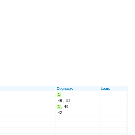
Cognacy:
Loan:
1
46
,
52
1
,
49
42