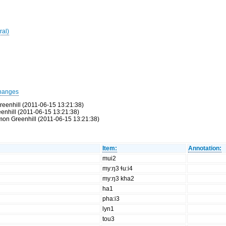
ral)
hanges
reenhill (2011-06-15 13:21:38)
eenhill (2011-06-15 13:21:38)
Simon Greenhill (2011-06-15 13:21:38)
Item:
Annotation:
mui2
my:ŋ3 ɬu:i4
my:ŋ3 kha2
ha1
pha:i3
lyn1
tou3