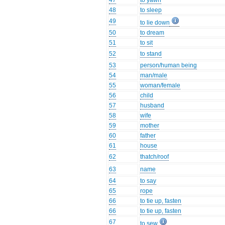
47
to yawn
48
to sleep
49
to lie down
50
to dream
51
to sit
52
to stand
53
person/human being
54
man/male
55
woman/female
56
child
57
husband
58
wife
59
mother
60
father
61
house
62
thatch/roof
63
name
64
to say
65
rope
66
to tie up, fasten
66
to tie up, fasten
67
to sew