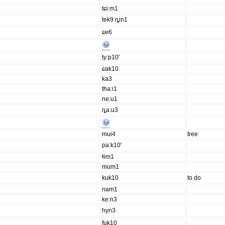
tɕi:m1
tek9 ȵin1
ɕe6
ty:p10'
ɕak10
ka3
tha:i1
ne:u1
ȵa:u3
mui4
tree
pa:k10'
ɬim1
mum1
kuk10
to do
nam1
ke:n3
hyn3
fuk10