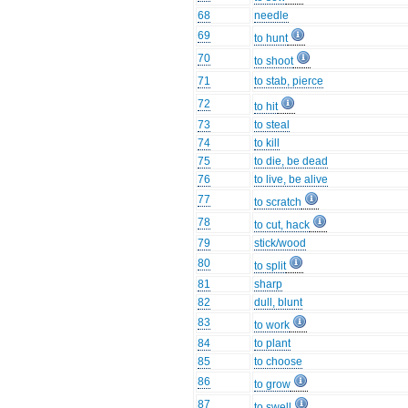
68
needle
69
to hunt
70
to shoot
71
to stab, pierce
72
to hit
73
to steal
74
to kill
75
to die, be dead
76
to live, be alive
77
to scratch
78
to cut, hack
79
stick/wood
80
to split
81
sharp
82
dull, blunt
83
to work
84
to plant
85
to choose
86
to grow
87
to swell