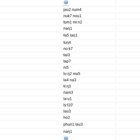
jau2 num4
nuk7 nou1
tum1 mi:n2
naŋ1
ɬa5 laŋ1
tuŋ4
no:k7
ɬai3
tap7
ni5
lo:ŋ2 ma5
la4 na3
ɬi:ŋ3
nam3
la:u1
ly:t10'
lau3
ho2
phun1 lau3
naŋ1