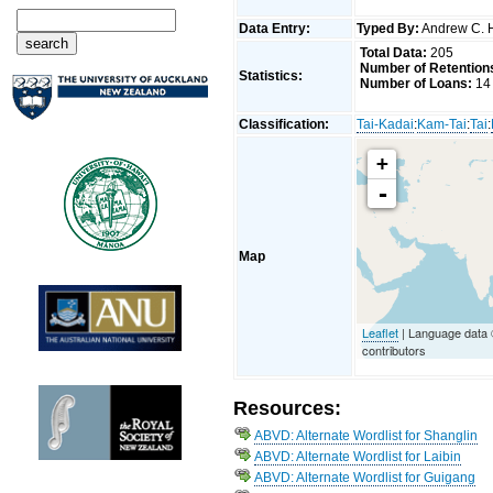
Data Entry:
Typed By:
Andrew C. 
Total Data:
205
Number of Retention
Statistics:
Number of Loans:
14
Classification:
Tai-Kadai
:
Kam-Tai
:
Tai
:
+
-
Map
Leaflet
| Language data
contributors
Resources:
ABVD: Alternate Wordlist for Shanglin
ABVD: Alternate Wordlist for Laibin
ABVD: Alternate Wordlist for Guigang