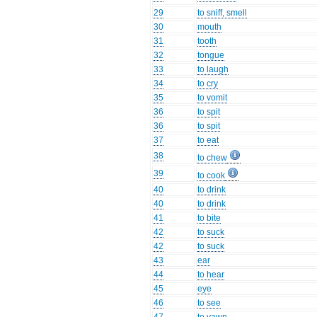
29
to sniff, smell
30
mouth
31
tooth
32
tongue
33
to laugh
34
to cry
35
to vomit
36
to spit
36
to spit
37
to eat
38
to chew
39
to cook
40
to drink
40
to drink
41
to bite
42
to suck
42
to suck
43
ear
44
to hear
45
eye
46
to see