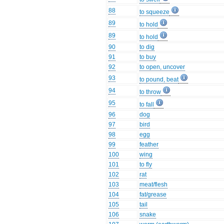
88
to squeeze
89
to hold
89
to hold
90
to dig
91
to buy
92
to open, uncover
93
to pound, beat
94
to throw
95
to fall
96
dog
97
bird
98
egg
99
feather
100
wing
101
to fly
102
rat
103
meat/flesh
104
fat/grease
105
tail
106
snake