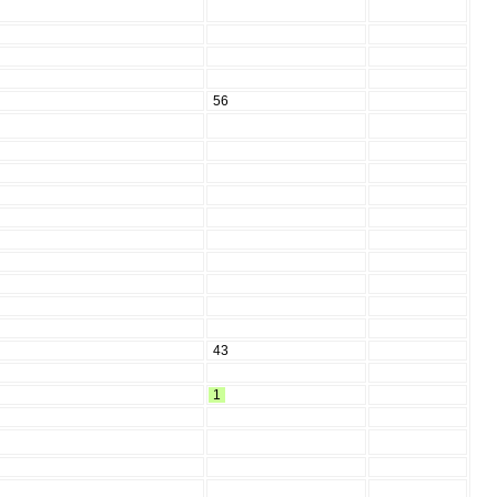
56
43
1