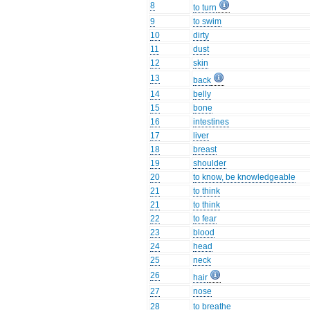
8
to turn
9
to swim
10
dirty
11
dust
12
skin
13
back
14
belly
15
bone
16
intestines
17
liver
18
breast
19
shoulder
20
to know, be knowledgeable
21
to think
21
to think
22
to fear
23
blood
24
head
25
neck
26
hair
27
nose
28
to breathe