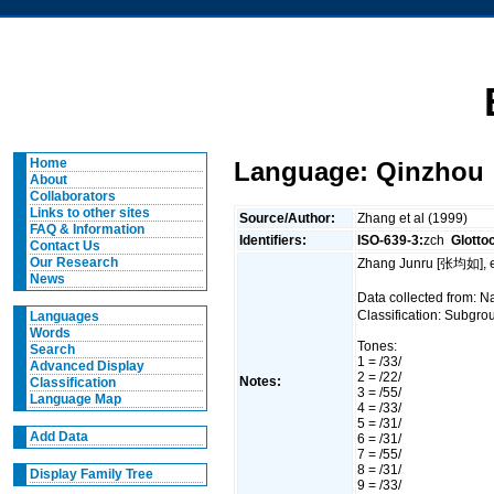
Home
Language: Qinzhou
About
Collaborators
Links to other sites
Source/Author:
Zhang et al (1999)
FAQ & Information
Identifiers:
ISO-639-3:
zch
Glotto
Contact Us
Our Research
Zhang Junru [张均如], e
News
Data collected from:
Classification: Subgro
Languages
Words
Tones:
Search
1 = /33/
Advanced Display
2 = /22/
Notes:
Classification
3 = /55/
Language Map
4 = /33/
5 = /31/
Add Data
6 = /31/
7 = /55/
8 = /31/
Display Family Tree
9 = /33/