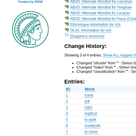
ABVD: Alternate Wordlist for Lianshan
Funded by RSNZ
ABVD: Alternate Wordlist for Yongnan
ABVD: Alternate Wordlist for Long'an
ABVD: Alternate Wordlist for Fusui (Cent
Ethnologue Information for zch
OLAC Information for zch
[Suggest a resource]
Change History:
Showing 3 of 4 entries.
Show ALL logged c
Changed "silcode" from "" - Simon G
Changed "notes" from "" - Simon Gr
Changed "classification" from "" - 
Entries:
ID:
Word:
1
hand
2
left
3
right
4
leg/foot
5
to walk
6
road/path
7
to come