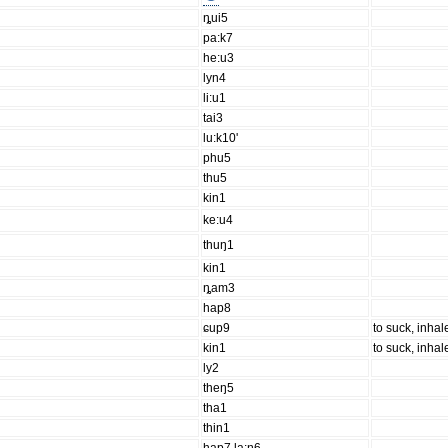
ȵui5
pa:k7
he:u3
lyn4
li:u1
tai3
lu:k10'
phu5
thu5
kin1
ke:u4
thuŋ1
kin1
ȵam3
hap8
ɕup9
to suck, inhale
kin1
to suck, inhale
ly2
theŋ5
tha1
thin1