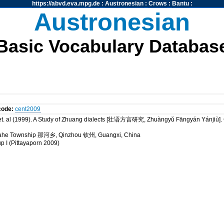
https://abvd.eva.mpg.de
:
Austronesian
:
Crows
:
Bantu
:
Austronesian
Basic Vocabulary Databas
code:
cent2009
t. al (1999). A Study of Zhuang dialects [壮语方言研究, Zhuàngyǔ Fāngyán Yánji
 Nahe Township 那河乡, Qinzhou 钦州, Guangxi, China
up I (Pittayaporn 2009)