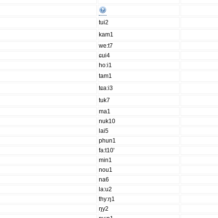
tui2
kam1
we:t7
ɕui4
ho:i1
tam1
tɕa:i3
tuk7
ma1
nuk10
lai5
phun1
fa:t10'
min1
nou1
na6
la:u2
thy:ŋ1
ŋy2