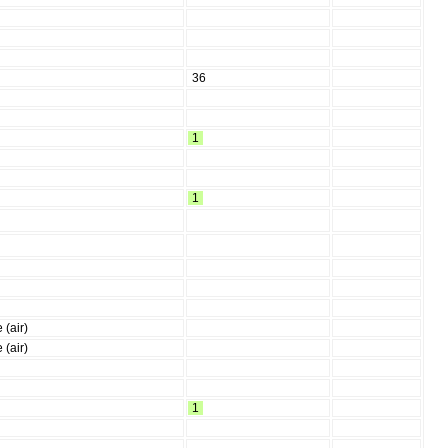
36
1
1
 (air)
 (air)
1