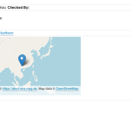
Hsiu
Checked By:
s:
Northern
 ©
https://abvd.eva.mpg.de
, Map data ©
OpenStreetMap