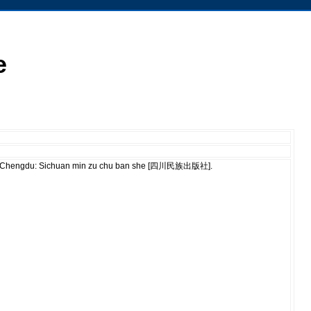
e
ù]. Chengdu: Sichuan min zu chu ban she [四川民族出版社].