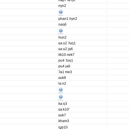
hap7 la:ŋ6
nyn2
phan1 hyn2
naŋ6
hun2
ɕa:u2 ʔuŋ1
ɕa:u2 ja6
lik10 nek7
pu4 ʔuŋ1
pu4 ja6
ʔa1 me3
ɕuk9
la:n2
ka:ŋ3
ɕa:k10'
ɕuk7
kham3
ȵip10