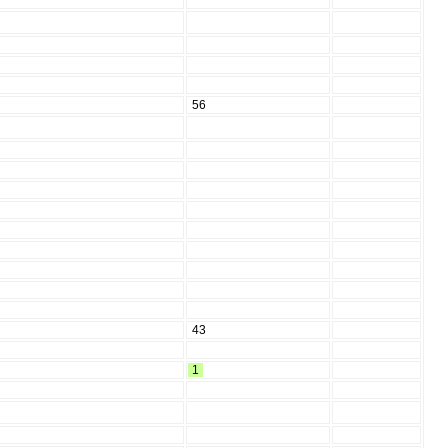
56
43
1