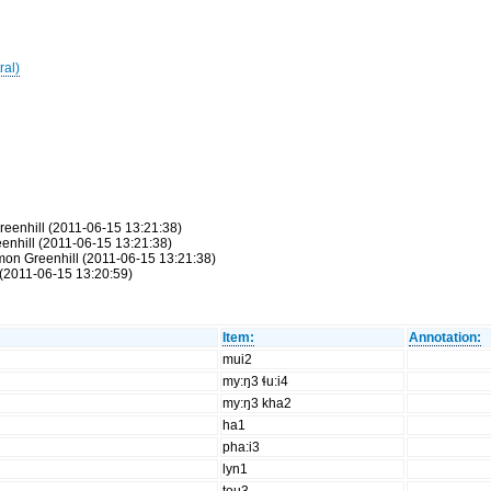
ral)
reenhill (2011-06-15 13:21:38)
eenhill (2011-06-15 13:21:38)
Simon Greenhill (2011-06-15 13:21:38)
(2011-06-15 13:20:59)
Item:
Annotation:
mui2
my:ŋ3 ɬu:i4
my:ŋ3 kha2
ha1
pha:i3
lyn1