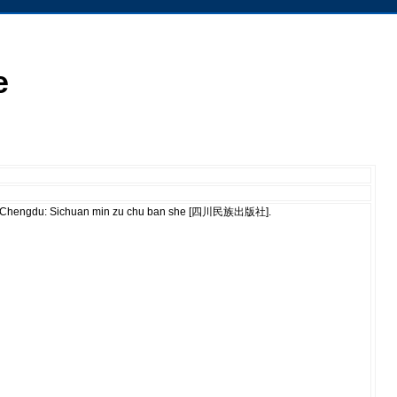
e
ù]. Chengdu: Sichuan min zu chu ban she [四川民族出版社].