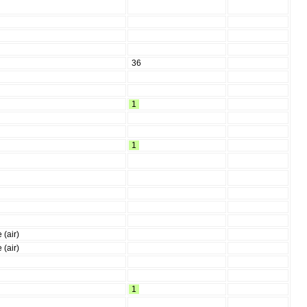
36
1
1
 (air)
 (air)
1