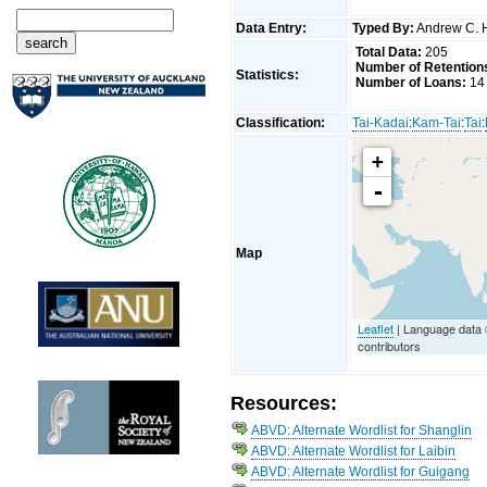
Data Entry:
Typed By:
Andrew C. 
Total Data:
205
Number of Retention
Statistics:
Number of Loans:
14
Classification:
Tai-Kadai
:
Kam-Tai
:
Tai
:
+
-
Map
Leaflet
| Language data
contributors
Resources:
ABVD: Alternate Wordlist for Shanglin
ABVD: Alternate Wordlist for Laibin
ABVD: Alternate Wordlist for Guigang