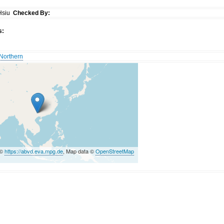
Hsiu
Checked By:
s:
Northern
 ©
https://abvd.eva.mpg.de
, Map data ©
OpenStreetMap