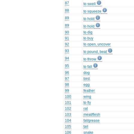
87
to swell
88
to squeeze
89
to hold
89
to hold
90
to dig
91
to buy
92
to open, uncover
93
to pound, beat
94
to throw
95
to fall
96
dog
97
bird
98
egg
99
feather
100
wing
101
to fly
102
rat
103
meat/flesh
104
fat/grease
105
tail
106
snake