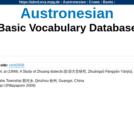
https://abvd.eva.mpg.de
:
Austronesian
:
Crows
:
Bantu
:
Austronesian
Basic Vocabulary Databas
code:
cent2009
t. al (1999). A Study of Zhuang dialects [壮语方言研究, Zhuàngyǔ Fāngyán Yánji
 Nahe Township 那河乡, Qinzhou 钦州, Guangxi, China
up I (Pittayaporn 2009)