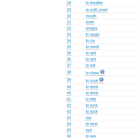
28
to breathe
29
to sniff, smell
30
mouth
31
tooth
32
tongue
33
to laugh
34
to cry
35
to vomit
36
to spit
36
to spit
37
to eat
38
to chew
39
to cook
40
to drink
40
to drink
41
to bite
42
to suck
42
to suck
43
ear
44
to hear
45
eye
46
to see