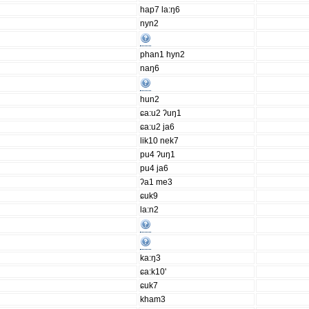
hap7 la:ŋ6
nyn2
phan1 hyn2
naŋ6
hun2
ɕa:u2 ʔuŋ1
ɕa:u2 ja6
lik10 nek7
pu4 ʔuŋ1
pu4 ja6
ʔa1 me3
ɕuk9
la:n2
ka:ŋ3
ɕa:k10'
ɕuk7
kham3