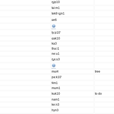
ȵip10
tɕi:m1
tek9 ȵin1
ɕe6
ty:p10'
ɕak10
ka3
tha:i1
ne:u1
ȵa:u3
mui4
tree
pa:k10'
ɬim1
mum1
kuk10
to do
nam1
ke:n3
hyn3