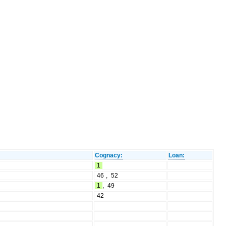
Cognacy:
Loan:
1
46
,
52
1
,
49
42