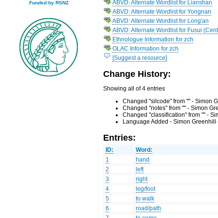
ABVD: Alternate Wordlist for Lianshan
Funded by RSNZ
ABVD: Alternate Wordlist for Yongnan
ABVD: Alternate Wordlist for Long'an
ABVD: Alternate Wordlist for Fusui (Cent
Ethnologue Information for zch
OLAC Information for zch
[Suggest a resource]
Change History:
Showing all of 4 entries
Changed "silcode" from "" - Simon G
Changed "notes" from "" - Simon Gr
Changed "classification" from "" - 
Language Added - Simon Greenhill 
Entries:
ID:
Word:
1
hand
2
left
3
right
4
leg/foot
5
to walk
6
road/path