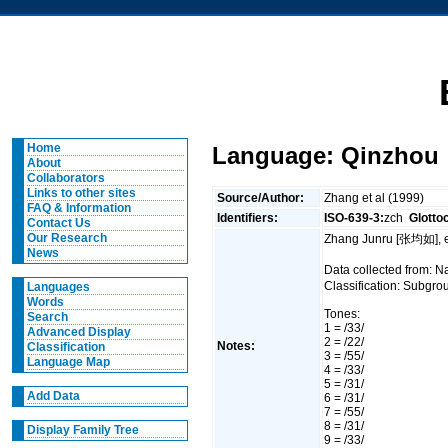
Home
Language: Qinzhou
About
Collaborators
Links to other sites
Source/Author:
Zhang et al (1999)
FAQ & Information
Identifiers:
ISO-639-3:
zch
Glotto
Contact Us
Our Research
Zhang Junru [张均如], e
News
Data collected from:
Classification: Subgro
Languages
Words
Tones:
Search
1 = /33/
Advanced Display
2 = /22/
Notes:
Classification
3 = /55/
Language Map
4 = /33/
5 = /31/
Add Data
6 = /31/
7 = /55/
8 = /31/
Display Family Tree
9 = /33/