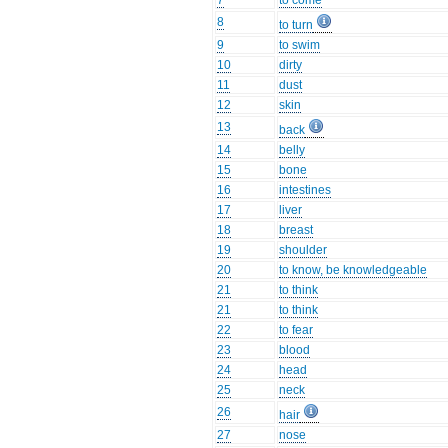
7
to come
8
to turn
9
to swim
10
dirty
11
dust
12
skin
13
back
14
belly
15
bone
16
intestines
17
liver
18
breast
19
shoulder
20
to know, be knowledgeable
21
to think
21
to think
22
to fear
23
blood
24
head
25
neck
26
hair
27
nose