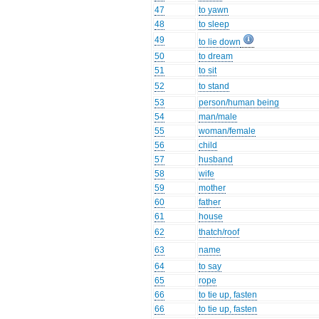
47
to yawn
48
to sleep
49
to lie down
50
to dream
51
to sit
52
to stand
53
person/human being
54
man/male
55
woman/female
56
child
57
husband
58
wife
59
mother
60
father
61
house
62
thatch/roof
63
name
64
to say
65
rope
66
to tie up, fasten
66
to tie up, fasten