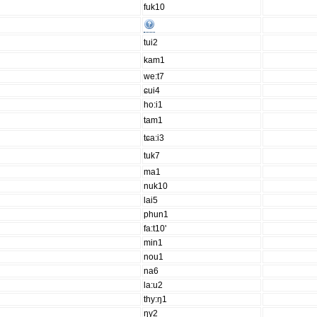
fuk10
tui2
kam1
we:t7
ɕui4
ho:i1
tam1
tɕa:i3
tuk7
ma1
nuk10
lai5
phun1
fa:t10'
min1
nou1
na6
la:u2
thy:ŋ1
ŋy2