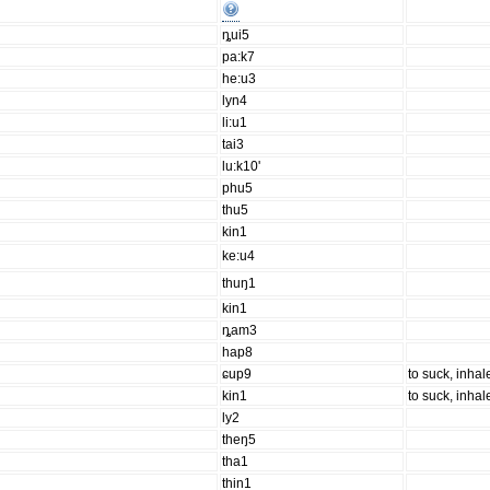
ȵui5
pa:k7
he:u3
lyn4
li:u1
tai3
lu:k10'
phu5
thu5
kin1
ke:u4
thuŋ1
kin1
ȵam3
hap8
ɕup9
to suck, inhale
kin1
to suck, inhale
ly2
theŋ5
tha1
thin1