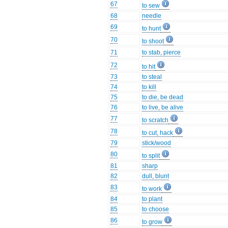
67
to sew
68
needle
69
to hunt
70
to shoot
71
to stab, pierce
72
to hit
73
to steal
74
to kill
75
to die, be dead
76
to live, be alive
77
to scratch
78
to cut, hack
79
stick/wood
80
to split
81
sharp
82
dull, blunt
83
to work
84
to plant
85
to choose
86
to grow