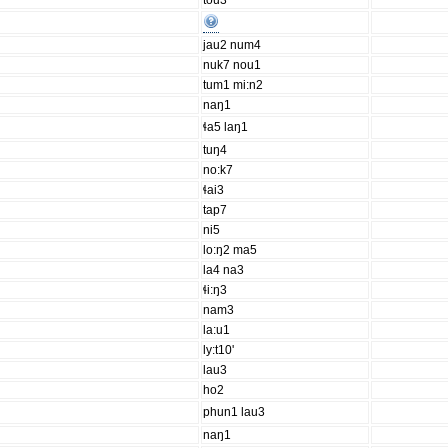
tou3
jau2 num4
nuk7 nou1
tum1 mi:n2
naŋ1
ɬa5 laŋ1
tuŋ4
no:k7
ɬai3
tap7
ni5
lo:ŋ2 ma5
la4 na3
ɬi:ŋ3
nam3
la:u1
ly:t10'
lau3
ho2
phun1 lau3
naŋ1