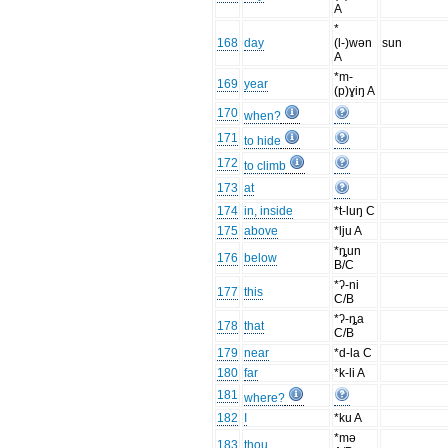
A
*
168
day
(l-)wən
sun
A
*m-
169
year
(p)ɣiŋ A
170
when?
171
to hide
172
to climb
173
at
174
in, inside
*t-luŋ C
175
above
*lju A
*ȵun
176
below
B/C
*ʔ-ni
177
this
C/B
*ʔ-ȵa
178
that
C/B
179
near
*d-la C
180
far
*k-li A
181
where?
182
I
*ku A
*mə
183
thou