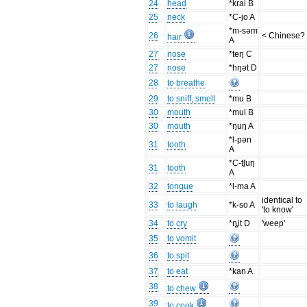
24
head
*krai B
25
neck
*C-jo A
*m-səm
26
< Chinese?
hair
A
27
nose
*teŋ C
27
nose
*hŋət D
28
to breathe
29
to sniff, smell
*mu B
30
mouth
*mul B
30
mouth
*ŋuŋ A
*l-pən
31
tooth
A
*C-tʃuŋ
31
tooth
A
32
tongue
*l-ma A
identical to
33
to laugh
*k-so A
'to know'
34
to cry
*ȵit D
'weep'
35
to vomit
36
to spit
37
to eat
*kan A
38
to chew
39
to cook