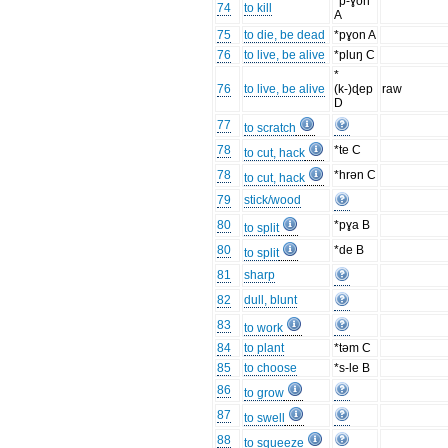
*p-ɣon
74
to kill
A
75
to die, be dead
*pɣon A
76
to live, be alive
*pluŋ C
*
76
to live, be alive
(k-)ɖep
raw
D
77
to scratch
78
*te C
to cut, hack
78
*hrən C
to cut, hack
79
stick/wood
80
*pɣa B
to split
80
*de B
to split
81
sharp
82
dull, blunt
83
to work
84
to plant
*təm C
85
to choose
*s-le B
86
to grow
87
to swell
88
to squeeze