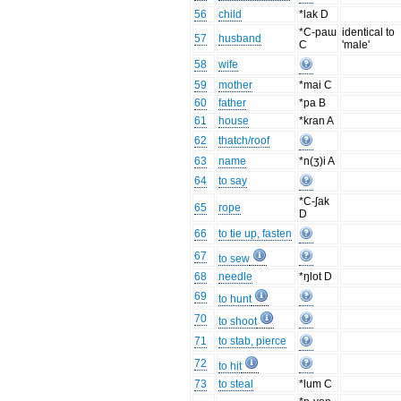
56
child
*lak D
*C-paɯ
identical to
57
husband
C
'male'
58
wife
59
mother
*mai C
60
father
*pa B
61
house
*kran A
62
thatch/roof
63
name
*n(ʒ)i A
64
to say
*C-ʃak
65
rope
D
66
to tie up, fasten
67
to sew
68
needle
*ŋlot D
69
to hunt
70
to shoot
71
to stab, pierce
72
to hit
73
to steal
*lum C