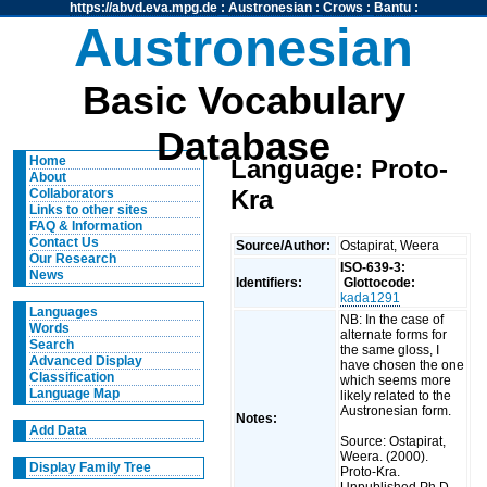
https://abvd.eva.mpg.de
:
Austronesian
:
Crows
:
Bantu
:
Austronesian
Basic Vocabulary
Database
Home
Language: Proto-
About
Kra
Collaborators
Links to other sites
FAQ & Information
Contact Us
Source/Author:
Ostapirat, Weera
Our Research
ISO-639-3:
News
Identifiers:
Glottocode:
kada1291
Languages
NB: In the case of
Words
alternate forms for
Search
the same gloss, I
Advanced Display
have chosen the one
Classification
which seems more
Language Map
likely related to the
Austronesian form.
Notes:
Add Data
Source: Ostapirat,
Weera. (2000).
Display Family Tree
Proto-Kra.
Unpublished Ph.D.