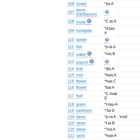
106
snake
*ŋa A
worm
107
(earthworm)
108
*C-ʈu A
louse
*dʒaŋ
109
mosquito
A
110
spider
111
fish
*p-la A
112
*roŋ B
rotten
113
branch
114
leaf
*ɖiŋ A
115
root
*tsaŋ A
116
flower
*hŋa C
116
flower
*bal A
*C-mak
117
fruit
D
118
grass
*t-laɯ A
119
earth/soil
*ʔut D
120
stone
*p-ra A
'rock'
120
stone
*t-la B
120
stone
*ʔuŋ A
121
sand
*hŋai A