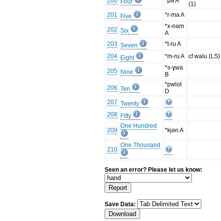
200
*pə A
Four
(1)
201
*r-ma A
Five
*x-nəm
202
Six
A
203
*t-ru A
Seven
204
*m-ru A
cf walu (LS)
Eight
*s-ɣwa
205
Nine
B
*pwlot
206
Ten
D
207
Twenty
208
Fifty
One Hundred
209
*kjən A
One Thousand
210
Seen an error? Please let us know:
Save Data: