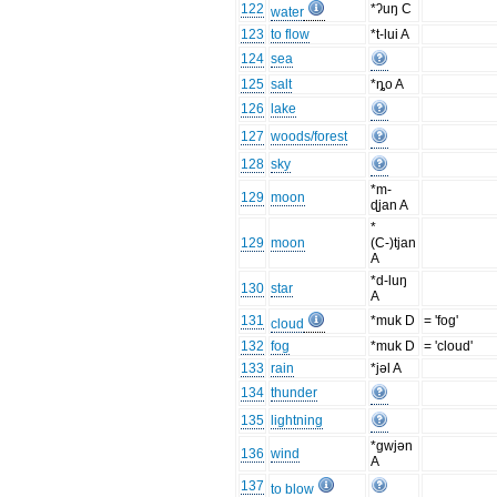
122
*ʔuŋ C
water
123
to flow
*t-lui A
124
sea
125
salt
*ȵo A
126
lake
127
woods/forest
128
sky
*m-
129
moon
ɖjan A
*
129
moon
(C-)tjan
A
*d-luŋ
130
star
A
131
*muk D
= 'fog'
cloud
132
fog
*muk D
= 'cloud'
133
rain
*jəl A
134
thunder
135
lightning
*gwjən
136
wind
A
137
to blow