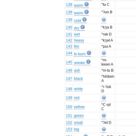
138
*tu C
warm
138
*ʔun B
warm
139
cold
140
*kʒa B
dry
141
wet
*rək D
142
heavy
*kʒəl A
143
fire
*pui A
144
to burn
*m-
145
smoke
kwən A
146
ash
*m-tu B
*hl/dəm
147
black
A
*r-ʔuk
148
white
D
149
red
*C-ŋil
150
yellow
C
151
green
152
small
*ʔet D
153
big