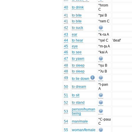
*hrom
40
to drink
C
41
to bite
*ʈai B
41
to bite
*rəm C
42
to suck
43
ear
*k-ra A
44
to hear
*ŋəl C
'deaf'
45
eye
*m-ʈa A
46
to see
*kai A
47
to yawn
48
to sleep
*ŋu B
48
to sleep
*ʔu B
49
to lie down
*l-pən
50
to dream
A
51
to sit
52
to stand
person/human
53
being
*C-paɯ
54
man/male
C
55
woman/female