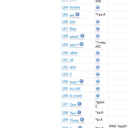
A/B
184
he/she
185
*t-ɣu A
we
186
you
187
they
188
what?
*ʔ-nau
189
who?
A/C
190
other
191
all
192
and
193
if
194
how?
195
no, not
196
to count
*tʂəm
197
One
C
198
*sa A
Two
199
*tu A
Three
PAN *epat?