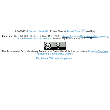
© 2003-2026:
Simon J. Greenhill
, Robert Blust, &
Russell Gray
.
(0.00749)
Please cite:
Greenhill, S.J., Blust. R, & Gray, R.D. (2008).
The Austronesian Basic Vocabulary Database:
From Bioinformatics to Lexomics
. Evolutionary Bioinformatics, 4:271-283.
The Austronesian Basic Vocabulary Database
by
Greenhill et al.
is licensed under a
Creative Commons
Attribution 4.0 International License
.
Max Planck EVA Imprint/Impressum
.