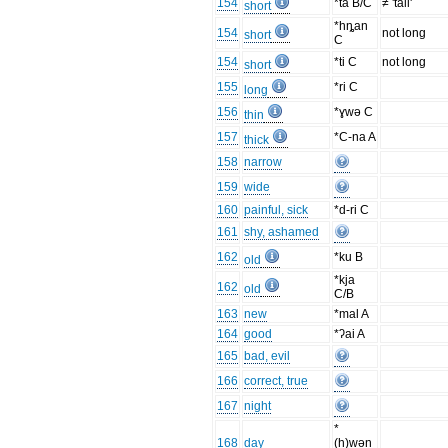
154
*ta B/C
≠ 'tall'
short
*hȵan
154
not long
short
C
154
*ti C
not long
short
155
*ri C
long
156
*ɣwə C
thin
157
*C-na A
thick
158
narrow
159
wide
160
painful, sick
*d-ri C
161
shy, ashamed
162
*ku B
old
*kja
162
old
C/B
163
new
*mal A
164
good
*ʔai A
165
bad, evil
166
correct, true
167
night
*
168
day
(h)wən