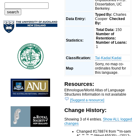
Dissertation, UC
Berkeley.
Typed By:
Charles
Data Entry:
Cooper
Checked
By:
Total Data:
150
Number of
Retentions:
Statistics:
Number of Loans:
1
Classification:
Tai-Kadai
:
Kadai
Sorry, no map co-
Map
ordinates found for
this language.
Resources:
Ethnologue/World Atlas of Language
Structures Information is not available
[Suggest a resource]
Change History:
Showing 3 of 4 entries.
Show ALL logged
changes
Changed #178874 from "*m-səm
A", "", "", "" (Word 65535) - (2012-