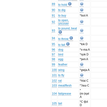
89
to hold
90
to dig
91
to buy
*tsol A
to open,
92
uncover
to pound, beat
93
94
to throw
95
*tok D
to fall
96
dog
*x-ma A
97
bird
*ɳok D
98
egg
*ʈəm A
99
feather
100
wing
*gwja A
101
to fly
102
rat
*hlai C
103
meat/flesh
*ʔaɯ C
*
104
fat/grease
(m-)ɳəl
A
*C-tʃot
105
tail
D