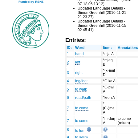
Funded by RSNZ
07-18 06:13:12)
Updated Language Details -
Simon Greenhill (2010-11-21
21:23:27)
Updated Language Details -
Simon Greenhill (2010-11-15
02:45:41)
Entries:
ID:
Word:
Item:
Annotation
1
hand
*mja A
*mjaŋ
2
left
B
*(x-)mit
3
right
D
4
leg/foot
*C-ka A
*C-pwi
5
to walk
A
6
road/path
*kron A
*
7
to come
(C-)ma
A
*m-duŋ
to come
7
to come
A
(return)
8
to turn
9
to swim