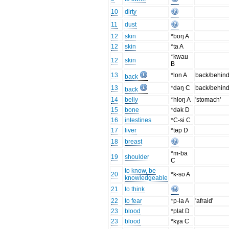
10
dirty
11
dust
12
skin
*boŋ A
12
skin
*ta A
*kwau
12
skin
B
13
*lon A
back/behin
back
13
*dəŋ C
back/behin
back
14
belly
*hloŋ A
'stomach'
15
bone
*dək D
16
intestines
*C-si C
17
liver
*təp D
18
breast
*m-ba
19
shoulder
C
to know, be
20
*k-so A
knowledgeable
21
to think
22
to fear
*p-la A
'afraid'
23
blood
*plat D
23
blood
*kɣa C