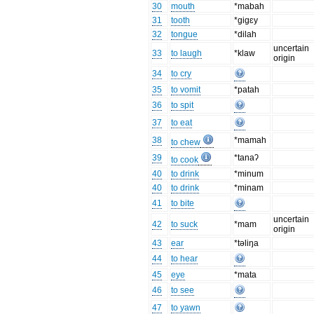
30
mouth
*mabah
31
tooth
*gigɛy
32
tongue
*dilah
uncertain
33
to laugh
*klaw
origin
34
to cry
35
to vomit
*patah
36
to spit
37
to eat
38
*mamah
to chew
39
*tanaʔ
to cook
40
to drink
*minum
40
to drink
*minam
41
to bite
uncertain
42
to suck
*mam
origin
43
ear
*təliŋa
44
to hear
45
eye
*mata
46
to see
47
to yawn