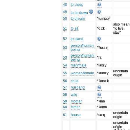
48
to sleep
49
to lie down
50
to dream
*lumpɛy
also mean
51
to sit
*dɔ:k
"to live,
stay"
52
to stand
person/human
53
*ʔura:ŋ
being
person/human
53
*ra
being
54
man/male
*lakɛy
uncertain
55
woman/female
*kumɛy
origin
56
child
*ʔana:k
57
husband
58
wife
59
mother
*ʔina
60
father
*ʔama
uncertain
61
house
*sa:ŋ
origin
uncertain
origin