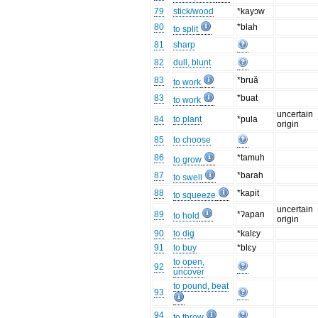
79
stick/wood
*kayɔw
80
*blah
to split
81
sharp
82
dull, blunt
83
*bruă
to work
83
*buat
to work
uncertain
84
to plant
*pula
origin
85
to choose
86
*tamuh
to grow
87
*barah
to swell
88
*kapit
to squeeze
uncertain
89
*ʔapan
to hold
origin
90
to dig
*kalɛy
91
to buy
*blɛy
to open,
92
uncover
to pound, beat
93
94
to throw