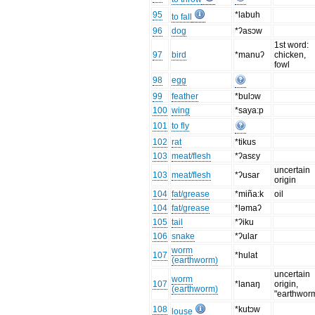
95
*labuh
to fall
96
dog
*ʔasɔw
1st word:
97
bird
*manuʔ
chicken,
fowl
98
egg
99
feather
*bulɔw
100
wing
*saya:p
101
to fly
102
rat
*tikus
103
meat/flesh
*ʔasɛy
uncertain
103
meat/flesh
*ʔusar
origin
104
fat/grease
*miña:k
oil
104
fat/grease
*ləmaʔ
105
tail
*ʔiku
106
snake
*ʔular
worm
107
*hulat
(earthworm)
uncertain
worm
107
*lanaŋ
origin,
(earthworm)
"earthwor
108
*kutɔw
louse