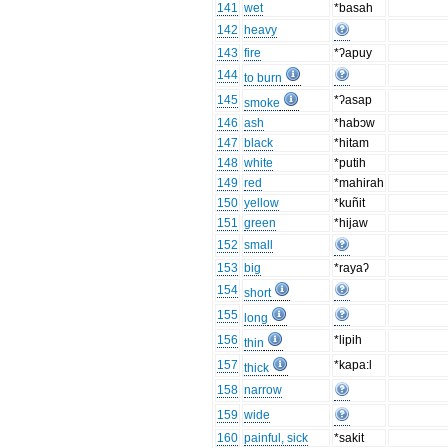
141
wet
*basah
142
heavy
143
fire
*ʔapuy
144
to burn
145
*ʔasap
smoke
146
ash
*habɔw
147
black
*hitam
148
white
*putih
149
red
*mahirah
150
yellow
*kuñit
151
green
*hijaw
152
small
153
big
*rayaʔ
154
short
155
long
156
*lipih
thin
157
*kapa:l
thick
158
narrow
159
wide
160
painful, sick
*sakit