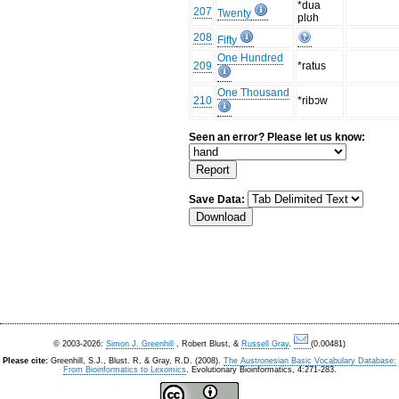
*dua
207
Twenty
plʊh
208
Fifty
One Hundred
209
*ratus
One Thousand
210
*ribɔw
Seen an error? Please let us know:
Save Data:
© 2003-2026:
Simon J. Greenhill
, Robert Blust, &
Russell Gray
.
(0.00481)
Please cite:
Greenhill, S.J., Blust. R, & Gray, R.D. (2008).
The Austronesian Basic Vocabulary Database:
From Bioinformatics to Lexomics
. Evolutionary Bioinformatics, 4:271-283.