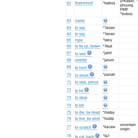
(PKatuic: *
62
thatch/roof
*babuŋ
phuung,
PMP
*bubuŋ
63
name
64
to say
*ʔaŋan
64
to say
*ʔanan
65
rope
*talɛy
66
to tie up, fasten
*ʔikat
67
*jahit
to sew
68
needle
*jarum
69
to hunt
70
*panah
to shoot
71
to stab, pierce
72
to hit
73
to steal
74
to kill
75
to die, be dead
*matay
76
to live, be alive
*hudip
uncertain
77
*kacaw
to scratch
origin
78
*taʔ
to cut, hack