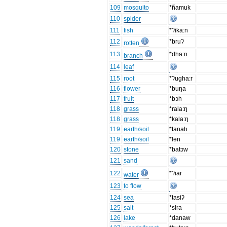
109
mosquito
*ñamuk
110
spider
111
fish
*ʔika:n
112
*bruʔ
rotten
113
*dha:n
branch
114
leaf
115
root
*ʔugha:r
116
flower
*buŋa
117
fruit
*bɔh
118
grass
*rala:ŋ
118
grass
*kala:ŋ
119
earth/soil
*tanah
119
earth/soil
*lən
120
stone
*batɔw
121
sand
122
*ʔiar
water
123
to flow
124
sea
*tasiʔ
125
salt
*sira
126
lake
*danaw