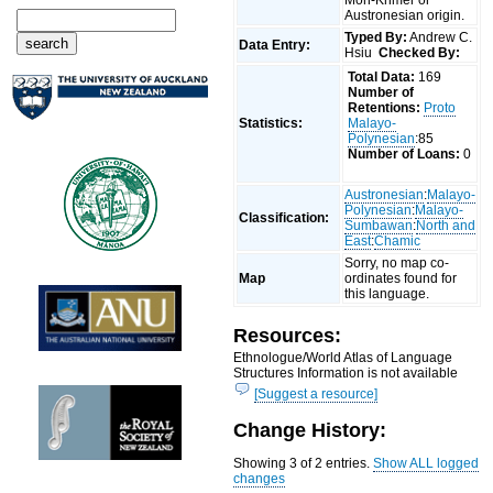
Austronesian origin.
Typed By:
Andrew C.
Data Entry:
Hsiu
Checked By:
Total Data:
169
Number of
Retentions:
Proto
Statistics:
Malayo-
Polynesian
:85
Number of Loans:
0
Austronesian
:
Malayo-
Polynesian
:
Malayo-
Classification:
Sumbawan
:
North and
East
:
Chamic
Sorry, no map co-
Map
ordinates found for
this language.
Resources:
Ethnologue/World Atlas of Language
Structures Information is not available
[Suggest a resource]
Change History:
Showing 3 of 2 entries.
Show ALL logged
changes