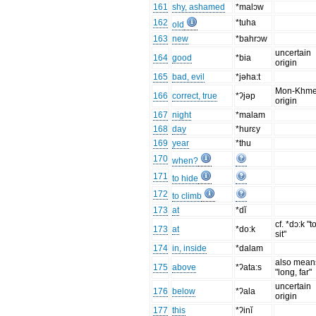
161
shy, ashamed
*malɔw
162
*tuha
old
163
new
*bahrɔw
uncertain
164
good
*bia
origin
165
bad, evil
*jəha:t
Mon-Khme
166
correct, true
*ʔjəp
origin
167
night
*malam
168
day
*hurɛy
169
year
*thu
170
when?
171
to hide
172
to climb
173
at
*dĭ
cf. *dɔ:k "t
173
at
*do:k
sit"
174
in, inside
*dalam
also mean
175
above
*ʔata:s
"long, far"
uncertain
176
below
*ʔala
origin
177
this
*ʔinĭ