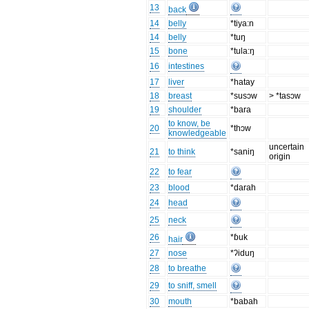
13
back
14
belly
*tiya:n
14
belly
*tuŋ
15
bone
*tula:ŋ
16
intestines
17
liver
*hatay
18
breast
*susɔw
> *tasɔw
19
shoulder
*bara
to know, be
20
*thɔw
knowledgeable
uncertain
21
to think
*saniŋ
origin
22
to fear
23
blood
*darah
24
head
25
neck
26
*ɓuk
hair
27
nose
*ʔiduŋ
28
to breathe
29
to sniff, smell
30
mouth
*babah