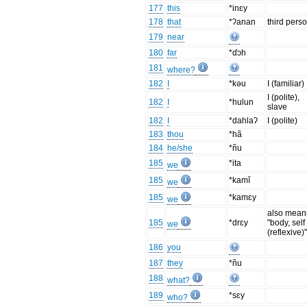
177
this
*inɛy
178
that
*ʔanan
third pers
179
near
180
far
*ɗɔh
181
where?
182
I
*kəu
I (familiar)
I (polite),
182
I
*hulun
slave
182
I
*dahlaʔ
I (polite)
183
thou
*hã
184
he/she
*ñu
185
*ita
we
185
*kamĭ
we
185
*kamɛy
we
also mean
185
*drɛy
"body, self
we
(reflexive)
186
you
187
they
*ñu
188
what?
189
*sɛy
who?