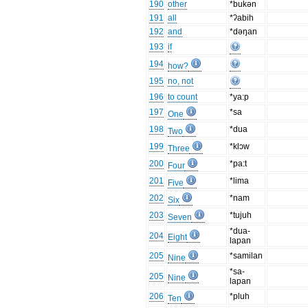
190
other
*bukən
191
all
*ʔabih
192
and
*dəŋan
193
if
194
how?
195
no, not
196
to count
*ya:p
197
*sa
One
198
*dua
Two
199
*klɔw
Three
200
*pa:t
Four
201
*lima
Five
202
*nam
Six
203
*tujuh
Seven
*dua-
204
Eight
lapan
205
*samilan
Nine
*sa-
205
Nine
lapan
206
*pluh
Ten