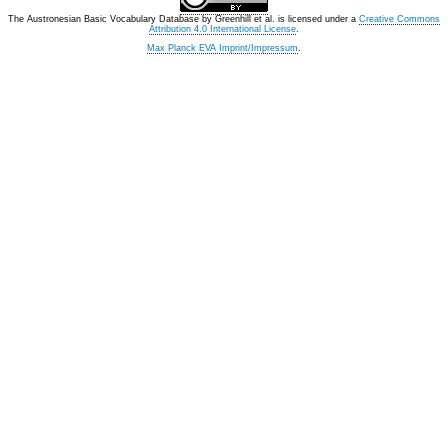
The Austronesian Basic Vocabulary Database
by
Greenhill et al.
is licensed under a
Creative Commons
Attribution 4.0 International License
.
Max Planck EVA Imprint/Impressum
.