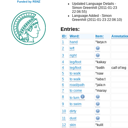
Funded by RSNZ
Updated Language Details -
Simon Greenhill (2011-01-23
22:06:55)
Language Added - Simon
Greenhill (2011-01-23 22:06:10)
Entries:
ID:
Word:
Item:
Annotatio
1
hand
*taŋa:n
2
left
3
right
4
leg/foot
*kakay
4
leg/foot
*bətih
calf of leg
5
to walk
*naw
5
to walk
*laba:t
6
road/path
*jala:n
7
to come
*maray
8
to turn
9
to swim
10
dirty
11
dust
12
skin
*kulit