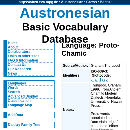
https://abvd.eva.mpg.de
:
Austronesian
:
Crows
:
Bantu
:
Austronesian
Basic Vocabulary
Database
Home
Language: Proto-
About
Chamic
Collaborators
Links to other sites
FAQ & Information
Contact Us
Source/Author:
Graham Thurgood
Our Research
ISO-639-3:
News
Identifiers:
Glottocode:
cham1330
Languages
Thurgood, Graham.
Words
1999. From Ancient
Search
Cham to Modern
Advanced Display
Dialects. Honolulu:
Classification
University of Hawaii
Language Map
Press.
Notes:
Proto-words
Add Data
annotated as
"uncertain origin"
Display Family Tree
could be of either
Mon-Khmer or