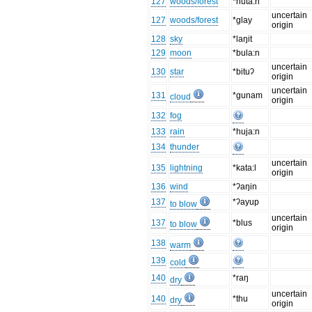
127
woods/forest
*huta:n
uncertain
127
woods/forest
*glay
origin
128
sky
*laŋit
129
moon
*bula:n
uncertain
130
star
*bituʔ
origin
uncertain
131
*gunam
cloud
origin
132
fog
133
rain
*huja:n
134
thunder
uncertain
135
lightning
*kata:l
origin
136
wind
*ʔaŋin
137
*ʔayup
to blow
uncertain
137
*blus
to blow
origin
138
warm
139
cold
140
*raŋ
dry
uncertain
140
*thu
dry
origin