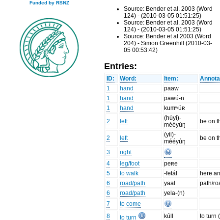
Funded by RSNZ
Source: Bender et al. 2003 (Word
124) - (2010-03-05 01:51:25)
Source: Bender et al. 2003 (Word
124) - (2010-03-05 01:51:25)
Source: Bender et al 2003 (Word
204) - Simon Greenhill (2010-03-
05 00:53:42)
Entries:
ID:
Word:
Item:
Annota
1
hand
paaw
1
hand
pawú-n
1
hand
kumʷúʀ
(húyi)-
2
left
be on t
mééyúŋ
(yii)-
2
left
be on t
mééyúŋ
3
right
4
leg/foot
peʀe
5
to walk
-fetál
here an
6
road/path
yaal
path/ro
6
road/path
yela-(n)
7
to come
8
kúll
to turn 
to turn