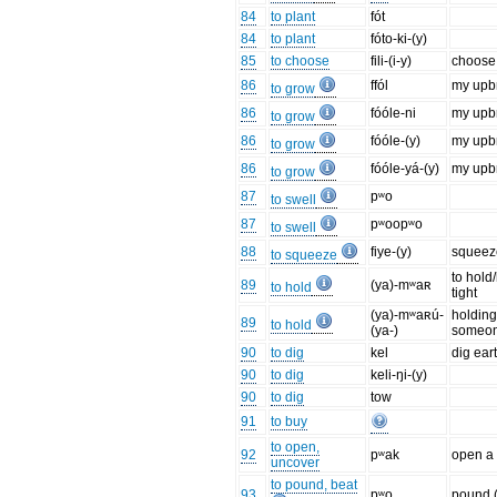
84
to plant
fót
84
to plant
fóto-ki-(y)
85
to choose
fili-(i-y)
choose 
86
ffól
my upbr
to grow
86
fóóle-ni
my upbr
to grow
86
fóóle-(y)
my upbr
to grow
86
fóóle-yá-(y)
my upbr
to grow
87
pʷo
to swell
87
pʷoopʷo
to swell
88
fiye-(y)
squeeze
to squeeze
to hold
89
(ya)-mʷaʀ
to hold
tight
(ya)-mʷaʀú-
holding
89
to hold
(ya-)
someo
90
to dig
kel
dig ear
90
to dig
keli-ŋi-(y)
90
to dig
tow
91
to buy
to open,
92
pʷak
open a 
uncover
to pound, beat
93
pʷo
pound (