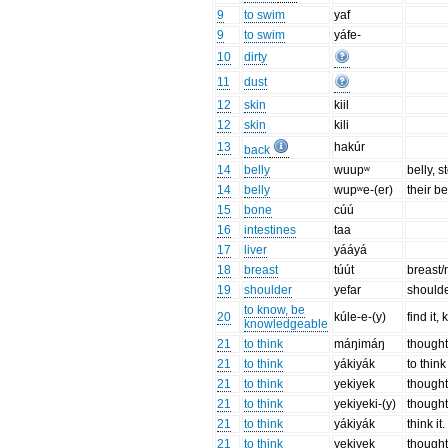
9
to swim
yaf
9
to swim
yáfe-
10
dirty
11
dust
12
skin
kiil
12
skin
kili
13
hakúr
back
14
belly
wuupʷ
belly, 
14
belly
wupʷe-(er)
their be
15
bone
cúú
16
intestines
taa
17
liver
yááyá
18
breast
túút
breast/
19
shoulder
yefar
should
to know, be
20
kúle-e-(y)
find it,
knowledgeable
21
to think
máŋimáŋ
though
21
to think
yákiyák
to think
21
to think
yekiyek
thought
21
to think
yekiyeki-(y)
thought
21
to think
yákiyák
think it.
21
to think
yekiyek
thought