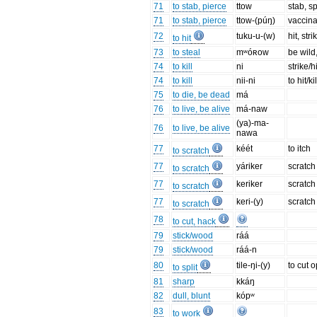
71
to stab, pierce
ttow
stab, s
71
to stab, pierce
ttow-(púŋ)
vaccinat
72
tuku-u-(w)
hit, str
to hit
73
to steal
mʷóʀow
be wild
74
to kill
ni
strike/hi
74
to kill
nii-ni
to hit/k
75
to die, be dead
má
76
to live, be alive
má-naw
(ya)-ma-
76
to live, be alive
nawa
77
kéét
to itch
to scratch
77
yáriker
scratch
to scratch
77
keriker
scratch
to scratch
77
keri-(y)
scratch 
to scratch
78
to cut, hack
79
stick/wood
ráá
79
stick/wood
ráá-n
80
tile-ŋi-(y)
to cut o
to split
81
sharp
kkáŋ
82
dull, blunt
kópʷ
83
to work