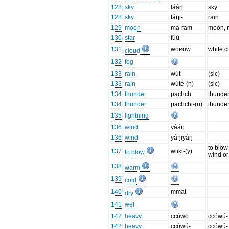
128
sky
lááŋ
sky
128
sky
láŋi-
rain
129
moon
ma-ram
moon, 
130
star
fúú
131
woʀow
white c
cloud
132
fog
133
rain
wút
(sic)
133
rain
wúté-(n)
(sic)
134
thunder
pachch
thunde
134
thunder
pachchi-(n)
thunder
135
lightning
136
wind
yááŋ
136
wind
yáŋiyáŋ
to blow
137
wiiki-(y)
to blow
wind or
138
warm
139
cold
140
mmat
dry
141
wet
142
heavy
ccówo
ccówú- 
142
heavy
ccówú-
ccówú- 