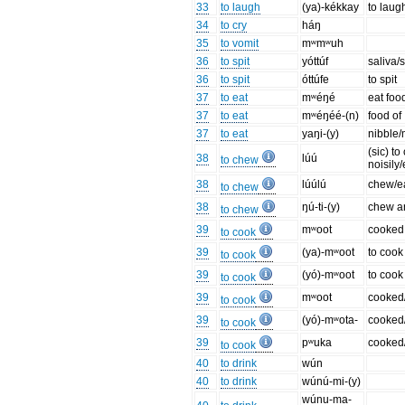
33
to laugh
(ya)-kékkay
to lau
34
to cry
háŋ
35
to vomit
mʷmʷuh
36
to spit
yóttúf
saliva/
36
to spit
óttúfe
to spit
37
to eat
mʷéŋé
eat foo
37
to eat
mʷéŋéé-(n)
food of
37
to eat
yaŋi-(y)
nibble/
(sic) t
38
lúú
to chew
noisily/
38
lúúlú
chew/ea
to chew
38
ŋú-ti-(y)
chew an
to chew
39
mʷoot
cooked
to cook
39
(ya)-mʷoot
to cook
to cook
39
(yó)-mʷoot
to cook
to cook
39
mʷoot
cooked
to cook
39
(yó)-mʷota-
cooked
to cook
39
pʷuka
cooked
to cook
40
to drink
wún
40
to drink
wúnú-mi-(y)
wúnu-ma-