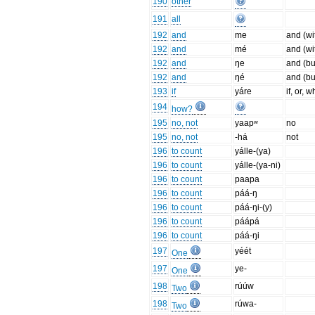
190
other
191
all
192
and
me
and (wi
192
and
mé
and (wi
192
and
ŋe
and (bu
192
and
ŋé
and (bu
193
if
yáre
if, or, 
194
how?
195
no, not
yaapʷ
no
195
no, not
-há
not
196
to count
yálle-(ya)
196
to count
yálle-(ya-ni)
196
to count
paapa
196
to count
páá-ŋ
196
to count
páá-ŋi-(y)
196
to count
páápá
196
to count
páá-ŋi
197
yéét
One
197
ye-
One
198
rúúw
Two
198
rúwa-
Two