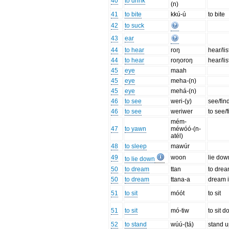
40
to drink
(n)
41
to bite
kkú-ú
to bite
42
to suck
43
ear
44
to hear
roŋ
hear/li
44
to hear
roŋoroŋ
hear/li
45
eye
maah
45
eye
meha-(n)
45
eye
mehá-(n)
46
to see
weri-(y)
see/fin
46
to see
weriwer
to see/f
mém-
47
to yawn
méwóó-(n-
atél)
48
to sleep
mawúr
49
woon
lie dow
to lie down
50
to dream
ttan
to dre
50
to dream
ttana-a
dream i
51
to sit
móót
to sit
51
to sit
mó-tiw
to sit d
52
to stand
wúú-(tá)
stand u