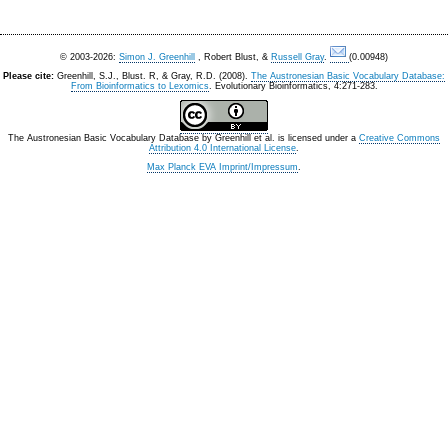
© 2003-2026:
Simon J. Greenhill
, Robert Blust, &
Russell Gray
.
(0.00948)
Please cite:
Greenhill, S.J., Blust. R, & Gray, R.D. (2008).
The Austronesian Basic Vocabulary Database:
From Bioinformatics to Lexomics
. Evolutionary Bioinformatics, 4:271-283.
The Austronesian Basic Vocabulary Database
by
Greenhill et al.
is licensed under a
Creative Commons
Attribution 4.0 International License
.
Max Planck EVA Imprint/Impressum
.