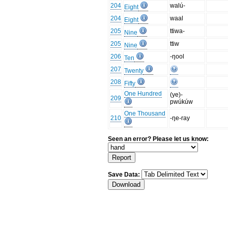
204
walú-
Eight
204
waal
Eight
205
ttiwa-
Nine
205
ttiw
Nine
206
-ŋool
Ten
207
Twenty
208
Fifty
One Hundred
(ye)-
209
pwúkúw
One Thousand
210
-ŋe-ray
Seen an error? Please let us know:
Save Data: