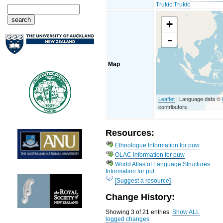
Trukic
:
Trukic
+
-
Map
Leaflet
| Language data ©
contributors
Resources:
Ethnologue Information for puw
OLAC Information for puw
World Atlas of Language Structures
Information for pul
[Suggest a resource]
Change History:
Showing 3 of 21 entries.
Show ALL
logged changes