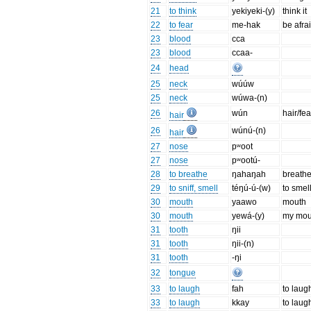
21
to think
yekiyeki-(y)
think it
22
to fear
me-hak
be afra
23
blood
cca
23
blood
ccaa-
24
head
25
neck
wúúw
25
neck
wúwa-(n)
26
wún
hair/fea
hair
26
wúnú-(n)
hair
27
nose
pʷoot
27
nose
pʷootú-
28
to breathe
ŋahaŋah
breathe
29
to sniff, smell
téŋú-ú-(w)
to smel
30
mouth
yaawo
mouth
30
mouth
yewá-(y)
my mou
31
tooth
ŋii
31
tooth
ŋii-(n)
31
tooth
-ŋi
32
tongue
33
to laugh
fah
to laug
33
to laugh
kkay
to lau