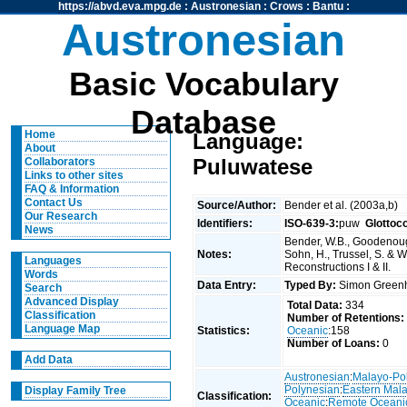
https://abvd.eva.mpg.de
:
Austronesian
:
Crows
:
Bantu
:
Austronesian
Basic Vocabulary
Database
Home
Language:
About
Puluwatese
Collaborators
Links to other sites
FAQ & Information
Contact Us
Source/Author:
Bender et al. (2003a,b)
Our Research
Identifiers:
ISO-639-3:
puw
Glottoc
News
Bender, W.B., Goodenough
Notes:
Sohn, H., Trussel, S. & 
Languages
Reconstructions I & II.
Words
Data Entry:
Typed By:
Simon Greenh
Search
Advanced Display
Total Data:
334
Classification
Number of Retentions:
Language Map
Statistics:
Oceanic
:158
Number of Loans:
0
Add Data
Austronesian
:
Malayo-Po
Polynesian
:
Eastern Mal
Display Family Tree
Classification:
Oceanic
:
Remote Oceani