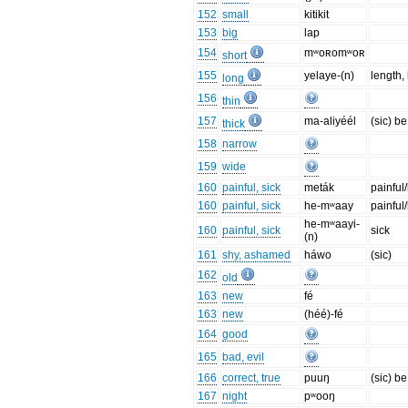
152
small
kitikit
153
big
lap
154
mʷoʀomʷoʀ
short
155
yelaye-(n)
length,
long
156
thin
157
ma-aliyéél
(sic) be
thick
158
narrow
159
wide
160
painful, sick
meták
painful/
160
painful, sick
he-mʷaay
painful/
he-mʷaayi-
160
painful, sick
sick
(n)
161
shy, ashamed
háwo
(sic)
162
old
163
new
fé
163
new
(héé)-fé
164
good
165
bad, evil
166
correct, true
puuŋ
(sic) be
167
night
pʷooŋ