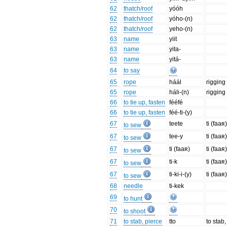
62
thatch/roof
yóóh
62
thatch/roof
yóho-(n)
62
thatch/roof
yeho-(n)
63
name
yiit
63
name
yita-
63
name
yitá-
64
to say
65
rope
háál
rigging
65
rope
háli-(n)
rigging 
66
to tie up, fasten
fééfé
66
to tie up, fasten
féé-ti-(y)
67
teete
ti (faaʀ
to sew
67
tee-y
ti (faaʀ
to sew
67
ti (faaʀ)
ti (faaʀ
to sew
67
ti-k
ti (faaʀ
to sew
67
ti-ki-i-(y)
ti (faaʀ
to sew
68
needle
ti-kek
69
to hunt
70
to shoot
71
to stab, pierce
tto
to stab,