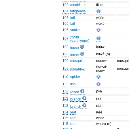
103
meat/flesh
fitiko-
104
fat/grease
105
tail
wúúk
105
tail
wúkú-
106
snake
worm
107
(earthworm)
108
kúúw
louse
108
kúwá-(n)
louse
109
mosquito
nóómʷ
mosqui
(tówu)-
109
mosquito
mosquit
nómʷ
110
spider
111
fish
112
pʷa
rotten
113
ráá
branch
113
ráá-n
branch
114
leaf
ʀéé
115
root
waar
115
root
waara-(n)