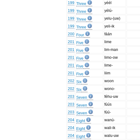
199
yéél
Three
199
yélú-
Three
199
yelu-(uw)
Three
199
yeli-ik
Three
200
fáán
Four
201
lime
Five
201
lim-man
Five
201
limo-ow
Five
201
lime-
Five
201
liim
Five
202
woon
Six
202
wono-
Six
203
féhu-uw
Seven
203
fúús
Seven
203
fúú-
Seven
204
wanú-
Eight
204
wali-ik
Eight
204
walu-uw
Eight