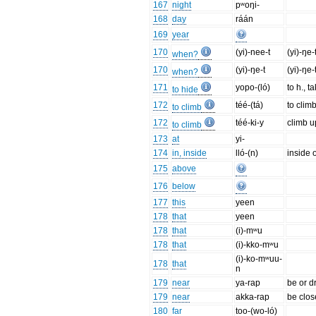
167
night
pʷoŋi-
168
day
ráán
169
year
170
(yi)-nee-t
(yi)-ŋe-t
when?
170
(yi)-ŋe-t
(yi)-ŋe-t
when?
171
yopo-(ló)
to h., t
to hide
172
téé-(tá)
to clim
to climb
172
téé-ki-y
climb up
to climb
173
at
yi-
174
in, inside
lló-(n)
inside o
175
above
176
below
177
this
yeen
178
that
yeen
178
that
(i)-mʷu
178
that
(i)-kko-mʷu
(i)-ko-mʷuu-
178
that
n
179
near
ya-rap
be or d
179
near
akka-rap
be clos
180
far
too-(wo-ló)