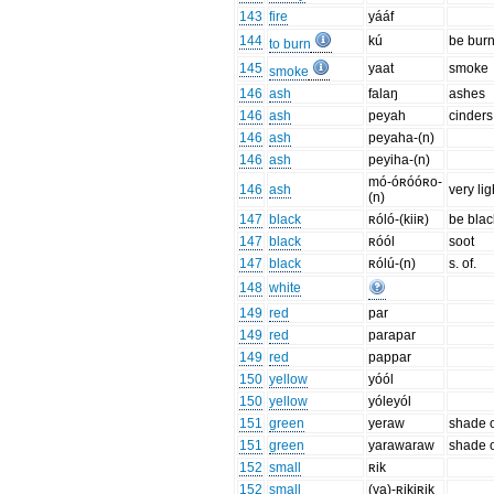
143
fire
yááf
144
kú
be burn
to burn
145
yaat
smoke
smoke
146
ash
falaŋ
ashes
146
ash
peyah
cinders
146
ash
peyaha-(n)
146
ash
peyiha-(n)
mó-óʀóóʀo-
146
ash
very li
(n)
147
black
ʀóló-(kiiʀ)
be blac
147
black
ʀóól
soot
147
black
ʀólú-(n)
s. of.
148
white
149
red
par
149
red
parapar
149
red
pappar
150
yellow
yóól
150
yellow
yóleyól
151
green
yeraw
shade o
151
green
yarawaraw
shade o
152
small
ʀik
152
small
(ya)-ʀikiʀik