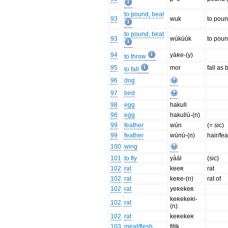
to pound, beat
93
wuk
to poun
to pound, beat
93
wúkúúk
to poun
94
yáʀe-(y)
to throw
95
mor
fall as 
to fall
96
dog
97
bird
98
egg
hakull
98
egg
hakullú-(n)
99
feather
wún
(= sic)
99
feather
wúnú-(n)
hair/fe
100
wing
101
to fly
yáál
(sic)
102
rat
keeʀ
rat
102
rat
keʀe-(n)
rat of
102
rat
yeʀekeʀ
keʀekeʀi-
102
rat
(n)
102
rat
keʀekeʀ
103
meat/flesh
fitik