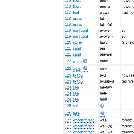
116
flower
péé-n
flower 
116
flower
péé-yi
flower 
117
fruit
wuwa
fruit, f
118
grass
fátil
118
grass
fátili-(n)
119
earth/soil
pʷpʷél
soil
119
earth/soil
pʷpʷéli-
soil
120
stone
fawú
(sic) st
121
sand
ppi
121
sand
ppiyá-n
122
ʀaan
water
122
ráni-
water
123
to flow
pʷu
flow (a
123
to flow
pʷuupʷu
(as rive
124
sea
me-taw
124
sea
heti-
124
sea
háát
125
salt
126
lake
127
woods/forest
waal
forest/
127
woods/forest
wali-(n)
forest/
127
woods/forest
walúwal
trees/f