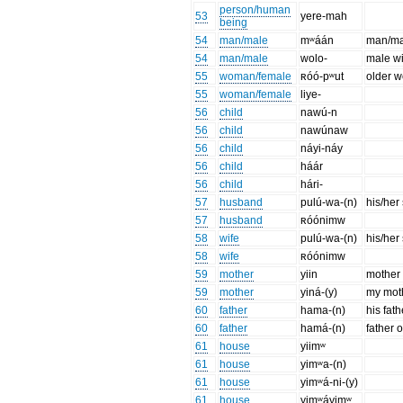
person/human
53
yere-mah
being
54
man/male
mʷáán
man/ma
54
man/male
wolo-
male wi
55
woman/female
ʀóó-pʷut
older 
55
woman/female
liye-
56
child
nawú-n
56
child
nawúnaw
56
child
náyi-náy
56
child
háár
56
child
hári-
57
husband
pulú-wa-(n)
his/her
57
husband
ʀóónimw
58
wife
pulú-wa-(n)
his/her
58
wife
ʀóónimw
59
mother
yiin
mother
59
mother
yiná-(y)
my mot
60
father
hama-(n)
his fath
60
father
hamá-(n)
father o
61
house
yiimʷ
61
house
yimʷa-(n)
61
house
yimʷá-ni-(y)
61
house
yimʷáyimʷ