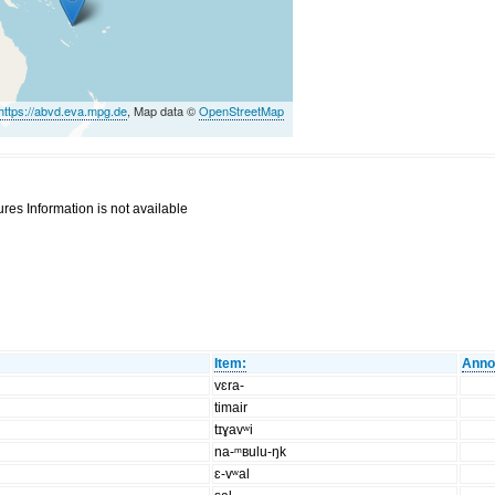
https://abvd.eva.mpg.de
, Map data ©
OpenStreetMap
res Information is not available
Item:
Anno
vɛra-
timair
tɪɣavʷi
na-ᵐʙulu-ŋk
ɛ-vʷal