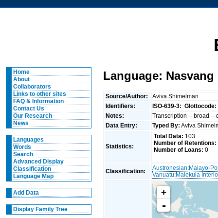
Home
Language: Nasvang 
About
Collaborators
Links to other sites
Source/Author:
Aviva Shimelman
FAQ & Information
Identifiers:
ISO-639-3:
Glottocode:
Contact Us
Notes:
Transcription -- broad --
Our Research
News
Data Entry:
Typed By:
Aviva Shime
Total Data:
103
Languages
Number of Retentions:
Statistics:
Words
Number of Loans:
0
Search
Advanced Display
Austronesian
:
Malayo-Po
Classification
Classification:
Vanuatu
:
Malekula Interio
Language Map
+
Add Data
-
Display Family Tree