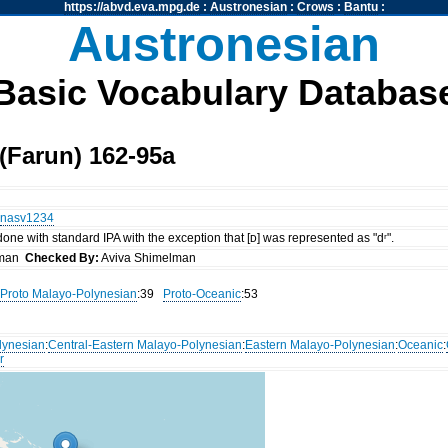
https://abvd.eva.mpg.de
:
Austronesian
:
Crows
:
Bantu
:
Austronesian
Basic Vocabulary Databas
(Farun) 162-95a
nasv1234
 done with standard IPA with the exception that [ᴅ] was represented as "dʳ".
lman
Checked By:
Aviva Shimelman
Proto Malayo-Polynesian
:39
Proto-Oceanic
:53
lynesian
:
Central-Eastern Malayo-Polynesian
:
Eastern Malayo-Polynesian
:
Oceanic
:
r