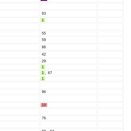
93
1
55
59
86
42
29
1
1
,
67
1
96
10
76