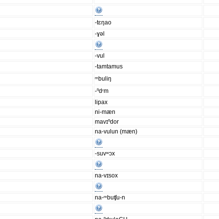
-tɛŋao
-ɣəl
-vul
-tamtamus
ᵐbuliŋ
-ⁿdʳm
lipax
ni-mæn
mavɪⁿdor
na-vulun (mæn)
-suvʷɔx
na-vɪsox
na-ᵐbuʧu-n