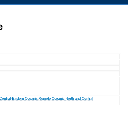
e
Central-Eastern Oceanic
:
Remote Oceanic
:
North and Central