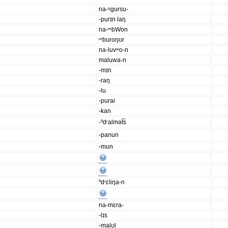
na-ᵑgursu-
-purɪn laŋ
na-ᵐbWon
ᵐburoŋʊr
na-luvʷo-n
maluwa-n
-mɪn
-raŋ
-lu
-purai
-kan
-ⁿdʳalmət͡s
-panun
-mun
ⁿdʳɛliŋa-n
na-mɛra-
-lɪs
-malʊl