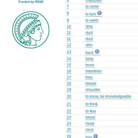
6
road/path
Funded by RSNZ
7
to come
8
to turn
9
to swim
10
dirty
11
dust
11
dust
12
skin
13
back
14
belly
15
bone
16
intestines
17
liver
18
breast
19
shoulder
20
to know, be knowledgeable
21
to think
22
to fear
23
blood
24
head
25
neck
26
hair