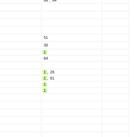
68
,
64
51
30
1
64
1
,
26
1
,
81
1
1