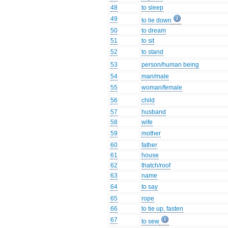
48
to sleep
49
to lie down
50
to dream
51
to sit
52
to stand
53
person/human being
54
man/male
55
woman/female
56
child
57
husband
58
wife
59
mother
60
father
61
house
62
thatch/roof
63
name
64
to say
65
rope
66
to tie up, fasten
67
to sew