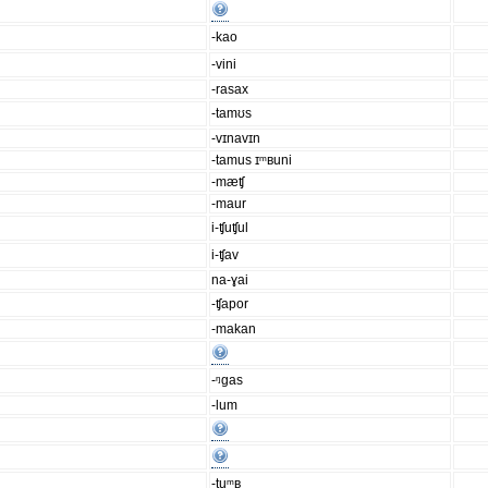
-kao
-vini
-rasax
-tamʊs
-vɪnavɪn
-tamus ɪᵐʙuni
-mæʧ
-maur
i-ʧuʧul
i-ʧav
na-ɣai
-ʧapor
-makan
-ᵑgas
-lum
-tuᵐʙ