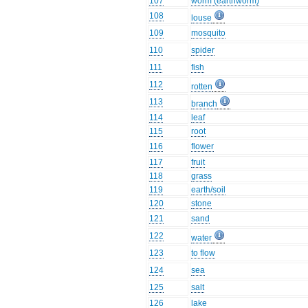
107
worm (earthworm)
108
louse
109
mosquito
110
spider
111
fish
112
rotten
113
branch
114
leaf
115
root
116
flower
117
fruit
118
grass
119
earth/soil
120
stone
121
sand
122
water
123
to flow
124
sea
125
salt
126
lake