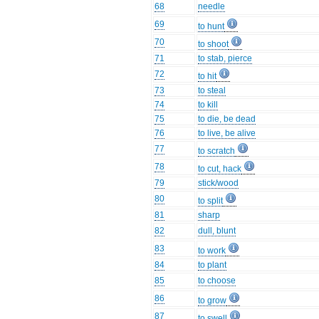
68
needle
69
to hunt
70
to shoot
71
to stab, pierce
72
to hit
73
to steal
74
to kill
75
to die, be dead
76
to live, be alive
77
to scratch
78
to cut, hack
79
stick/wood
80
to split
81
sharp
82
dull, blunt
83
to work
84
to plant
85
to choose
86
to grow
87
to swell