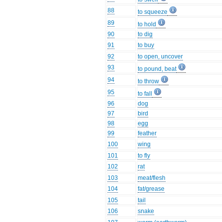
88
to squeeze
89
to hold
90
to dig
91
to buy
92
to open, uncover
93
to pound, beat
94
to throw
95
to fall
96
dog
97
bird
98
egg
99
feather
100
wing
101
to fly
102
rat
103
meat/flesh
104
fat/grease
105
tail
106
snake