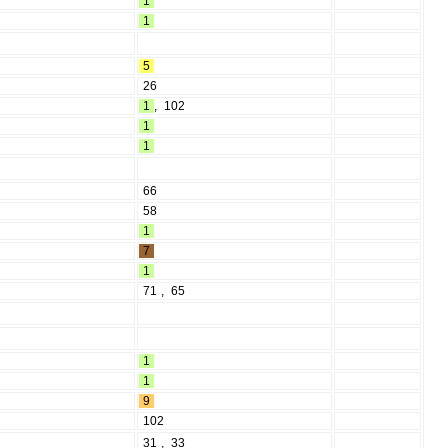
1
1
5
26
1
,
102
1
1
66
58
1
7
1
71
,
65
1
1
9
102
31
,
33