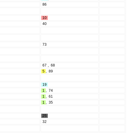
86
10
40
73
67
,
68
5
,
89
19
1
,
74
1
,
61
1
,
35
25
32