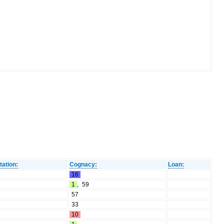
tation:
Cognacy:
Loan:
16
1
,
59
57
33
10