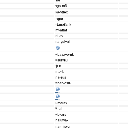
sal
ᵑga-mã
ka-vɪləx
-ᵑgar
-ʧaŋəʧaŋk
mʷatɪaf
ni-av
na-ɣulɣul
ᵐbaɣavə-ŋk
ᵐʙulᵐʙul
ʧɪ-n
məᵐb
na-sus
ᵐbarvosu-
i-mərax
ⁿdʳai
ᵐbʷarə
haluwa-
na-misvul