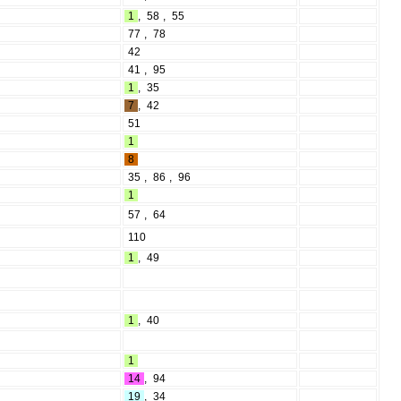
1
,
58
,
55
77
,
78
42
41
,
95
1
,
35
7
,
42
51
1
8
35
,
86
,
96
1
57
,
64
110
1
,
49
1
,
40
1
14
,
94
19
,
34