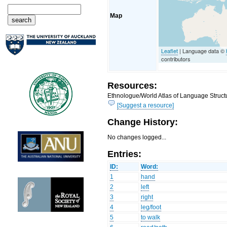
Map
Leaflet
| Language data ©
contributors
Resources:
Ethnologue/World Atlas of Language Structu
[Suggest a resource]
Change History:
No changes logged...
Entries:
ID:
Word:
1
hand
2
left
3
right
4
leg/foot
5
to walk