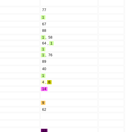
77
1
67
88
1
,
58
64
,
1
1
1
,
76
89
40
1
4
,
6
14
9
62
12