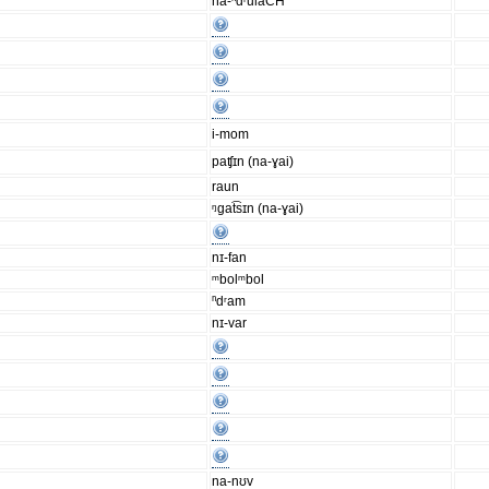
na-ⁿdʳulaCH
i-mom
paʧɪn (na-ɣai)
raun
ᵑgat͡sɪn (na-ɣai)
nɪ-fan
ᵐbolᵐbol
ⁿdʳam
nɪ-var
na-nʊv