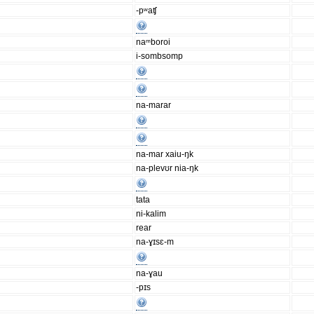
-pʷaʧ
naᵐboroi
i-sombsomp
na-marar
na-mar xaiu-ŋk
na-plevʊr nia-ŋk
tata
ni-kalim
rear
na-ɣɪsɛ-m
na-ɣau
-pɪs