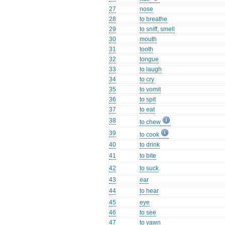
27
nose
28
to breathe
29
to sniff, smell
30
mouth
31
tooth
32
tongue
33
to laugh
34
to cry
35
to vomit
36
to spit
37
to eat
38
to chew
39
to cook
40
to drink
41
to bite
42
to suck
43
ear
44
to hear
45
eye
46
to see
47
to yawn