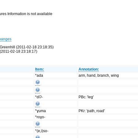
res Information is not available
hanges
Greenhill (2011-02-18 23:18:35)
(2011-02-18 23:18:17)
Item:
Annotation:
*ada
arm, hand, branch, wing
*díʔ-
PBc: 'leg'
*ɣuma
PKr: 'path, road'
*roɣo-
*(e,i)so-