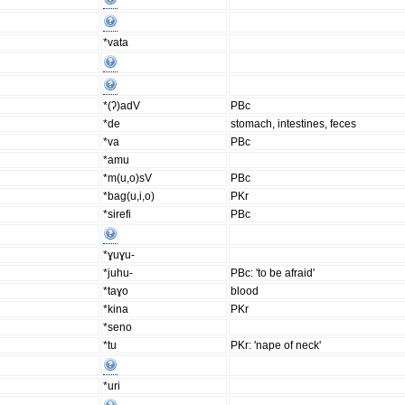
*vata
*(ʔ)adV
PBc
*de
stomach, intestines, feces
*va
PBc
*amu
*m(u,o)sV
PBc
*bag(u,i,o)
PKr
*sirefi
PBc
*ɣuɣu-
*juhu-
PBc: 'to be afraid'
*taɣo
blood
*kina
PKr
*seno
*tu
PKr: 'nape of neck'
*uri