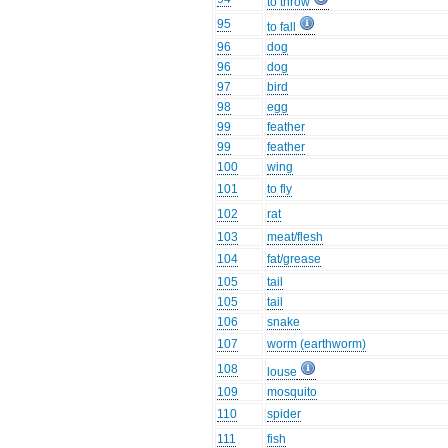
to throw
95
to fall
96
dog
96
dog
97
bird
98
egg
99
feather
99
feather
100
wing
101
to fly
102
rat
103
meat/flesh
104
fat/grease
105
tail
105
tail
106
snake
107
worm (earthworm)
108
louse
109
mosquito
110
spider
111
fish