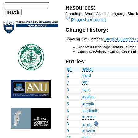
Resources:
Ethnologue/World Atlas of Language Structu
[Suggest a resource]
Change History:
Showing 3 of 2 entries.
Show ALL logged c
Updated Language Details - Simon 
Language Added - Simon Greenhill 
Entries:
ID:
Word:
1
hand
2
left
3
right
4
leg/foot
5
to walk
6
road/path
7
to come
8
to turn
9
to swim
10
dirty