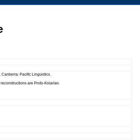
e
Canberra: Pacific Linguistics.
 reconstructions are Proto-Koiarian.