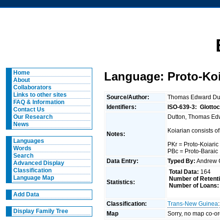
Home
Language: Proto-Koi
About
Collaborators
Links to other sites
Source/Author:
Thomas Edward Du
FAQ & Information
Identifiers:
ISO-639-3:
Glotto
Contact Us
Dutton, Thomas Edwa
Our Research
News
Koiarian consists of
Notes:
Languages
PKr = Proto-Koiaric
Words
PBc = Proto-Baraic
Search
Data Entry:
Typed By:
Andrew 
Advanced Display
Classification
Total Data:
164
Language Map
Number of Retent
Statistics:
Number of Loans:
Add Data
Classification:
Trans-New Guinea
:
Display Family Tree
Map
Sorry, no map co-or