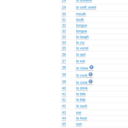
28
to breathe
29
to sniff, smell
30
mouth
31
tooth
32
tongue
32
tongue
33
to laugh
34
to cry
35
to vomit
36
to spit
37
to eat
38
to chew
39
to cook
39
to cook
40
to drink
41
to bite
41
to bite
42
to suck
43
ear
44
to hear
45
eye