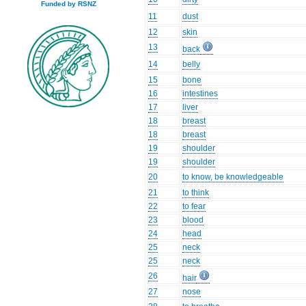
Funded by RSNZ
11
dust
12
skin
13
back
14
belly
15
bone
16
intestines
17
liver
18
breast
18
breast
19
shoulder
19
shoulder
20
to know, be knowledgeable
21
to think
22
to fear
23
blood
24
head
25
neck
25
neck
26
hair
27
nose