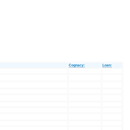
Cognacy:
Loan: