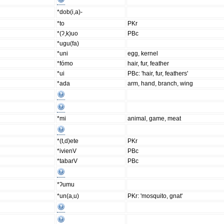
*dob(i,a)-
*to
PKr
*(ʔ,k)uo
PBc
*ugu(fa)
*uni
egg, kernel
*fómo
hair, fur, feather
*ui
PBc: 'hair, fur, feathers'
*ada
arm, hand, branch, wing
*mi
animal, game, meat
*(t,d)ete
PKr
*ivienV
PBc
*tabarV
PBc
*ʔumu
*un(a,u)
PKr: 'mosquito, gnat'