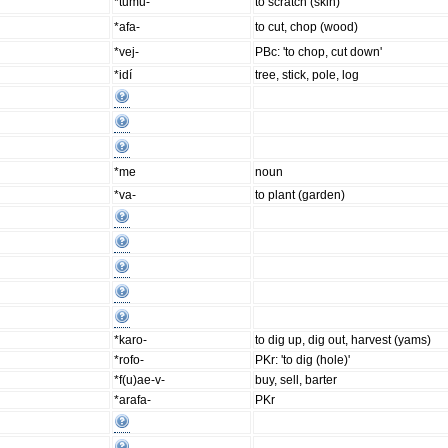
*tumu-
to scratch (skin)
*afa-
to cut, chop (wood)
*vej-
PBc: 'to chop, cut down'
*idí
tree, stick, pole, log
*me
noun
*va-
to plant (garden)
*karo-
to dig up, dig out, harvest (yams)
*rofo-
PKr: 'to dig (hole)'
*f(u)ae-v-
buy, sell, barter
*arafa-
PKr