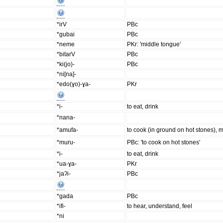
*irV
PBc
*gubai
PBc
*neme
PKr: 'middle tongue'
*bitarV
PBc
*ki(jo)-
PBc
*ni[na]-
*edo(ɣo)-ɣa-
PKr
*i-
to eat, drink
*nana-
*amufa-
to cook (in ground on hot stones),
*muru-
PBc: 'to cook on hot stones'
*i-
to eat, drink
*ua-ɣa-
PKr
*jaʔi-
PBc
*gada
PBc
*ifi-
to hear, understand, feel
*ni