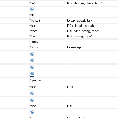
*arV
PBc: 'house, place, land'
*ifí
*ro(i,u)-
to say, speak, talk
*kua-
PBc: 'to talk, speak'
*ɣote
PKr: 'vine, string, rope'
*kai
PBc: 'string, rope'
*tumu-
*sigu-
to sew up
*ɣa-ma-
*kan-
PBc
*vati-
PKr