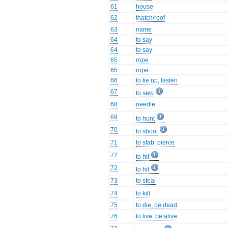
61
house
62
thatch/roof
63
name
64
to say
64
to say
65
rope
65
rope
66
to tie up, fasten
67
to sew
68
needle
69
to hunt
70
to shoot
71
to stab, pierce
72
to hit
72
to hit
73
to steal
74
to kill
75
to die, be dead
76
to live, be alive