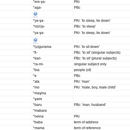
*ere-ɣa-
PKr
*aga-
PBc
*ya-ɣa-
PKr: 'to sleep, lie down'
*ni(n)a-
PBc: 'to sleep'
*ya-ɣa-
PKr: 'to sleep, lie down'
*(u)gurama-
PKr: 'to sit down'
*fi-
PBc: 'to sit' (singular subjects)
*kari-
PBc: 'to sit' (plural subjects)
*ra-mi-
singular subject only
*bia
people (of)
*e
PBc
*ata
PKr: 'man'
*mo
PKr: 'male, boy, male child'
*maɣina
*ɣami
*baru
PBc: 'man, husband'
*mabara
*neina
PKr
*baba
term of address
*mama
term of reference