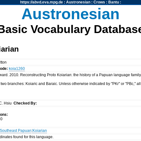
https://abvd.eva.mpg.de
:
Austronesian
:
Crows
:
Bantu
:
Austronesian
Basic Vocabulary Databas
arian
tton
code:
koia1260
rd. 2010. Reconstructing Proto Koiarian: the history of a Papuan language family. 
 two branches: Koiaric and Baraic. Unless otherwise indicated by "PKr" or "PBc," all
C. Hsiu
Checked By:
ions:
0
Southeast Papuan
:
Koiarian
dinates found for this language.