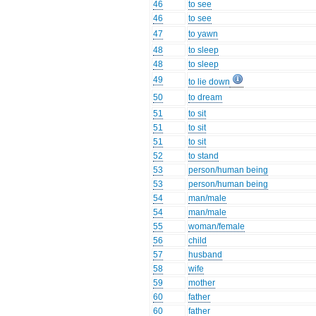
46
to see
46
to see
47
to yawn
48
to sleep
48
to sleep
49
to lie down
50
to dream
51
to sit
51
to sit
51
to sit
52
to stand
53
person/human being
53
person/human being
54
man/male
54
man/male
55
woman/female
56
child
57
husband
58
wife
59
mother
60
father
60
father