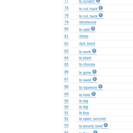
77
to scratch
78
to cut, hack
78
to cut, hack
79
stick/wood
80
to split
81
sharp
82
dull, blunt
83
to work
84
to plant
85
to choose
86
to grow
87
to swell
88
to squeeze
89
to hold
90
to dig
90
to dig
91
to buy
92
to open, uncover
93
to pound, beat
94