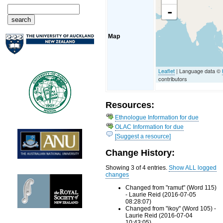
-
Map
Leaflet
| Language data ©
contributors
Resources:
Ethnologue Information for due
OLAC Information for due
[Suggest a resource]
Change History:
Showing 3 of 4 entries.
Show ALL logged
changes
Changed from "ramut" (Word 115)
- Laurie Reid (2016-07-05
08:28:07)
Changed from "ikoy" (Word 105) -
Laurie Reid (2016-07-04
10:43:05)