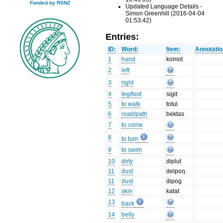
Funded by RSNZ
Updated Language Details -
Simon Greenhill (2016-04-04
01:53:42)
Entries:
ID:
Word:
Item:
Annotatio
1
hand
komot
2
left
3
right
4
leg/foot
sigit
5
to walk
totul
6
road/path
bektas
7
to come
8
to turn
9
to swim
10
dirty
diplut
11
dust
delpoŋ
11
dust
dipog
12
skin
katat
13
back
14
belly