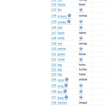
142
heavy
biyet
143
fire
144
sunug
to burn
145
smoke
146
ash
147
black
latom
148
white
149
red
senag
150
yellow
151
green
linow
152
small
153
big
hoho
153
big
hoʔho
153
big
haŋa
154
antisik
short
155
long
156
thin
157
thick
158
narrow
megut