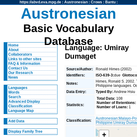
https://abvd.eva.mpg.de
:
Austronesian
:
Crows
:
Bantu
:
Austronesian
Basic Vocabulary
Database
Home
Language: Umiray
About
Dumaget
Collaborators
Links to other sites
FAQ & Information
Contact Us
Source/Author:
Ronald Himes (2002)
Our Research
Identifiers:
ISO-639-3:
due
Glottoc
News
Himes, Ronald S. 2002. 
Notes:
Philippine languages. O
Languages
Data Entry:
Typed By:
Andrew Hsi
Words
Search
Total Data:
108
Advanced Display
Number of Retentions:
Statistics:
Classification
Number of Loans:
1
Language Map
Austronesian
:
Malayo-Po
Classification:
Add Data
Philippine
:
Umiray Duma
Display Family Tree
+