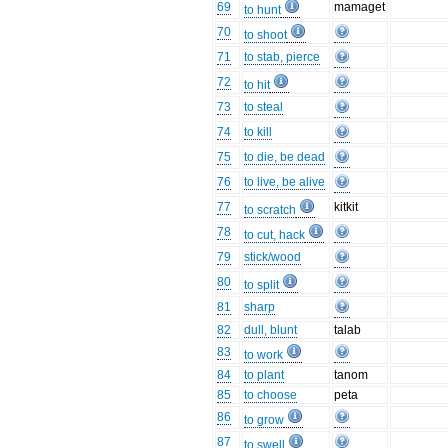
69
mamaget
to hunt
70
to shoot
71
to stab, pierce
72
to hit
73
to steal
74
to kill
75
to die, be dead
76
to live, be alive
77
kitkit
to scratch
78
to cut, hack
79
stick/wood
80
to split
81
sharp
82
dull, blunt
talab
83
to work
84
to plant
tanom
85
to choose
peta
86
to grow
87
to swell