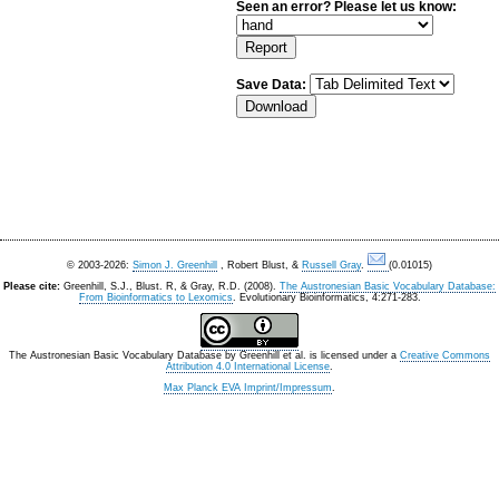
Seen an error? Please let us know:
Save Data:
© 2003-2026:
Simon J. Greenhill
, Robert Blust, &
Russell Gray
.
(0.01015)
Please cite:
Greenhill, S.J., Blust. R, & Gray, R.D. (2008).
The Austronesian Basic Vocabulary Database:
From Bioinformatics to Lexomics
. Evolutionary Bioinformatics, 4:271-283.
The Austronesian Basic Vocabulary Database
by
Greenhill et al.
is licensed under a
Creative Commons
Attribution 4.0 International License
.
Max Planck EVA Imprint/Impressum
.