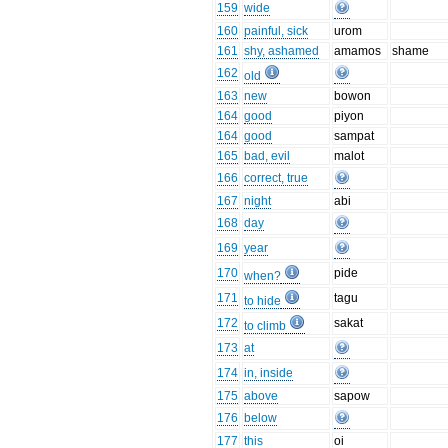
159
wide
160
painful, sick
urom
161
shy, ashamed
amamos
shame
162
old
163
new
bowon
164
good
piyon
164
good
sampat
165
bad, evil
malot
166
correct, true
167
night
abi
168
day
169
year
170
pide
when?
171
tagu
to hide
172
sakat
to climb
173
at
174
in, inside
175
above
sapow
176
below
177
this
oi