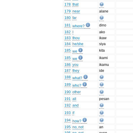
178
that
179
near
alane
180
far
181
dino
where?
182
I
ako
183
thou
ikaw
184
he/she
siya
185
kita
we
185
ikami
we
186
you
ikamu
187
they
ide
188
what?
189
who?
190
other
191
all
pesan
192
and
193
if
194
how?
195
no, not
an