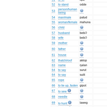
52
to stand
odde
person/human
53
being
54
man/male
patud
55
woman/female
mahuna
56
child
57
husband
bebiʔ
58
wife
bebiʔ
59
mother
60
father
61
house
62
thatch/roof
aklop
63
name
ŋalan
64
to say
surut
64
to say
sulit
65
rope
66
to tie up, fasten
gipot
67
to sew
68
needle
69
laweg
to hunt