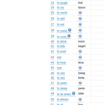
33
to laugh
ilok
34
to cry
taŋos
35
to vomit
36
to spit
37
to eat
38
to chew
39
to cook
40
to drink
inom
41
to bite
kaget
42
to suck
43
ear
44
to hear
ikna
45
eye
46
to see
lawig
46
to see
kinta
47
to yawn
48
to sleep
pede
49
idde
to lie down
50
to dream
51
to sit
lipa