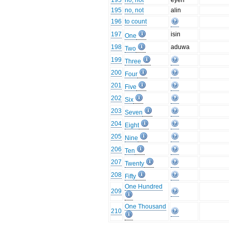
195
no, not
eyen
195
no, not
alin
196
to count
197
isin
One
198
aduwa
Two
199
Three
200
Four
201
Five
202
Six
203
Seven
204
Eight
205
Nine
206
Ten
207
Twenty
208
Fifty
One Hundred
209
One Thousand
210