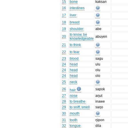
15
bone
kaksan
16
intestines
17
liver
18
breast
19
shoulder
abe
to know, be
20
abuyen
knowledgeable
21
to think
22
to fear
23
blood
sagu
24
head
ulu
24
head
olu
24
head
olo
25
neck
26
sapok
hair
27
nose
aŋut
28
to breathe
inawe
29
to sniff, smell
saŋo
30
mouth
31
tooth
ŋipon
32
tongue
dila