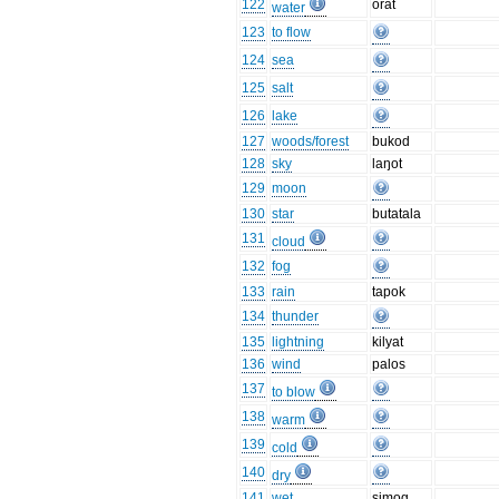
122
orat
water
123
to flow
124
sea
125
salt
126
lake
127
woods/forest
bukod
128
sky
laŋot
129
moon
130
star
butatala
131
cloud
132
fog
133
rain
tapok
134
thunder
135
lightning
kilyat
136
wind
palos
137
to blow
138
warm
139
cold
140
dry
141
wet
simog