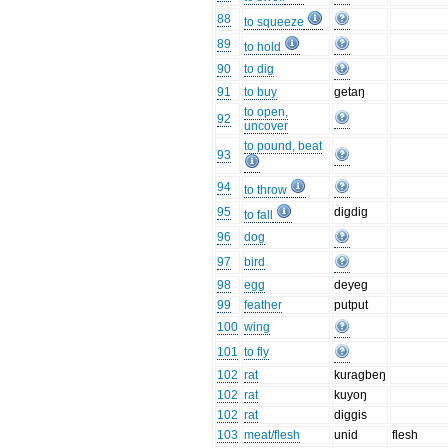
88
to squeeze
89
to hold
90
to dig
91
to buy
getaŋ
to open,
92
uncover
to pound, beat
93
94
to throw
95
digdig
to fall
96
dog
97
bird
98
egg
deyeg
99
feather
putput
100
wing
101
to fly
102
rat
kuragbeŋ
102
rat
kuyoŋ
102
rat
diggis
103
meat/flesh
unid
flesh