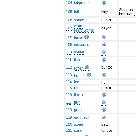
104
fat/grease
Sinauna
105
tail
ikoy
borrowing
106
snake
bebek
worm
107
beyod
(earthworm)
108
louse
109
mosquito
110
spider
111
fish
112
buŋtot
rotten
113
branch
114
leaf
agid
115
root
ramut
116
flower
117
fruit
118
grass
119
earth/soil
120
stone
beto
121
sand
laŋges