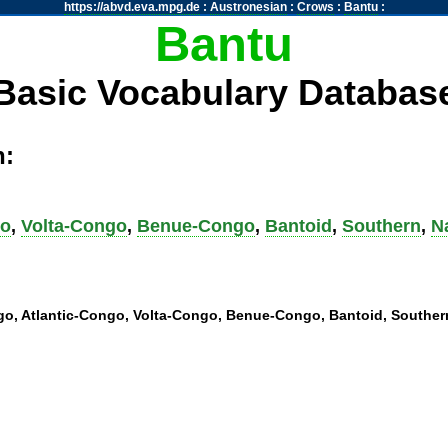
https://abvd.eva.mpg.de
:
Austronesian
:
Crows
:
Bantu
:
Bantu
Basic Vocabulary Databas
h:
go
,
Volta-Congo
,
Benue-Congo
,
Bantoid
,
Southern
,
N
ngo, Atlantic-Congo, Volta-Congo, Benue-Congo, Bantoid, Southern