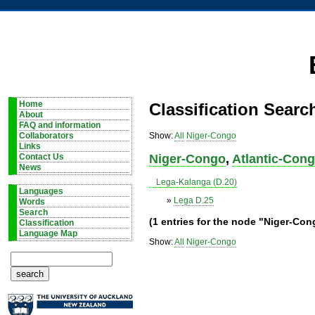
Home
Classification Searc
About
FAQ and information
Show:
All
Niger-Congo
Collaborators
Links
Niger-Congo
,
Atlantic-Con
Contact Us
News
Lega-Kalanga (D.20)
Languages
»
Lega D.25
Words
Search
(1 entries for the node "Niger-Co
Classification
Language Map
Show:
All
Niger-Congo