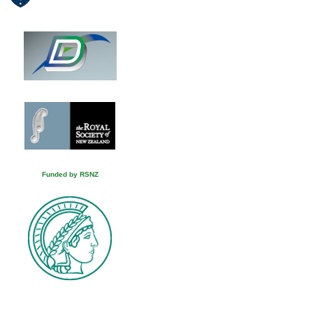
Funded by RSNZ