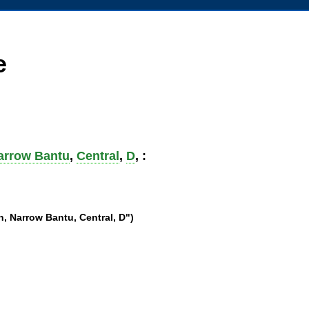
e
arrow Bantu
,
Central
,
D
, :
, Narrow Bantu, Central, D")