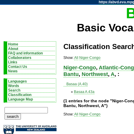
https://abvd.eva.mpg
Basic Voca
Home
Classification Searc
About
FAQ and information
Show:
All
Niger-Congo
Collaborators
Links
Niger-Congo
,
Atlantic-Con
Contact Us
News
Bantu
,
Northwest
,
A
, :
Languages
Basaa (A.40)
Words
Search
»
Basaa A.43a
Classification
Language Map
(1 entries for the node "Niger-Co
Bantu, Northwest, A")
Show:
All
Niger-Congo