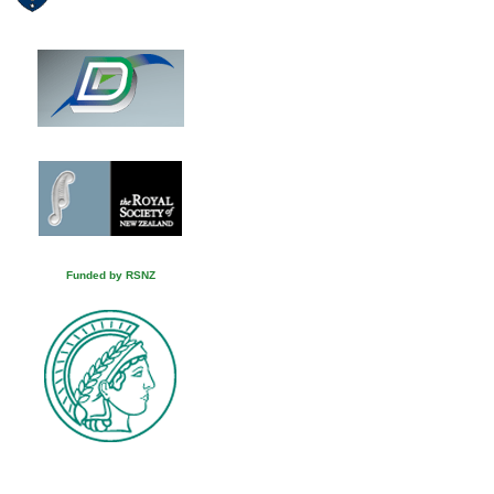
Funded by RSNZ