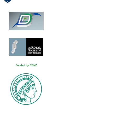
Funded by RSNZ