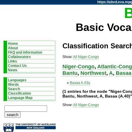
https://abvd.eva.mpg
Basic Voca
Home
Classification Searc
About
FAQ and information
Show:
All
Niger-Congo
Collaborators
Links
Niger-Congo
,
Atlantic-Con
Contact Us
News
Bantu
,
Northwest
,
A
,
Basaa 
Languages
»
Basaa A.43a
Words
Search
(1 entries for the node "Niger-Co
Classification
Bantu, Northwest, A, Basaa (A.40)"
Language Map
Show:
All
Niger-Congo