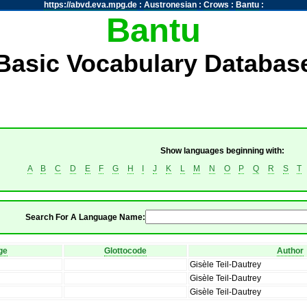
https://abvd.eva.mpg.de
:
Austronesian
:
Crows
:
Bantu
:
Bantu
Basic Vocabulary Databas
Show languages beginning with:
A
B
C
D
E
F
G
H
I
J
K
L
M
N
O
P
Q
R
S
T
Search For A Language Name:
ge
Glottocode
Author
Gisèle Teil-Dautrey
Gisèle Teil-Dautrey
Gisèle Teil-Dautrey