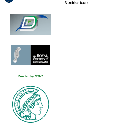
3 entries found
Funded by RSNZ