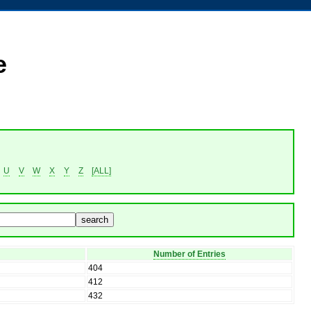
e
U
V
W
X
Y
Z
[ALL]
Number of Entries
404
412
432