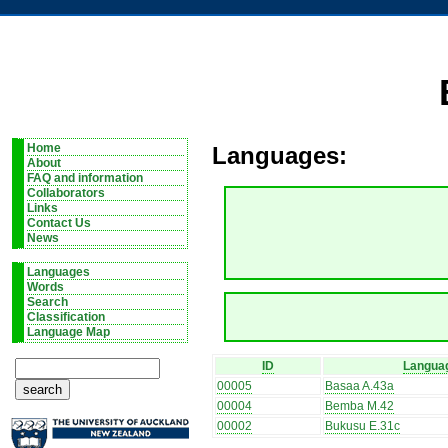
Home
Languages:
About
FAQ and information
Collaborators
Links
Contact Us
News
Languages
Words
Search
Classification
Language Map
ID
Langua
00005
Basaa A.43a
00004
Bemba M.42
00002
Bukusu E.31c