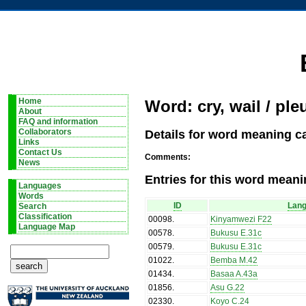
Home
Word: cry, wail / ple
About
FAQ and information
Details for word meaning cat
Collaborators
Links
Contact Us
Comments:
News
Entries for this word meani
Languages
Words
ID
Lan
Search
Classification
00098
.
Kinyamwezi F22
Language Map
00578
.
Bukusu E.31c
00579
.
Bukusu E.31c
01022
.
Bemba M.42
01434
.
Basaa A.43a
01856
.
Asu G.22
02330
.
Koyo C.24