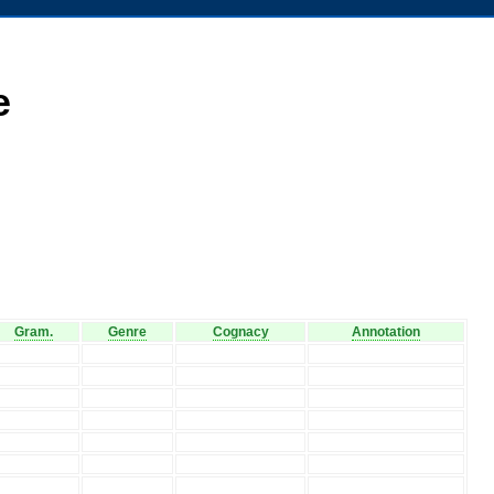
e
Gram.
Genre
Cognacy
Annotation