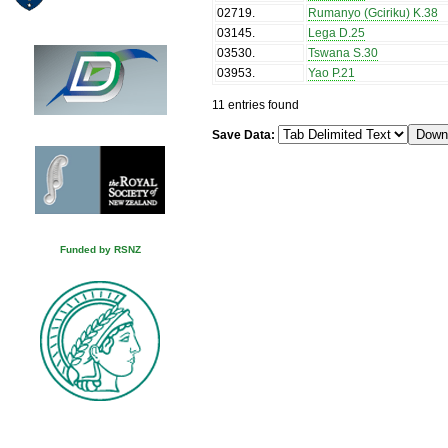
02719
.
Rumanyo (Gciriku) K.38
03145
.
Lega D.25
03530
.
Tswana S.30
03953
.
Yao P.21
11 entries found
Save Data:
Funded by RSNZ