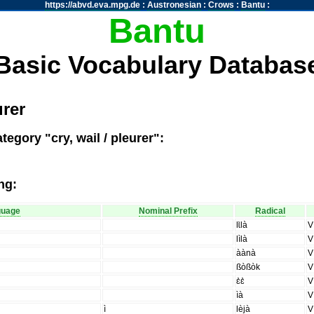
https://abvd.eva.mpg.de
:
Austronesian
:
Crows
:
Bantu
:
Bantu
Basic Vocabulary Databas
urer
egory "cry, wail / pleurer":
ng:
guage
Nominal Prefix
Radical
lɩ̀là
V
lìlà
V
àànà
V
ßòßòk
V
ɛ̀ɛ̀
V
ìà
V
ì
lèjà
V