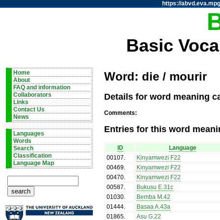
https://abvd.eva.mpg
Basic Voca
Home
Word: die / mourir
About
FAQ and information
Details for word meaning ca
Collaborators
Links
Contact Us
Comments:
News
Entries for this word meani
Languages
Words
ID
Language
Search
Classification
00107
.
Kinyamwezi F22
Language Map
00469
.
Kinyamwezi F22
00470
.
Kinyamwezi F22
00587
.
Bukusu E.31c
01030
.
Bemba M.42
01444
.
Basaa A.43a
01865
.
Asu G.22