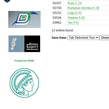
02337
.
Koyo C.24
02730
.
Rumanyo (Gciriku) K.38
03152
.
Lega D.25
03538
.
Tswana S.30
03962
.
Yao P.21
12 entries found
Save Data:
Funded by RSNZ